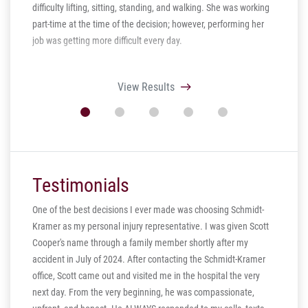
difficulty lifting, sitting, standing, and walking. She was working
part-time at the time of the decision; however, performing her
job was getting more difficult every day.
View Results
Testimonials
One of the best decisions I ever made was choosing Schmidt-
Kramer as my personal injury representative. I was given Scott
ill
Cooper's name through a family member shortly after my
ng in
accident in July of 2024. After contacting the Schmidt-Kramer
ere are
office, Scott came out and visited me in the hospital the very
hear my
next day. From the very beginning, he was compassionate,
s truly