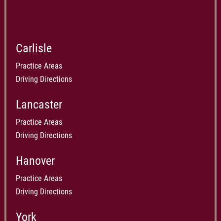
Carlisle
Practice Areas
Driving Directions
Lancaster
Practice Areas
Driving Directions
Hanover
Practice Areas
Driving Directions
York