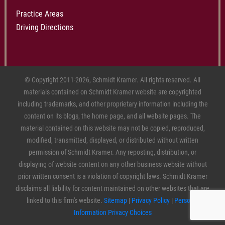
Practice Areas
Driving Directions
© Copyright 2011-2026, Schmidt Kramer. All rights reserved. All
materials contained on Schmidt Kramer website are copyrighted
including trademarks, and other proprietary information including the
content on its blogs, the home page, and all website pages. The
material contained on this website may not be copied, reproduced,
modified, transmitted, displayed, or distributed without written
permission of Schmidt Kramer. Any reposting, distribution, or
displaying of website content on any other business website without
prior written consent is a violation of copyright laws. Schmidt Kramer
disclaims all liability for content maintained on other websites that are
linked to this firm's website.
Sitemap
|
Privacy Policy
|
Personal
Information Privacy Choices