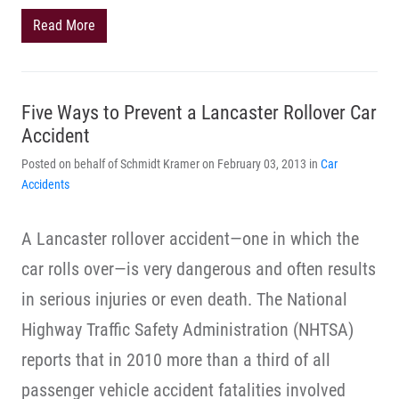
Read More
Five Ways to Prevent a Lancaster Rollover Car
Accident
Posted on behalf of Schmidt Kramer on February 03, 2013 in
Car
Accidents
A Lancaster rollover accident—one in which the
car rolls over—is very dangerous and often results
in serious injuries or even death. The National
Highway Traffic Safety Administration (NHTSA)
reports that in 2010 more than a third of all
passenger vehicle accident fatalities involved