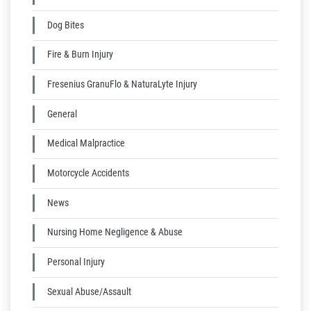
Dog Bites
Fire & Burn Injury
Fresenius GranuFlo & NaturaLyte Injury
General
Medical Malpractice
Motorcycle Accidents
News
Nursing Home Negligence & Abuse
Personal Injury
Sexual Abuse/Assault