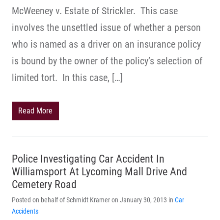
McWeeney v. Estate of Strickler. This case
involves the unsettled issue of whether a person
who is named as a driver on an insurance policy
is bound by the owner of the policy’s selection of
limited tort. In this case, […]
Read More
Police Investigating Car Accident In
Williamsport At Lycoming Mall Drive And
Cemetery Road
Posted on behalf of Schmidt Kramer on January 30, 2013 in
Car
Accidents