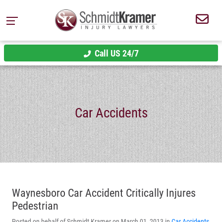
Call US 24/7
Car Accidents
Waynesboro Car Accident Critically Injures
Pedestrian
Posted on behalf of Schmidt Kramer on March 01, 2013 in
Car Accidents