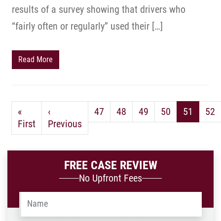
results of a survey showing that drivers who
“fairly often or regularly” used their […]
Read More
«
‹
47
48
49
50
51
52
First
Previous
FREE CASE REVIEW
No Upfront Fees
Name
*