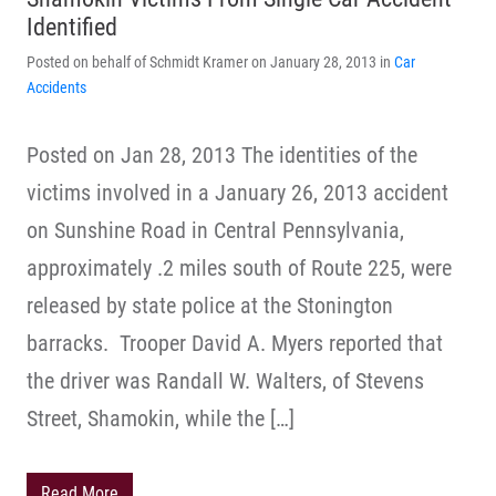
Identified
Posted on behalf of Schmidt Kramer on January 28, 2013 in
Car
Accidents
Posted on Jan 28, 2013 The identities of the
victims involved in a January 26, 2013 accident
on Sunshine Road in Central Pennsylvania,
approximately .2 miles south of Route 225, were
released by state police at the Stonington
barracks. Trooper David A. Myers reported that
the driver was Randall W. Walters, of Stevens
Street, Shamokin, while the […]
Read More