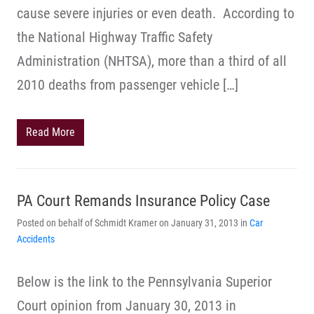
cause severe injuries or even death. According to
the National Highway Traffic Safety
Administration (NHTSA), more than a third of all
2010 deaths from passenger vehicle […]
Read More
PA Court Remands Insurance Policy Case
Posted on behalf of Schmidt Kramer on January 31, 2013 in
Car
Accidents
Below is the link to the Pennsylvania Superior
Court opinion from January 30, 2013 in