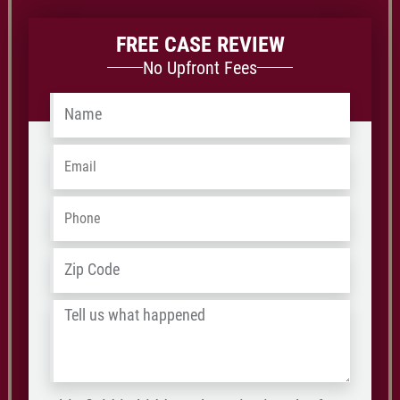
FREE CASE REVIEW
No Upfront Fees
Name
*
Email
*
Phone
*
ZIP
Address
*
/
Tell
Postal
us
Code
what