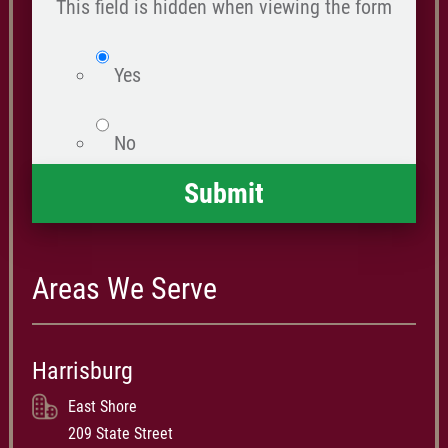
happened
This field is hidden when viewing the form
*
isWebsite
Yes
No
Areas We Serve
Harrisburg
East Shore
209 State Street