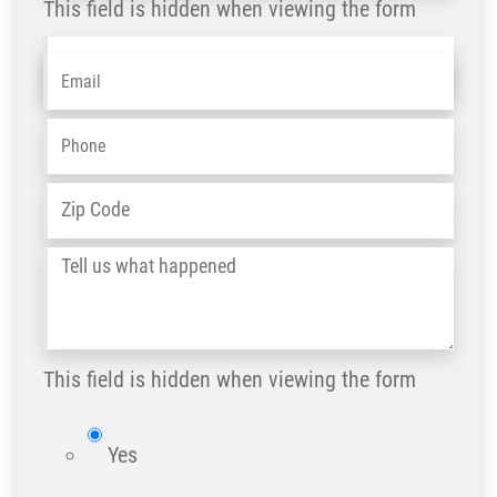
This field is hidden when viewing the form
Name
Email
*
-
OLD
Phone
*
ZIP
Address
*
/
Tell
Post
us
Code
what
happened
This field is hidden when viewing the form
*
isWebsite
Yes