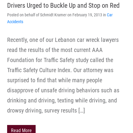
Drivers Urged to Buckle Up and Stop on Red
Posted on behalf of Schmidt Kramer on February 19, 2013 in
Car
Accidents
Recently, one of our Lebanon car wreck lawyers
read the results of the most current AAA
Foundation for Traffic Safety study called the
Traffic Safety Culture Index. Our attorney was
surprised to find that while many people
disapprove of unsafe driving behaviors such as
drinking and driving, texting while driving, and
drowsy driving, survey results […]
Read More