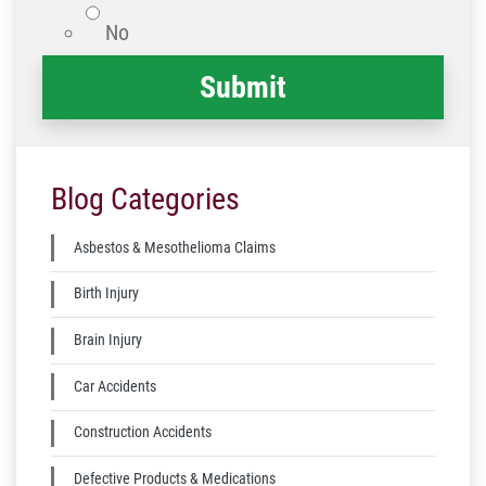
No
Blog Categories
Asbestos & Mesothelioma Claims
Birth Injury
Brain Injury
Car Accidents
Construction Accidents
Defective Products & Medications