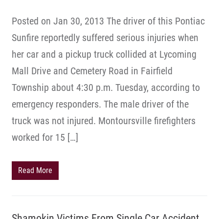
Posted on Jan 30, 2013 The driver of this Pontiac
Sunfire reportedly suffered serious injuries when
her car and a pickup truck collided at Lycoming
Mall Drive and Cemetery Road in Fairfield
Township about 4:30 p.m. Tuesday, according to
emergency responders. The male driver of the
truck was not injured. Montoursville firefighters
worked for 15 […]
Read More
Shamokin Victims From Single Car Accident