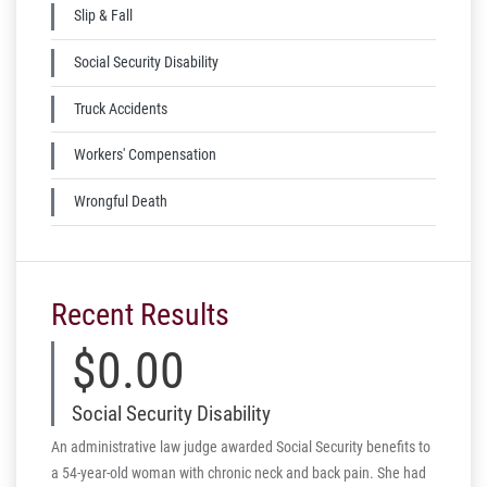
Slip & Fall
Social Security Disability
Truck Accidents
Workers' Compensation
Wrongful Death
Recent Results
$0.00
$
Social Security Disability
Aut
An administrative law judge awarded Social Security benefits to
The vict
a 54-year-old woman with chronic neck and back pain. She had
fracture