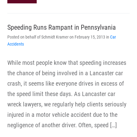
Speeding Runs Rampant in Pennsylvania
Posted on behalf of Schmidt Kramer on February 15, 2013 in
Car
Accidents
While most people know that speeding increases
the chance of being involved in a Lancaster car
crash, it seems like everyone drives in excess of
the speed limit these days. As Lancaster car
wreck lawyers, we regularly help clients seriously
injured in a motor vehicle accident due to the
negligence of another driver. Often, speed […]