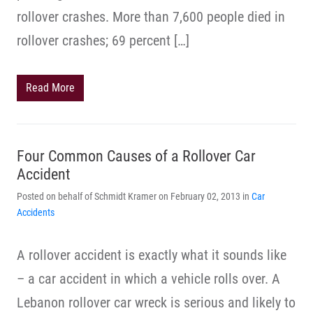
rollover crashes. More than 7,600 people died in
rollover crashes; 69 percent […]
Read More
Four Common Causes of a Rollover Car
Accident
Posted on behalf of Schmidt Kramer on February 02, 2013 in
Car
Accidents
A rollover accident is exactly what it sounds like
– a car accident in which a vehicle rolls over. A
Lebanon rollover car wreck is serious and likely to