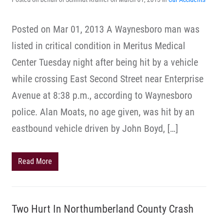
Posted on Mar 01, 2013 A Waynesboro man was
listed in critical condition in Meritus Medical
Center Tuesday night after being hit by a vehicle
while crossing East Second Street near Enterprise
Avenue at 8:38 p.m., according to Waynesboro
police. Alan Moats, no age given, was hit by an
eastbound vehicle driven by John Boyd, […]
Read More
Two Hurt In Northumberland County Crash