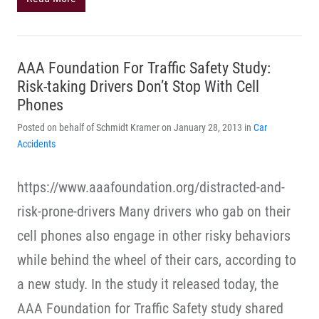
AAA Foundation For Traffic Safety Study:
Risk-taking Drivers Don’t Stop With Cell
Phones
Posted on behalf of Schmidt Kramer on January 28, 2013 in
Car
Accidents
https://www.aaafoundation.org/distracted-and-
risk-prone-drivers Many drivers who gab on their
cell phones also engage in other risky behaviors
while behind the wheel of their cars, according to
a new study. In the study it released today, the
AAA Foundation for Traffic Safety study shared