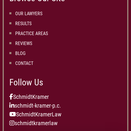
OUR LAWYERS
RESULTS
PRACTICE AREAS
REVIEWS
BLOG
CONTACT
Follow Us
SchmidtKramer
schmidt-kramer-p.c.
SchmidtKramerLaw
schmidtkramerlaw