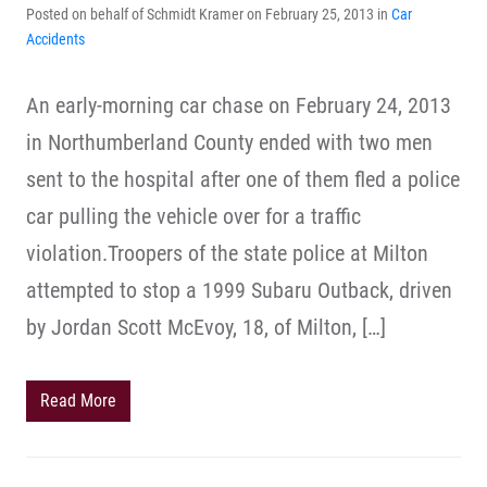
Posted on behalf of Schmidt Kramer on February 25, 2013 in
Car
Accidents
An early-morning car chase on February 24, 2013
in Northumberland County ended with two men
sent to the hospital after one of them fled a police
car pulling the vehicle over for a traffic
violation.Troopers of the state police at Milton
attempted to stop a 1999 Subaru Outback, driven
by Jordan Scott McEvoy, 18, of Milton, […]
Read More