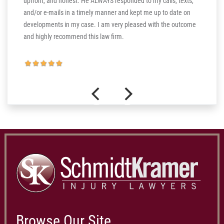
upfront, and honest. He ALWAYS responded to my calls, texts,
 the more
and/or e-mails in a timely manner and kept me up to date on
thank you
developments in my case. I am very pleased with the outcome
and highly recommend this law firm.
Browse Our Site