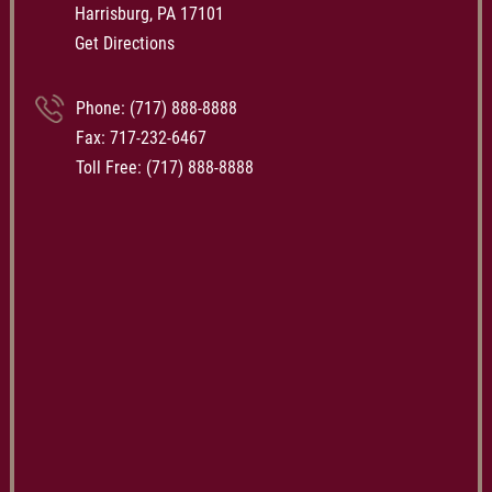
Harrisburg, PA 17101
Get Directions
Phone:
(717) 888-8888
Fax: 717-232-6467
Toll Free:
(717) 888-8888