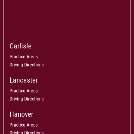
Carlisle
Practice Areas
Driving Directions
Lancaster
Practice Areas
Driving Directions
Hanover
Practice Areas
Driving Directions