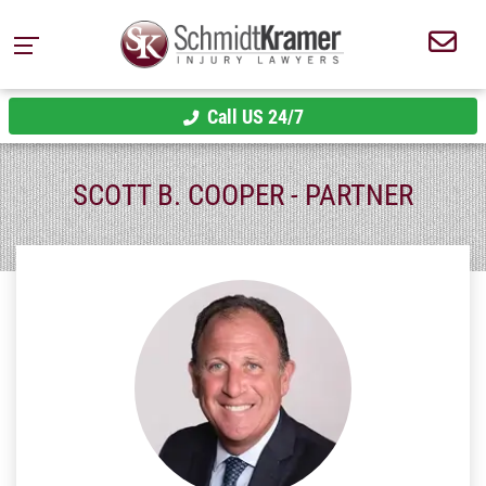
Call US 24/7
SCOTT B. COOPER - PARTNER