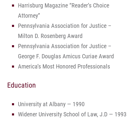
Harrisburg Magazine “Reader’s Choice
Attorney”
Pennsylvania Association for Justice –
Milton D. Rosenberg Award
Pennsylvania Association for Justice –
George F. Douglas Amicus Curiae Award
America’s Most Honored Professionals
Education
University at Albany — 1990
Widener University School of Law, J.D — 1993