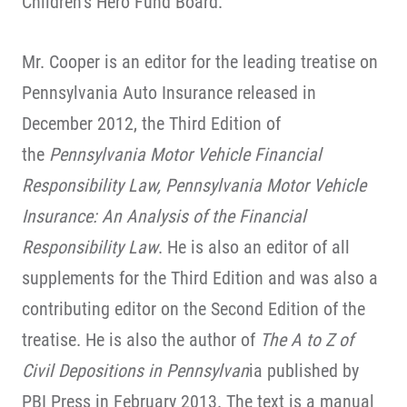
Children’s Hero Fund Board.
Mr. Cooper is an editor for the leading treatise on
Pennsylvania Auto Insurance released in
December 2012, the Third Edition of
the
Pennsylvania Motor Vehicle Financial
Responsibility Law, Pennsylvania Motor Vehicle
Insurance: An Analysis of the Financial
Responsibility Law
. He is also an editor of all
supplements for the Third Edition and was also a
contributing editor on the Second Edition of the
treatise. He is also the author of
The A to Z of
Civil Depositions in Pennsylvan
ia published by
PBI Press in February 2013. The text is a manual