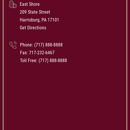
East Shore
209 State Street
Harrisburg, PA 17101
Get Directions
Phone:
(717) 888-8888
Fax: 717-232-6467
Toll Free:
(717) 888-8888