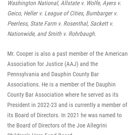
Washington National, Allstate v. Wolfe, Ayers v.
Geico, Heller v. League of Cities, Bumbarger v.
Peerless, State Farm v. Rosenthal, Sackett v.
Nationwide, and Smith v. Rohrbaugh.
Mr. Cooper is also a past member of the American
Association for Justice (AAJ) and the
Pennsylvania and Dauphin County Bar
Associations. He is a member of the Dauphin
County Bar Association where he served as its
President in 2022-23 and is currently a member of
its Board of Directors. In 2021 he was named to
the Board of Directors of the Joe Allegrini