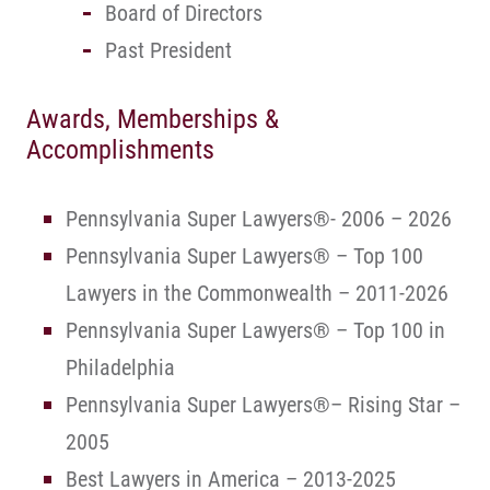
Board of Directors
Past President
Awards, Memberships &
Accomplishments
Pennsylvania Super Lawyers®- 2006 – 2026
Pennsylvania Super Lawyers® – Top 100
Lawyers in the Commonwealth – 2011-2026
Pennsylvania Super Lawyers® – Top 100 in
Philadelphia
Pennsylvania Super Lawyers®– Rising Star –
2005
Best Lawyers in America – 2013-2025