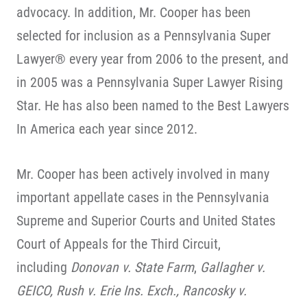
advocacy. In addition, Mr. Cooper has been
selected for inclusion as a Pennsylvania Super
Lawyer® every year from 2006 to the present, and
in 2005 was a Pennsylvania Super Lawyer Rising
Star. He has also been named to the Best Lawyers
In America each year since 2012.
Mr. Cooper has been actively involved in many
important appellate cases in the Pennsylvania
Supreme and Superior Courts and United States
Court of Appeals for the Third Circuit,
including
Donovan v. State Farm
,
Gallagher v.
GEICO, Rush v. Erie Ins. Exch., Rancosky v.