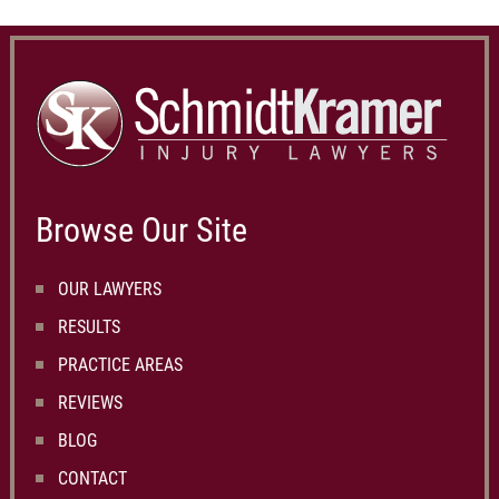
Browse Our Site
OUR LAWYERS
RESULTS
PRACTICE AREAS
REVIEWS
BLOG
CONTACT