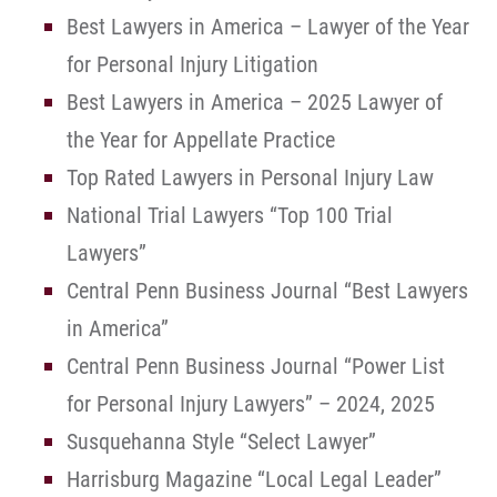
Best Lawyers in America – Lawyer of the Year
for Personal Injury Litigation
Best Lawyers in America – 2025 Lawyer of
the Year for Appellate Practice
Top Rated Lawyers in Personal Injury Law
National Trial Lawyers “Top 100 Trial
Lawyers”
Central Penn Business Journal “Best Lawyers
in America”
Central Penn Business Journal “Power List
for Personal Injury Lawyers” – 2024, 2025
Susquehanna Style “Select Lawyer”
Harrisburg Magazine “Local Legal Leader”