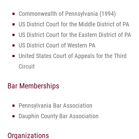
Commonwealth of Pennsylvania (1994)
US District Court for the Middle District of PA
US District Court for the Eastern District of PA
US District Court of Western PA
United States Court of Appeals for the Third
Circuit
Bar Memberships
Pennsylvania Bar Association
Dauphin County Bar Association
Organizations