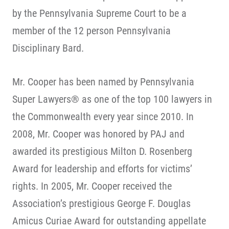
by the Pennsylvania Supreme Court to be a
member of the 12 person Pennsylvania
Disciplinary Bard.
Mr. Cooper has been named by Pennsylvania
Super Lawyers® as one of the top 100 lawyers in
the Commonwealth every year since 2010. In
2008, Mr. Cooper was honored by PAJ and
awarded its prestigious Milton D. Rosenberg
Award for leadership and efforts for victims’
rights. In 2005, Mr. Cooper received the
Association’s prestigious George F. Douglas
Amicus Curiae Award for outstanding appellate