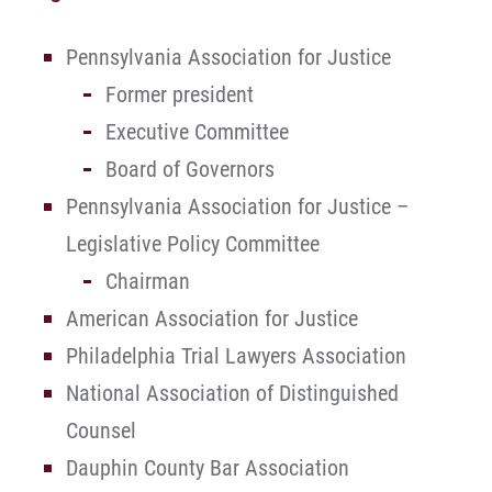
Pennsylvania Association for Justice
Former president
Executive Committee
Board of Governors
Pennsylvania Association for Justice –
Legislative Policy Committee
Chairman
American Association for Justice
Philadelphia Trial Lawyers Association
National Association of Distinguished
Counsel
Dauphin County Bar Association