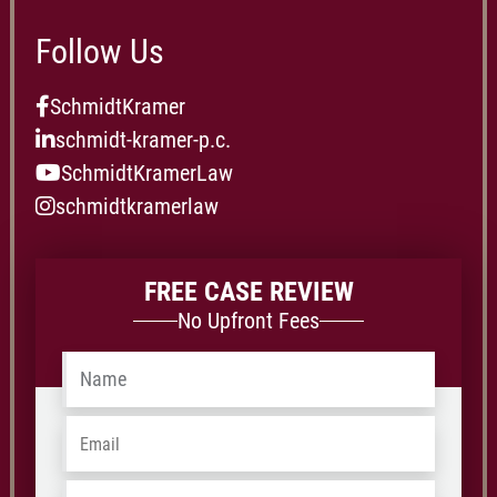
Follow Us
SchmidtKramer
schmidt-kramer-p.c.
SchmidtKramerLaw
schmidtkramerlaw
FREE CASE REVIEW
No Upfront Fees
Name
*
Email
*
Phone
*