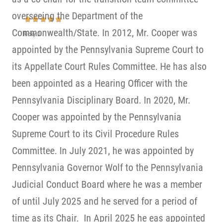
overseeing the Department of the
Commonwealth/State. In 2012, Mr. Cooper was
Ricky D
appointed by the Pennsylvania Supreme Court to
its Appellate Court Rules Committee. He has also
been appointed as a Hearing Officer with the
Pennsylvania Disciplinary Board. In 2020, Mr.
Cooper was appointed by the Pennsylvania
Supreme Court to its Civil Procedure Rules
Committee. In July 2021, he was appointed by
Pennsylvania Governor Wolf to the Pennsylvania
Judicial Conduct Board where he was a member
of until July 2025 and he served for a period of
time as its Chair. In April 2025 he eas appointed