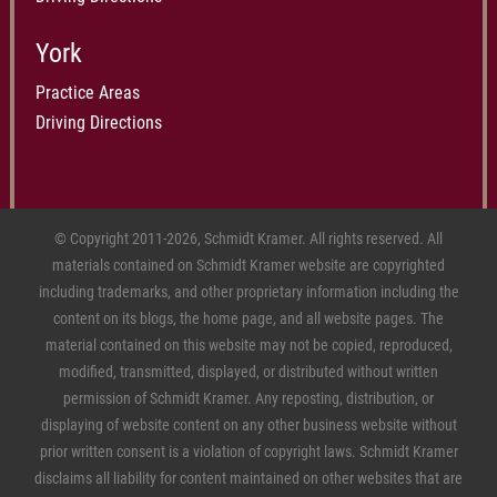
York
Practice Areas
Driving Directions
© Copyright 2011-2026, Schmidt Kramer. All rights reserved. All
materials contained on Schmidt Kramer website are copyrighted
including trademarks, and other proprietary information including the
content on its blogs, the home page, and all website pages. The
material contained on this website may not be copied, reproduced,
modified, transmitted, displayed, or distributed without written
permission of Schmidt Kramer. Any reposting, distribution, or
displaying of website content on any other business website without
prior written consent is a violation of copyright laws. Schmidt Kramer
disclaims all liability for content maintained on other websites that are