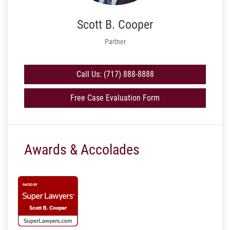
Scott B. Cooper
Partner
Call Us: (717) 888-8888
Free Case Evaluation Form
Awards & Accolades