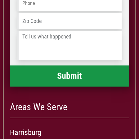
Address
*
ZIP
/
Tell
Postal
us
Code
what
happened
*
Areas We Serve
Harrisburg