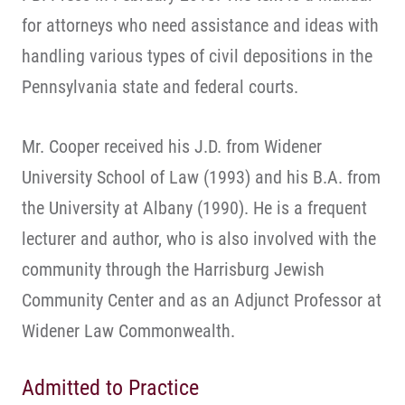
for attorneys who need assistance and ideas with
handling various types of civil depositions in the
Pennsylvania state and federal courts.
Mr. Cooper received his J.D. from Widener
University School of Law (1993) and his B.A. from
the University at Albany (1990). He is a frequent
lecturer and author, who is also involved with the
community through the Harrisburg Jewish
Community Center and as an Adjunct Professor at
Widener Law Commonwealth.
Admitted to Practice