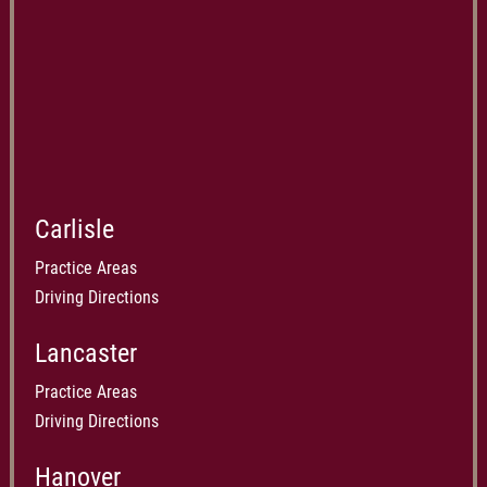
Carlisle
Practice Areas
Driving Directions
Lancaster
Practice Areas
Driving Directions
Hanover