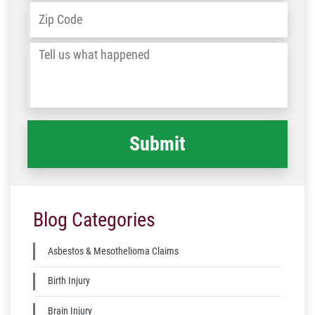
Address
*
ZIP
/
Tell
Post
us
Code
what
happened
*
Blog Categories
Asbestos & Mesothelioma Claims
Birth Injury
Brain Injury