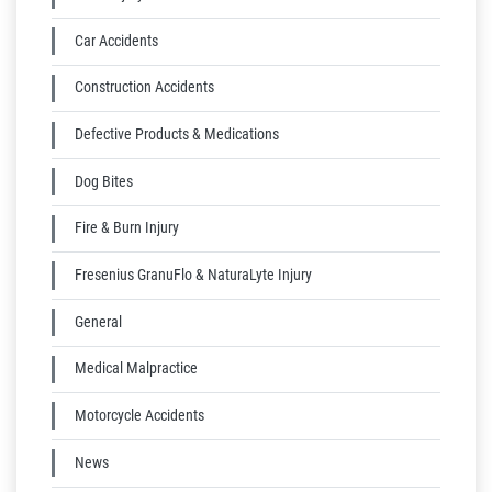
Car Accidents
Construction Accidents
Defective Products & Medications
Dog Bites
Fire & Burn Injury
Fresenius GranuFlo & NaturaLyte Injury
General
Medical Malpractice
Motorcycle Accidents
News