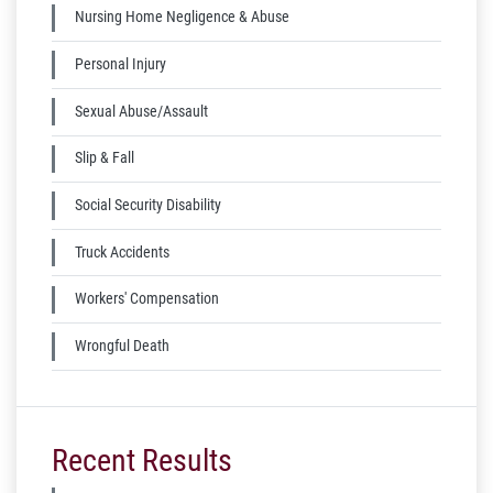
Nursing Home Negligence & Abuse
Personal Injury
Sexual Abuse/Assault
Slip & Fall
Social Security Disability
Truck Accidents
Workers' Compensation
Wrongful Death
Recent Results