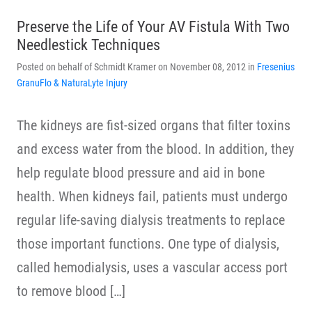
Preserve the Life of Your AV Fistula With Two
Needlestick Techniques
Posted on behalf of Schmidt Kramer on November 08, 2012 in
Fresenius
GranuFlo & NaturaLyte Injury
The kidneys are fist-sized organs that filter toxins
and excess water from the blood. In addition, they
help regulate blood pressure and aid in bone
health. When kidneys fail, patients must undergo
regular life-saving dialysis treatments to replace
those important functions. One type of dialysis,
called hemodialysis, uses a vascular access port
to remove blood […]