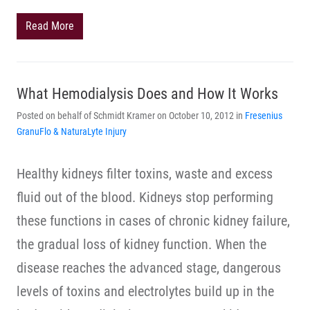
Read More
What Hemodialysis Does and How It Works
Posted on behalf of Schmidt Kramer on October 10, 2012 in
Fresenius
GranuFlo & NaturaLyte Injury
Healthy kidneys filter toxins, waste and excess
fluid out of the blood. Kidneys stop performing
these functions in cases of chronic kidney failure,
the gradual loss of kidney function. When the
disease reaches the advanced stage, dangerous
levels of toxins and electrolytes build up in the