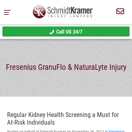
Call US 24/7
Fresenius GranuFlo & NaturaLyte Injury
Regular Kidney Health Screening a Must for
At-Risk Individuals
Posted on behalf of Schmidt Kramer on November 26, 2012 in
Fresenius