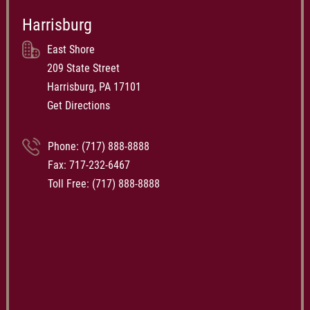
Harrisburg
East Shore
209 State Street
Harrisburg, PA 17101
Get Directions
Phone:
(717) 888-8888
Fax: 717-232-6467
Toll Free:
(717) 888-8888