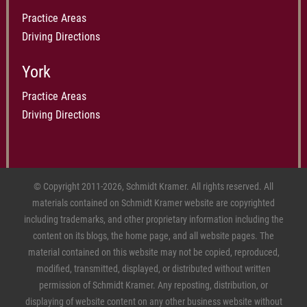
Practice Areas
Driving Directions
York
Practice Areas
Driving Directions
© Copyright 2011-2026, Schmidt Kramer. All rights reserved. All
materials contained on Schmidt Kramer website are copyrighted
including trademarks, and other proprietary information including the
content on its blogs, the home page, and all website pages. The
material contained on this website may not be copied, reproduced,
modified, transmitted, displayed, or distributed without written
permission of Schmidt Kramer. Any reposting, distribution, or
displaying of website content on any other business website without