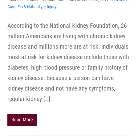
GranuFlo & NaturaLyte Injury
According to the National Kidney Foundation, 26
million Americans are living with chronic kidney
disease and millions more are at risk. Individuals
most at risk for kidney disease include those with
diabetes, high blood pressure or family history of
kidney disease. Because a person can have
kidney disease and not have any symptoms,
regular kidney […]
Read More