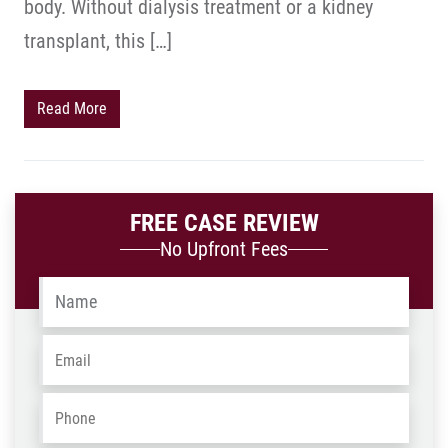
body. Without dialysis treatment or a kidney
transplant, this […]
Read More
FREE CASE REVIEW
No Upfront Fees
Name
*
Email
*
Phone
*