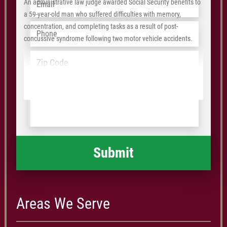
An administrative law judge awarded Social Security benefits to
a 59-year-old man who suffered difficulties with memory,
Phone
*
concentration, and completing tasks as a result of post-
concussive syndrome following two motor vehicle accidents.
Address
*
ZIP
/
Tell
Postal
us
Code
what
happened
*
Areas We Serve