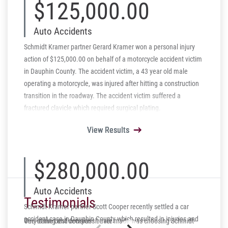
$125,000.00
Auto Accidents
Schmidt Kramer partner Gerard Kramer won a personal injury
action of $125,000.00 on behalf of a motorcycle accident victim
in Dauphin County. The accident victim, a 43 year old male
operating a motorcycle, was injured after hitting a construction
transition in the roadway. The accident victim suffered a
fractured clavicle which required surgical plating.
View Results
View Results
View Results
View Results
View Results
$280,000.00
Auto Accidents
Testimonials
Schmidt Kramer partner Scott Cooper recently settled a car
accident case in Dauphin County which resulted in injuries and
One of the best decisions I ever made was choosing Schmidt-
Very caring and compassionate