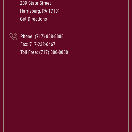
209 State Street
Harrisburg, PA 17101
Get Directions
Phone:
(717) 888-8888
Fax: 717-232-6467
Toll Free:
(717) 888-8888