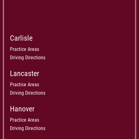
Carlisle
Practice Areas
Driving Directions
Lancaster
Practice Areas
Driving Directions
Hanover
Practice Areas
Driving Directions