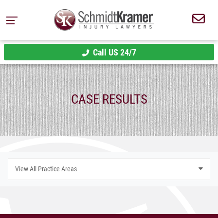
Call US 24/7
CASE RESULTS
View All Practice Areas