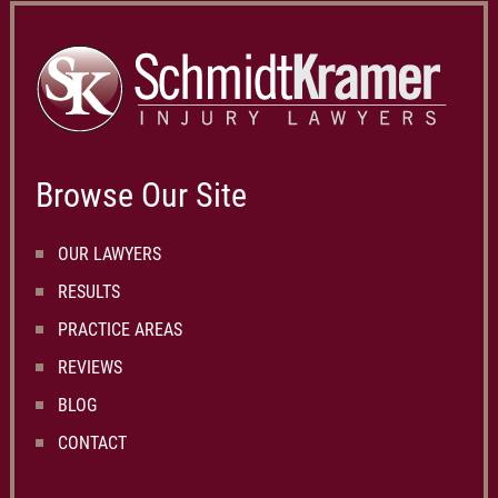
Browse Our Site
OUR LAWYERS
RESULTS
PRACTICE AREAS
REVIEWS
BLOG
CONTACT