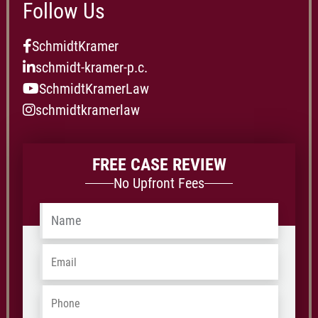
Follow Us
SchmidtKramer
schmidt-kramer-p.c.
SchmidtKramerLaw
schmidtkramerlaw
FREE CASE REVIEW
No Upfront Fees
Name
*
Email
*
Phone
*