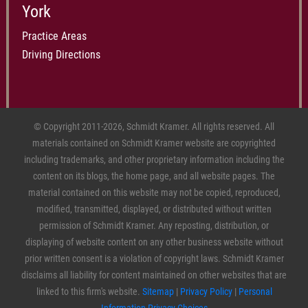
York
Practice Areas
Driving Directions
© Copyright 2011-2026, Schmidt Kramer. All rights reserved. All
materials contained on Schmidt Kramer website are copyrighted
including trademarks, and other proprietary information including the
content on its blogs, the home page, and all website pages. The
material contained on this website may not be copied, reproduced,
modified, transmitted, displayed, or distributed without written
permission of Schmidt Kramer. Any reposting, distribution, or
displaying of website content on any other business website without
prior written consent is a violation of copyright laws. Schmidt Kramer
disclaims all liability for content maintained on other websites that are
linked to this firm's website.
Sitemap
|
Privacy Policy
|
Personal