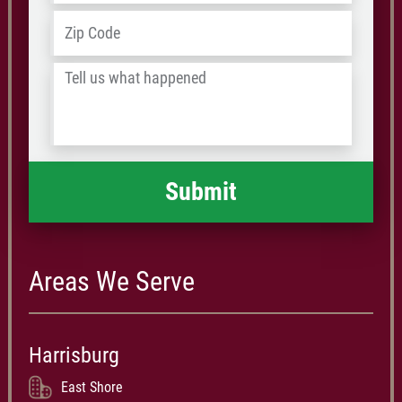
Address
*
ZIP
/
Tell
Postal
us
Code
what
happened
*
Areas We Serve
Harrisburg
East Shore