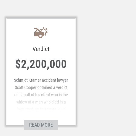
Verdict
$2,200,000
Schmidt Kramer accident lawyer
Scott Cooper obtained a verdict
on behalf of his client who is the
widow of a man who died in a
fiery crash on Interstate 78 in
Lebanon County. The awarded
verdict of $2.2 million was in a
READ MORE
nonjury proceeding before a