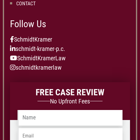
CONTACT
Follow Us
SchmidtKramer
schmidt-kramer-p.c.
SchmidtKramerLaw
schmidtkramerlaw
FREE CASE REVIEW
No Upfront Fees
Name
*
Email
*