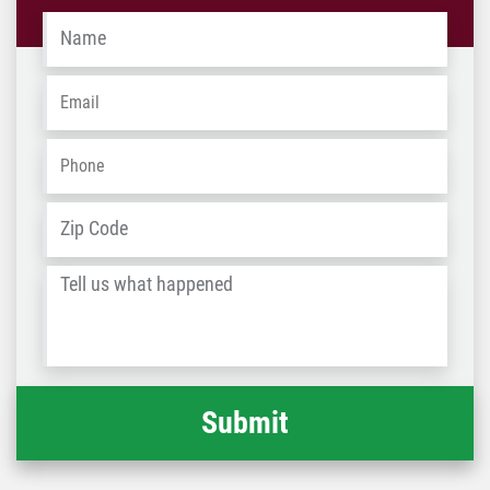
Name
*
Email
*
Phone
*
Address
*
ZIP
/
Tell
Post
us
Code
what
happened
*