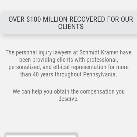
OVER $100 MILLION RECOVERED FOR OUR
CLIENTS
The personal injury lawyers at Schmidt Kramer have
been providing clients with professional,
personalized, and ethical representation for more
than 40 years throughout Pennsylvania.
We can help you obtain the compensation you
deserve.