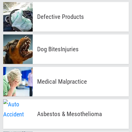
Defective
Products
Dog Bites
Injuries
Medical
Malpractice
Asbestos &
Mesothelioma