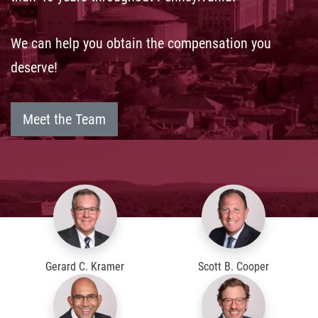
We can help you obtain the compensation you
deserve!
Meet the Team
Gerard C. Kramer
Scott B. Cooper