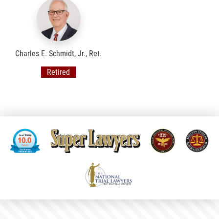
Charles E. Schmidt, Jr., Ret.
Retired