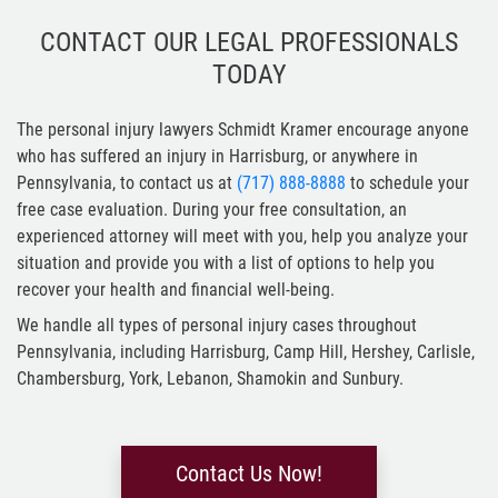
CONTACT OUR LEGAL PROFESSIONALS
TODAY
The personal injury lawyers Schmidt Kramer encourage anyone
who has suffered an injury in Harrisburg, or anywhere in
Pennsylvania, to contact us at
(717) 888-8888
to schedule your
free case evaluation. During your free consultation, an
experienced attorney will meet with you, help you analyze your
situation and provide you with a list of options to help you
recover your health and financial well-being.
We handle all types of personal injury cases throughout
Pennsylvania, including Harrisburg, Camp Hill, Hershey, Carlisle,
Chambersburg, York, Lebanon, Shamokin and Sunbury.
Contact Us Now!