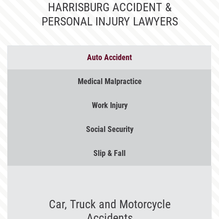
HARRISBURG ACCIDENT &
PERSONAL INJURY LAWYERS
Auto
Accident
Medical
Malpractice
Work
Injury
Social
Security
Slip &
Fall
Car, Truck and Motorcycle
Accidents