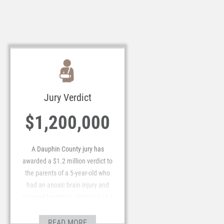
federal judge in the Middle
District of Pennsylvania.
Jury Verdict
$1,200,000
A Dauphin County jury has
awarded a $1.2 million verdict to
the parents of a 5-year-old who
had an anoxic brain injury and
stopped breathing after he had a
tonsillectomy.
READ MORE