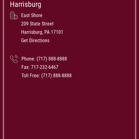
Harrisburg
East Shore
209 State Street
Harrisburg, PA 17101
Get Directions
Phone:
(717) 888-8888
Fax: 717-232-6467
Toll Free:
(717) 888-8888