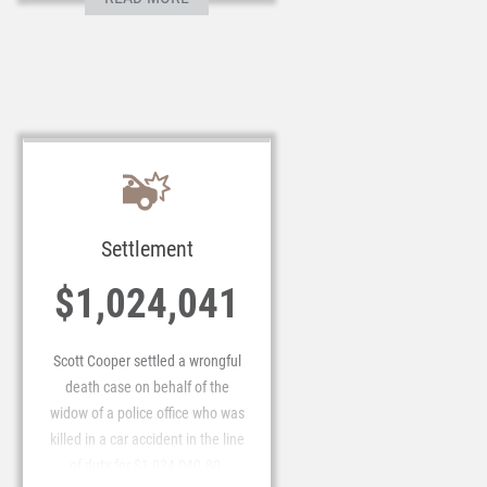
Settlement
$1,024,041
Scott Cooper settled a wrongful
death case on behalf of the
widow of a police office who was
killed in a car accident in the line
of duty for $1,024,040.80.