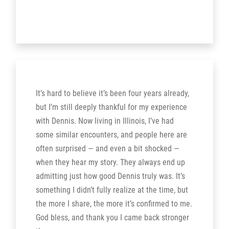
It’s hard to believe it’s been four years already,
but I’m still deeply thankful for my experience
with Dennis. Now living in Illinois, I’ve had
some similar encounters, and people here are
often surprised — and even a bit shocked —
when they hear my story. They always end up
admitting just how good Dennis truly was. It’s
something I didn’t fully realize at the time, but
the more I share, the more it’s confirmed to me.
God bless, and thank you I came back stronger