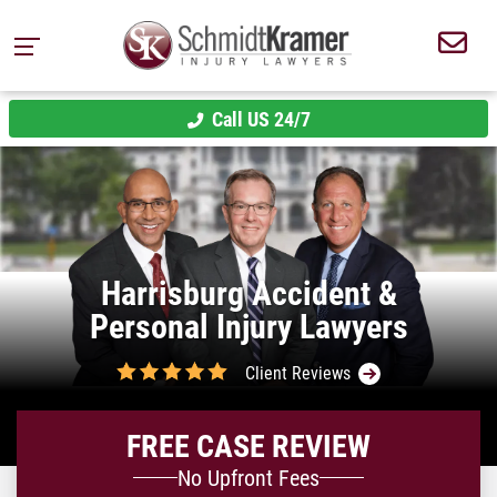
Call US 24/7
Harrisburg Accident &
Personal Injury Lawyers
Client Reviews
FREE CASE REVIEW
No Upfront Fees