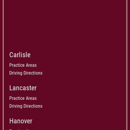
Carlisle
Practice Areas
Driving Directions
Lancaster
Practice Areas
Driving Directions
Hanover