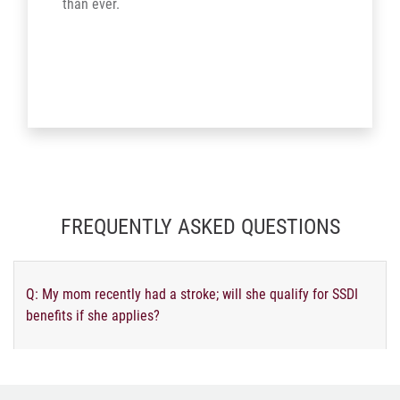
than ever.
FREQUENTLY ASKED QUESTIONS
Q: My mom recently had a stroke; will she qualify for SSDI
benefits if she applies?