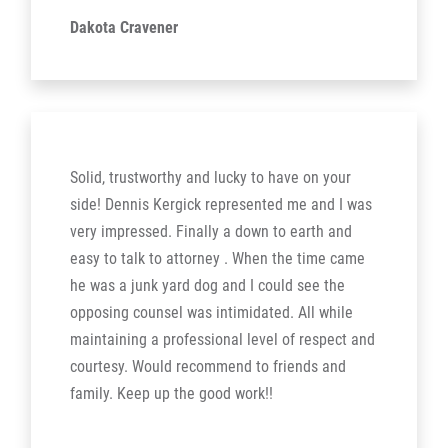
Dakota Cravener
Solid, trustworthy and lucky to have on your
side! Dennis Kergick represented me and I was
very impressed. Finally a down to earth and
easy to talk to attorney . When the time came
he was a junk yard dog and I could see the
opposing counsel was intimidated. All while
maintaining a professional level of respect and
courtesy. Would recommend to friends and
family. Keep up the good work!!