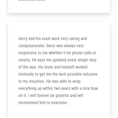
Gerry and his team were very caring and
compassionate. Gerry was always very
responsive to me whether it be phone calls or
emails. He kept me updated every single step
of the way. His team and himself worked
tirelessly to get me the best possible outcome
to my situation. He was able to wrap
everything up within two years with a nice bow
on it. I will forever be grateful and will
recommend him to everyone.