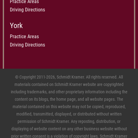
Practice Areas
Driving Directions
York
Practice Areas
Driving Directions
© Copyright 2011-2026, Schmidt Kramer. All rights reserved. All
materials contained on Schmidt Kramer website are copyrighted
including trademarks, and other proprietary information including the
content on its blogs, the home page, and all website pages. The
material contained on this website may not be copied, reproduced,
modified, transmitted, displayed, or distributed without written
permission of Schmidt Kramer. Any reposting, distribution, or
displaying of website content on any other business website without
prior written consent is a violation of copyright laws. Schmidt Kramer