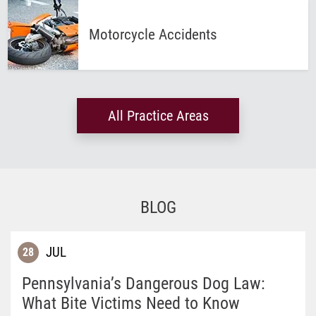
Motorcycle
Accidents
All Practice Areas
BLOG
JUL
28
Pennsylvania’s Dangerous Dog Law:
What Bite Victims Need to Know