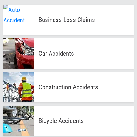
Business Loss
Claims
Car
Accidents
Construction
Accidents
Bicycle
Accidents