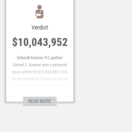
Verdict
$10,043,952
Schmidt Kramer, P.C.partner
Gerard C. Kramer won a personal
injury action for $10,043,952.13 in
Northumberland County on behalf
of a volunteer firefighter who was
the victim of Intentional Tort.
READ MORE