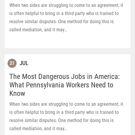
When two sides are struggling to come to an agreement, it
is often helpful to bring in a third party who is trained to
resolve similar disputes. One method for doing this is
called mediation, and it may…
JUL
21
The Most Dangerous Jobs in America:
What Pennsylvania Workers Need to
Know
When two sides are struggling to come to an agreement, it
is often helpful to bring in a third party who is trained to
resolve similar disputes. One method for doing this is
called mediation, and it may…