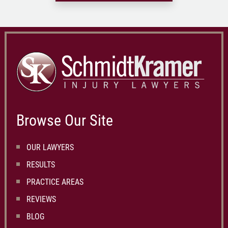
Browse Our Site
OUR LAWYERS
RESULTS
PRACTICE AREAS
REVIEWS
BLOG