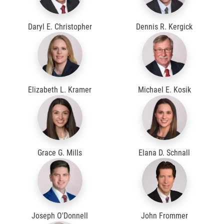
Daryl E. Christopher
Dennis R. Kergick
Elizabeth L. Kramer
Michael E. Kosik
Grace G. Mills
Elana D. Schnall
Joseph O'Donnell
John Frommer