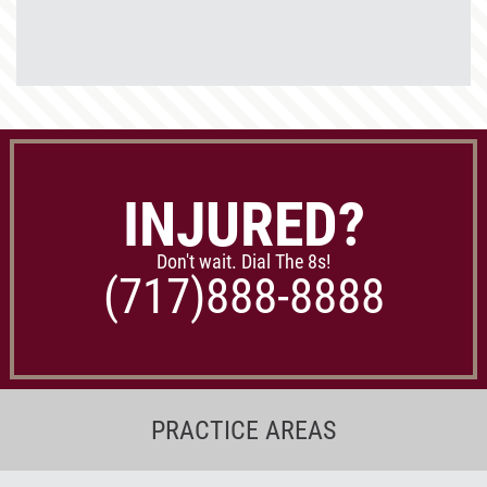
INJURED?
Don't wait. Dial The 8s!
(717)
888-8888
PRACTICE AREAS