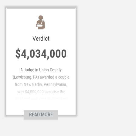
Verdict
$4,034,000
A Judge in Union County
(Lewisburg, PA) awarded a couple
from New Berlin, Pennsylvania,
over $4,000,000 because the
husband was shot while turkey
hunting.
READ MORE