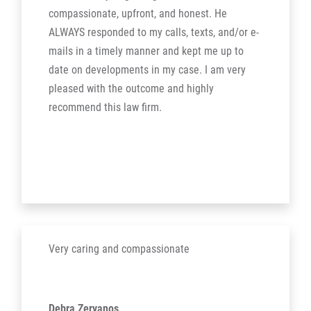
compassionate, upfront, and honest. He
ALWAYS responded to my calls, texts, and/or e-
mails in a timely manner and kept me up to
date on developments in my case. I am very
pleased with the outcome and highly
recommend this law firm.
Very caring and compassionate
Debra Zervanos