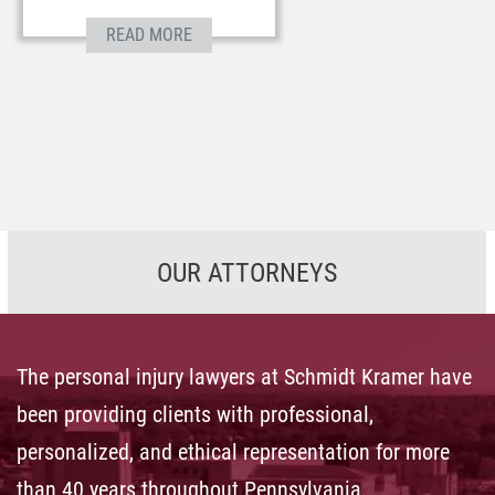
READ MORE
OUR ATTORNEYS
The personal injury lawyers at Schmidt Kramer have
been providing clients with professional,
personalized, and ethical representation for more
than 40 years throughout Pennsylvania.