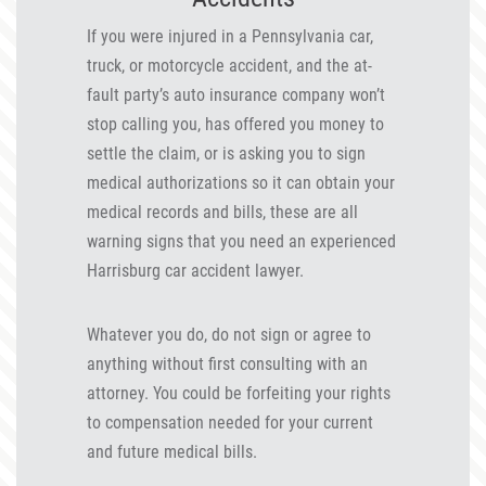
If you were injured in a Pennsylvania car,
truck, or motorcycle accident, and the at-
fault party’s auto insurance company won’t
stop calling you, has offered you money to
settle the claim, or is asking you to sign
medical authorizations so it can obtain your
medical records and bills, these are all
warning signs that you need an experienced
Harrisburg car accident lawyer.
Whatever you do, do not sign or agree to
anything without first consulting with an
attorney. You could be forfeiting your rights
to compensation needed for your current
and future medical bills.