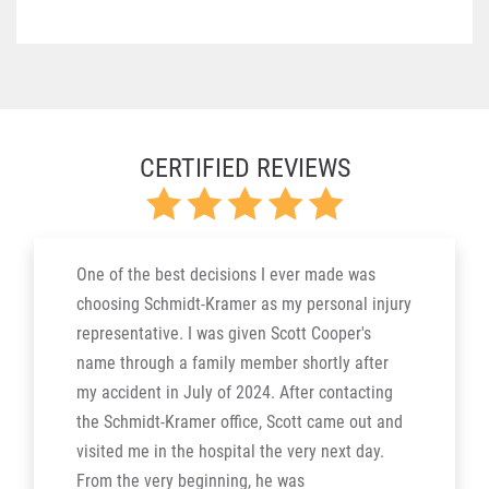
CERTIFIED REVIEWS
One of the best decisions I ever made was
choosing Schmidt-Kramer as my personal injury
representative. I was given Scott Cooper's
name through a family member shortly after
my accident in July of 2024. After contacting
the Schmidt-Kramer office, Scott came out and
visited me in the hospital the very next day.
From the very beginning, he was