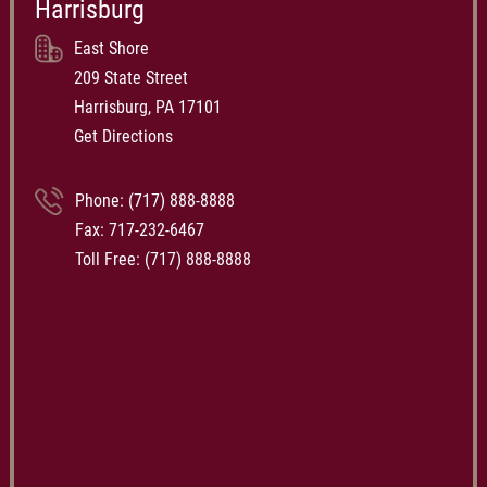
Harrisburg
East Shore
209 State Street
Harrisburg, PA 17101
Get Directions
Phone:
(717) 888-8888
Fax: 717-232-6467
Toll Free:
(717) 888-8888