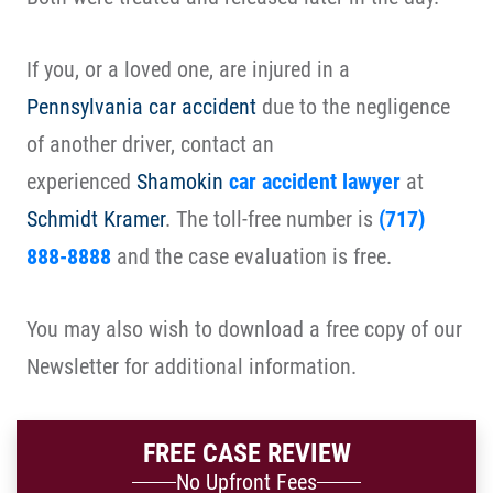
If you, or a loved one, are injured in a
Pennsylvania car accident
due to the negligence
of another driver, contact an
experienced
Shamokin
car accident lawyer
at
Schmidt Kramer
. The toll-free number is
(717)
888-8888
and the case evaluation is free.
You may also wish to download a free copy of our
Newsletter for additional information.
FREE CASE REVIEW
No Upfront Fees