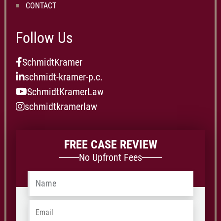
CONTACT
Follow Us
SchmidtKramer
schmidt-kramer-p.c.
SchmidtKramerLaw
schmidtkramerlaw
FREE CASE REVIEW
No Upfront Fees
Name
*
Email
*