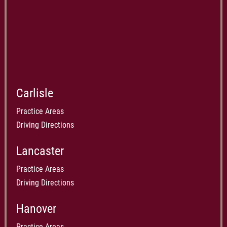
Carlisle
Practice Areas
Driving Directions
Lancaster
Practice Areas
Driving Directions
Hanover
Practice Areas