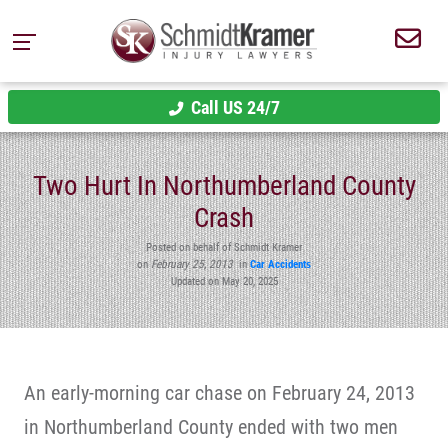
Call US 24/7
Two Hurt In Northumberland County
Crash
Posted on behalf of Schmidt Kramer
on
February 25, 2013
in
Car Accidents
Updated on May 20, 2025
An early-morning car chase on February 24, 2013
in Northumberland County ended with two men