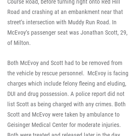
Course Road, before turning right onto Red Hill
Road and crashing at an embankment near that
street’s intersection with Muddy Run Road. In
McEvoy’s passenger seat was Jonathan Scott, 29,
of Milton.
Both McEvoy and Scott had to be removed from
the vehicle by rescue personnel. McEvoy is facing
charges which include felony fleeing and eluding,
DUI and drug possession. A police report did not
list Scott as being charged with any crimes. Both
Scott and McEvoy were taken by ambulance to
Geisinger Medical Center for moderate injuries.
Both were treated and released later in the day.