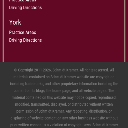
Driving Directions
York
Practice Areas
Driving Directions
© Copyright 2011-2026, Schmidt Kramer. All rights reserved. All
materials contained on Schmidt Kramer website are copyrighted
including trademarks, and other proprietary information including the
content on its blogs, the home page, and all website pages. The
material contained on this website may not be copied, reproduced,
modified, transmitted, displayed, or distributed without written
permission of Schmidt Kramer. Any reposting, distribution, or
displaying of website content on any other business website without
prior written consent is a violation of copyright laws. Schmidt Kramer