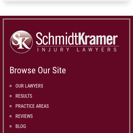
Browse Our Site
OUR LAWYERS
RESULTS
PRACTICE AREAS
REVIEWS
BLOG