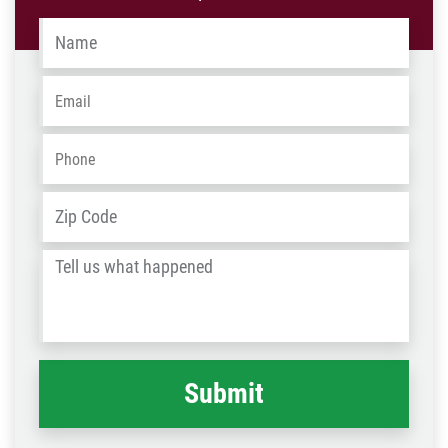
Name
*
Email
*
Phone
*
Address
*
ZIP
/
Tell
Post
us
Code
what
happened
*