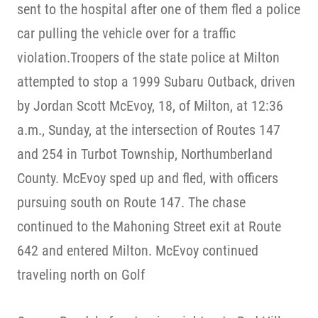
sent to the hospital after one of them fled a police
car pulling the vehicle over for a traffic
violation.Troopers of the state police at Milton
attempted to stop a 1999 Subaru Outback, driven
by Jordan Scott McEvoy, 18, of Milton, at 12:36
a.m., Sunday, at the intersection of Routes 147
and 254 in Turbot Township, Northumberland
County. McEvoy sped up and fled, with officers
pursuing south on Route 147. The chase
continued to the Mahoning Street exit at Route
642 and entered Milton. McEvoy continued
traveling north on Golf