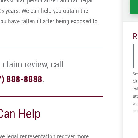
ofessional, personalized and fair legal
25 years. We can help you obtain the
u have fallen ill after being exposed to
R
 claim review, call
Sco
7) 888-8888
.
cla
est
acc
was
Can Help
ava
the
mot
abl
e legal representation recover more