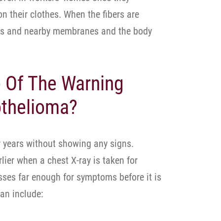
on their clothes. When the fibers are
ungs and nearby membranes and the body
 Of The Warning
othelioma?
 years without showing any signs.
lier when a chest X-ray is taken for
esses far enough for symptoms before it is
an include: