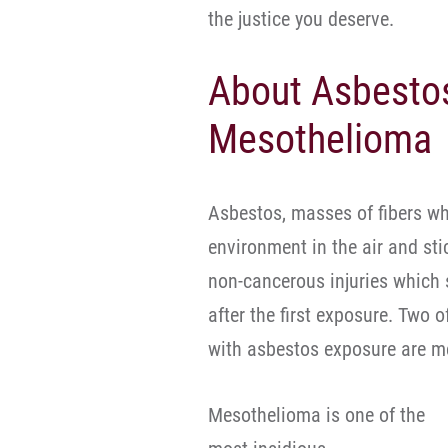
the justice you deserve.
About Asbesto
Mesothelioma
Asbestos, masses of fibers wh
environment in the air and st
non-cancerous injuries which
after the first exposure. Two
with asbestos exposure are m
Mesothelioma is one of the