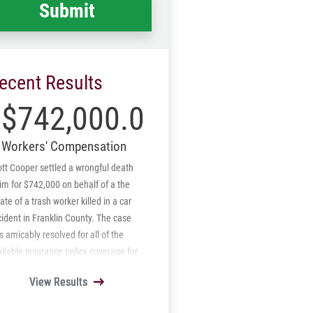
ecent Results
$742,000.00
Workers' Compensation
tt Cooper settled a wrongful death
im for $742,000 on behalf of a the
ate of a trash worker killed in a car
ident in Franklin County. The case
 amicably resolved for all of the
ilable insurance policy coverage for
 other driver and under insured
View Results
View Results
View Results
View Results
View Results
orist carrier. Also, Mr. Cooper was
e to amicably resolved all subrogation