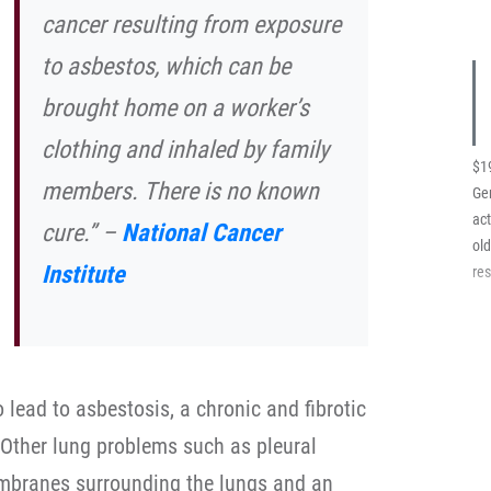
cancer resulting from exposure
to asbestos, which can be
brought home on a worker’s
clothing and inhaled by family
$1
members. There is no known
Ger
act
cure.” –
National Cancer
ol
Institute
res
lead to asbestosis, a chronic and fibrotic
. Other lung problems such as pleural
embranes surrounding the lungs and an