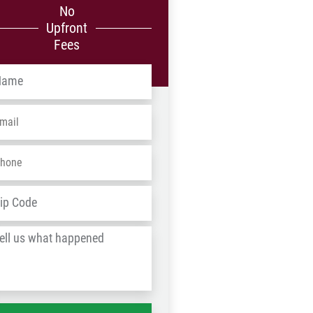
No
Upfront
Fees
me
*
ail
*
one
*
dress
*
ZIP
/
l
Postal
Code
at
ppened
*