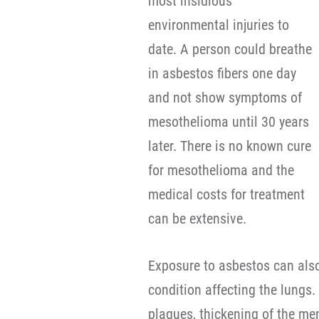
most insidious
environmental injuries to
date. A person could breathe
in asbestos fibers one day
and not show symptoms of
mesothelioma until 30 years
later. There is no known cure
for mesothelioma and the
medical costs for treatment
can be extensive.
Exposure to asbestos can also 
condition affecting the lungs
plaques, thickening of the m