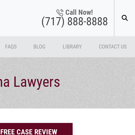
Call Now!
(717) 888-8888
FAQS
BLOG
LIBRARY
CONTACT US
ma Lawyers
FREE CASE REVIEW