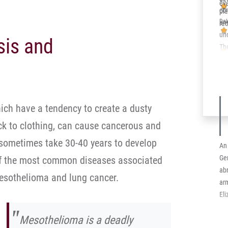
eve
ne
co
pl
add
Dak
an
re
in
un
sis and
equ
Th
bec
his
in
his
ich have a tendency to create a dusty
the
ick to clothing, can cause cancerous and
 sometimes take 30-40 years to develop
An 
Ge
 of the most common diseases associated
abr
esothelioma and lung cancer.
arm
El
Mesothelioma is a deadly