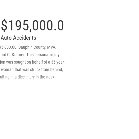
$195,000.00
Auto Accidents
95,000.00, Dauphin County, MVA,
ard C. Kramer. This personal injury
ion was sought on behalf of a 36-year-
d woman that was struck from behind,
ulting in a disc injury in the neck.