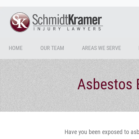
HOME
OUR TEAM
AREAS WE SERVE
Asbestos 
Have you been exposed to asb