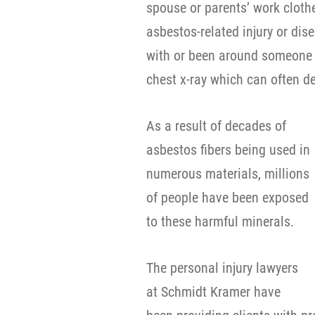
spouse or parents’ work clot
asbestos-related injury or di
with or been around someone 
chest x-ray which can often 
As a result of decades of
asbestos fibers being used in
numerous materials, millions
of people have been exposed
to these harmful minerals.
The personal injury lawyers
at Schmidt Kramer have