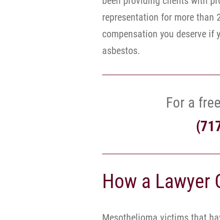
been providing clients with pr
representation for more than 
compensation you deserve if yo
asbestos.
For a free
(71
How a Lawyer 
Mesothelioma victims that hav