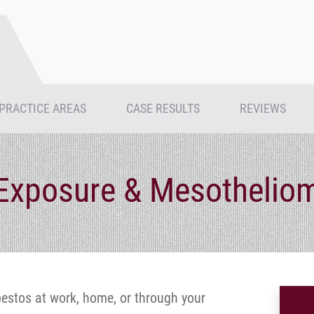
PRACTICE AREAS
CASE RESULTS
REVIEWS
Exposure & Mesothelio
estos at work, home, or through your