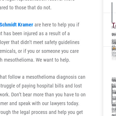
int
red to those that do not.
ca
for
full
T
Schmidt Kramer
are here to help you if
Par
 has been injured as a result of a
ser
One
Ve
acc
wa
oyer that didn’t meet safety guidelines
Ger
Sol
It’
an 
per
co
you
alr
micals, or if you or someone you care
cov
gi
re
me 
my 
Deb
sta
h mesothelioma. We want to help.
fa
ca
dow
Ill
cla
in 
eve
at
en
in
Sc
and
jun
su
hat follow a mesothelioma diagnosis can
ha
and
th
opp
wh
app
nex
truggle of paying hospital bills and lost
sit
whi
en
cov
wa
eve
re
tru
ork. Don’t bear more than you have to on
def
ho
nic
to 
rea
cli
mer and speak with our lawyers today.
cal
an
wor
the
ins
Sc
ma
rough the legal process and help you get
an
mu
set
de