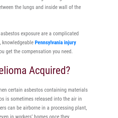
etween the lungs and inside wall of the
 asbestos exposure are a complicated
d, knowledgeable
Pennsylvania injury
you get the compensation you need.
elioma Acquired?
hen certain asbestos containing materials
s is sometimes released into the air in
bers can be airborne in a processing plant,
 even in workers’ homes once they