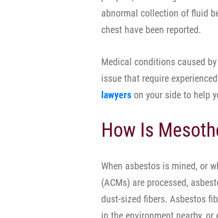
abnormal collection of fluid b
chest have been reported.
Medical conditions caused by
issue that require experience
lawyers
on your side to help 
How Is Mesoth
When asbestos is mined, or w
(ACMs) are processed, asbesto
dust-sized fibers. Asbestos fi
in the environment nearby, or