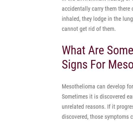
accidentally carry them there 
inhaled, they lodge in the l
cannot get rid of them.
What Are Some
Signs For Mes
Mesothelioma can develop for
Sometimes it is discovered ear
unrelated reasons. If it progr
discovered, those symptoms c