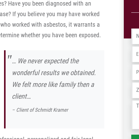
hes? Have you been diagnosed with an
sease? If you believe you may have worked
who worked with asbestos, it warrants a
Na
determine whether you have been exposed.
Em
… We never expected the
Ph
wonderful results we obtained.
We felt more like family then a
Ad
client…
Tel
– Client of Schmidt Kramer
us
wh
ha