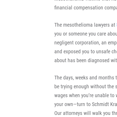
financial compensation compa
The mesothelioma lawyers at
you or someone you care about
negligent corporation, an empl
and exposed you to unsafe che
about has been diagnosed wit
The days, weeks and months t
be trying enough without the s
wages when you’re unable to w
your own—turn to Schmidt Kra
Our attorneys will walk you th