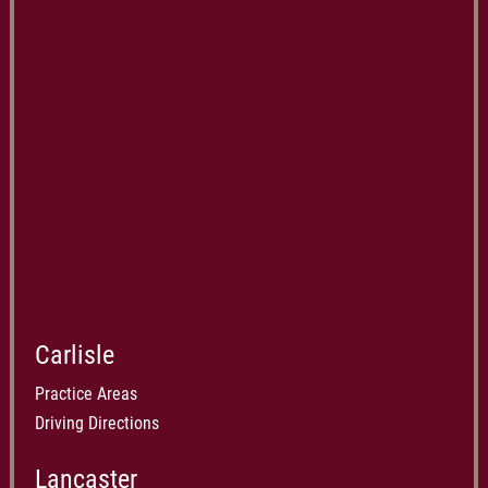
Carlisle
Practice Areas
Driving Directions
Lancaster