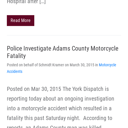
Hospital after […]
Read More
Police Investigate Adams County Motorcycle
Fatality
Posted on behalf of Schmidt Kramer on March 30, 2015 in
Motorcycle
Accidents
Posted on Mar 30, 2015 The York Dispatch is
reporting today about an ongoing investigation
into a motorcycle accident which resulted in a
fatality this past Saturday night. According to
reports, an Adams County man was killed