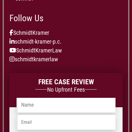
Follow Us
SchmidtKramer
schmidt-kramer-p.c.
SchmidtKramerLaw
schmidtkramerlaw
FREE CASE REVIEW
No Upfront Fees
Name
*
Email
*