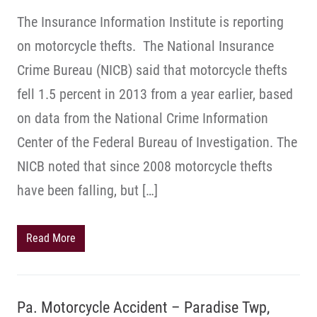
The Insurance Information Institute is reporting
on motorcycle thefts. The National Insurance
Crime Bureau (NICB) said that motorcycle thefts
fell 1.5 percent in 2013 from a year earlier, based
on data from the National Crime Information
Center of the Federal Bureau of Investigation. The
NICB noted that since 2008 motorcycle thefts
have been falling, but […]
Read More
Pa. Motorcycle Accident – Paradise Twp,