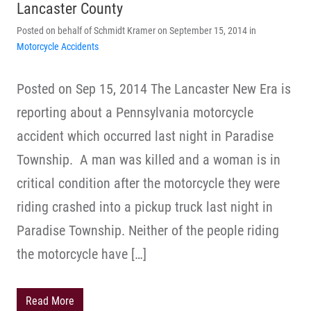
Lancaster County
Posted on behalf of Schmidt Kramer on September 15, 2014 in
Motorcycle Accidents
Posted on Sep 15, 2014 The Lancaster New Era is
reporting about a Pennsylvania motorcycle
accident which occurred last night in Paradise
Township. A man was killed and a woman is in
critical condition after the motorcycle they were
riding crashed into a pickup truck last night in
Paradise Township. Neither of the people riding
the motorcycle have […]
Read More