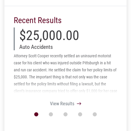
Recent Results
$25,000.00
$
Auto Accidents
Aut
Attorney Scott Cooper recently settled an uninsured motorist
Schmidt 
case for his client who was injured outside Pittsburgh in a hit
Pennsylv
and run car accident. He settled the claim for her policy limits of
client w
$25,000. The important thing is that not only was the case
spine wh
settled for the policy limits without filing a lawsuit, but the
claim ag
client's insurance company tried to offer only $1,000 for her case
to amica
before she hired Scott and Schmidt Kramer.
of a laws
View Results