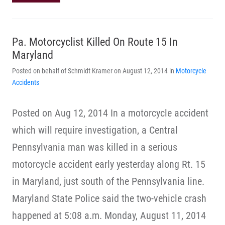
Pa. Motorcyclist Killed On Route 15 In
Maryland
Posted on behalf of Schmidt Kramer on August 12, 2014 in
Motorcycle
Accidents
Posted on Aug 12, 2014 In a motorcycle accident
which will require investigation, a Central
Pennsylvania man was killed in a serious
motorcycle accident early yesterday along Rt. 15
in Maryland, just south of the Pennsylvania line.
Maryland State Police said the two-vehicle crash
happened at 5:08 a.m. Monday, August 11, 2014