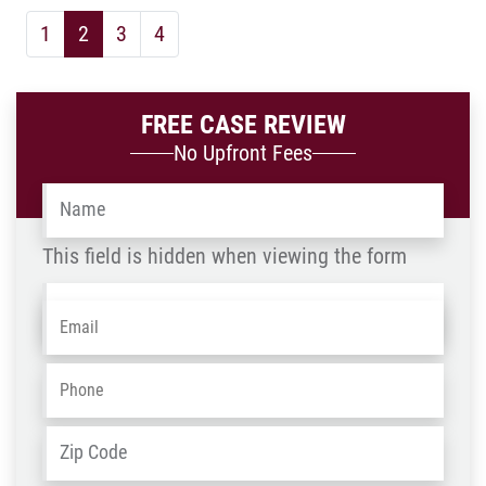
1
2
3
4
FREE CASE REVIEW
No Upfront Fees
Name
*
This field is hidden when viewing the form
Name
Email
*
-
OLD
Phone
*
ZIP
Address
*
/