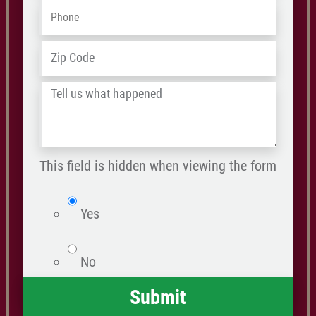
Phone
*
ZIP
Address
*
/
Tell
Postal
us
Code
what
happened
This field is hidden when viewing the form
*
isWebsite
Yes
No