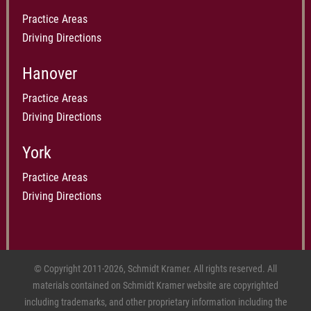
Practice Areas
Driving Directions
Hanover
Practice Areas
Driving Directions
York
Practice Areas
Driving Directions
© Copyright 2011-2026, Schmidt Kramer. All rights reserved. All
materials contained on Schmidt Kramer website are copyrighted
including trademarks, and other proprietary information including the