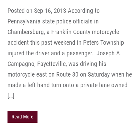
Posted on Sep 16, 2013 According to
Pennsylvania state police officials in
Chambersburg, a Franklin County motorcycle
accident this past weekend in Peters Township
injured the driver and a passenger. Joseph A.
Campagno, Fayetteville, was driving his
motorcycle east on Route 30 on Saturday when he
made a left hand turn onto a private lane owned
[…]
Read More