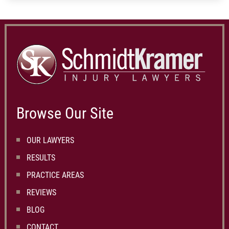
Browse Our Site
OUR LAWYERS
RESULTS
PRACTICE AREAS
REVIEWS
BLOG
CONTACT