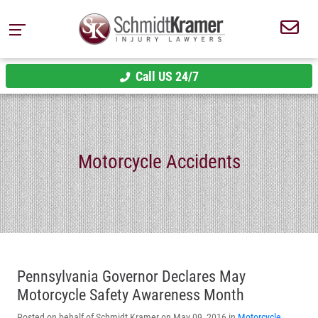
Call US 24/7
Motorcycle Accidents
Pennsylvania Governor Declares May
Motorcycle Safety Awareness Month
Posted on behalf of Schmidt Kramer on May 09, 2016 in
Motorcycle