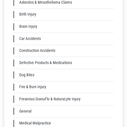
Asbestos & Mesothelioma Claims
Birth Injury
Brain Injury
Car Accidents
Construction Accidents
Defective Products & Medications
Dog Bites
Fire & Burn Injury
Fresenius GranuFlo & NaturaLyte Injury
General
Medical Malpractice