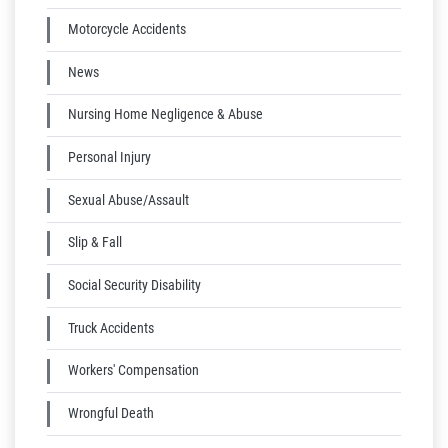
Motorcycle Accidents
News
Nursing Home Negligence & Abuse
Personal Injury
Sexual Abuse/Assault
Slip & Fall
Social Security Disability
Truck Accidents
Workers' Compensation
Wrongful Death