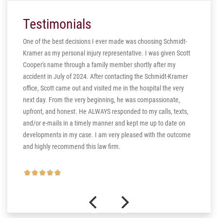
Testimonials
One of the best decisions I ever made was choosing Schmidt-
Kramer as my personal injury representative. I was given Scott
ill
Cooper's name through a family member shortly after my
ng in
accident in July of 2024. After contacting the Schmidt-Kramer
ere are
office, Scott came out and visited me in the hospital the very
hear my
next day. From the very beginning, he was compassionate,
s truly
upfront, and honest. He ALWAYS responded to my calls, texts,
 the more
and/or e-mails in a timely manner and kept me up to date on
thank you
developments in my case. I am very pleased with the outcome
and highly recommend this law firm.