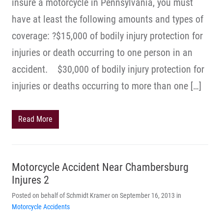
insure a motorcycle in Pennsylvania, you must
have at least the following amounts and types of
coverage: ?$15,000 of bodily injury protection for
injuries or death occurring to one person in an
accident. $30,000 of bodily injury protection for
injuries or deaths occurring to more than one […]
Read More
Motorcycle Accident Near Chambersburg
Injures 2
Posted on behalf of Schmidt Kramer on September 16, 2013 in
Motorcycle Accidents