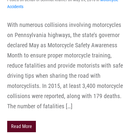
Accidents
With numerous collisions involving motorcycles
on Pennsylvania highways, the state’s governor
declared May as Motorcycle Safety Awareness
Month to ensure proper motorcycle training,
reduce fatalities and provide motorists with safe
driving tips when sharing the road with
motorcyclists. In 2015, at least 3,400 motorcycle
collisions were reported, along with 179 deaths.
The number of fatalities […]
Read More