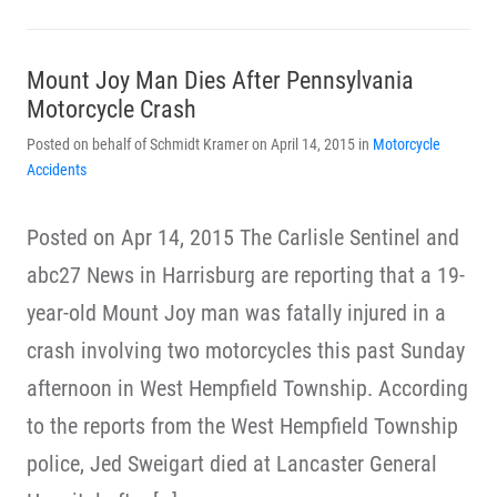
Mount Joy Man Dies After Pennsylvania
Motorcycle Crash
Posted on behalf of Schmidt Kramer on April 14, 2015 in
Motorcycle
Accidents
Posted on Apr 14, 2015 The Carlisle Sentinel and
abc27 News in Harrisburg are reporting that a 19-
year-old Mount Joy man was fatally injured in a
crash involving two motorcycles this past Sunday
afternoon in West Hempfield Township. According
to the reports from the West Hempfield Township
police, Jed Sweigart died at Lancaster General