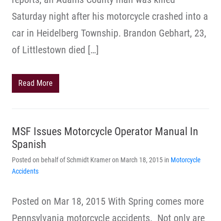
Saturday night after his motorcycle crashed into a
car in Heidelberg Township. Brandon Gebhart, 23,
of Littlestown died […]
Read More
MSF Issues Motorcycle Operator Manual In
Spanish
Posted on behalf of Schmidt Kramer on March 18, 2015 in
Motorcycle
Accidents
Posted on Mar 18, 2015 With Spring comes more
Pennsylvania motorcycle accidents. Not only are