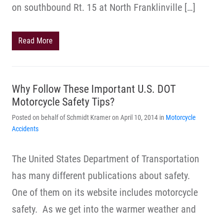
on southbound Rt. 15 at North Franklinville […]
Read More
Why Follow These Important U.S. DOT
Motorcycle Safety Tips?
Posted on behalf of Schmidt Kramer on April 10, 2014 in
Motorcycle
Accidents
The United States Department of Transportation
has many different publications about safety.
One of them on its website includes motorcycle
safety. As we get into the warmer weather and