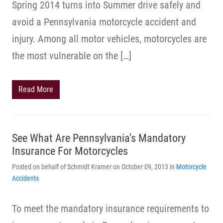
Spring 2014 turns into Summer drive safely and
avoid a Pennsylvania motorcycle accident and
injury. Among all motor vehicles, motorcycles are
the most vulnerable on the […]
Read More
See What Are Pennsylvania’s Mandatory
Insurance For Motorcycles
Posted on behalf of Schmidt Kramer on October 09, 2013 in
Motorcycle
Accidents
To meet the mandatory insurance requirements to