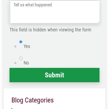
Tell
Post
us
Code
what
happened
This field is hidden when viewing the form
*
isWebsite
Yes
No
Blog Categories