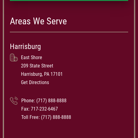
Areas We Serve
Harrisburg
East Shore
209 State Street
Harrisburg, PA 17101
Get Directions
Phone:
(717) 888-8888
Fax: 717-232-6467
Toll Free:
(717) 888-8888