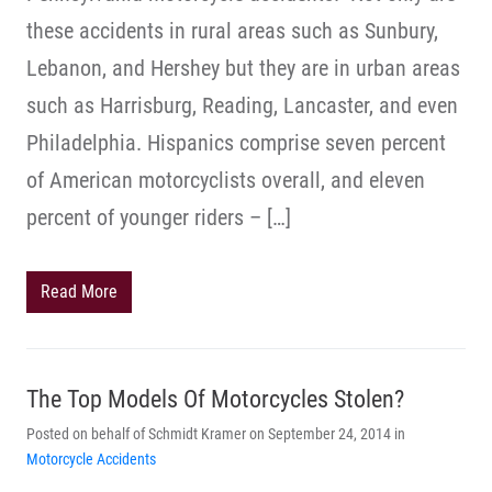
these accidents in rural areas such as Sunbury,
Lebanon, and Hershey but they are in urban areas
such as Harrisburg, Reading, Lancaster, and even
Philadelphia. Hispanics comprise seven percent
of American motorcyclists overall, and eleven
percent of younger riders – […]
Read More
The Top Models Of Motorcycles Stolen?
Posted on behalf of Schmidt Kramer on September 24, 2014 in
Motorcycle Accidents