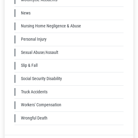
News
Nursing Home Negligence & Abuse
Personal Injury
Sexual Abuse/Assault
Slip & Fall
Social Security Disability
Truck Accidents
Workers' Compensation
Wrongful Death