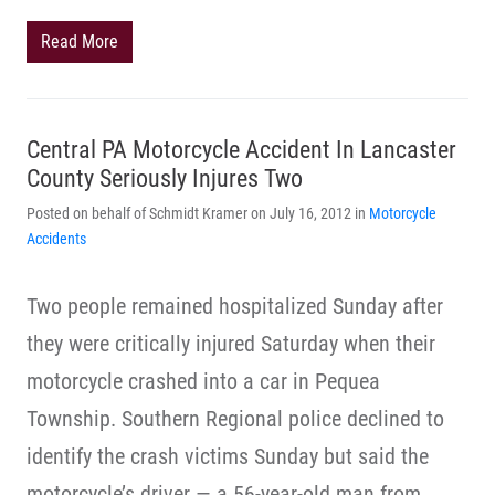
Read More
Central PA Motorcycle Accident In Lancaster
County Seriously Injures Two
Posted on behalf of Schmidt Kramer on July 16, 2012 in
Motorcycle
Accidents
Two people remained hospitalized Sunday after
they were critically injured Saturday when their
motorcycle crashed into a car in Pequea
Township. Southern Regional police declined to
identify the crash victims Sunday but said the
motorcycle’s driver — a 56-year-old man from