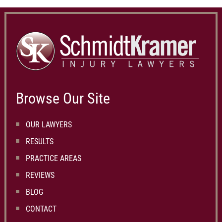
Browse Our Site
OUR LAWYERS
RESULTS
PRACTICE AREAS
REVIEWS
BLOG
CONTACT