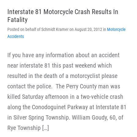
Interstate 81 Motorcycle Crash Results In
Fatality
Posted on behalf of Schmidt Kramer on August 20, 2012 in
Motorcycle
Accidents
If you have any information about an accident
near interstate 81 this past weekend which
resulted in the death of a motorcyclist please
contact the police. The Perry County man was
killed Saturday afternoon in a two-vehicle crash
along the Conodoguinet Parkway at Interstate 81
in Silver Spring Township. William Goudy, 60, of
Rye Township […]