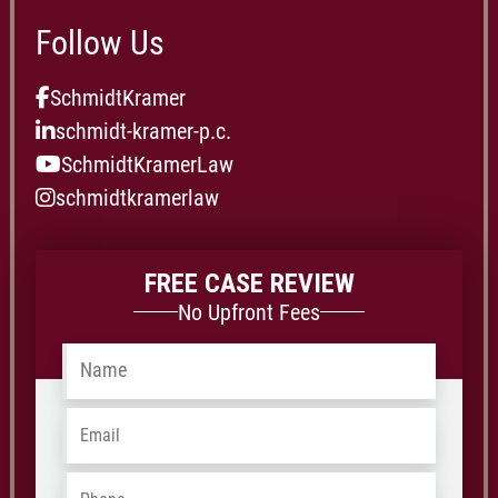
Follow Us
SchmidtKramer
schmidt-kramer-p.c.
SchmidtKramerLaw
schmidtkramerlaw
FREE CASE REVIEW
No Upfront Fees
Name
*
Email
*
Phone
*