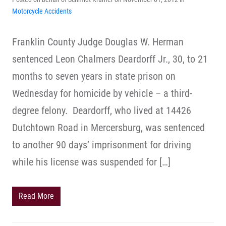
Motorcycle Accidents
Franklin County Judge Douglas W. Herman
sentenced Leon Chalmers Deardorff Jr., 30, to 21
months to seven years in state prison on
Wednesday for homicide by vehicle – a third-
degree felony. Deardorff, who lived at 14426
Dutchtown Road in Mercersburg, was sentenced
to another 90 days’ imprisonment for driving
while his license was suspended for […]
Read More