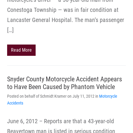
Conestoga Township — was in fair condition at
Lancaster General Hospital. The man’s passenger
[…]
Read More
Snyder County Motorcycle Accident Appears
to Have Been Caused by Phantom Vehicle
Posted on behalf of Schmidt Kramer on July 11, 2012 in
Motorcycle
Accidents
June 6, 2012 – Reports are that a 43-year-old
Beavertown man is listed in serious condition