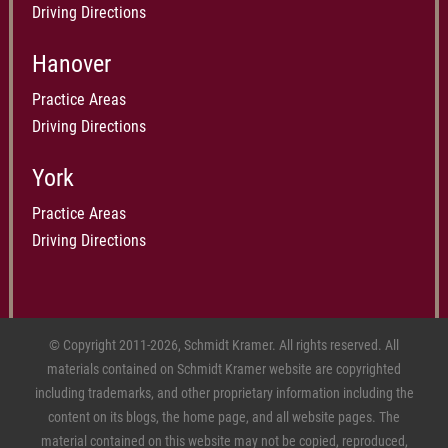
Driving Directions
Hanover
Practice Areas
Driving Directions
York
Practice Areas
Driving Directions
© Copyright 2011-2026, Schmidt Kramer. All rights reserved. All
materials contained on Schmidt Kramer website are copyrighted
including trademarks, and other proprietary information including the
content on its blogs, the home page, and all website pages. The
material contained on this website may not be copied, reproduced,