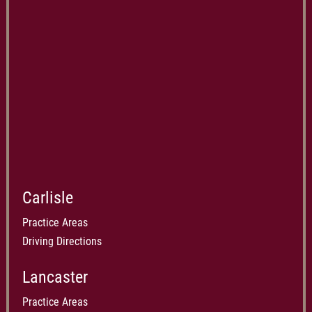
Carlisle
Practice Areas
Driving Directions
Lancaster
Practice Areas