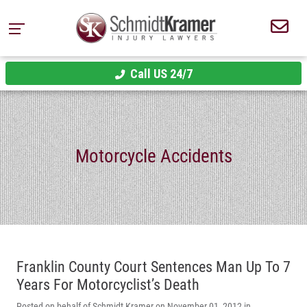
Call US 24/7
Motorcycle Accidents
Franklin County Court Sentences Man Up To 7
Years For Motorcyclist’s Death
Posted on behalf of Schmidt Kramer on November 01, 2012 in