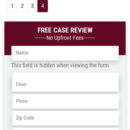
1
2
3
4
FREE CASE REVIEW
No Upfront Fees
Name
*
This field is hidden when viewing the form
Name
Email
*
-
OLD
Phone
*
ZIP
Address
*
/