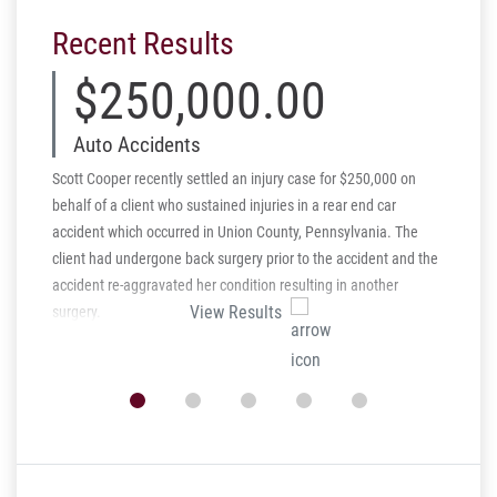
Recent Results
$250,000.00
$
Auto Accidents
Per
Scott Cooper recently settled an injury case for $250,000 on
Schmidt 
behalf of a client who sustained injuries in a rear end car
injury a
accident which occurred in Union County, Pennsylvania. The
behalf o
client had undergone back surgery prior to the accident and the
Intentio
accident re-aggravated her condition resulting in another
seriousl
View Results
surgery.
which le
arsonist 
verdict 