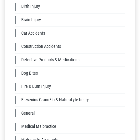
Birth Injury
Brain Injury
Car Accidents
Construction Accidents
Defective Products & Medications
Dog Bites
Fire & Burn Injury
Fresenius GranuFlo & NaturaLyte Injury
General
Medical Malpractice
Motorcycle Accidents