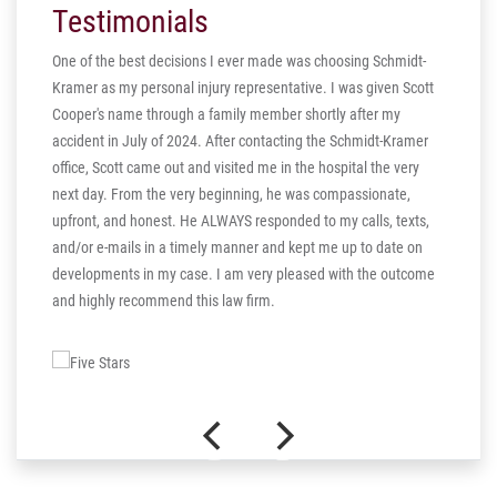
Testimonials
One of the best decisions I ever made was choosing Schmidt-
Kramer as my personal injury representative. I was given Scott
ill
Cooper's name through a family member shortly after my
ng in
accident in July of 2024. After contacting the Schmidt-Kramer
ere are
office, Scott came out and visited me in the hospital the very
hear my
next day. From the very beginning, he was compassionate,
s truly
upfront, and honest. He ALWAYS responded to my calls, texts,
 the more
and/or e-mails in a timely manner and kept me up to date on
thank you
developments in my case. I am very pleased with the outcome
and highly recommend this law firm.