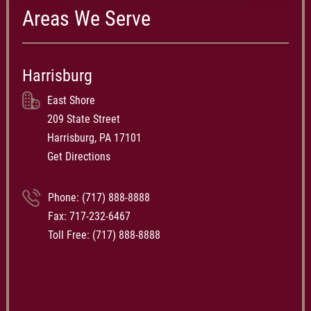
Areas We Serve
Harrisburg
East Shore
209 State Street
Harrisburg, PA 17101
Get Directions
Phone:
(717) 888-8888
Fax: 717-232-6467
Toll Free:
(717) 888-8888