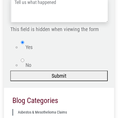
Tell
Post
us
Code
what
happened
This field is hidden when viewing the form
*
isWebsite
Yes
No
Submit
Blog Categories
Asbestos & Mesothelioma Claims