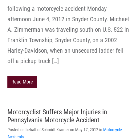
following a motorcycle accident Monday
afternoon June 4, 2012 in Snyder County. Michael
A. Zimmerman was traveling south on U.S. 522 in
Franklin Township, Snyder County, on a 2002
Harley-Davidson, when an unsecured ladder fell
off a pickup truck […]
Read More
Motorcyclist Suffers Major Injuries in
Pennsylvania Motorcycle Accident
Posted on behalf of Schmidt Kramer on May 17, 2012 in
Motorcycle
Accidents