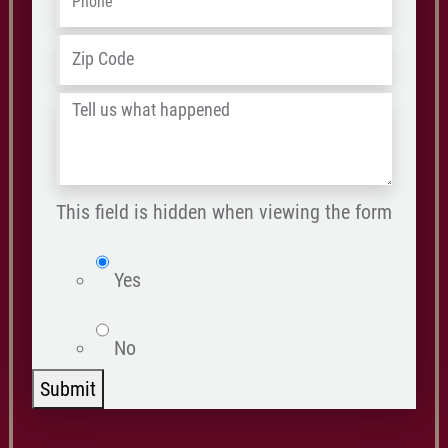
ZIP
Address
*
/
Tell
Postal
us
Code
what
happened
This field is hidden when viewing the form
*
isWebsite
Yes
No
Submit