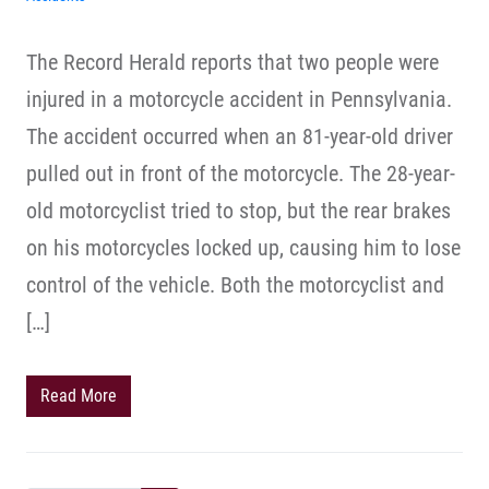
The Record Herald reports that two people were
injured in a motorcycle accident in Pennsylvania.
The accident occurred when an 81-year-old driver
pulled out in front of the motorcycle. The 28-year-
old motorcyclist tried to stop, but the rear brakes
on his motorcycles locked up, causing him to lose
control of the vehicle. Both the motorcyclist and
[…]
Read More