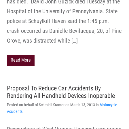
has died. David John Guzick died Tuesday at the
Hospital of the University of Pennsylvania. State
police at Schuylkill Haven said the 1:45 p.m.
crash occurred as Danielle Bevilacqua, 20, of Pine
Grove, was distracted while […]
Read More
Proposal To Reduce Car Accidents By
Rendering All Handheld Devices Inoperable
Posted on behalf of Schmidt Kramer on March 13, 2013 in
Motorcycle
Accidents