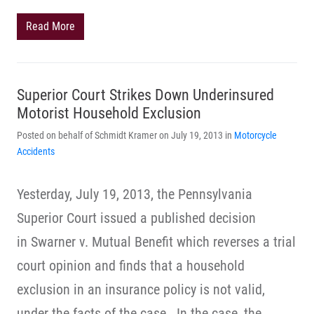
Read More
Superior Court Strikes Down Underinsured
Motorist Household Exclusion
Posted on behalf of Schmidt Kramer on July 19, 2013 in
Motorcycle
Accidents
Yesterday, July 19, 2013, the Pennsylvania
Superior Court issued a published decision
in Swarner v. Mutual Benefit which reverses a trial
court opinion and finds that a household
exclusion in an insurance policy is not valid,
under the facts of the case. In the case, the