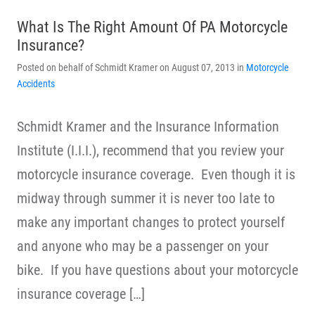
What Is The Right Amount Of PA Motorcycle
Insurance?
Posted on behalf of Schmidt Kramer on August 07, 2013 in
Motorcycle
Accidents
Schmidt Kramer and the Insurance Information
Institute (I.I.I.), recommend that you review your
motorcycle insurance coverage. Even though it is
midway through summer it is never too late to
make any important changes to protect yourself
and anyone who may be a passenger on your
bike. If you have questions about your motorcycle
insurance coverage […]