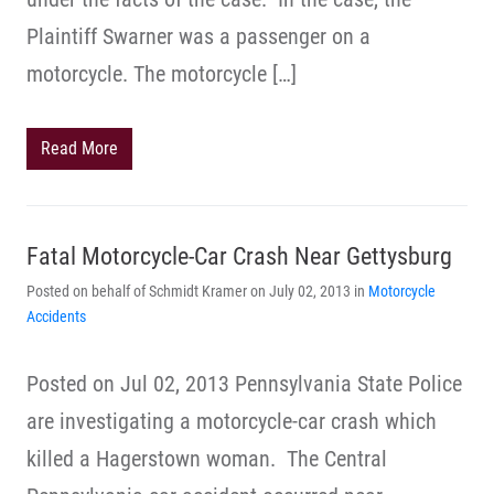
Plaintiff Swarner was a passenger on a
motorcycle. The motorcycle […]
Read More
Fatal Motorcycle-Car Crash Near Gettysburg
Posted on behalf of Schmidt Kramer on July 02, 2013 in
Motorcycle
Accidents
Posted on Jul 02, 2013 Pennsylvania State Police
are investigating a motorcycle-car crash which
killed a Hagerstown woman. The Central