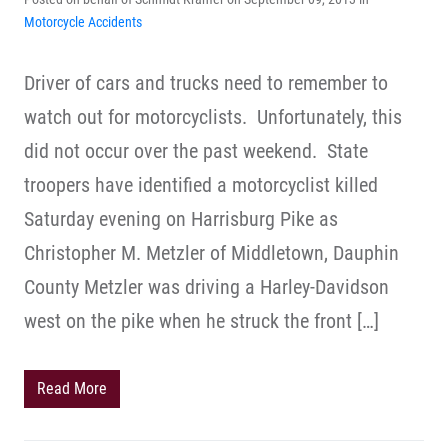
Motorcycle Accidents
Driver of cars and trucks need to remember to
watch out for motorcyclists. Unfortunately, this
did not occur over the past weekend. State
troopers have identified a motorcyclist killed
Saturday evening on Harrisburg Pike as
Christopher M. Metzler of Middletown, Dauphin
County Metzler was driving a Harley-Davidson
west on the pike when he struck the front […]
Read More