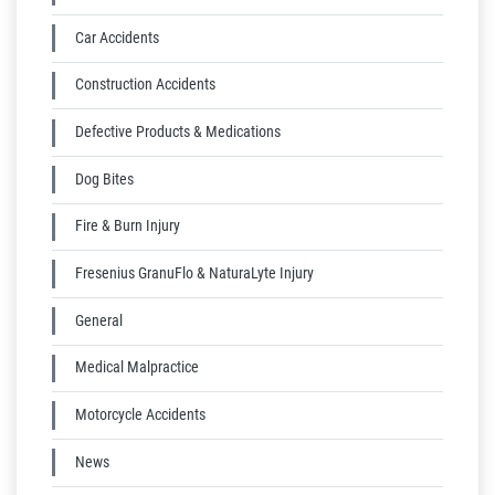
Car Accidents
Construction Accidents
Defective Products & Medications
Dog Bites
Fire & Burn Injury
Fresenius GranuFlo & NaturaLyte Injury
General
Medical Malpractice
Motorcycle Accidents
News