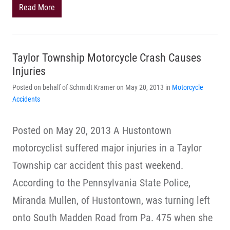
Read More
Taylor Township Motorcycle Crash Causes
Injuries
Posted on behalf of Schmidt Kramer on May 20, 2013 in
Motorcycle
Accidents
Posted on May 20, 2013 A Hustontown
motorcyclist suffered major injuries in a Taylor
Township car accident this past weekend.
According to the Pennsylvania State Police,
Miranda Mullen, of Hustontown, was turning left
onto South Madden Road from Pa. 475 when she