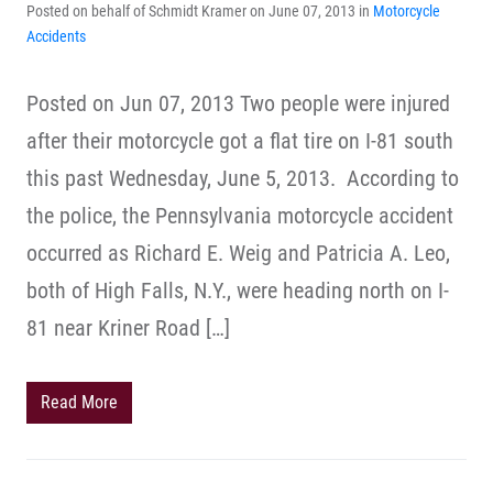
Posted on behalf of Schmidt Kramer on June 07, 2013 in
Motorcycle
Accidents
Posted on Jun 07, 2013 Two people were injured
after their motorcycle got a flat tire on I-81 south
this past Wednesday, June 5, 2013. According to
the police, the Pennsylvania motorcycle accident
occurred as Richard E. Weig and Patricia A. Leo,
both of High Falls, N.Y., were heading north on I-
81 near Kriner Road […]
Read More