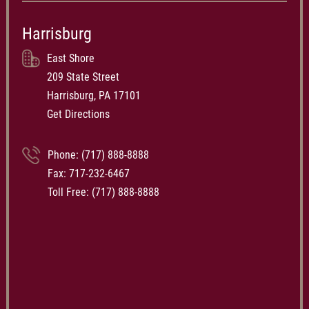
Harrisburg
East Shore
209 State Street
Harrisburg, PA 17101
Get Directions
Phone:
(717) 888-8888
Fax: 717-232-6467
Toll Free:
(717) 888-8888