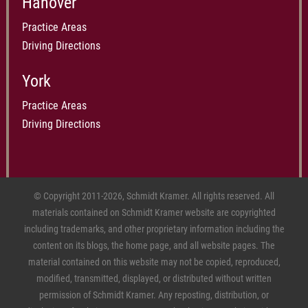
Hanover
Practice Areas
Driving Directions
York
Practice Areas
Driving Directions
© Copyright 2011-2026, Schmidt Kramer. All rights reserved. All
materials contained on Schmidt Kramer website are copyrighted
including trademarks, and other proprietary information including the
content on its blogs, the home page, and all website pages. The
material contained on this website may not be copied, reproduced,
modified, transmitted, displayed, or distributed without written
permission of Schmidt Kramer. Any reposting, distribution, or