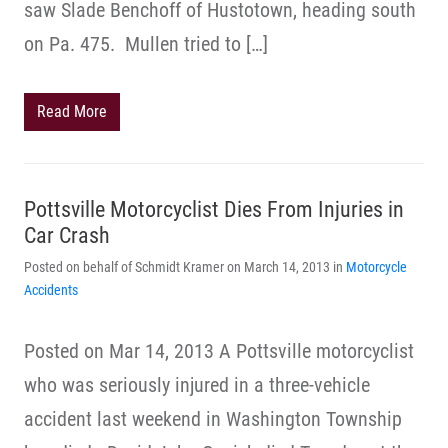
saw Slade Benchoff of Hustotown, heading south
on Pa. 475. Mullen tried to […]
Read More
Pottsville Motorcyclist Dies From Injuries in
Car Crash
Posted on behalf of Schmidt Kramer on March 14, 2013 in
Motorcycle
Accidents
Posted on Mar 14, 2013 A Pottsville motorcyclist
who was seriously injured in a three-vehicle
accident last weekend in Washington Township