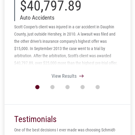
$40,797.89
$
Auto Accidents
Aut
Scott Cooper's client was injured in a car accident in Dauphin
Schmidt 
County, just outside Hershey, in 2010. A lawsuit was filed and
settled 
the other driver's insurance company's highest offer was
fault tr
$15,000. In September 2013 the case went to a trial by
Pennsylv
arbitration. After the arbitration, Scott's client was awarded
the cent
$40,797.89, over $25,000 more than the highest pre-trial offer.
injuries 
trucking
View Results
settled a
$475.000
Testimonials
One of the best decisions I ever made was choosing Schmidt-