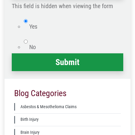
happened
This field is hidden when viewing the form
*
isWebsite
Yes
No
Blog Categories
Asbestos & Mesothelioma Claims
Birth Injury
Brain Injury