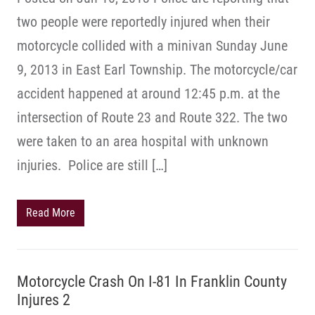
two people were reportedly injured when their
motorcycle collided with a minivan Sunday June
9, 2013 in East Earl Township. The motorcycle/car
accident happened at around 12:45 p.m. at the
intersection of Route 23 and Route 322. The two
were taken to an area hospital with unknown
injuries. Police are still […]
Read More
Motorcycle Crash On I-81 In Franklin County
Injures 2