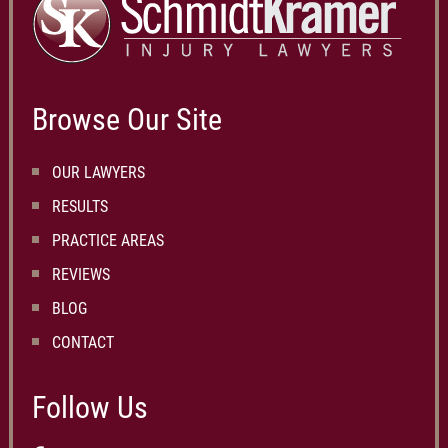
Browse Our Site
OUR LAWYERS
RESULTS
PRACTICE AREAS
REVIEWS
BLOG
CONTACT
Follow Us