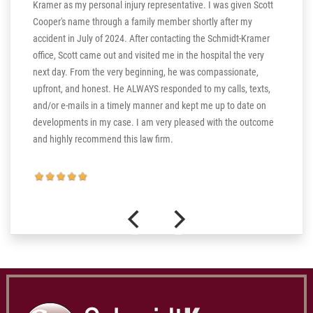
Kramer as my personal injury representative. I was given Scott
ill
Cooper's name through a family member shortly after my
ng in
accident in July of 2024. After contacting the Schmidt-Kramer
ere are
office, Scott came out and visited me in the hospital the very
hear my
next day. From the very beginning, he was compassionate,
s truly
upfront, and honest. He ALWAYS responded to my calls, texts,
 the more
and/or e-mails in a timely manner and kept me up to date on
thank you
developments in my case. I am very pleased with the outcome
and highly recommend this law firm.