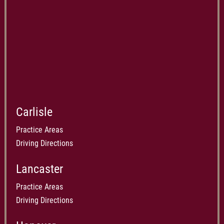
Carlisle
Practice Areas
Driving Directions
Lancaster
Practice Areas
Driving Directions