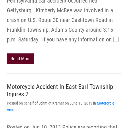
Pennsylvania car accident occurred near
Gettysburg. Kimberly McBee was involved in a
crash on U.S. Route 30 near Cashtown Road in
Franklin Township, Adams County around 3:15
p.m. Saturday. If you have any information on […]
Read More
Motorcycle Accident In East Earl Township
Injures 2
Posted on behalf of Schmidt Kramer on June 10, 2013 in
Motorcycle
Accidents
Posted on Jun 10, 2013 Police are reporting that