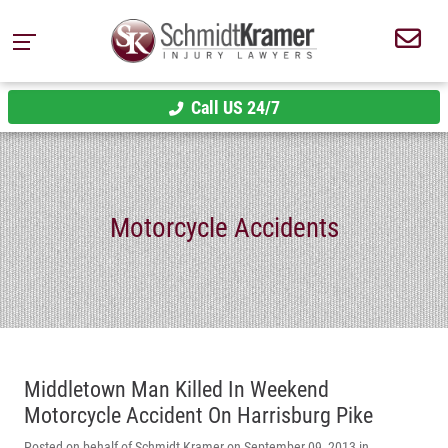
Call US 24/7
Motorcycle Accidents
Middletown Man Killed In Weekend
Motorcycle Accident On Harrisburg Pike
Posted on behalf of Schmidt Kramer on September 09, 2013 in