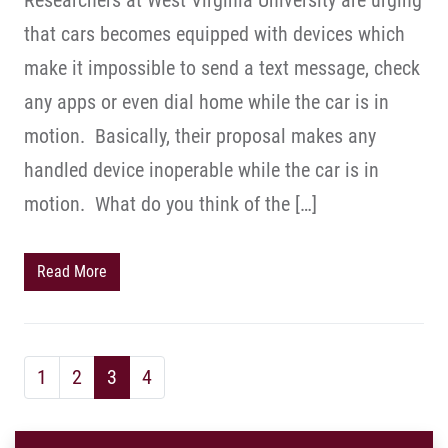
Researchers at West Virginia University are urging
that cars becomes equipped with devices which
make it impossible to send a text message, check
any apps or even dial home while the car is in
motion. Basically, their proposal makes any
handled device inoperable while the car is in
motion. What do you think of the […]
Read More
1
2
3
4