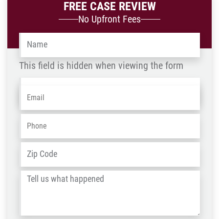
FREE CASE REVIEW
No Upfront Fees
Name
*
This field is hidden when viewing the form
Name
Email
*
-
OLD
Phone
*
ZIP
Address
*
/
Tell
Post
us
Code
what