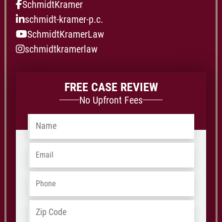
SchmidtKramer
schmidt-kramer-p.c.
SchmidtKramerLaw
schmidtkramerlaw
FREE CASE REVIEW
No Upfront Fees
Name
*
Email
*
Phone
*
ZIP
Address
*