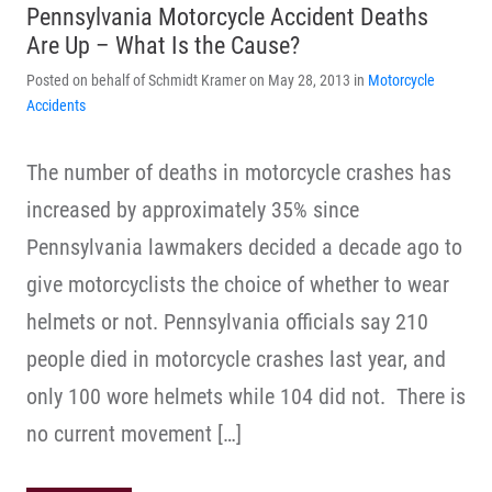
Pennsylvania Motorcycle Accident Deaths
Are Up – What Is the Cause?
Posted on behalf of Schmidt Kramer on May 28, 2013 in
Motorcycle
Accidents
The number of deaths in motorcycle crashes has
increased by approximately 35% since
Pennsylvania lawmakers decided a decade ago to
give motorcyclists the choice of whether to wear
helmets or not. Pennsylvania officials say 210
people died in motorcycle crashes last year, and
only 100 wore helmets while 104 did not. There is
no current movement […]