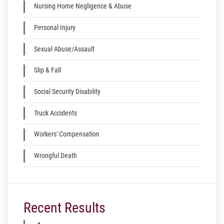
Nursing Home Negligence & Abuse
Personal Injury
Sexual Abuse/Assault
Slip & Fall
Social Security Disability
Truck Accidents
Workers' Compensation
Wrongful Death
Recent Results