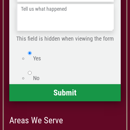
/
Tell
Postal
us
Code
what
happened
This field is hidden when viewing the form
*
isWebsite
Yes
No
Areas We Serve