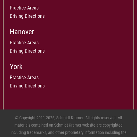
Practice Areas
Driving Directions
Hanover
Practice Areas
Driving Directions
York
Practice Areas
Driving Directions
© Copyright 2011-2026, Schmidt Kramer. All rights reserved. All
materials contained on Schmidt Kramer website are copyrighted
including trademarks, and other proprietary information including the