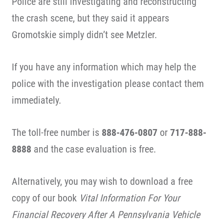
Police are still investigating and reconstructing
the crash scene, but they said it appears
Gromotskie simply didn’t see Metzler.
If you have any information which may help the
police with the investigation please contact them
immediately.
The toll-free number is
888-476-0807
or
717-888-
8888
and the case evaluation is free.
Alternatively, you may wish to download a free
copy of our book
Vital Information For Your
Financial Recovery After A Pennsylvania Vehicle