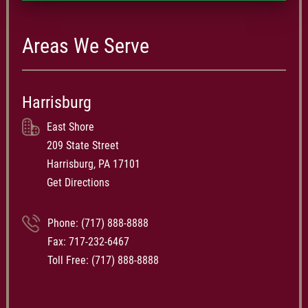
Areas We Serve
Harrisburg
East Shore
209 State Street
Harrisburg, PA 17101
Get Directions
Phone:
(717) 888-8888
Fax: 717-232-6467
Toll Free:
(717) 888-8888