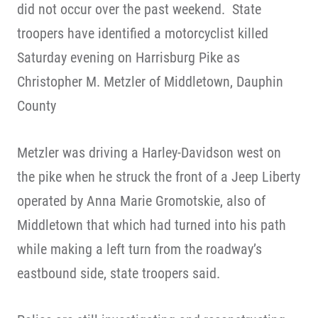
did not occur over the past weekend. State
troopers have identified a motorcyclist killed
Saturday evening on Harrisburg Pike as
Christopher M. Metzler of Middletown, Dauphin
County
Metzler was driving a Harley-Davidson west on
the pike when he struck the front of a Jeep Liberty
operated by Anna Marie Gromotskie, also of
Middletown that which had turned into his path
while making a left turn from the roadway’s
eastbound side, state troopers said.