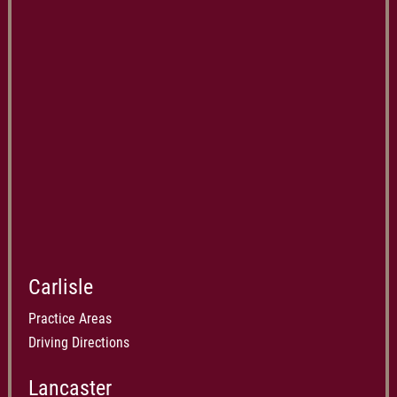
Carlisle
Practice Areas
Driving Directions
Lancaster