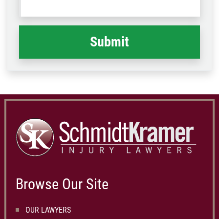
Code
what
happened
*
Browse Our Site
OUR LAWYERS