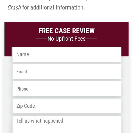
Crash
for additional information.
FREE CASE REVIEW
No Upfront Fees
Name
*
Email
*
Phone
*
Address
*
ZIP
/
Tell
Post
us