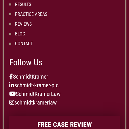
RESULTS
PRACTICE AREAS
REVIEWS
BLOG
CONTACT
Follow Us
SchmidtKramer
schmidt-kramer-p.c.
SchmidtKramerLaw
schmidtkramerlaw
FREE CASE REVIEW