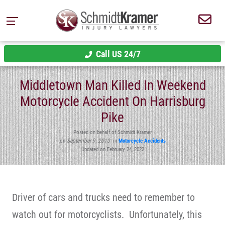
Call US 24/7
Middletown Man Killed In Weekend
Motorcycle Accident On Harrisburg
Pike
Posted on behalf of Schmidt Kramer
on
September 9, 2013
in
Motorcycle Accidents
Updated on February 24, 2022
Driver of cars and trucks need to remember to
watch out for motorcyclists. Unfortunately, this