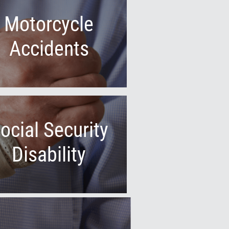
Motorcycle
Accidents
ocial Security
Disability