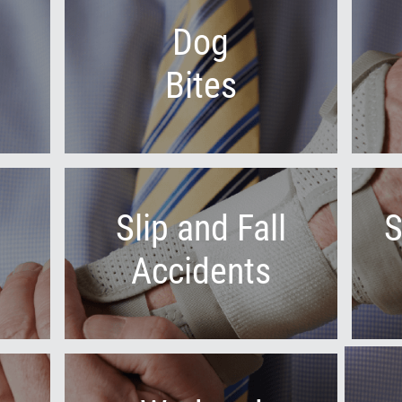
Dog
Bites
Slip and Fall
S
Accidents