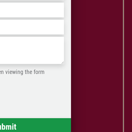
ZIP
/
Postal
Code
en viewing the form