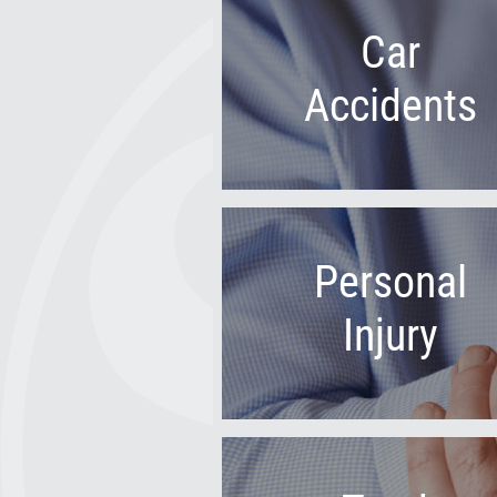
Car
Accidents
Personal
Injury