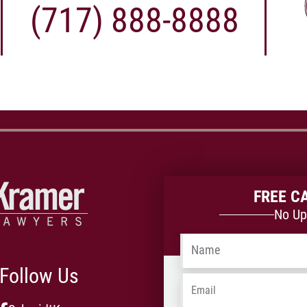
(717) 888-8888
FREE C
No Up
Name
*
Follow Us
Email
*