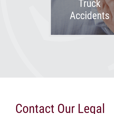
Truck
Accidents
Contact Our Legal