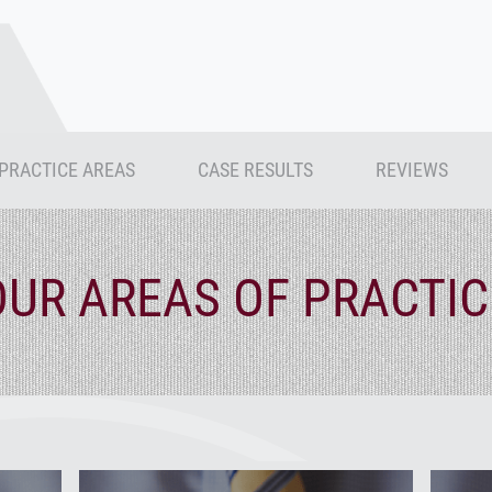
PRACTICE AREAS
CASE RESULTS
REVIEWS
OUR AREAS OF PRACTIC