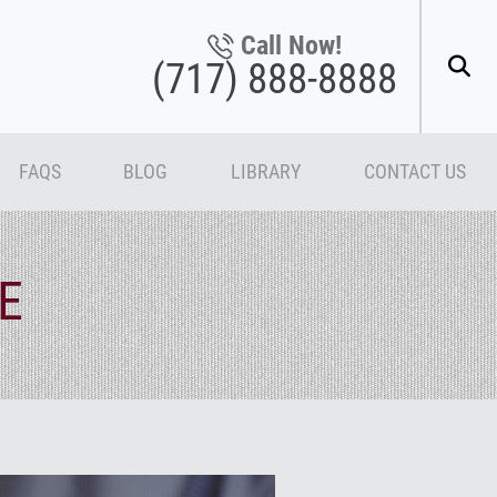
Call Now!
(717) 888-8888
FAQS
BLOG
LIBRARY
CONTACT US
E