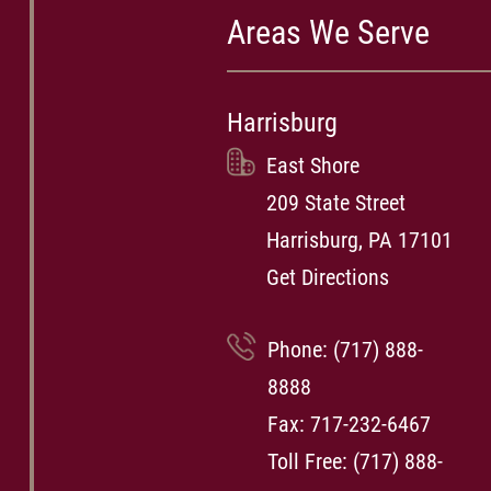
Areas We Serve
Harrisburg
East Shore
209 State Street
Harrisburg, PA 17101
Get Directions
Phone:
(717) 888-
8888
Fax: 717-232-6467
Toll Free:
(717) 888-