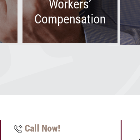
Workers’
Compensation
Call Now!