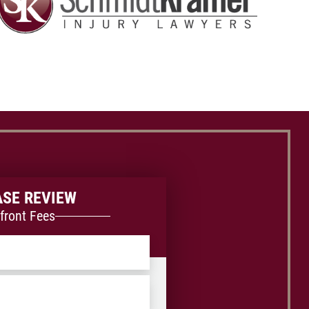
ASE REVIEW
front Fees