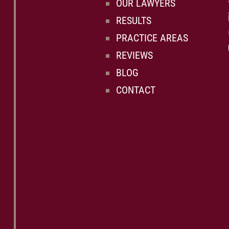
OUR LAWYERS
RESULTS
PRACTICE AREAS
REVIEWS
BLOG
CONTACT