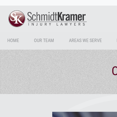
HOME
OUR TEAM
AREAS WE SERVE