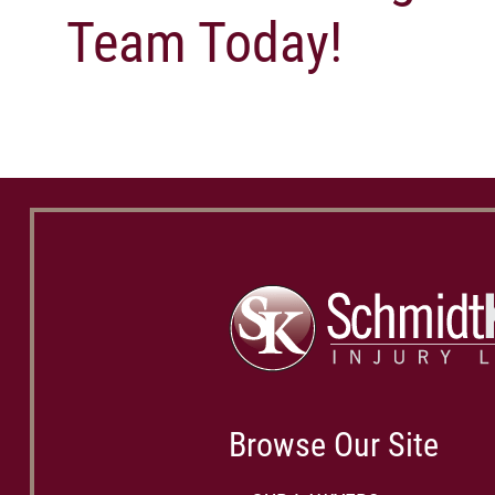
Team Today!
Browse Our Site