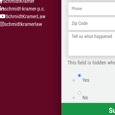
SchmidtKramer
Phone
*
schmidt-kramer-p.c.
SchmidtKramerLaw
Address
*
schmidtkramerlaw
Tell
us
what
happened
This field is hidden wh
*
isWebsite
Yes
No