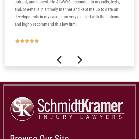
upfront, and honest. He ALWAYS responded to my calls, texts,
 the more
and/or e-mails in a timely manner and kept me up to date on
thank you
developments in my case. I am very pleased with the outcome
and highly recommend this law firm.
Browse Our Site