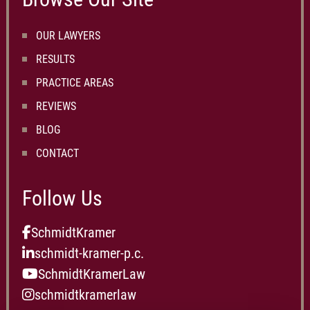
OUR LAWYERS
RESULTS
PRACTICE AREAS
REVIEWS
BLOG
CONTACT
Follow Us
SchmidtKramer
schmidt-kramer-p.c.
SchmidtKramerLaw
schmidtkramerlaw