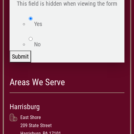
happened
This field is hidden when viewing the form
*
isWebsite
Yes
No
Submit
Areas We Serve
Harrisburg
East Shore
209 State Street
Harrisburg, PA 17101