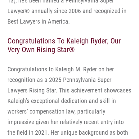
13), he’s been named a Pennsylvania Super
Lawyer® annually since 2006 and recognized in
Best Lawyers in America.
Congratulations To Kaleigh Ryder; Our
Very Own Rising Star®
Congratulations to Kaleigh M. Ryder on her
recognition as a 2025 Pennsylvania Super
Lawyers Rising Star. This achievement showcases
Kaleigh’s exceptional dedication and skill in
workers’ compensation law, particularly
impressive given her relatively recent entry into
the field in 2021. Her unique background as both