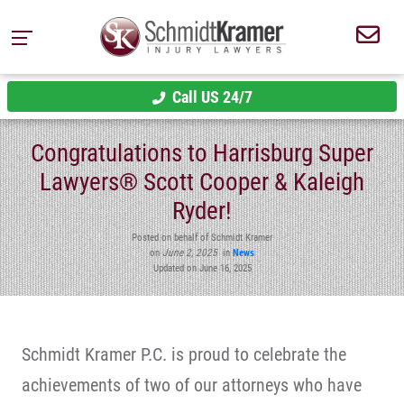
Call US 24/7
Congratulations to Harrisburg Super
Lawyers® Scott Cooper & Kaleigh
Ryder!
Posted on behalf of Schmidt Kramer
on
June 2, 2025
in
News
Updated on June 16, 2025
Schmidt Kramer P.C. is proud to celebrate the
achievements of two of our attorneys who have