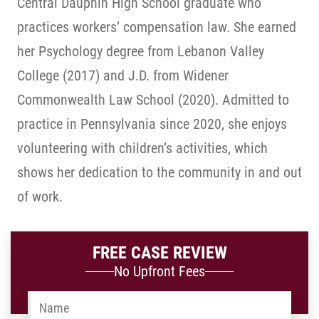
Central Dauphin High School graduate who
practices workers’ compensation law. She earned
her Psychology degree from Lebanon Valley
College (2017) and J.D. from Widener
Commonwealth Law School (2020). Admitted to
practice in Pennsylvania since 2020, she enjoys
volunteering with children’s activities, which
shows her dedication to the community in and out
of work.
FREE CASE REVIEW
No Upfront Fees
Name
*