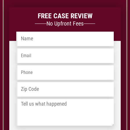
FREE CASE REVIEW
No Upfront Fees
Name
*
Email
*
Phone
*
ZIP
Address
*
/
Tell
Postal
us
Code
what