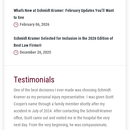
What’s New at Schmidt Kramer: February Updates You’ll Want
to See
February 06, 2026
Schmidt Kramer Selected for Inclusion in the 2026 Edition of
Best Law Firms®
December 26, 2025
Testimonials
One of the best decisions I ever made was choosing Schmidt-
Kramer as my personal injury representative. I was given Scott
ill
Cooper's name through a family member shortly after my
ng in
accident in July of 2024. After contacting the Schmidt-Kramer
ere are
office, Scott came out and visited me in the hospital the very
hear my
next day. From the very beginning, he was compassionate,
s truly