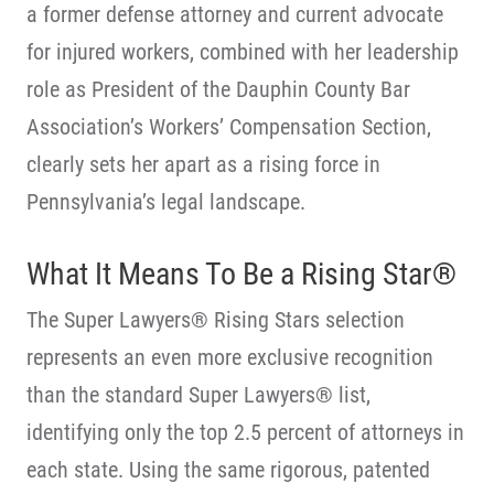
a former defense attorney and current advocate
for injured workers, combined with her leadership
role as President of the Dauphin County Bar
Association’s Workers’ Compensation Section,
clearly sets her apart as a rising force in
Pennsylvania’s legal landscape.
What It Means To Be a Rising Star®
The Super Lawyers® Rising Stars selection
represents an even more exclusive recognition
than the standard Super Lawyers® list,
identifying only the top 2.5 percent of attorneys in
each state. Using the same rigorous, patented