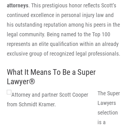
attorneys
. This prestigious honor reflects Scott’s
continued excellence in personal injury law and
his outstanding reputation among his peers in the
legal community. Being named to the Top 100
represents an elite qualification within an already
exclusive group of recognized legal professionals.
What It Means To Be a Super
Lawyer®
The Super
Lawyers
selection
is a