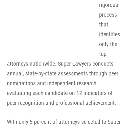
rigorous
process
that
identifies
only the
top
attorneys nationwide. Super Lawyers conducts
annual, state-by-state assessments through peer
nominations and independent research,
evaluating each candidate on 12 indicators of
peer recognition and professional achievement.
With only 5 percent of attorneys selected to Super