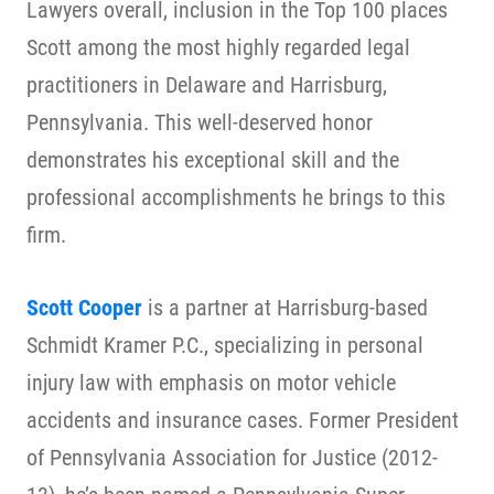
Lawyers overall, inclusion in the Top 100 places
Scott among the most highly regarded legal
practitioners in Delaware and Harrisburg,
Pennsylvania. This well-deserved honor
demonstrates his exceptional skill and the
professional accomplishments he brings to this
firm.
Scott Cooper
is a partner at Harrisburg-based
Schmidt Kramer P.C., specializing in personal
injury law with emphasis on motor vehicle
accidents and insurance cases. Former President
of Pennsylvania Association for Justice (2012-