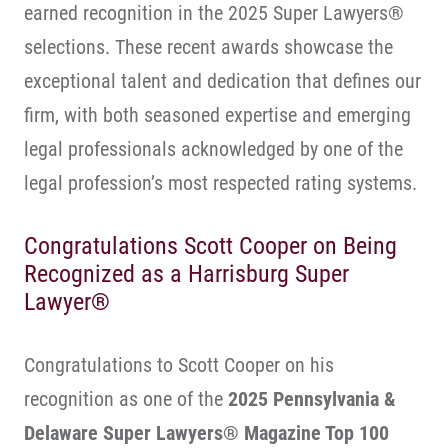
earned recognition in the 2025 Super Lawyers®
selections. These recent awards showcase the
exceptional talent and dedication that defines our
firm, with both seasoned expertise and emerging
legal professionals acknowledged by one of the
legal profession’s most respected rating systems.
Congratulations Scott Cooper on Being
Recognized as a Harrisburg Super
Lawyer®
Congratulations to Scott Cooper on his
recognition as one of the
2025 Pennsylvania &
Delaware Super Lawyers® Magazine Top 100