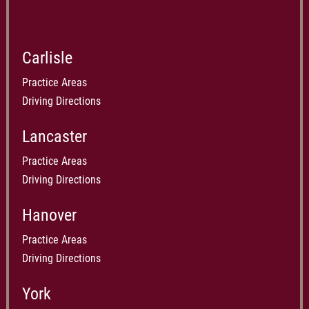
Carlisle
Practice Areas
Driving Directions
Lancaster
Practice Areas
Driving Directions
Hanover
Practice Areas
Driving Directions
York