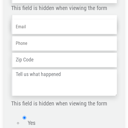
This field is hidden when viewing the form
Name
Email
*
-
OLD
Phone
*
ZIP
Address
*
/
Tell
Post
us
Code
what
happened
This field is hidden when viewing the form
*
isWebsite
Yes