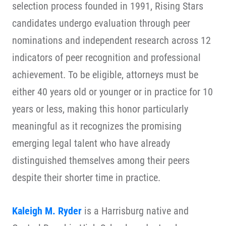
selection process founded in 1991, Rising Stars
candidates undergo evaluation through peer
nominations and independent research across 12
indicators of peer recognition and professional
achievement. To be eligible, attorneys must be
either 40 years old or younger or in practice for 10
years or less, making this honor particularly
meaningful as it recognizes the promising
emerging legal talent who have already
distinguished themselves among their peers
despite their shorter time in practice.
Kaleigh M. Ryder
is a Harrisburg native and