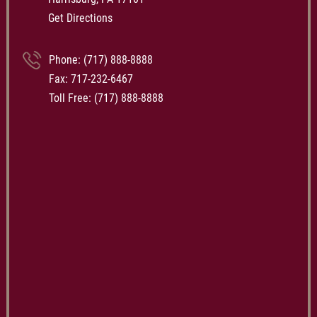
Get Directions
Phone:
(717) 888-8888
Fax: 717-232-6467
Toll Free:
(717) 888-8888