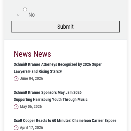
No
Submit
News News
Schmidt Kramer Attorneys Recognized by 2026 Super
Lawyers® and Rising Stars®
June 04, 2026
Schmidt Kramer Sponsors May Jam 2026
Supporting Harrisburg Youth Through Music
May 06, 2026
Scott Cooper Reacts to 60 Minutes’ Chameleon Carrier Exposé
April 17, 2026