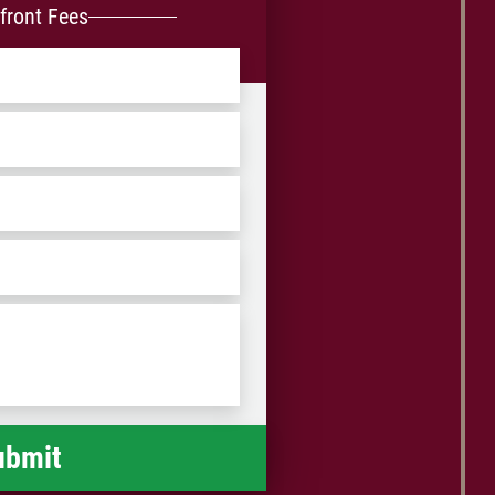
front Fees
ZIP
/
Postal
Code