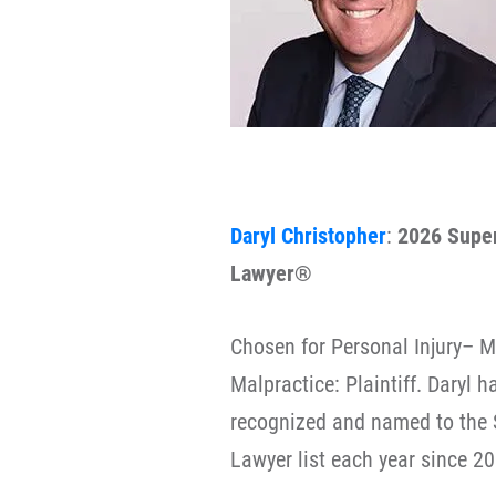
Daryl Christopher
:
2026 Supe
Lawyer®
Chosen for Personal Injury– M
Malpractice: Plaintiff. Daryl 
recognized and named to the 
Lawyer list each year since 20