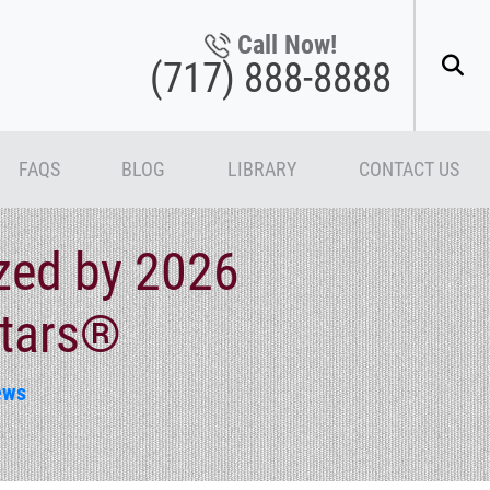
Call Now!
(717) 888-8888
FAQS
BLOG
LIBRARY
CONTACT US
zed by 2026
Stars®
ews