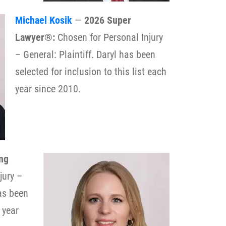
Michael Kosik
—
2026 Super
Lawyer®:
Chosen for Personal Injury
– General: Plaintiff. Daryl has been
selected for inclusion to this list each
year since 2010.
ng
jury –
has been
 year