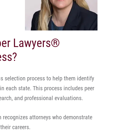
uper Lawyers®
ess?
 selection process to help them identify
 in each state. This process includes peer
arch, and professional evaluations.
n recognizes attorneys who demonstrate
their careers.