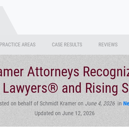
PRACTICE AREAS
CASE RESULTS
REVIEWS
amer Attorneys Recogni
 Lawyers® and Rising 
sted on behalf of Schmidt Kramer
on
June 4, 2026
in
N
Updated on June 12, 2026