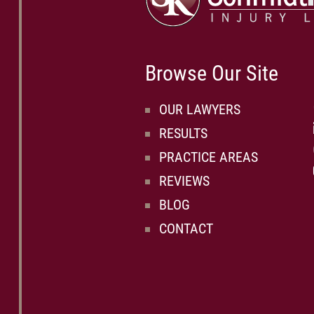
Browse Our Site
OUR LAWYERS
RESULTS
PRACTICE AREAS
REVIEWS
BLOG
CONTACT