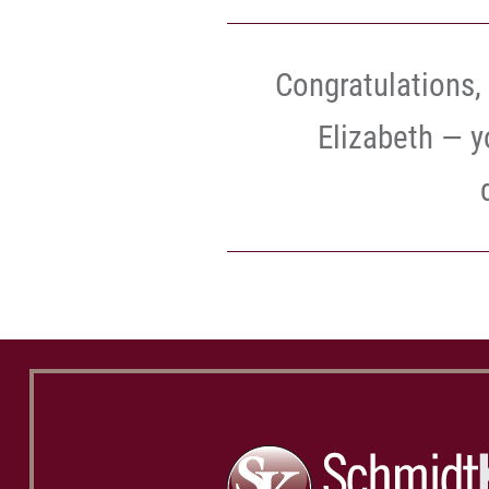
Congratulations, 
Elizabeth — y