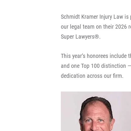
Schmidt Kramer Injury Law is 
our legal team on their 2026 
Super Lawyers®.
This year’s honorees include 
and one Top 100 distinction — 
dedication across our firm.