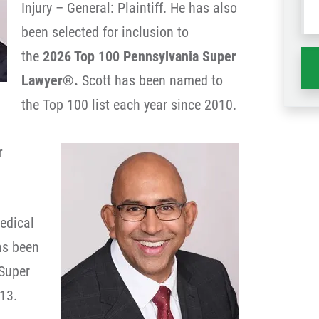
Injury – General: Plaintiff. He has also
wh
been selected for inclusion to
ha
the
2026 Top 100 Pennsylvania Super
Lawyer®.
Scott has been named to
the Top 100 list each year since 2010.
r
edical
has been
Super
13.