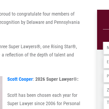
proud to congratulate four members of
recognition by Delaware and Pennsylvania
Na
three Super Lawyers®, one Rising Star®,
a reflection of the depth of talent and
Em
Ph
Scott Cooper
:
2026 Super Lawyer®:
Ad
Scott has been chosen each year for
Tel
Super Lawyer since 2006 for Personal
us