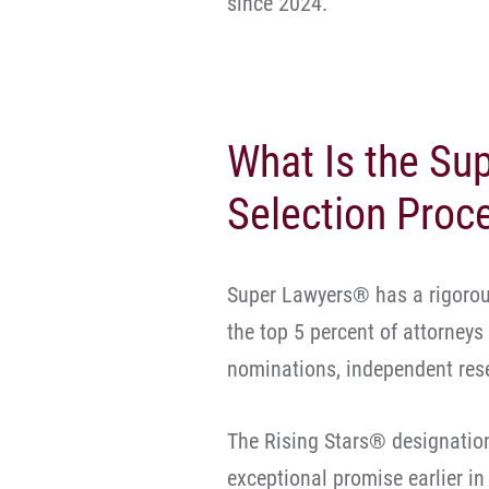
since 2024.
What Is the S
Selection Proc
Super Lawyers® has a rigorous
the top 5 percent of attorneys
nominations, independent rese
The Rising Stars® designatio
exceptional promise earlier in 