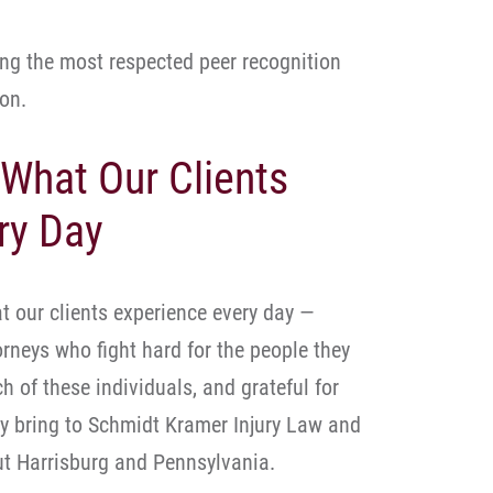
ng the most respected peer recognition
on.
 What Our Clients
ry Day
t our clients experience every day —
rneys who fight hard for the people they
h of these individuals, and grateful for
ey bring to Schmidt Kramer Injury Law and
ut Harrisburg and Pennsylvania.