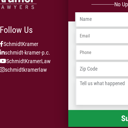
No Up
Name
*
Follow Us
Email
*
SchmidtKramer
Phone
*
schmidt-kramer-p.c.
SchmidtKramerLaw
Address
*
schmidtkramerlaw
Tell
us
what
happened
*