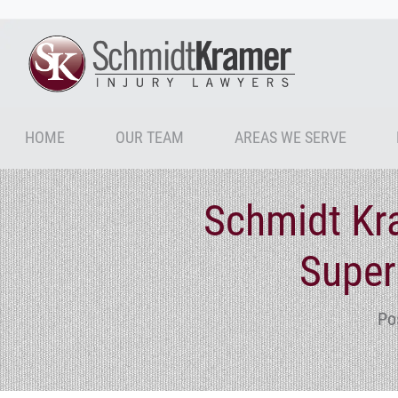
HOME
OUR TEAM
AREAS WE SERVE
Schmidt Kr
Super
Po