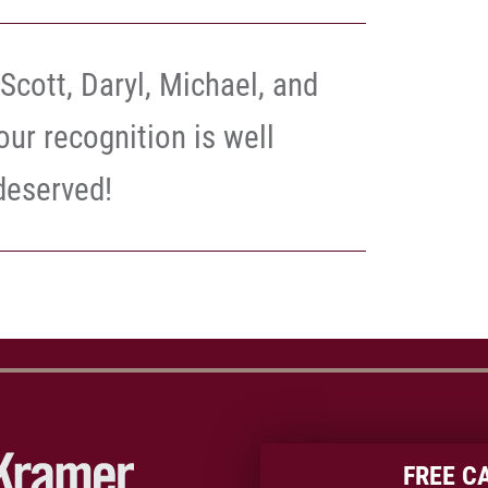
Scott, Daryl, Michael, and
our recognition is well
deserved!
FREE C