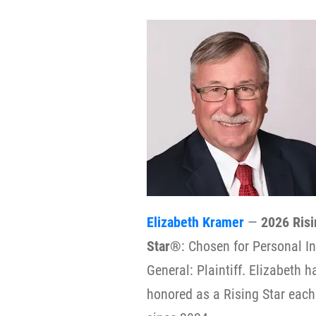
Elizabeth Kramer
—
2026 Risi
Star®
: Chosen for Personal In
General: Plaintiff. Elizabeth 
honored as a Rising Star each