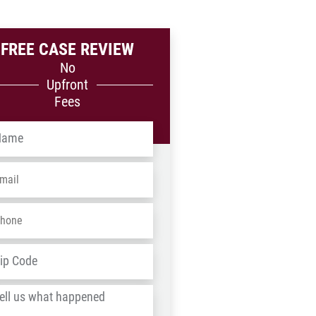
FREE CASE REVIEW
No
Upfront
Fees
me
*
ail
*
one
*
dress
*
ZIP
/
l
Postal