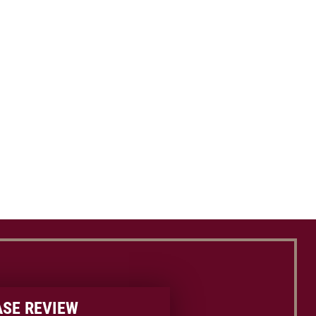
ASE REVIEW