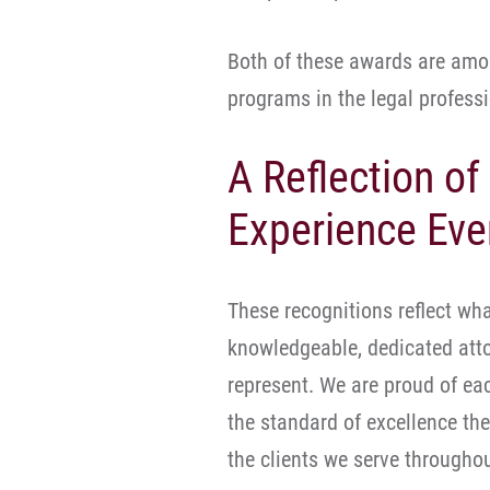
Both of these awards are amo
programs in the legal professi
A Reflection of
Experience Eve
These recognitions reflect wha
knowledgeable, dedicated atto
represent. We are proud of eac
the standard of excellence th
the clients we serve througho