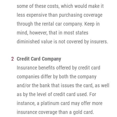
some of these costs, which would make it
less expensive than purchasing coverage
through the rental car company. Keep in
mind, however, that in most states
diminished value is not covered by insurers.
Credit Card Company
Insurance benefits offered by credit card
companies differ by both the company
and/or the bank that issues the card, as well
as by the level of credit card used. For
instance, a platinum card may offer more
insurance coverage than a gold card.