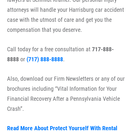
attorneys will handle your Harrisburg car accident
case with the utmost of care and get you the
compensation that you deserve.
Call today for a free consultation at
717-888-
8888
or
(717) 888-8888
.
Also, download our Firm Newsletters or any of our
brochures including “Vital Information for Your
Financial Recovery After a Pennsylvania Vehicle
Crash”.
Read More About Protect Yourself With Rental