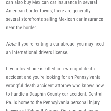
can also buy Mexican car insurance in several
American border towns; there are generally
several storefronts selling Mexican car insurance
near the border.
Note:
If you’re renting a car abroad, you may need
an international drivers license.
If your loved one is killed in a wrongful death
accident and you’re looking for an Pennsylvania
wrongful death accident attorney who knows how
to handle a Dauphin County car accident, Central
Pa. is home to the Pennsylvania personal injury
lawyers at Schmidt Kramer. Our personal injury