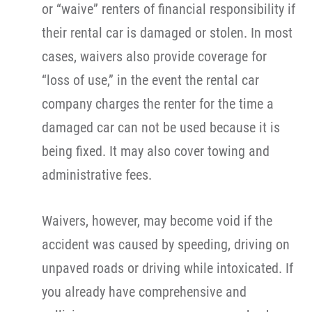
or “waive” renters of financial responsibility if
their rental car is damaged or stolen. In most
cases, waivers also provide coverage for
“loss of use,” in the event the rental car
company charges the renter for the time a
damaged car can not be used because it is
being fixed. It may also cover towing and
administrative fees.
Waivers, however, may become void if the
accident was caused by speeding, driving on
unpaved roads or driving while intoxicated. If
you already have comprehensive and