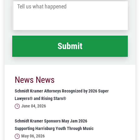
Tell
Post
us
Code
what
happened
*
News News
Schmidt Kramer Attorneys Recognized by 2026 Super
Lawyers® and Rising Stars®
June 04, 2026
Schmidt Kramer Sponsors May Jam 2026
Supporting Harrisburg Youth Through Music
May 06, 2026