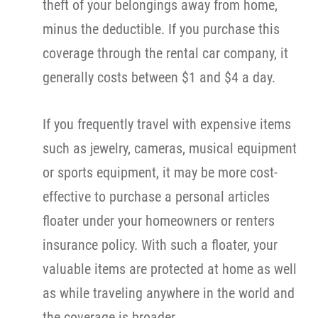
theft of your belongings away from home,
minus the deductible. If you purchase this
coverage through the rental car company, it
generally costs between $1 and $4 a day.
If you frequently travel with expensive items
such as jewelry, cameras, musical equipment
or sports equipment, it may be more cost-
effective to purchase a personal articles
floater under your homeowners or renters
insurance policy. With such a floater, your
valuable items are protected at home as well
as while traveling anywhere in the world and
the coverage is broader.