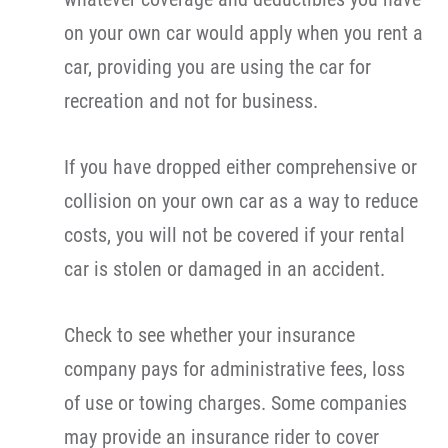
on your own car would apply when you rent a
car, providing you are using the car for
recreation and not for business.
If you have dropped either comprehensive or
collision on your own car as a way to reduce
costs, you will not be covered if your rental
car is stolen or damaged in an accident.
Check to see whether your insurance
company pays for administrative fees, loss
of use or towing charges. Some companies
may provide an insurance rider to cover