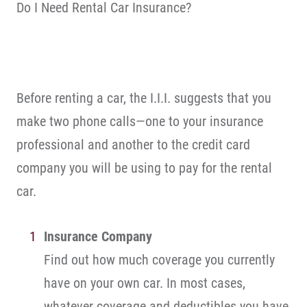
Do I Need Rental Car Insurance?
Before renting a car, the I.I.I. suggests that you
make two phone calls—one to your insurance
professional and another to the credit card
company you will be using to pay for the rental
car.
Insurance Company
Find out how much coverage you currently
have on your own car. In most cases,
whatever coverage and deductibles you have