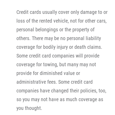
Credit cards usually cover only damage to or
loss of the rented vehicle, not for other cars,
personal belongings or the property of
others. There may be no personal liability
coverage for bodily injury or death claims.
Some credit card companies will provide
coverage for towing, but many may not
provide for diminished value or
administrative fees. Some credit card
companies have changed their policies, too,
so you may not have as much coverage as
you thought.