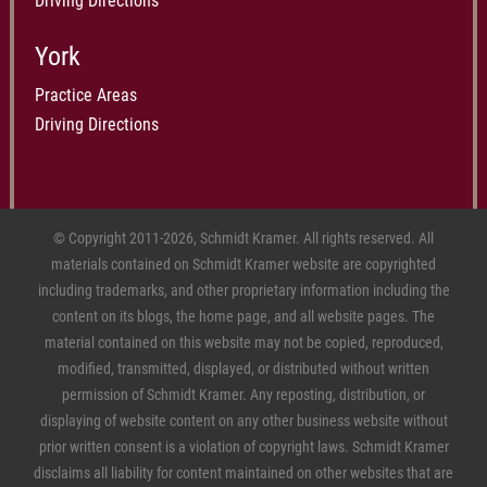
Driving Directions
York
Practice Areas
Driving Directions
© Copyright 2011-2026, Schmidt Kramer. All rights reserved. All
materials contained on Schmidt Kramer website are copyrighted
including trademarks, and other proprietary information including the
content on its blogs, the home page, and all website pages. The
material contained on this website may not be copied, reproduced,
modified, transmitted, displayed, or distributed without written
permission of Schmidt Kramer. Any reposting, distribution, or
displaying of website content on any other business website without
prior written consent is a violation of copyright laws. Schmidt Kramer
disclaims all liability for content maintained on other websites that are