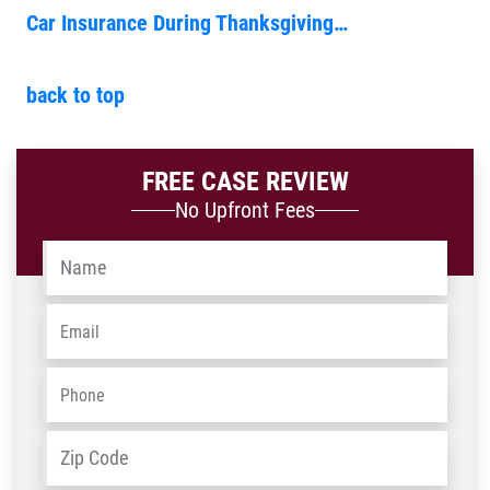
Car Insurance During Thanksgiving…
back to top
FREE CASE REVIEW
No Upfront Fees
Name
*
Email
*
Phone
*
Address
*
ZIP
/