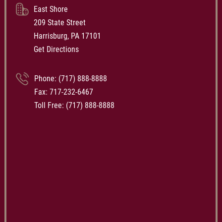
East Shore
209 State Street
Harrisburg, PA 17101
Get Directions
Phone:
(717) 888-8888
Fax: 717-232-6467
Toll Free:
(717) 888-8888