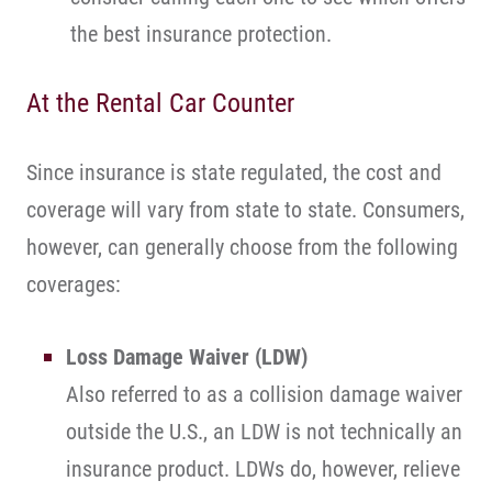
the best insurance protection.
At the Rental Car Counter
Since insurance is state regulated, the cost and
coverage will vary from state to state. Consumers,
however, can generally choose from the following
coverages:
Loss Damage Waiver (LDW)
Also referred to as a collision damage waiver
outside the U.S., an LDW is not technically an
insurance product. LDWs do, however, relieve