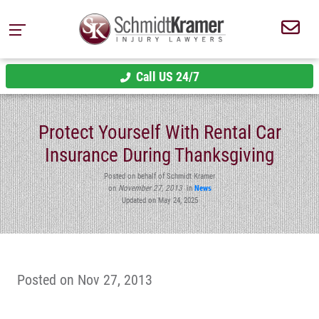
Call US 24/7
Protect Yourself With Rental Car
Insurance During Thanksgiving
Posted on behalf of Schmidt Kramer
on
November 27, 2013
in
News
Updated on May 24, 2025
Posted on Nov 27, 2013