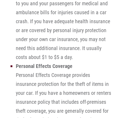
to you and your passengers for medical and
ambulance bills for injuries caused in a car
crash. If you have adequate health insurance
or are covered by personal injury protection
under your own car insurance, you may not
need this additional insurance. It usually
costs about $1 to $5 a day.
Personal Effects Coverage
Personal Effects Coverage provides
insurance protection for the theft of items in
your car. If you have a homeowners or renters
insurance policy that includes off-premises
theft coverage, you are generally covered for