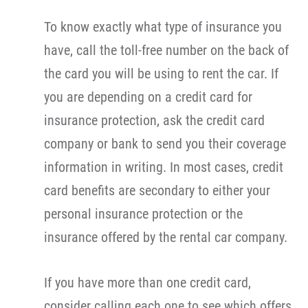
To know exactly what type of insurance you
have, call the toll-free number on the back of
the card you will be using to rent the car. If
you are depending on a credit card for
insurance protection, ask the credit card
company or bank to send you their coverage
information in writing. In most cases, credit
card benefits are secondary to either your
personal insurance protection or the
insurance offered by the rental car company.
If you have more than one credit card,
consider calling each one to see which offers