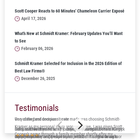
Scott Cooper Reacts to 60 Minutes’ Chameleon Carrier Exposé
April 17, 2026
What’s New at Schmidt Kramer: February Updates You’ll Want
to See
February 06, 2026
Schmidt Kramer Selected for Inclusion in the 2026 Edition of
Best Law Firms®
December 26, 2025
Testimonials
One of the best decisions I ever made was choosing Schmidt-
Very caring and compassionate
Kramer as my personal injury representative. I was given Scott
Gerry and his team were very caring and compassionate. Gerry
Solid, trustworthy and lucky to have on your side! Dennis Kergick
It’s hard to believe it’s been four years already, but I’m still
Cooper's name through a family member shortly after my
was always very responsive to me whether it be phone calls or
represented me and I was very impressed. Finally a down to
deeply thankful for my experience with Dennis. Now living in