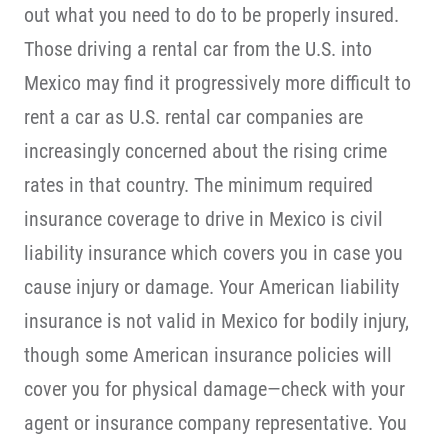
out what you need to do to be properly insured.
Those driving a rental car from the U.S. into
Mexico may find it progressively more difficult to
rent a car as U.S. rental car companies are
increasingly concerned about the rising crime
rates in that country. The minimum required
insurance coverage to drive in Mexico is civil
liability insurance which covers you in case you
cause injury or damage. Your American liability
insurance is not valid in Mexico for bodily injury,
though some American insurance policies will
cover you for physical damage—check with your
agent or insurance company representative. You