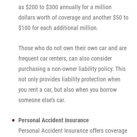
as $200 to $300 annually for a million
dollars worth of coverage and another $50 to
$100 for each additional million.
Those who do not own their own car and are
frequent car renters, can also consider
purchasing a non-owner liability policy. This
not only provides liability protection when
you rent a car, but also when you borrow
someone else’s car.
Personal Accident Insurance
Personal Accident Insurance offers coverage