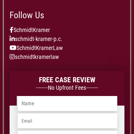
Follow Us
SchmidtKramer
schmidt-kramer-p.c.
SchmidtKramerLaw
schmidtkramerlaw
FREE CASE REVIEW
No Upfront Fees
Name
*
Email
*