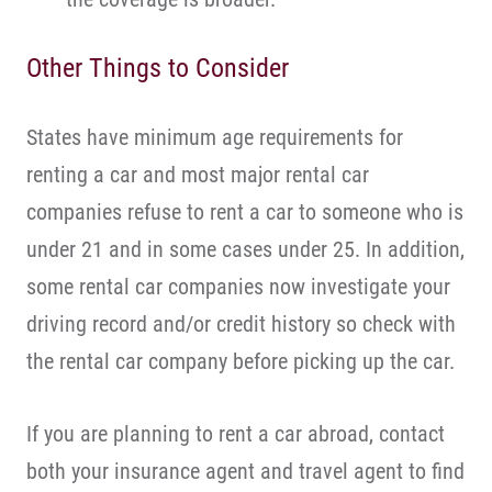
Other Things to Consider
States have minimum age requirements for
renting a car and most major rental car
companies refuse to rent a car to someone who is
under 21 and in some cases under 25. In addition,
some rental car companies now investigate your
driving record and/or credit history so check with
the rental car company before picking up the car.
If you are planning to rent a car abroad, contact
both your insurance agent and travel agent to find