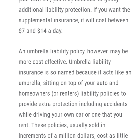
additional liability protection. If you want the
supplemental insurance, it will cost between
$7 and $14 a day.
An umbrella liability policy, however, may be
more cost-effective. Umbrella liability
insurance is so named because it acts like an
umbrella, sitting on top of your auto and
homeowners (or renters) liability policies to
provide extra protection including accidents
while driving your own car or one that you
rent. These policies, usually sold in
increments of a million dollars, cost as little