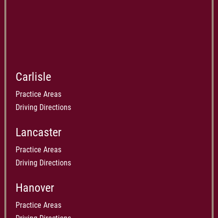
Carlisle
Practice Areas
Driving Directions
Lancaster
Practice Areas
Driving Directions
Hanover
Practice Areas