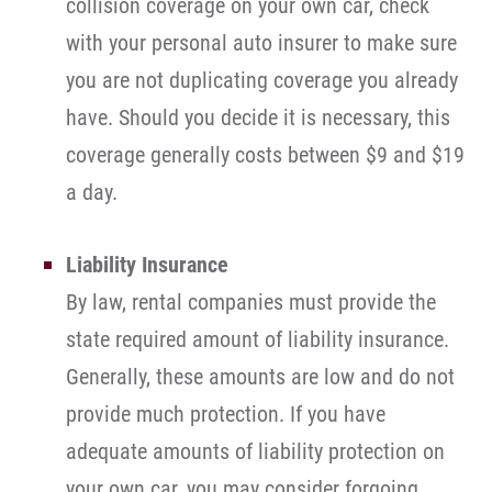
collision coverage on your own car, check
with your personal auto insurer to make sure
you are not duplicating coverage you already
have. Should you decide it is necessary, this
coverage generally costs between $9 and $19
a day.
Liability Insurance
By law, rental companies must provide the
state required amount of liability insurance.
Generally, these amounts are low and do not
provide much protection. If you have
adequate amounts of liability protection on
your own car, you may consider forgoing