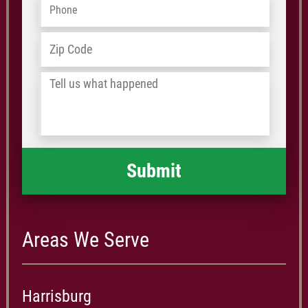
Phone
*
Address
*
ZIP
/
Tell
Postal
us
Code
what
happened
*
Areas We Serve
Harrisburg