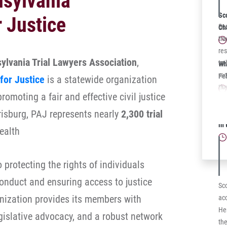
nsylvania
add
Sch
Sc
r Justice
$35
So
Ch
Co
tra
Co
res
ylvania Trial Lawyers Association
,
to 
Wh
rec
Fe
for Justice
is a statewide organization
the
omoting a fair and effective civil justice
a c
ben
isburg, PAJ represents nearly
2,300 trial
Sc
not
in
ealth
pur
Co
Co
protecting the rights of individuals
to 
onduct and ensuring access to justice
de
Sco
imm
ganization provides its members with
acc
veh
Her
egislative advocacy, and a robust network
the
the