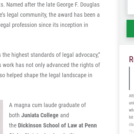
ts. Named after the late George F. Douglas
wh
ha
tate’s legal community, the award has been a
legal profession since its inception in
 the highest standards of legal advocacy,”
R
 work has not only advanced the rights of
also helped shape the legal landscape in
Att
uni
A magna cum laude graduate of
who
both
Juniata College
and
hit
the
Dickinson School of Law at Penn
cla
The