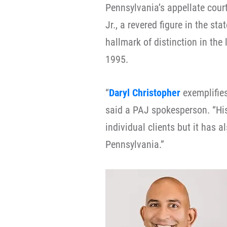
Pennsylvania’s appellate cour
Jr., a revered figure in the s
hallmark of distinction in the 
1995.
“
Daryl Christopher
exemplifies
said a PAJ spokesperson. “His
individual clients but it has 
Pennsylvania.”