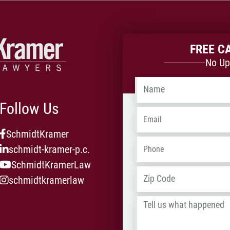
veh
mul
on
rep
FREE C
ava
No Up
Name
*
Follow Us
Email
*
SchmidtKramer
Phone
*
schmidt-kramer-p.c.
SchmidtKramerLaw
Address
*
schmidtkramerlaw
Tell
us
what