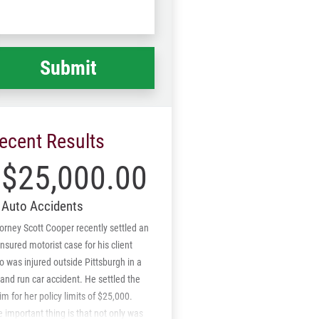
Code
at
ppened
*
ecent Results
$25,000.00
Auto Accidents
orney Scott Cooper recently settled an
nsured motorist case for his client
 was injured outside Pittsburgh in a
 and run car accident. He settled the
im for her policy limits of $25,000.
 important thing is that not only was