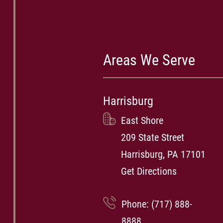
Areas We Serve
Harrisburg
East Shore
209 State Street
Harrisburg, PA 17101
Get Directions
Phone:
(717) 888-
8888