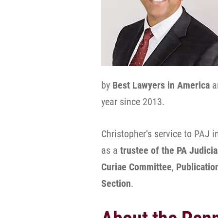
by
Best Lawyers in America
a
year since 2013.
Christopher’s service to PAJ i
as a
trustee of the PA Judici
Curiae Committee
,
Publicati
Section
.