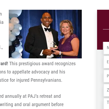
n
ia
Na
.,
Em
ward!
This prestigious award recognizes
ions to appellate advocacy and his
Ph
ice for injured Pennsylvanians.
Ad
d annually at PAJ’s retreat and
Tel
 writing and oral argument before
us