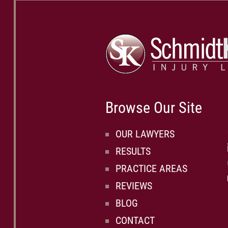
Browse Our Site
OUR LAWYERS
RESULTS
PRACTICE AREAS
REVIEWS
BLOG
CONTACT