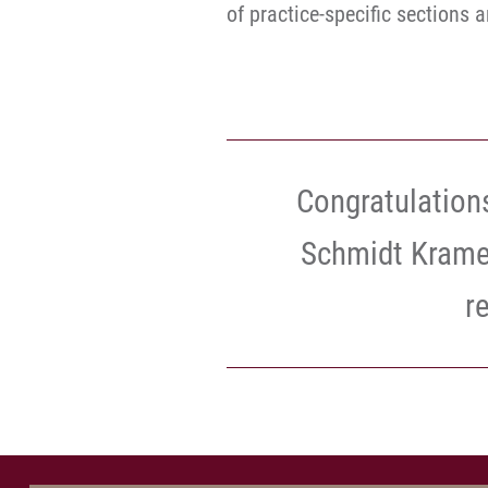
of practice-specific sections 
Congratulations
Schmidt Kramer
r