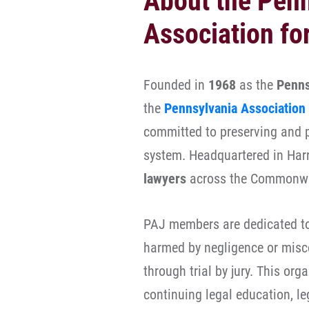
About the Pen
Association fo
Founded in
1968
as the
Penns
the
Pennsylvania Association 
committed to preserving and pr
system. Headquartered in Harr
lawyers
across the Commonw
PAJ members are dedicated to 
harmed by negligence or misc
through trial by jury. This or
continuing legal education, l