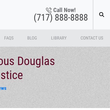
Call Now!
(717) 888-8888
FAQS
BLOG
LIBRARY
CONTACT US
ious Douglas
stice
ews