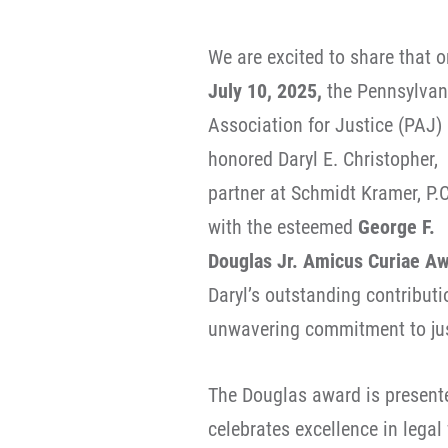
We are excited to share that o
July 10, 2025,
the Pennsylvan
Association for Justice (PAJ)
honored Daryl E. Christopher,
partner at Schmidt Kramer, P.C
with the esteemed
George F.
Douglas Jr. Amicus Curiae A
Daryl’s outstanding contribut
unwavering commitment to just
The Douglas award is presente
celebrates excellence in legal