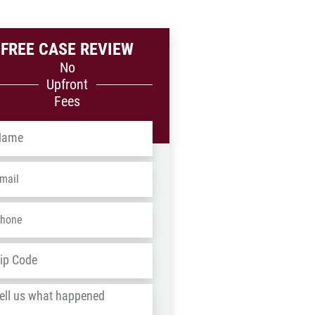
FREE CASE REVIEW
No
Upfront
Fees
me
*
ail
*
one
*
dress
*
ZIP
/
l
Postal