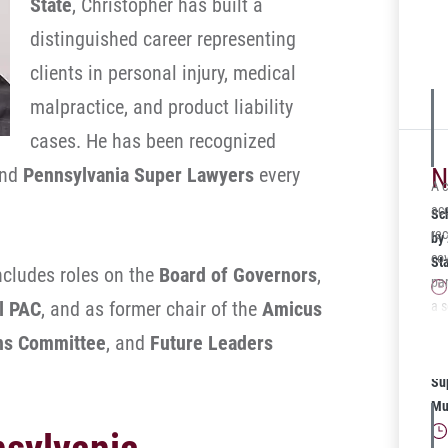
State
, Christopher has built a
the
distinguished career representing
wit
ins
clients in personal injury, medical
$1,
malpractice, and product liability
Sc
cases. He has been recognized
N
nd
Pennsylvania Super Lawyers
every
A c
acc
Sc
re
by
cov
St
ncludes roles on the
Board of Governors
,
par
al PAC
, and as former chair of the
Amicus
a 
cli
Sc
ons Committee
, and
Future Leaders
Aft
20
th
Su
ins
Mu
co