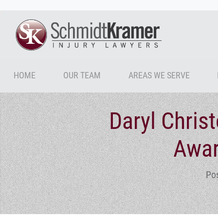
HOME
OUR TEAM
AREAS WE SERVE
Daryl Chris
Awar
Po