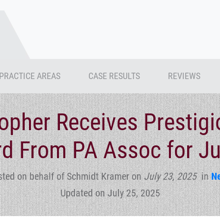
PRACTICE AREAS
CASE RESULTS
REVIEWS
topher Receives Prestig
d From PA Assoc for Ju
sted on behalf of Schmidt Kramer
on
July 23, 2025
in
N
Updated on July 25, 2025