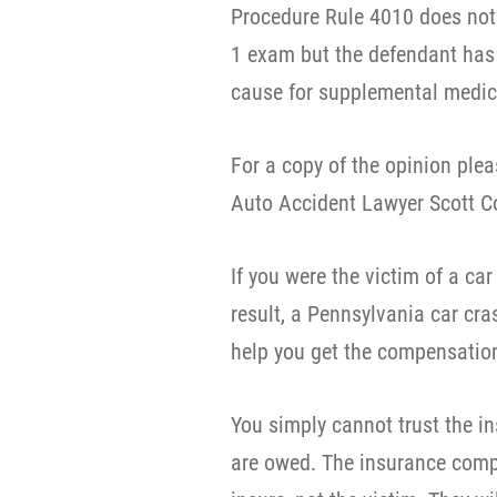
Procedure Rule 4010 does not 
1 exam but the defendant has
cause for supplemental medic
For a copy of the opinion pl
Auto Accident Lawyer Scott C
If you were the victim of a car
result, a Pennsylvania car cr
help you get the compensation 
You simply cannot trust the 
are owed. The insurance compa