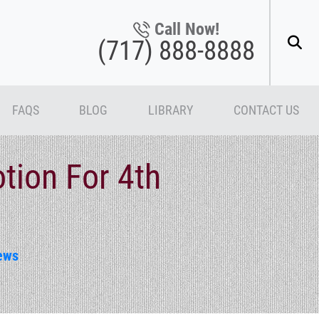
Call Now!
(717) 888-8888
FAQS
BLOG
LIBRARY
CONTACT US
tion For 4th
ews