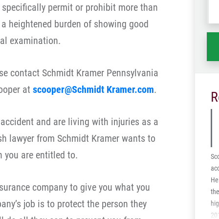
specifically permit or prohibit more than
wh
ha
 a heightened burden of showing good
al examination.
ease contact Schmidt Kramer Pennsylvania
ooper at
scooper@Schmidt Kramer.com
.
R
 accident and are living with injuries as a
ash lawyer from Schmidt Kramer wants to
you are entitled to.
Sco
acc
Her
insurance company to give you what you
the
ny’s job is to protect the person they
hi
201