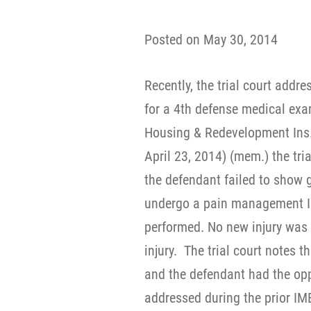
Posted on May 30, 2014
Recently, the trial court addr
for a 4th defense medical exam
Housing & Redevelopment Ins.
April 23, 2014) (mem.) the tri
the defendant failed to show g
undergo a pain management I
performed. No new injury was a
injury. The trial court notes t
and the defendant had the op
addressed during the prior IME