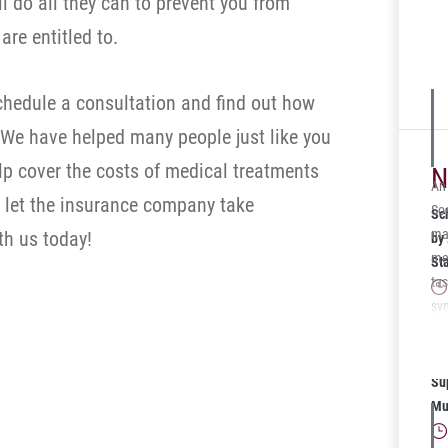
ll do all they can to prevent you from
arb
re entitled to.
cl
$25
off
schedule a consultation and find out how
 We have helped many people just like you
lp cover the costs of medical treatments
N
An
’t let the insurance company take
Soc
Sc
man
h us today!
by
me
St
tas
sy
ac
Sc
20
Su
Mu