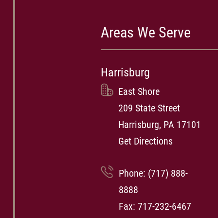
Areas We Serve
Harrisburg
East Shore
209 State Street
Harrisburg, PA 17101
Get Directions
Phone:
(717) 888-
8888
Fax: 717-232-6467