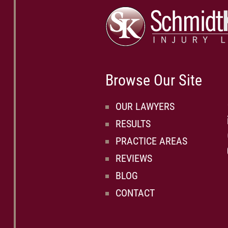
Browse Our Site
OUR LAWYERS
RESULTS
PRACTICE AREAS
REVIEWS
BLOG
CONTACT