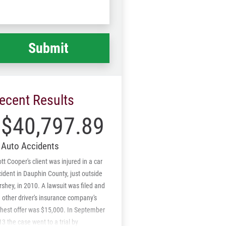
Code
at
ppened
*
ecent Results
$40,797.89
Auto Accidents
tt Cooper's client was injured in a car
ident in Dauphin County, just outside
shey, in 2010. A lawsuit was filed and
 other driver's insurance company's
ghest offer was $15,000. In September
3 the case went to a trial by