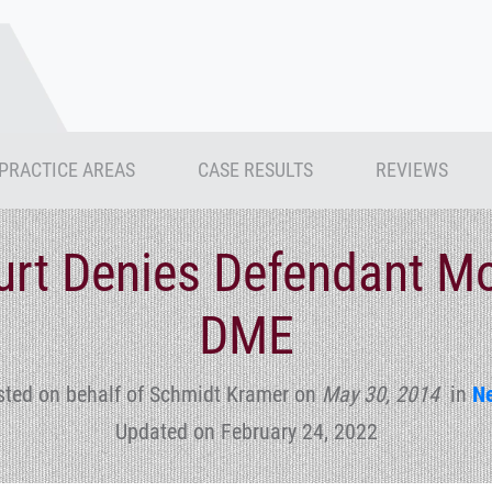
PRACTICE AREAS
CASE RESULTS
REVIEWS
ourt Denies Defendant Mo
DME
sted on behalf of Schmidt Kramer
on
May 30, 2014
in
N
Updated on February 24, 2022