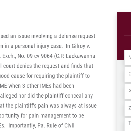
essed an issue involving a defense request
 in a personal injury case. In Gilroy v.
Na
 Exch., No. 09 cv 9064 (C.P. Lackawanna
al court denies the request and finds that
Em
ood cause for requiring the plaintiff to
ME when 3 other IMEs had been
Ph
lleged nor did the plaintiff conceal any
Ad
hat the plaintiff’s pain was always at issue
portunity for pain management to be
Tel
s. Importantly, Pa. Rule of Civil
us