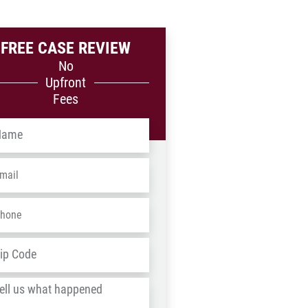
FREE CASE REVIEW
No
Upfront
Fees
me
*
ail
*
one
*
dress
*
ZIP
/
l
Postal