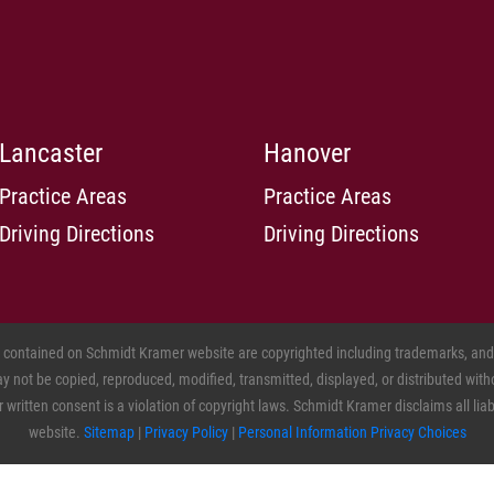
Lancaster
Hanover
Practice Areas
Practice Areas
Driving Directions
Driving Directions
s contained on Schmidt Kramer website are copyrighted including trademarks, and o
 not be copied, reproduced, modified, transmitted, displayed, or distributed witho
ritten consent is a violation of copyright laws. Schmidt Kramer disclaims all liabil
website.
Sitemap
|
Privacy Policy
|
Personal Information Privacy Choices