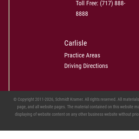
Toll Free:
(717) 888-
8888
Carlisle
Practice Areas
Driving Directions
© Copyright 2011-2026, Schmidt Kramer. All rights reserved. All material
page, and all website pages. The material contained on this website may
displaying of website content on any other business website without prior w