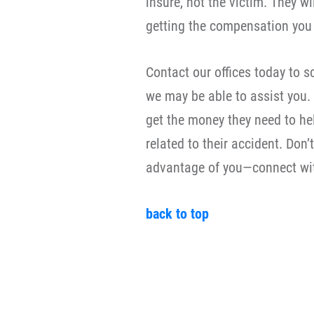
insure, not the victim. They wi
getting the compensation you a
Contact our offices today to 
we may be able to assist you.
get the money they need to he
related to their accident. Don
advantage of you—connect wit
back to top