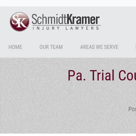
HOME
OUR TEAM
AREAS WE SERVE
Pa. Trial C
Po