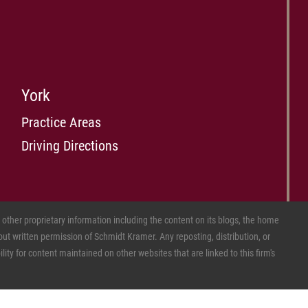
York
Practice Areas
Driving Directions
ther proprietary information including the content on its blogs, the home
ut written permission of Schmidt Kramer. Any reposting, distribution, or
ity for content maintained on other websites that are linked to this firm's