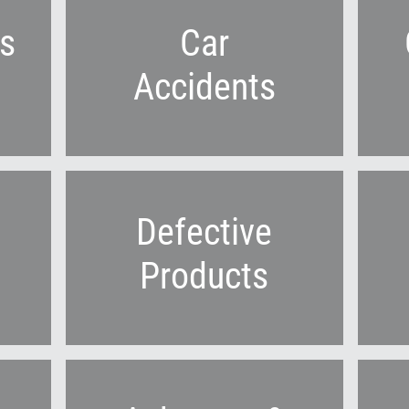
s
Car
Accidents
Defective
Products