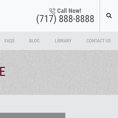
Call Now!
(717) 888-8888
FAQS
BLOG
LIBRARY
CONTACT US
E