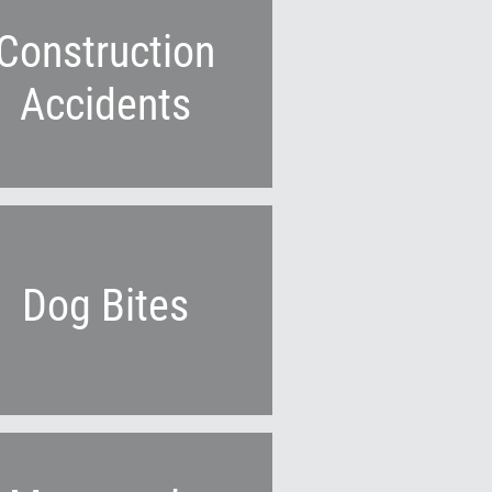
Construction
Accidents
Dog Bites