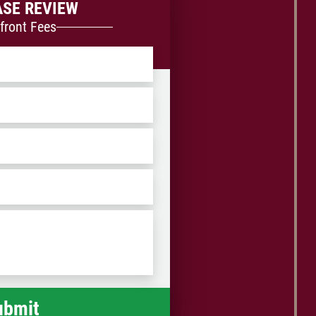
ASE REVIEW
front Fees
ZIP
/
Postal
Code