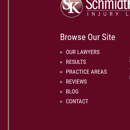
Browse Our Site
OUR LAWYERS
RESULTS
PRACTICE AREAS
REVIEWS
BLOG
CONTACT