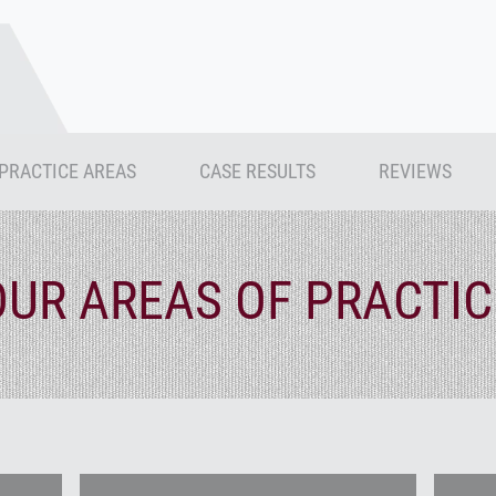
PRACTICE AREAS
CASE RESULTS
REVIEWS
OUR AREAS OF PRACTIC