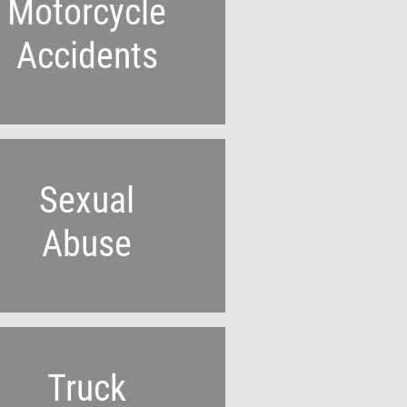
Motorcycle
Accidents
Sexual
Abuse
Truck