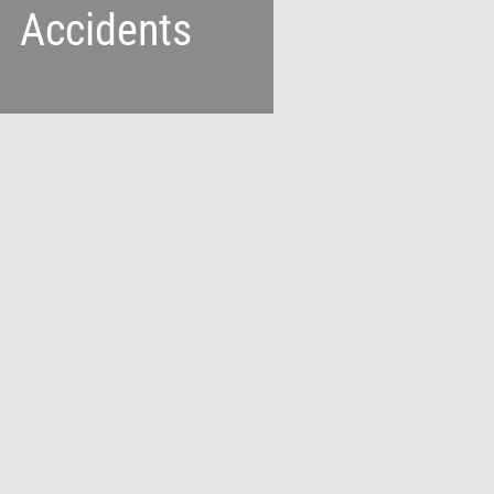
Accidents