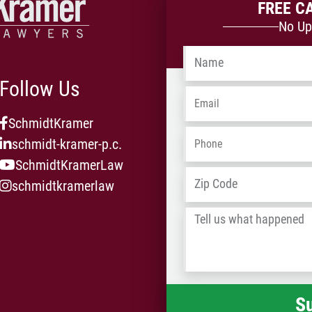
FREE C
No Up
Name
*
Follow Us
Email
*
SchmidtKramer
Phone
*
schmidt-kramer-p.c.
SchmidtKramerLaw
Address
*
schmidtkramerlaw
Tell
us
what
happened
*