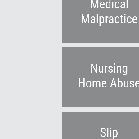
Medical
Malpractice
Nursing
Home Abus
Slip