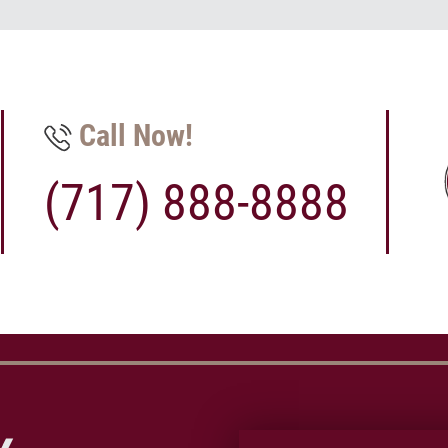
Call Now!
(717) 888-8888