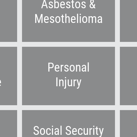
Asbestos &
Mesothelioma
Personal
e
Injury
Social Security