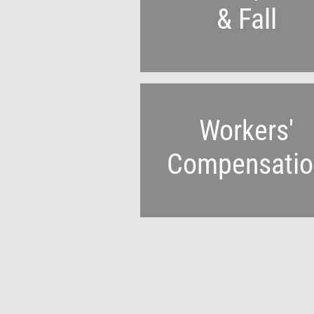
& Fall
Workers'
Compensatio