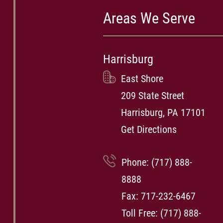
Areas We Serve
Harrisburg
East Shore
209 State Street
Harrisburg, PA 17101
Get Directions
Phone:
(717) 888-
8888
Fax: 717-232-6467
Toll Free:
(717) 888-