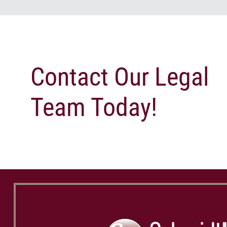
Contact Our Legal
Team Today!