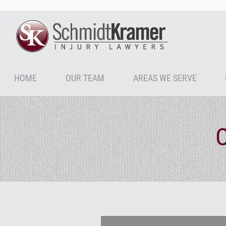
HOME
OUR TEAM
AREAS WE SERVE