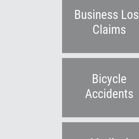
Business Los
Claims
Bicycle
Accidents