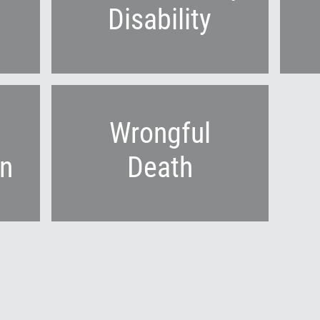
Disability
Wrongful
n
Death