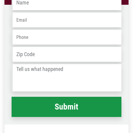
Email
*
Phone
*
Address
*
ZIP
/
Tell
Post
us
Code
what
happened
*