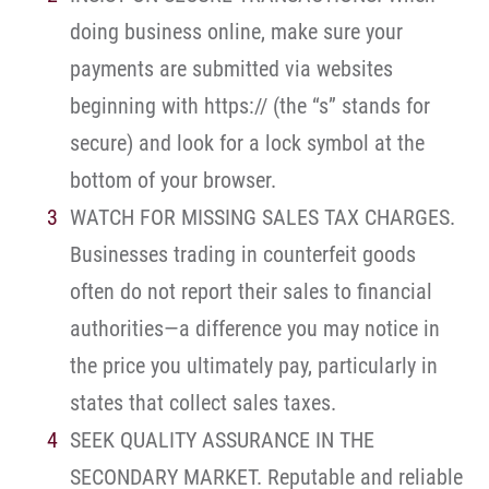
doing business online, make sure your
payments are submitted via websites
beginning with https:// (the “s” stands for
secure) and look for a lock symbol at the
bottom of your browser.
WATCH FOR MISSING SALES TAX CHARGES.
Businesses trading in counterfeit goods
often do not report their sales to financial
authorities—a difference you may notice in
the price you ultimately pay, particularly in
states that collect sales taxes.
SEEK QUALITY ASSURANCE IN THE
SECONDARY MARKET. Reputable and reliable