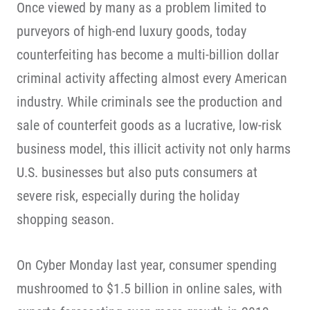
Once viewed by many as a problem limited to
purveyors of high-end luxury goods, today
counterfeiting has become a multi-billion dollar
criminal activity affecting almost every American
industry. While criminals see the production and
sale of counterfeit goods as a lucrative, low-risk
business model, this illicit activity not only harms
U.S. businesses but also puts consumers at
severe risk, especially during the holiday
shopping season.
On Cyber Monday last year, consumer spending
mushroomed to $1.5 billion in online sales, with