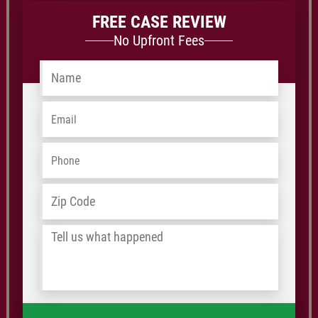
FREE CASE REVIEW
No Upfront Fees
Name
*
Email
*
Phone
*
Address
*
ZIP
/
Tell
Postal
us
Code
what
happened
*