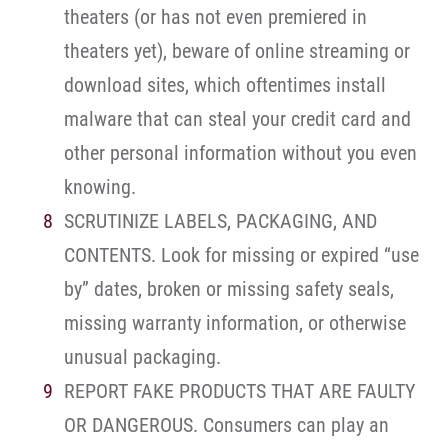
theaters (or has not even premiered in
theaters yet), beware of online streaming or
download sites, which oftentimes install
malware that can steal your credit card and
other personal information without you even
knowing.
SCRUTINIZE LABELS, PACKAGING, AND
CONTENTS. Look for missing or expired “use
by” dates, broken or missing safety seals,
missing warranty information, or otherwise
unusual packaging.
REPORT FAKE PRODUCTS THAT ARE FAULTY
OR DANGEROUS. Consumers can play an