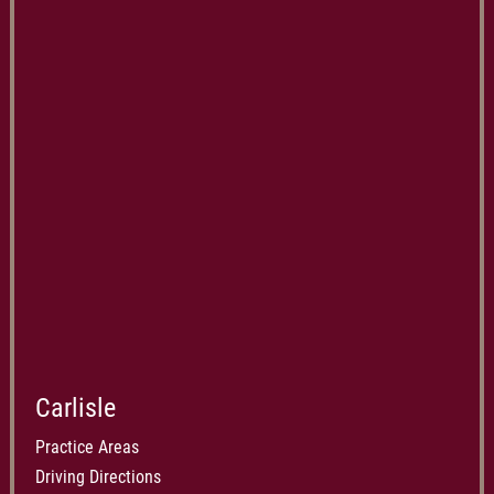
Carlisle
Practice Areas
Driving Directions