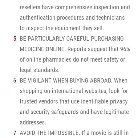
resellers have comprehensive inspection and
authentication procedures and technicians
to inspect the equipment they sell.
BE PARTICULARLY CAREFUL PURCHASING
MEDICINE ONLINE. Reports suggest that 96%
of online pharmacies do not meet safety or
legal standards.
BE VIGILANT WHEN BUYING ABROAD. When
shopping on international websites, look for
trusted vendors that use identifiable privacy
and security safeguards and have legitimate
addresses.
AVOID THE IMPOSSIBLE. If a movie is still in