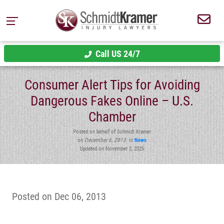
Call US 24/7
Consumer Alert Tips for Avoiding
Dangerous Fakes Online – U.S.
Chamber
Posted on behalf of Schmidt Kramer
on
December 6, 2013
in
News
Updated on November 3, 2025
Posted on Dec 06, 2013