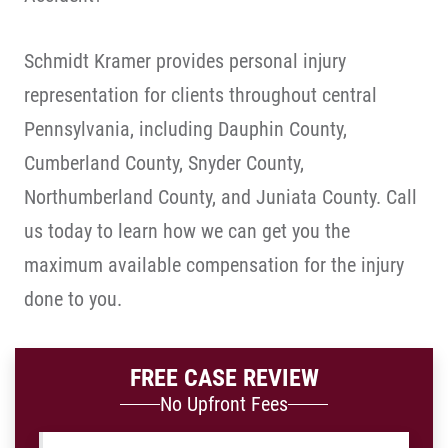
Schmidt Kramer provides personal injury
representation for clients throughout central
Pennsylvania, including Dauphin County,
Cumberland County, Snyder County,
Northumberland County, and Juniata County. Call
us today to learn how we can get you the
maximum available compensation for the injury
done to you.
FREE CASE REVIEW
No Upfront Fees
Name
*