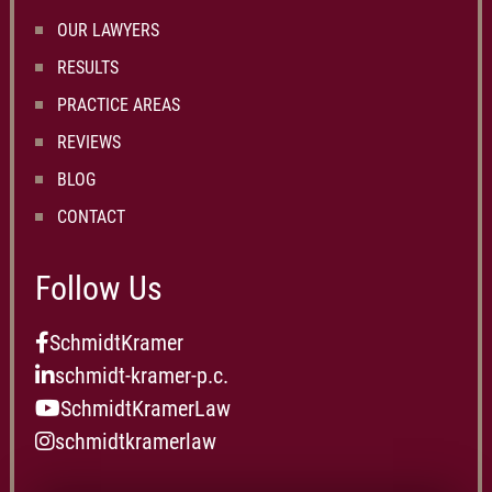
OUR LAWYERS
RESULTS
PRACTICE AREAS
REVIEWS
BLOG
CONTACT
Follow Us
SchmidtKramer
schmidt-kramer-p.c.
SchmidtKramerLaw
schmidtkramerlaw