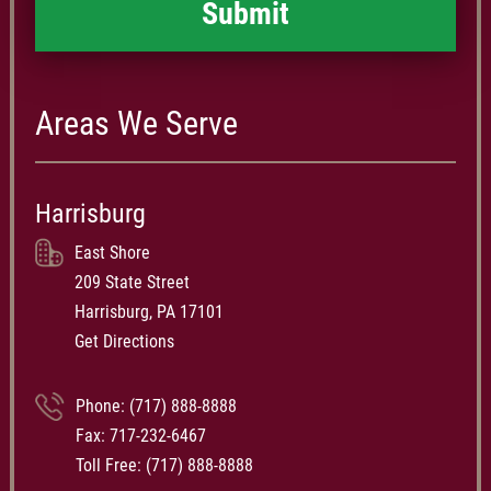
Areas We Serve
Harrisburg
East Shore
209 State Street
Harrisburg, PA 17101
Get Directions
Phone:
(717) 888-8888
Fax: 717-232-6467
Toll Free:
(717) 888-8888