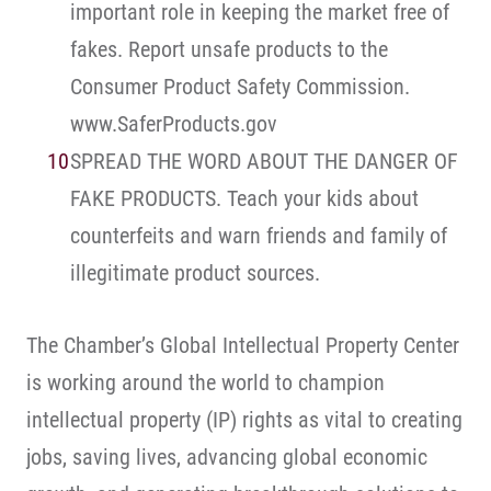
important role in keeping the market free of
fakes. Report unsafe products to the
Consumer Product Safety Commission.
www.SaferProducts.gov
SPREAD THE WORD ABOUT THE DANGER OF
FAKE PRODUCTS. Teach your kids about
counterfeits and warn friends and family of
illegitimate product sources.
The Chamber’s Global Intellectual Property Center
is working around the world to champion
intellectual property (IP) rights as vital to creating
jobs, saving lives, advancing global economic