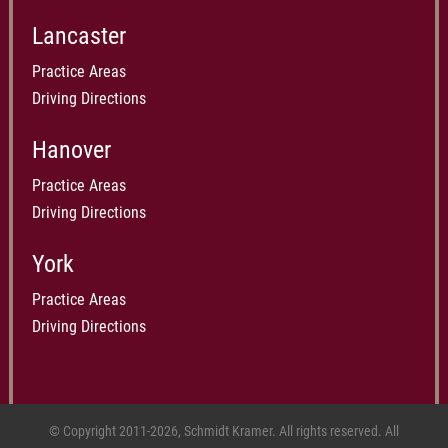
Lancaster
Practice Areas
Driving Directions
Hanover
Practice Areas
Driving Directions
York
Practice Areas
Driving Directions
© Copyright 2011-2026, Schmidt Kramer. All rights reserved. All