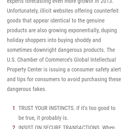
experts forecasting even more growth in 2013.
Unfortunately, illicit websites offering counterfeit
goods that appear identical to the genuine
products are also growing exponentially, duping
holiday shoppers into buying shoddy and
sometimes downright dangerous products. The
U.S. Chamber of Commerce’s Global Intellectual
Property Center is issuing a consumer safety alert
and tips for consumers to avoid purchasing these
dangerous fakes.
TRUST YOUR INSTINCTS. If it’s too good to
be true, it probably is.
INSIST ON SECURE TRANSACTIONS. When