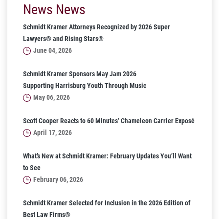
News News
Schmidt Kramer Attorneys Recognized by 2026 Super
Lawyers® and Rising Stars®
June 04, 2026
Schmidt Kramer Sponsors May Jam 2026
Supporting Harrisburg Youth Through Music
May 06, 2026
Scott Cooper Reacts to 60 Minutes’ Chameleon Carrier Exposé
April 17, 2026
What’s New at Schmidt Kramer: February Updates You’ll Want
to See
February 06, 2026
Schmidt Kramer Selected for Inclusion in the 2026 Edition of
Best Law Firms®