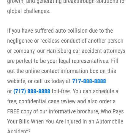
growth, and generating breakthrough solutions to
global challenges.
If you have suffered auto collision due to the
negligence or reckless conduct of another person
or company, our Harrisburg car accident attorneys
are perfect to be your legal representatives. Fill
out the online contact information box on this
website, or call us today at
717-888-8888
or
(717) 888-8888
toll-free. You can schedule a
free, confidential case review and also order a
FREE copy of our informative brochure, Who Pays
Your Bills When You Are Injured in an Automobile
Accident?