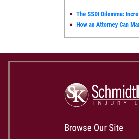
The SSDI Dilemma: Incr
How an Attorney Can Max
Browse Our Site