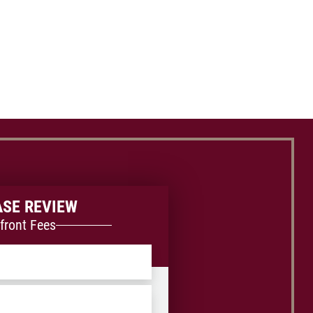
ASE REVIEW
front Fees