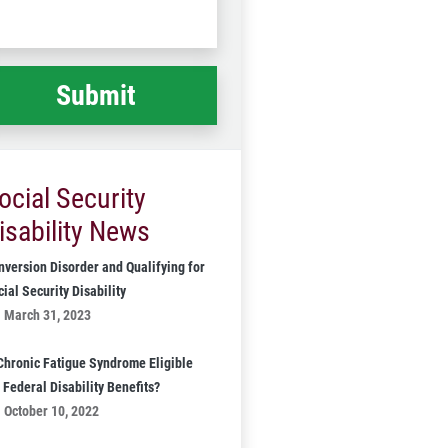
Code
at
ppened
*
ocial Security
isability News
nversion Disorder and Qualifying for
ial Security Disability
March 31, 2023
 Chronic Fatigue Syndrome Eligible
 Federal Disability Benefits?
October 10, 2022