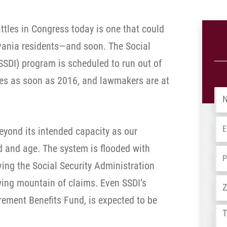
ttles in Congress today is one that could
vania residents—and soon. The Social
(SSDI) program is scheduled to run out of
ries as soon as 2016, and lawmakers are at
Na
Em
eyond its intended capacity as our
 and age. The system is flooded with
Ph
ving the Social Security Administration
Ad
ing mountain of claims. Even SSDI’s
irement Benefits Fund, is expected to be
Tel
us