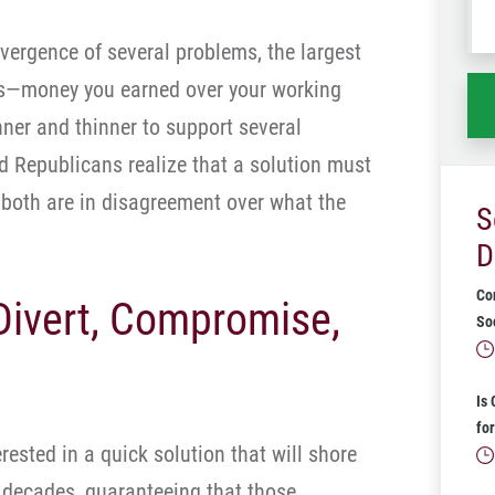
wh
nvergence of several problems, the largest
ha
ars—money you earned over your working
nner and thinner to support several
 Republicans realize that a solution must
t both are in disagreement over what the
S
D
Co
 Divert, Compromise,
Soc
Is
for
ested in a quick solution that will shore
 decades, guaranteeing that those