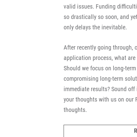
valid issues. Funding difficult
so drastically so soon, and ye
only delays the inevitable.
After recently going through, o
application process, what are
Should we focus on long-term f
compromising long-term soluti
immediate results? Sound off 
your thoughts with us on our
thoughts.
R