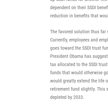
dependent on their SSDI benefi
reduction in benefits that wou
The favored solution thus far
Currently, employees and emplo
goes toward the SSDI trust fun
President Obama has suggested
tax allocated to the SSDI trus
funds that would otherwise go 
would greatly extend the life o
retirement fund slightly. This
depleted by 2033.