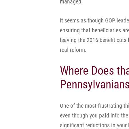
managed.
It seems as though GOP leade
ensuring that beneficiaries are
leaving the 2016 benefit cuts
real reform.
Where Does th
Pennsylvanians 
One of the most frustrating th
even though you paid into the 
significant reductions in your 