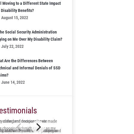
l Moving to a Different State Impact
Disability Benefits?
August 15, 2022
the Social Security Administration
ying on Me Over My Disability Claim?
July 22, 2022
at Are the Differences Between
chnical and Informal Denials of SSD
aims?
June 14, 2022
estimonials
 of the best decisions I ever made
ry caring and compassionate
s choosing Schmidt-Kramer as my
ry and his team were very caring and
id, trustworthy and lucky to have on
s hard to believe it’s been four years