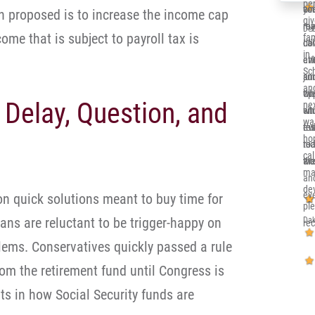
per
co
you
alr
n proposed is to increase the income cap
gi
re
me 
my 
Deb
come that is subject to payroll tax is
fa
ca
dow
Ill
in 
eve
at
en
Sc
and
jun
su
and
th
opp
wh
 Delay, Question, and
nex
sit
whi
en
wa
eve
re
tru
ho
nic
to 
rea
cal
an
wor
the
ma
an
de
eve
on quick solutions meant to buy time for
pl
cans are reluctant to be trigger-happy on
Dak
re
blems. Conservatives quickly passed a rule
rom the retirement fund until Congress is
s in how Social Security funds are