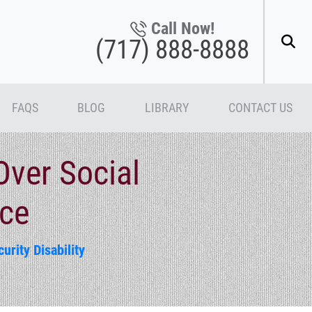
Call Now!
(717) 888-8888
FAQS
BLOG
LIBRARY
CONTACT US
Over Social
nce
urity Disability