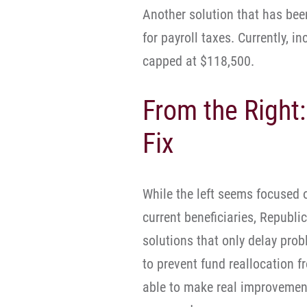
Another solution that has bee
for payroll taxes. Currently, in
capped at $118,500.
From the Right:
Fix
While the left seems focused 
current beneficiaries, Republi
solutions that only delay pro
to prevent fund reallocation f
able to make real improvement