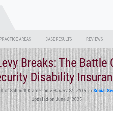
PRACTICE AREAS
CASE RESULTS
REVIEWS
evy Breaks: The Battle 
curity Disability Insura
lf of Schmidt Kramer
on
February 26, 2015
in
Social Sec
Updated on June 2, 2025