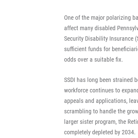
One of the major polarizing ba
affect many disabled Pennsyl
Security Disability Insurance 
sufficient funds for beneficia
odds over a suitable fix.
SSDI has long been strained b
workforce continues to expand
appeals and applications, lea
scrambling to handle the grow
larger sister program, the Ret
completely depleted by 2034.