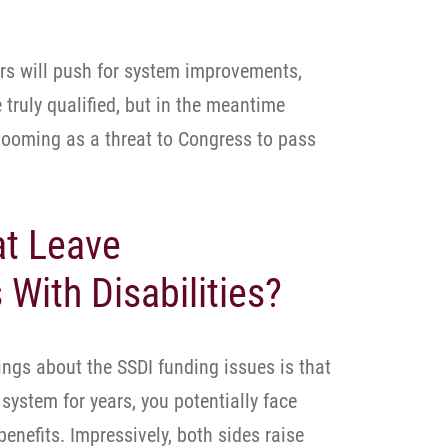
rs will push for system improvements,
 truly qualified, but in the meantime
 looming as a threat to Congress to pass
at Leave
With Disabilities?
ings about the SSDI funding issues is that
system for years, you potentially face
benefits. Impressively, both sides raise