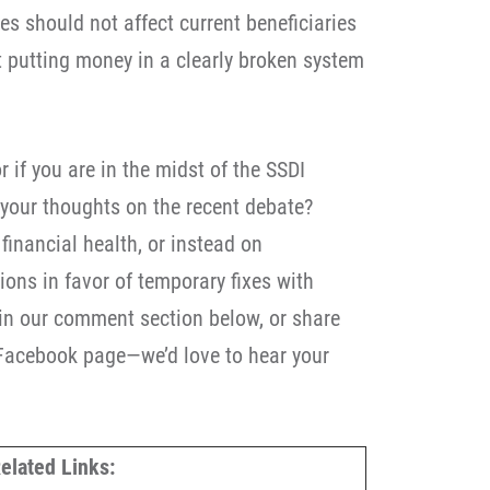
ies should not affect current beneficiaries
t putting money in a clearly broken system
r if you are in the midst of the SSDI
 your thoughts on the recent debate?
inancial health, or instead on
ons in favor of temporary fixes with
in our comment section below, or share
 Facebook page—we’d love to hear your
elated Links: