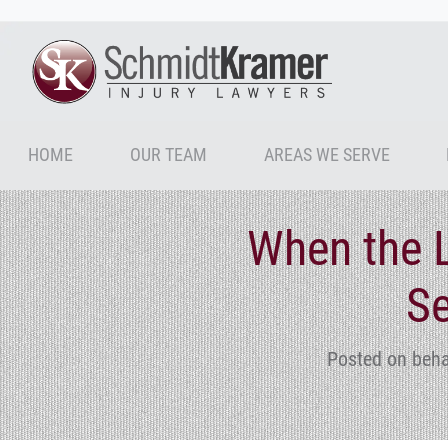
HOME
OUR TEAM
AREAS WE SERVE
When the L
Se
Posted on beha