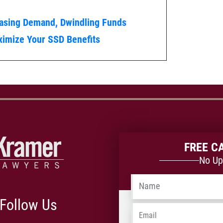
easing Demand, Dwindling Funds
imize Your SSD Benefits
FREE C
No Up
Name
*
Follow Us
Email
*