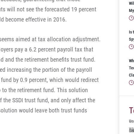
Wil
ts will not see the forecasted 19 percent
My 
ld become effective in 2016.
Is 
 seems aimed at tax allocation adjustment.
Sp
yers pay a 6.2 percent payroll tax that
d and the retirement benefits trust fund.
Wh
Te
 increasing the portion of the payroll
Cl
t fund by 0.9 percent, which would redirect
to the retirement fund. This solution
f the SSDI trust fund, and only affect the
T
 solution would leave both trust funds
One
Ve
wa
Ger
Sol
It’