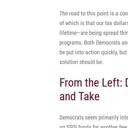
The road to this point is a co
of which is that our tax doll
lifetime—are being spread thi
programs. Both Democrats and
be put into action quickly, bu
solution should be.
From the Left:
and Take
Democrats seem primarily inter
up SSDI funds for another few