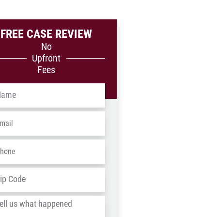
FREE CASE REVIEW
No
Upfront
Fees
me
*
ail
*
one
*
dress
*
ZIP
/
l
Postal