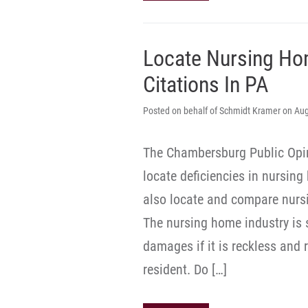
Locate Nursing Ho
Citations In PA
Posted on behalf of Schmidt Kramer on Aug
The Chambersburg Public Opin
locate deficiencies in nursin
also locate and compare nurs
The nursing home industry is s
damages if it is reckless and 
resident. Do […]