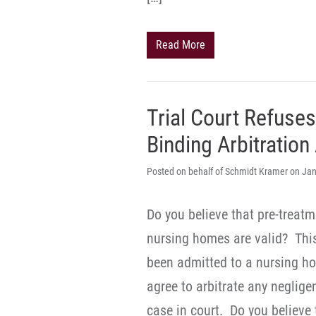
Read More
Trial Court Refuse
Binding Arbitratio
Posted on behalf of Schmidt Kramer on Jan
Do you believe that pre-treat
nursing homes are valid? Thi
been admitted to a nursing hom
agree to arbitrate any neglige
case in court. Do you believe