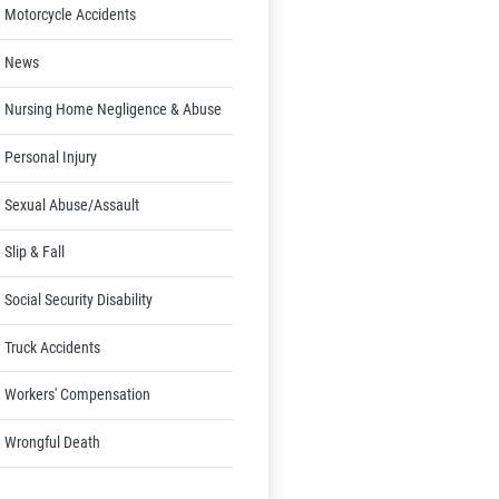
Motorcycle Accidents
News
Nursing Home Negligence & Abuse
Personal Injury
Sexual Abuse/Assault
Slip & Fall
Social Security Disability
Truck Accidents
Workers' Compensation
Wrongful Death