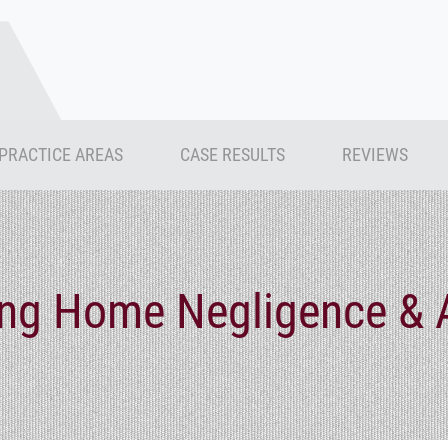
PRACTICE AREAS
CASE RESULTS
REVIEWS
ing Home Negligence & 