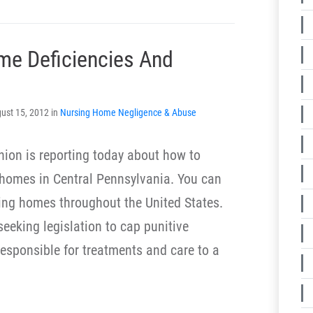
me Deficiencies And
ust 15, 2012 in
Nursing Home Negligence & Abuse
ion is reporting today about how to
g homes in Central Pennsylvania. You can
ing homes throughout the United States.
eeking legislation to cap punitive
responsible for treatments and care to a