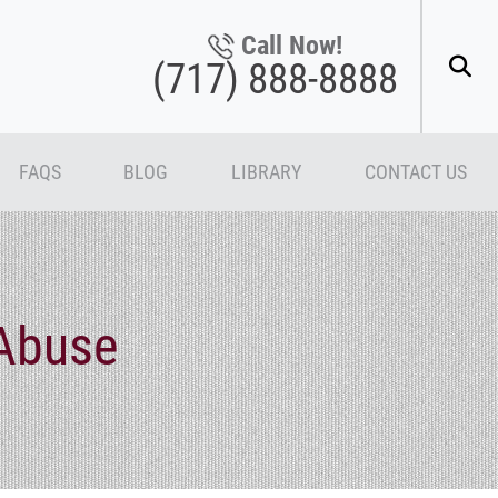
Call Now!
(717) 888-8888
FAQS
BLOG
LIBRARY
CONTACT US
Abuse