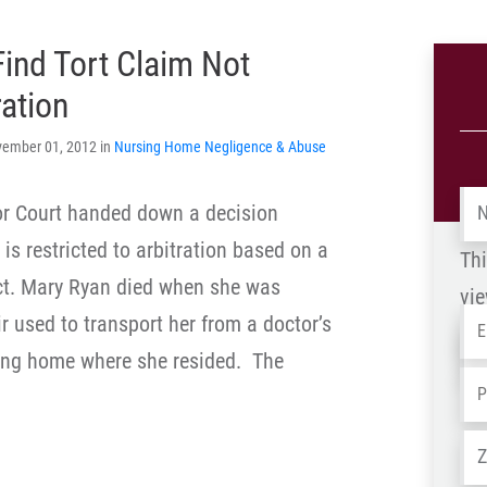
Find Tort Claim Not
ration
vember 01, 2012 in
Nursing Home Negligence & Abuse
Na
ior Court handed down a decision
is restricted to arbitration based on a
Thi
ct. Mary Ryan died when she was
vie
Em
r used to transport her from a doctor’s
Na
ing home where she resided. The
-
Ph
OL
Ad