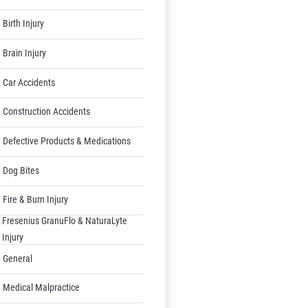
Birth Injury
Brain Injury
Car Accidents
Construction Accidents
Defective Products & Medications
Dog Bites
Fire & Burn Injury
Fresenius GranuFlo & NaturaLyte
Injury
General
Medical Malpractice