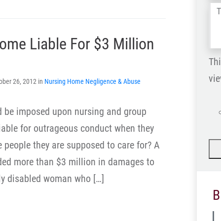
Tel
us
ome Liable For $3 Million
wh
ha
Thi
vie
ober 26, 2012 in
Nursing Home Negligence & Abuse
is
d be imposed upon nursing and group
iable for outrageous conduct when they
he people they are supposed to care for? A
ded more than $3 million in damages to
lly disabled woman who […]
B