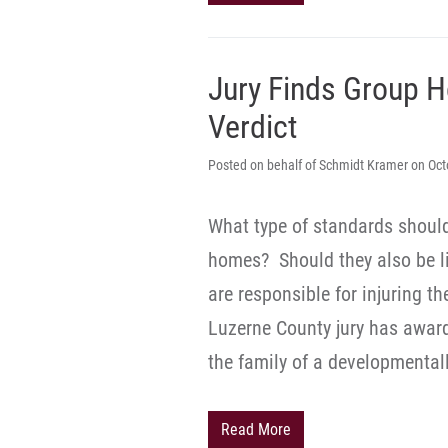
Jury Finds Group H
Verdict
Posted on behalf of Schmidt Kramer on Oct
What type of standards shoul
homes? Should they also be l
are responsible for injuring t
Luzerne County jury has awar
the family of a developmenta
Read More