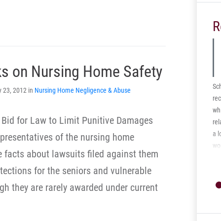
R
ks on Nursing Home Safety
Sc
y 23, 2012 in
Nursing Home Negligence & Abuse
rec
whi
’ Bid for Law to Limit Punitive Damages
rel
a l
 representatives of the nursing home
wo
e facts about lawsuits filed against them
dis
otections for the seniors and vulnerable
med
ec
ugh they are rarely awarded under current
cas
Ce
rec