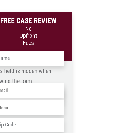
FREE CASE REVIEW
No
Upfront
Fees
me
*
s field is hidden when
wing the form
ail
*
me
one
*
D
ZIP
dress
*
/