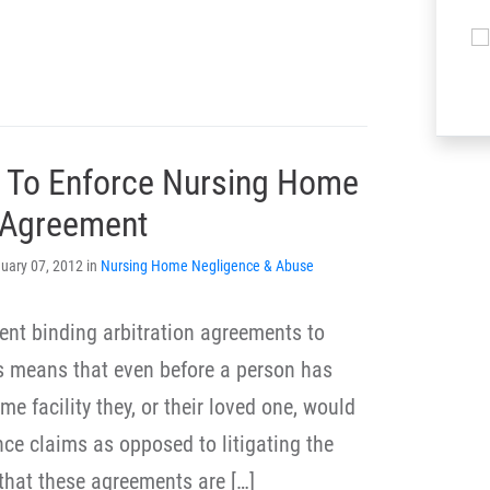
s To Enforce Nursing Home
n Agreement
uary 07, 2012 in
Nursing Home Negligence & Abuse
ment binding arbitration agreements to
s means that even before a person has
e facility they, or their loved one, would
nce claims as opposed to litigating the
 that these agreements are […]