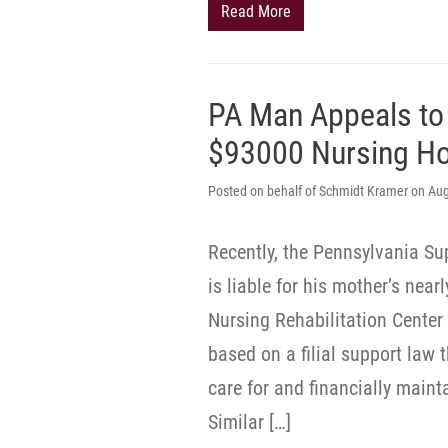
Read More
PA Man Appeals to
$93000 Nursing H
Posted on behalf of Schmidt Kramer on Aug
Recently, the Pennsylvania Sup
is liable for his mother’s nea
Nursing Rehabilitation Center
based on a filial support law 
care for and financially maint
Similar […]