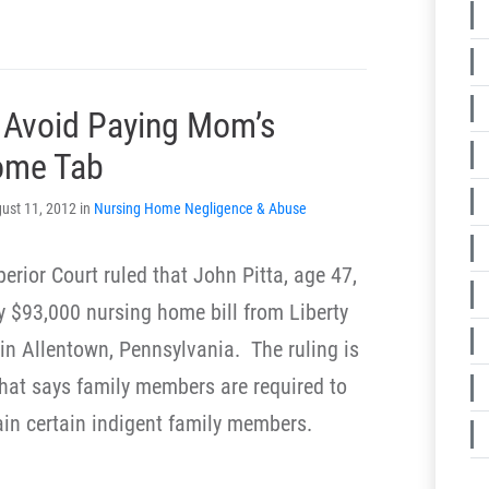
 Avoid Paying Mom’s
ome Tab
ust 11, 2012 in
Nursing Home Negligence & Abuse
erior Court ruled that John Pitta, age 47,
rly $93,000 nursing home bill from Liberty
 in Allentown, Pennsylvania. The ruling is
that says family members are required to
ain certain indigent family members.