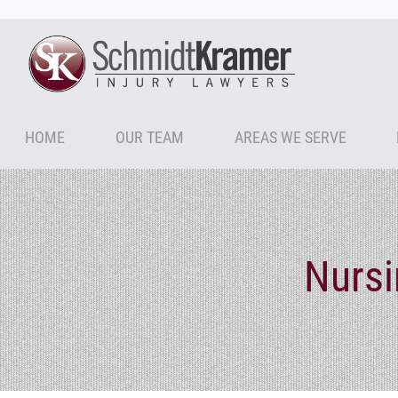
HOME
OUR TEAM
AREAS WE SERVE
Nurs