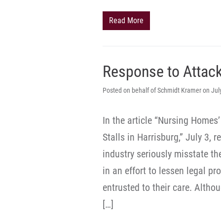
Read More
Response to Attac
Posted on behalf of Schmidt Kramer on Jul
In the article “Nursing Homes
Stalls in Harrisburg,” July 3,
industry seriously misstate th
in an effort to lessen legal pr
entrusted to their care. Altho
[…]