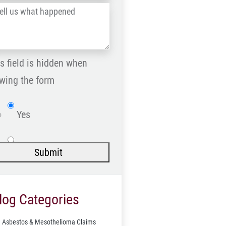
l
Postal
Code
at
ppened
s field is hidden when
*
wing the form
Website
Yes
No
Submit
log Categories
Asbestos & Mesothelioma Claims