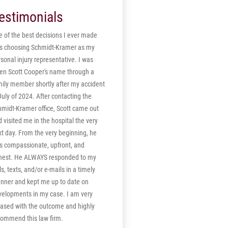
mpensation case was also settled for
summary judgment in November after
estimonials
lump sum settlement.
the defendants, Sukhwinder Singh and
the trucking company for which he
 of the best decisions I ever made
worked, failed to file a brief in opposition
s choosing Schmidt-Kramer as my
to Claxton's motion, which was made in
sonal injury representative. I was
September. The verdict in Claxton v.
ven Scott Cooper's name through a
Singh was issued after the court held a
mily member shortly after my accident
non-jury assessment of damages earlier
July of 2024. After contacting the
this month. "Mr. Sukhchan Singh, the
hmidt-Kramer office, Scott came out
employer, is liable on the basis of
 visited me in the hospital the very
respondent superior, but was also
t day. From the very beginning, he
grossly negligent in failing to maintain
s compassionate, upfront, and
his vehicle in compliance with state and
nest. He ALWAYS responded to my
federal law, particularly with regard to
ls, texts, and/or e-mails in a timely
having required safety inspections and
nner and kept me up to date on
correcting defects in its braking
velopments in my case. I am very
equipment," said U.S. District Judge
eased with the outcome and highly
William W. Caldwell of the Middle District
commend this law firm.
of Pennsylvania in his opinion