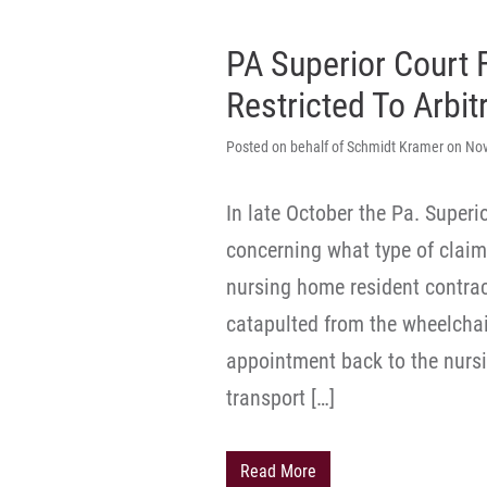
PA Superior Court 
Restricted To Arbit
Posted on behalf of Schmidt Kramer on No
In late October the Pa. Super
concerning what type of claim 
nursing home resident contra
catapulted from the wheelchai
appointment back to the nurs
transport […]
Read More