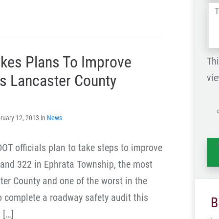
Tel
us
wh
es Plans To Improve
ha
Thi
s Lancaster County
vie
is
ruary 12, 2013 in
News
T officials plan to take steps to improve
2 and 322 in Ephrata Township, the most
ter County and one of the worst in the
to complete a roadway safety audit this
B
 […]