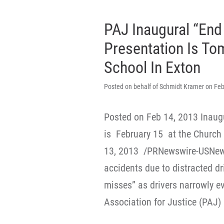
PAJ Inaugural “End 
Presentation Is T
School In Exton
Posted on behalf of Schmidt Kramer on Feb
Posted on Feb 14, 2013 Inaugu
is February 15 at the Church
13, 2013 /PRNewswire-USNews
accidents due to distracted d
misses” as drivers narrowly e
Association for Justice (PAJ) 