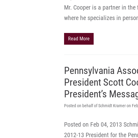
Mr. Cooper is a partner in the
where he specializes in person
Read More
Pennsylvania Assoc
President Scott Co
President’s Messa
Posted on behalf of Schmidt Kramer on Feb
Posted on Feb 04, 2013 Schmi
2012-13 President for the Pen