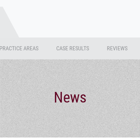
PRACTICE AREAS
CASE RESULTS
REVIEWS
News