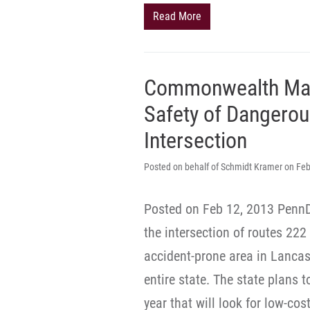
Read More
Commonwealth Mak
Safety of Dangerou
Intersection
Posted on behalf of Schmidt Kramer on Feb
Posted on Feb 12, 2013 PennDO
the intersection of routes 22
accident-prone area in Lancas
entire state. The state plans 
year that will look for low-cost