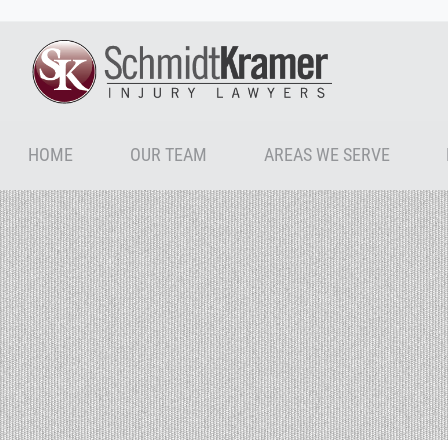
HOME
OUR TEAM
AREAS WE SERVE