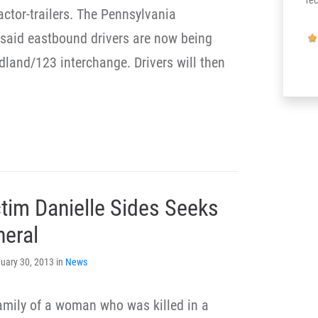
re
actor-trailers. The Pennsylvania
 said eastbound drivers are now being
odland/123 interchange. Drivers will then
ctim Danielle Sides Seeks
neral
uary 30, 2013 in
News
amily of a woman who was killed in a