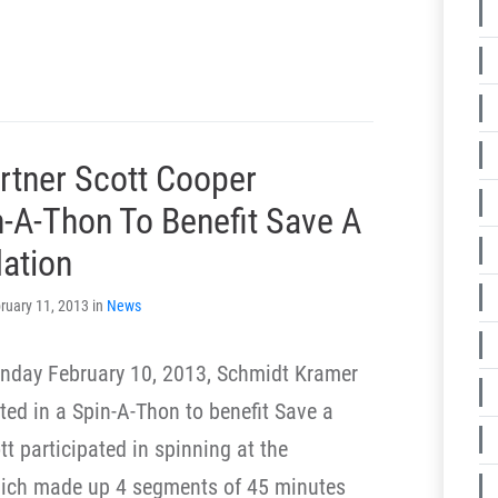
rtner Scott Cooper
n-A-Thon To Benefit Save A
dation
ruary 11, 2013 in
News
nday February 10, 2013, Schmidt Kramer
ted in a Spin-A-Thon to benefit Save a
t participated in spinning at the
hich made up 4 segments of 45 minutes