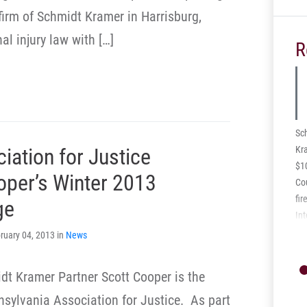
 firm of Schmidt Kramer in Harrisburg,
al injury law with […]
R
Sc
Kra
iation for Justice
$1
oper’s Winter 2013
Cou
fir
ge
Int
vol
ruary 04, 2013 in
News
inj
spi
dt Kramer Partner Scott Cooper is the
Th
ars
nsylvania Association for Justice. As part