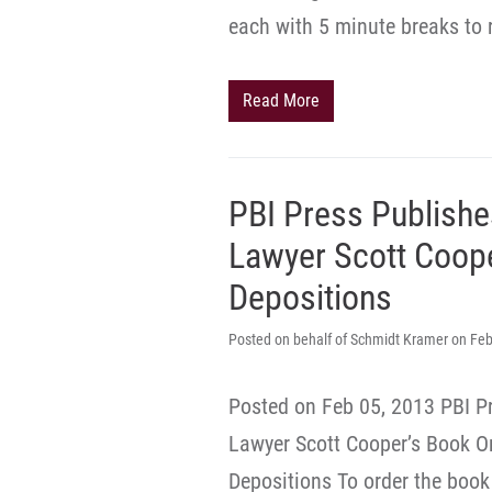
each with 5 minute breaks to 
Read More
PBI Press Publishe
Lawyer Scott Coope
Depositions
Posted on behalf of Schmidt Kramer on Feb
Posted on Feb 05, 2013 PBI P
Lawyer Scott Cooper’s Book On 
Depositions To order the book 