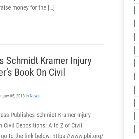
raise money for the […]
s Schmidt Kramer Injury
r’s Book On Civil
ruary 05, 2013 in
News
ress Publishes Schmidt Kramer Injury
Civil Depositions: A to Z of Civil
go to the link below. https://www.pbi.org/