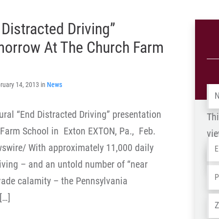
Distracted Driving”
omorrow At The Church Farm
ruary 14, 2013 in
News
Na
ral “End Distracted Driving” presentation
Thi
 Farm School in Exton EXTON, Pa., Feb.
vie
Em
wire/ With approximately 11,000 daily
Na
riving – and an untold number of “near
-
Ph
vade calamity – the Pennsylvania
OL
[…]
Ad