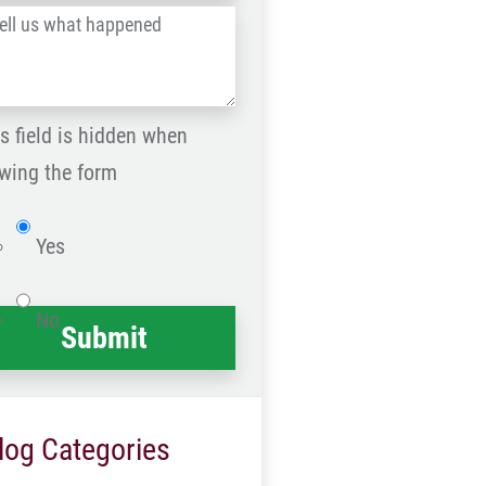
l
Postal
Code
at
ppened
s field is hidden when
*
wing the form
Website
Yes
No
log Categories