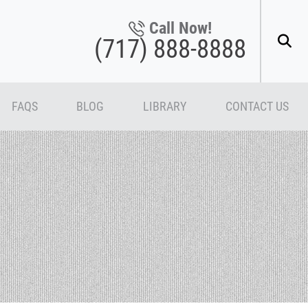
Call Now!
(717) 888-8888
FAQS
BLOG
LIBRARY
CONTACT US