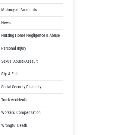
Motorcycle Accidents
News
Nursing Home Negligence & Abuse
Personal Injury
Sexual Abuse/Assault
Slip & Fall
Social Security Disability
Truck Accidents
Workers' Compensation
Wrongful Death