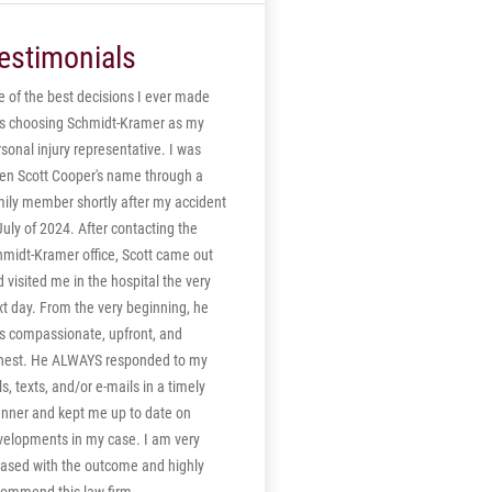
e. It is believed that the verdict is the
ghest ever in Northumberland County.
estimonials
 of the best decisions I ever made
s choosing Schmidt-Kramer as my
sonal injury representative. I was
ven Scott Cooper's name through a
mily member shortly after my accident
July of 2024. After contacting the
hmidt-Kramer office, Scott came out
 visited me in the hospital the very
t day. From the very beginning, he
s compassionate, upfront, and
nest. He ALWAYS responded to my
ls, texts, and/or e-mails in a timely
nner and kept me up to date on
velopments in my case. I am very
eased with the outcome and highly