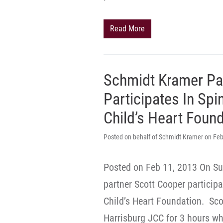
Read More
Schmidt Kramer Pa
Participates In Spi
Child’s Heart Foun
Posted on behalf of Schmidt Kramer on Feb
Posted on Feb 11, 2013 On Su
partner Scott Cooper participa
Child’s Heart Foundation. Scot
Harrisburg JCC for 3 hours w