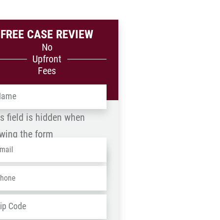
FREE CASE REVIEW
No
Upfront
Fees
me
*
s field is hidden when
wing the form
ail
*
me
one
*
D
ZIP
dress
*
/