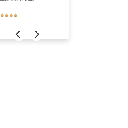
commend this law firm.