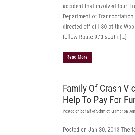
accident that involved four tr
Department of Transportation
directed off of I-80 at the Wo
follow Route 970 south […]
Read More
Family Of Crash Vi
Help To Pay For Fu
Posted on behalf of Schmidt Kramer on Jan
Posted on Jan 30, 2013 The f