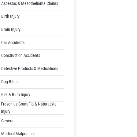
Asbestos & Mesothelioma Claims
Birth Injury
Brain Injury
Car Accidents
Construction Accidents
Defective Products & Medications
Dog Bites
Fire & Burn Injury
Fresenius GranuFlo & NaturaLyte
Injury
General
Medical Malpractice