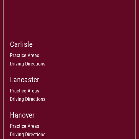
Carlisle
Practice Areas
Driving Directions
Lancaster
Practice Areas
Driving Directions
Hanover
Practice Areas
Driving Directions