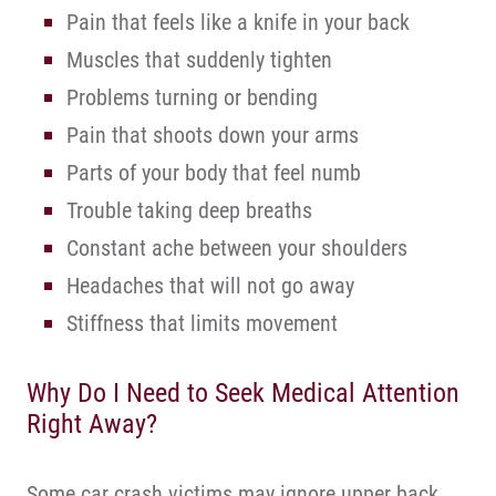
Pain that feels like a knife in your back
Muscles that suddenly tighten
Problems turning or bending
Pain that shoots down your arms
Parts of your body that feel numb
Trouble taking deep breaths
Constant ache between your shoulders
Headaches that will not go away
Stiffness that limits movement
Why Do I Need to Seek Medical Attention
Right Away?
Some car crash victims may ignore upper back