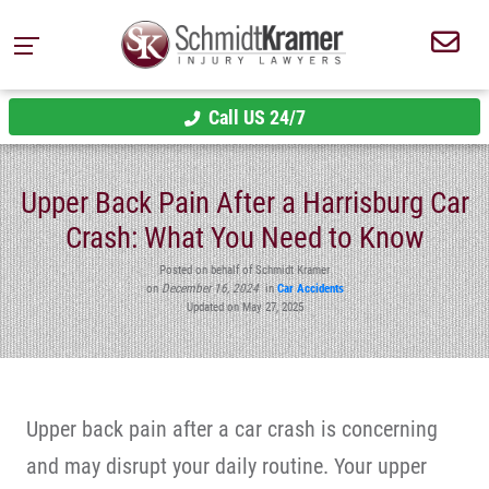
Call US 24/7
Upper Back Pain After a Harrisburg Car
Crash: What You Need to Know
Posted on behalf of Schmidt Kramer
on
December 16, 2024
in
Car Accidents
Updated on May 27, 2025
Upper back pain after a car crash is concerning
and may disrupt your daily routine. Your upper