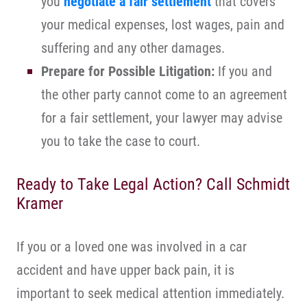
you
negotiate a fair settlement
that covers
your medical expenses, lost wages, pain and
suffering and any other damages.
Prepare for Possible Litigation:
If you and
the other party cannot come to an agreement
for a fair settlement, your lawyer may advise
you to take the case to court.
Ready to Take Legal Action? Call Schmidt
Kramer
If you or a loved one was involved in a car
accident and have upper back pain, it is
important to seek medical attention immediately.