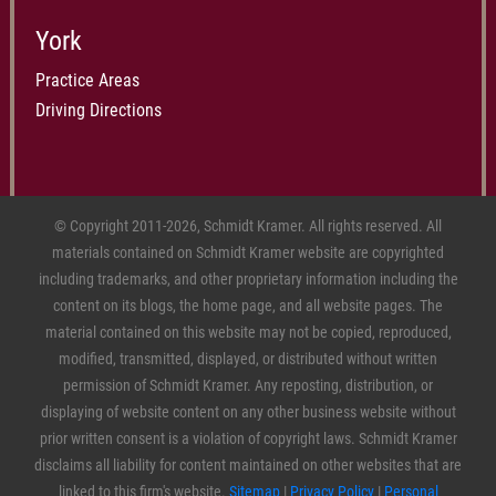
York
Practice Areas
Driving Directions
© Copyright 2011-2026, Schmidt Kramer. All rights reserved. All
materials contained on Schmidt Kramer website are copyrighted
including trademarks, and other proprietary information including the
content on its blogs, the home page, and all website pages. The
material contained on this website may not be copied, reproduced,
modified, transmitted, displayed, or distributed without written
permission of Schmidt Kramer. Any reposting, distribution, or
displaying of website content on any other business website without
prior written consent is a violation of copyright laws. Schmidt Kramer
disclaims all liability for content maintained on other websites that are
linked to this firm's website.
Sitemap
|
Privacy Policy
|
Personal