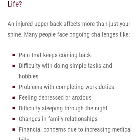
Life?
An injured upper back affects more than just your
spine. Many people face ongoing challenges like:
Pain that keeps coming back
Difficulty with doing simple tasks and
hobbies
Problems with completing work duties
Feeling depressed or anxious
Difficulty sleeping through the night
Changes in family relationships
Financial concerns due to increasing medical