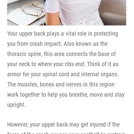
Your upper back plays a vital role in protecting
you from crash impact. Also known as the
thoracic spine, this area connects the base of
your neck to where your ribs end. Think of it as
armor for your spinal cord and internal organs.
The muscles, bones and nerves in this region
work together to help you breathe, move and stay
upright.
However, your upper back may get injured if the