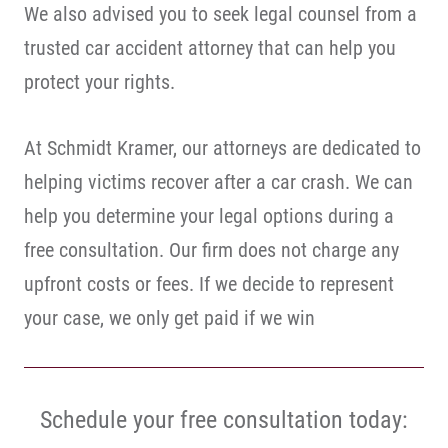
We also advised you to seek legal counsel from a
trusted car accident attorney that can help you
protect your rights.
At Schmidt Kramer, our attorneys are dedicated to
helping victims recover after a car crash. We can
help you determine your legal options during a
free consultation. Our firm does not charge any
upfront costs or fees. If we decide to represent
your case, we only get paid if we win
Schedule your free consultation today: