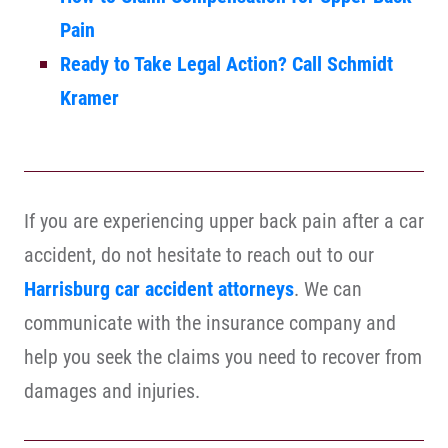
Pain
Ready to Take Legal Action? Call Schmidt
Kramer
If you are experiencing upper back pain after a car
accident, do not hesitate to reach out to our
Harrisburg car accident attorneys
. We can
communicate with the insurance company and
help you seek the claims you need to recover from
damages and injuries.