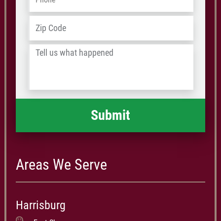
Address
*
ZIP
/
Tell
Postal
us
Code
what
happened
*
Areas We Serve
Harrisburg