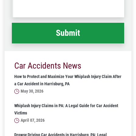
us
Code
what
happened
*
Car Accidents News
How to Protect and Maximize Your Whiplash Injury Claim After
a Car Accident in Harrisburg, PA
May 30, 2026
Whiplash Injury Claims in PA: A Legal Guide for Car Accident
Victims
April 07, 2026
Drowsy Driving Car Accidents in Harrisburg, PA: Legal