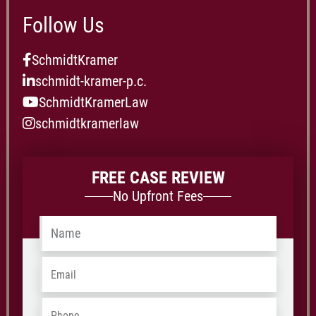
Follow Us
SchmidtKramer
schmidt-kramer-p.c.
SchmidtKramerLaw
schmidtkramerlaw
FREE CASE REVIEW
No Upfront Fees
Name
*
Email
*
Phone
*