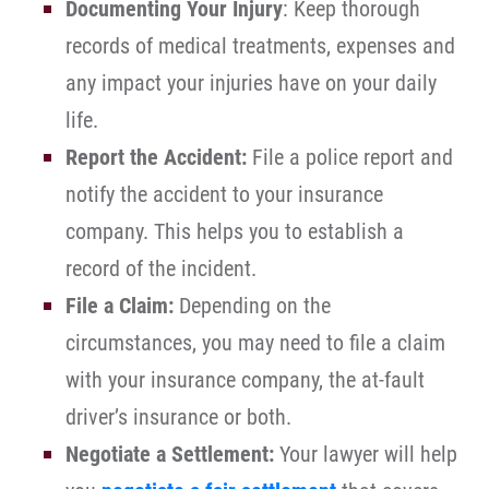
Documenting Your Injury
: Keep thorough
records of medical treatments, expenses and
any impact your injuries have on your daily
life.
Report the Accident:
File a police report and
notify the accident to your insurance
company. This helps you to establish a
record of the incident.
File a Claim:
Depending on the
circumstances, you may need to file a claim
with your insurance company, the at-fault
driver’s insurance or both.
Negotiate a Settlement:
Your lawyer will help