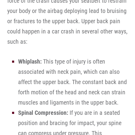
force of the crash causes your seatbelt to restrain
your body or the airbag deploying lead to bruising
or fractures to the upper back. Upper back pain
could happen in a car crash in several other ways,
such as:
Whiplash:
This type of injury is often
associated with neck pain, which can also
affect the upper back. The constant back and
forth motion of the head and neck can strain
muscles and ligaments in the upper back.
Spinal Compression:
If you are in a seated
position and bracing for impact, your spine
can compress under pressure. This