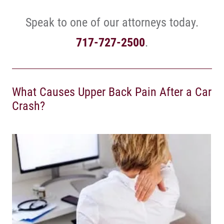
Speak to one of our attorneys today.
717-727-2500
.
What Causes Upper Back Pain After a Car
Crash?