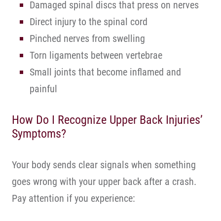
Damaged spinal discs that press on nerves
Direct injury to the spinal cord
Pinched nerves from swelling
Torn ligaments between vertebrae
Small joints that become inflamed and
painful
How Do I Recognize Upper Back Injuries’
Symptoms?
Your body sends clear signals when something
goes wrong with your upper back after a crash.
Pay attention if you experience: