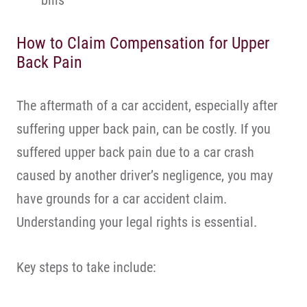
bills
How to Claim Compensation for Upper
Back Pain
The aftermath of a car accident, especially after
suffering upper back pain, can be costly. If you
suffered upper back pain due to a car crash
caused by another driver’s negligence, you may
have grounds for a car accident claim.
Understanding your legal rights is essential.
Key steps to take include: