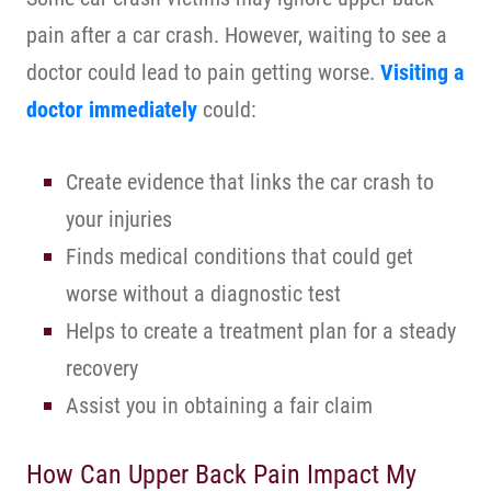
pain after a car crash. However, waiting to see a
doctor could lead to pain getting worse.
Visiting a
doctor immediately
could:
Create evidence that links the car crash to
your injuries
Finds medical conditions that could get
worse without a diagnostic test
Helps to create a treatment plan for a steady
recovery
Assist you in obtaining a fair claim
How Can Upper Back Pain Impact My