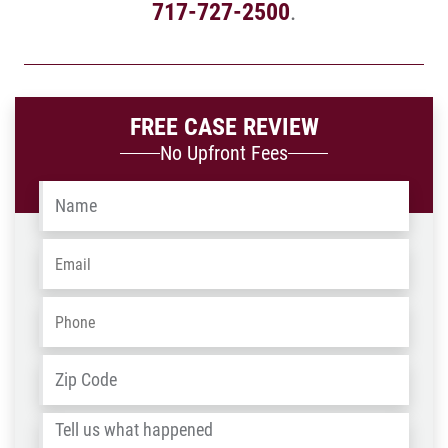
717-727-2500
.
FREE CASE REVIEW
No Upfront Fees
Name
*
Email
*
Phone
*
Address
*
ZIP
/
Tell
Post