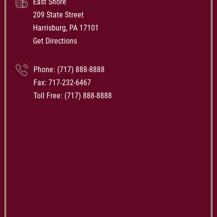
East Shore
209 State Street
Harrisburg, PA 17101
Get Directions
Phone:
(717) 888-8888
Fax: 717-232-6467
Toll Free:
(717) 888-8888