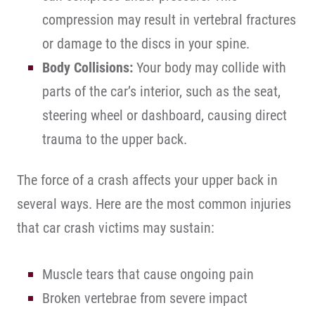
compression may result in vertebral fractures
or damage to the discs in your spine.
Body Collisions:
Your body may collide with
parts of the car’s interior, such as the seat,
steering wheel or dashboard, causing direct
trauma to the upper back.
The force of a crash affects your upper back in
several ways. Here are the most common injuries
that car crash victims may sustain:
Muscle tears that cause ongoing pain
Broken vertebrae from severe impact