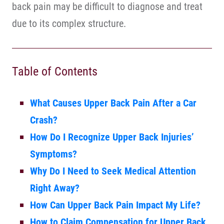
back pain may be difficult to diagnose and treat
due to its complex structure.
Table of Contents
What Causes Upper Back Pain After a Car
Crash?
How Do I Recognize Upper Back Injuries’
Symptoms?
Why Do I Need to Seek Medical Attention
Right Away?
How Can Upper Back Pain Impact My Life?
How to Claim Compensation for Upper Back