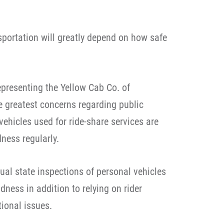
sportation will greatly depend on how safe
presenting the Yellow Cab Co. of
he greatest concerns regarding public
vehicles used for ride-share services are
ness regularly.
ual state inspections of personal vehicles
ness in addition to relying on rider
ional issues.