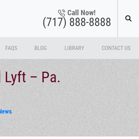
Call Now!
(717) 888-8888
FAQS
BLOG
LIBRARY
CONTACT US
Lyft – Pa.
News