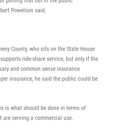
r putting that out in the public
bert Powelson said.
heny County, who sits on the State House
upports ride-share service, but only if the
ssary and common sense insurance
per insurance, he said the public could be
s is what should be done in terms of
at are serving a commercial use.