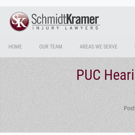
HOME
OUR TEAM
AREAS WE SERVE
PUC Heari
Post