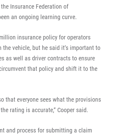
 the Insurance Federation of
been an ongoing learning curve.
million insurance policy for operators
 the vehicle, but he said it’s important to
s as well as driver contracts to ensure
circumvent that policy and shift it to the
t so that everyone sees what the provisions
he rating is accurate,” Cooper said.
nt and process for submitting a claim