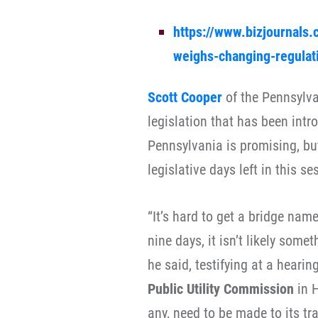
https://www.bizjournals.
weighs-changing-regulati
Scott Cooper
of the Pennsylva
legislation that has been intr
Pennsylvania is promising, but
legislative days left in this se
“It’s hard to get a bridge nam
nine days, it isn’t likely somet
he said, testifying at a heari
Public Utility Commission
in H
any, need to be made to its tr