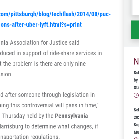
wh
com/pittsburgh/blog/techflash/2014/08/puc-
ha
ons-after-uber-lyft.html?s=print
nia Association for Justice said
oduced in support of ride-share services in
N
 the problem is there are only nine
Sc
ssion.
by
St
ed after someone through legislation in
hing this controversial will pass in time,”
Sc
ng Thursday held by the
Pennsylvania
20
Su
arrisburg to determine what changes, if
Mu
ansportation regulations.