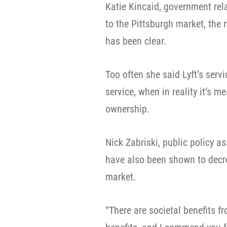
Katie Kincaid, government rel
to the Pittsburgh market, the 
has been clear.
Too often she said Lyft’s servi
service, when in reality it’s m
ownership.
Nick Zabriski, public policy as
have also been shown to decre
market.
“There are societal benefits f