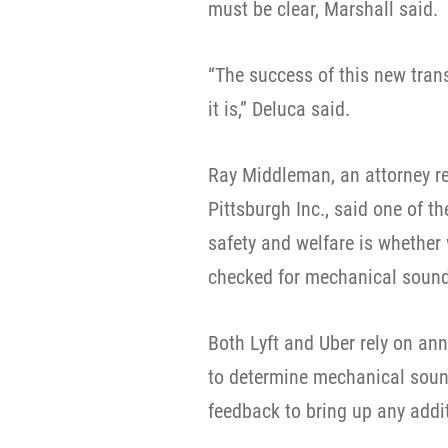
must be clear, Marshall said.
“The success of this new tran
it is,” Deluca said.
Ray Middleman, an attorney re
Pittsburgh Inc., said one of t
safety and welfare is whether 
checked for mechanical sound
Both Lyft and Uber rely on ann
to determine mechanical sound
feedback to bring up any addit