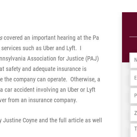
es
covered an important hearing at the Pa
 services such as Uber and Lyft. I
Na
nnsylvania Association for Justice (PAJ)
at safety and adequate insurance is
Em
re the company can operate. Otherwise, a
Pa car accident involving an Uber or Lyft
Ph
over from an insurance company.
Ad
by Justine Coyne and the full article as well
Tel
us