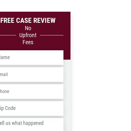
FREE CASE REVIEW
No
Upfront
Fees
me
*
ail
*
one
*
dress
*
ZIP
/
l
Postal