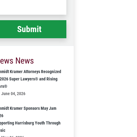
Code
at
ppened
*
ews News
hmidt Kramer Attorneys Recognized
 2026 Super Lawyers® and Rising
ars®
June 04, 2026
hmidt Kramer Sponsors May Jam
26
pporting Harrisburg Youth Through
sic