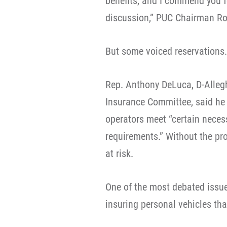
benefits, and I commend you fo
discussion,” PUC Chairman Ro
But some voiced reservations.
Rep. Anthony DeLuca, D-Alleg
Insurance Committee, said he s
operators meet “certain nece
requirements.” Without the pro
at risk.
One of the most debated issue
insuring personal vehicles th