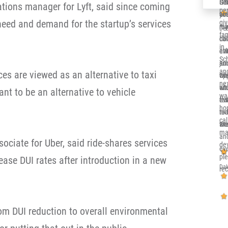
Ger
Sol
It’
ations manager for Lyft, said since coming
per
co
you
alr
need and demand for the startup’s services
gi
re
me 
my 
Deb
fa
ca
dow
Ill
in 
eve
at
en
Sc
and
jun
su
and
ces are viewed as an alternative to taxi
th
opp
wh
nex
sit
whi
en
eant to be an alternative to vehicle
wa
eve
re
tru
ho
nic
to 
rea
cal
an
wor
the
ma
an
sociate for Uber, said ride-shares services
de
eve
pl
ase DUI rates after introduction in a new
Dak
re
rom DUI reduction to overall environmental