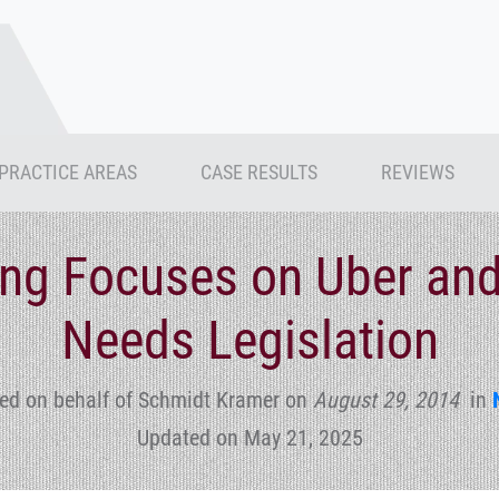
PRACTICE AREAS
CASE RESULTS
REVIEWS
ng Focuses on Uber and 
Needs Legislation
ed on behalf of Schmidt Kramer
on
August 29, 2014
in
Updated on May 21, 2025