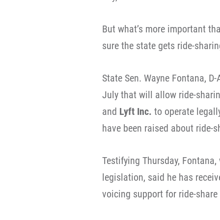
But what’s more important tha
sure the state gets ride-sharin
State Sen. Wayne Fontana, D-A
July that will allow ride-shari
and
Lyft Inc.
to operate legall
have been raised about ride-s
Testifying Thursday, Fontana,
legislation, said he has recei
voicing support for ride-share