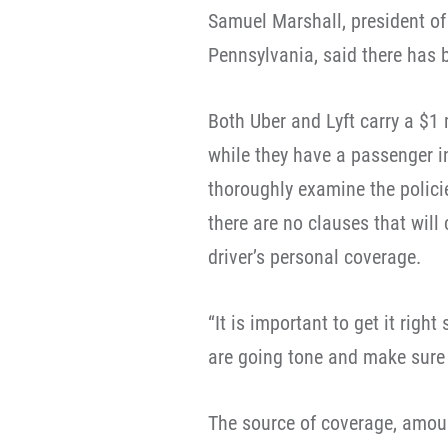
Samuel Marshall, president of
Pennsylvania, said there has 
Both Uber and Lyft carry a $1 
while they have a passenger in
thoroughly examine the policie
there are no clauses that will 
driver’s personal coverage.
“It is important to get it righ
are going tone and make sure t
The source of coverage, amou