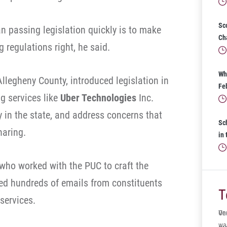
Sc
n passing legislation quickly is to make
Ch
g regulations right, he said.
Wh
llegheny County, introduced legislation in
Fe
ng services like
Uber Technologies
Inc.
y in the state, and address concerns that
Sc
haring.
in
 who worked with the PUC to craft the
ved hundreds of emails from constituents
T
 services.
One
Ve
wa