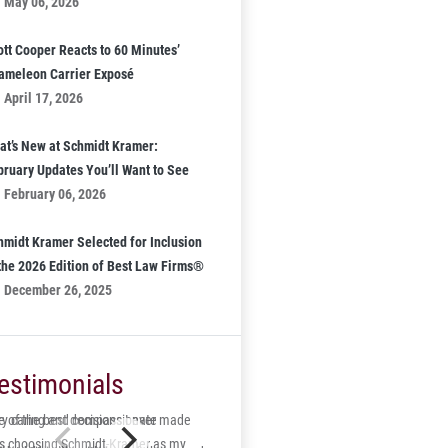
May 06, 2026
ott Cooper Reacts to 60 Minutes’
ameleon Carrier Exposé
April 17, 2026
at’s New at Schmidt Kramer:
bruary Updates You’ll Want to See
February 06, 2026
hmidt Kramer Selected for Inclusion
 the 2026 Edition of Best Law Firms®
December 26, 2025
estimonials
 of the best decisions I ever made
ry caring and compassionate
s choosing Schmidt-Kramer as my