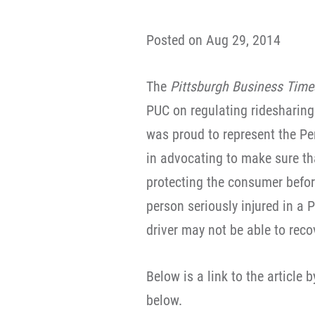
Posted on Aug 29, 2014
The
Pittsburgh Business Tim
PUC on regulating ridesharing
was proud to represent the Pe
in advocating to make sure th
protecting the consumer befo
person seriously injured in a 
driver may not be able to rec
Below is a link to the article 
below.