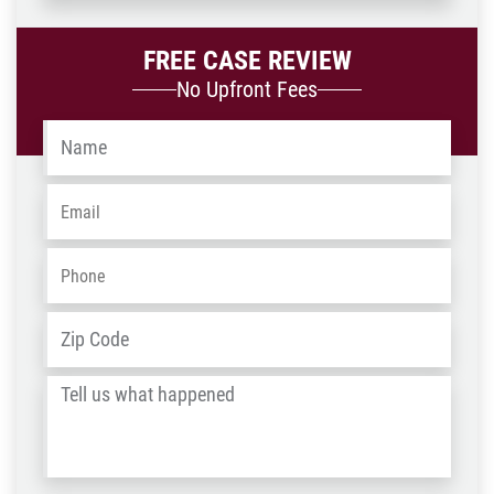
FREE CASE REVIEW
No Upfront Fees
Name
*
Email
*
Phone
*
Address
*
ZIP
/
Tell
Post
us
Code
what
happened
*