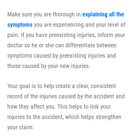
Make sure you are thorough in
explaining all the
symptoms
you are experiencing and your level of
pain. If you have preexisting injuries, inform your
doctor so he or she can differentiate between
symptoms caused by preexisting injuries and
those caused by your new injuries.
Your goal is to help create a clear, consistent
record of the injuries caused by the accident and
how they affect you. This helps to link your
injuries to the accident, which helps strengthen
your claim.