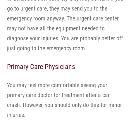
go to urgent care, they may send you to the
emergency room anyway. The urgent care center
may not have all the equipment needed to
diagnose your injuries. You are probably better off
just going to the emergency room.
Primary Care Physicians
You may feel more comfortable seeing your
primary care doctor for treatment after a car
crash. However, you should only do this for minor
injuries.