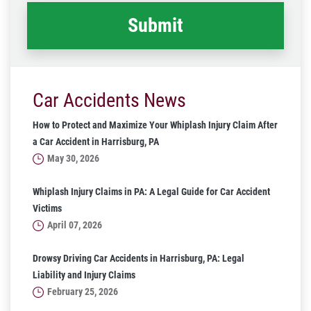
Car Accidents News
How to Protect and Maximize Your Whiplash Injury Claim After
a Car Accident in Harrisburg, PA
May 30, 2026
Whiplash Injury Claims in PA: A Legal Guide for Car Accident
Victims
April 07, 2026
Drowsy Driving Car Accidents in Harrisburg, PA: Legal
Liability and Injury Claims
February 25, 2026