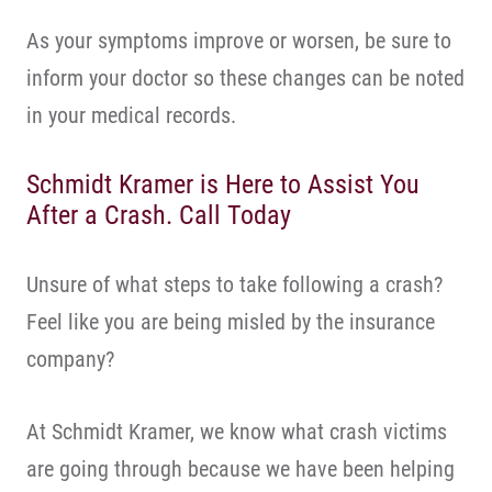
As your symptoms improve or worsen, be sure to
inform your doctor so these changes can be noted
in your medical records.
Schmidt Kramer is Here to Assist You
After a Crash. Call Today
Unsure of what steps to take following a crash?
Feel like you are being misled by the insurance
company?
At Schmidt Kramer, we know what crash victims
are going through because we have been helping