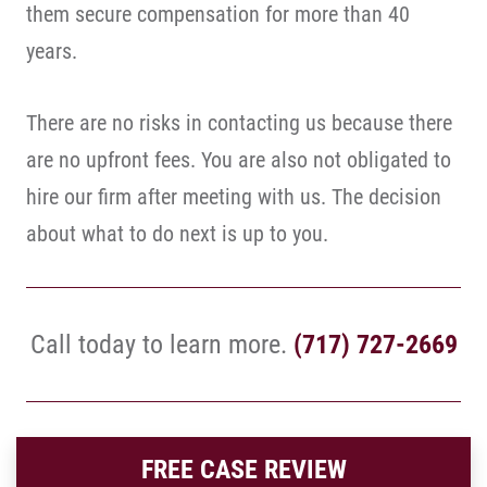
them secure compensation for more than 40
years.
There are no risks in contacting us because there
are no upfront fees. You are also not obligated to
hire our firm after meeting with us. The decision
about what to do next is up to you.
Call today to learn more.
(717) 727-2669
FREE CASE REVIEW