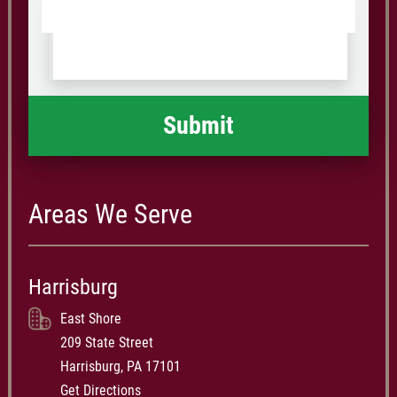
Tell
Postal
us
Code
what
happened
*
Areas We Serve
Harrisburg
East Shore
209 State Street
Harrisburg, PA 17101
Get Directions