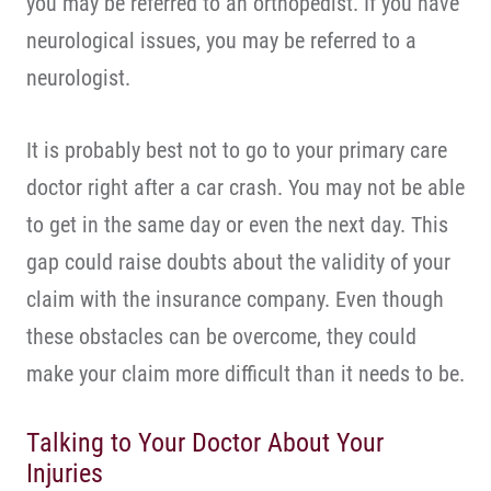
you may be referred to an orthopedist. If you have
neurological issues, you may be referred to a
neurologist.
It is probably best not to go to your primary care
doctor right after a car crash. You may not be able
to get in the same day or even the next day. This
gap could raise doubts about the validity of your
claim with the insurance company. Even though
these obstacles can be overcome, they could
make your claim more difficult than it needs to be.
Talking to Your Doctor About Your
Injuries