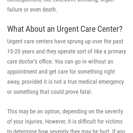
failure or even death.
What About an Urgent Care Center?
Urgent care centers have sprung up over the past
15-20 years and they operate sort of like a primary
care doctor’s office. You can go in without an
appointment and get care for something right
away, provided it is not a true medical emergency
or something that could prove fatal.
This may be an option, depending on the severity
of your injuries. However, it is difficult for victims
to determine how severely they may be hurt. If you