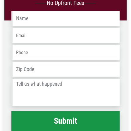
No Upfront Fees
Name
*
Email
*
Phone
*
Address
*
ZIP
/
Tell
Post
us
Code
what
happened
*