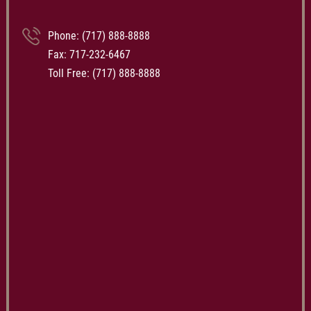
Phone:
(717) 888-8888
Fax: 717-232-6467
Toll Free:
(717) 888-8888