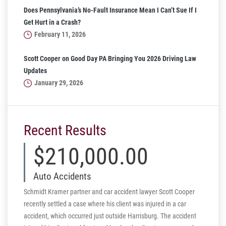
Does Pennsylvania’s No-Fault Insurance Mean I Can’t Sue If I
Get Hurt in a Crash?
February 11, 2026
Scott Cooper on Good Day PA Bringing You 2026 Driving Law
Updates
January 29, 2026
Recent Results
$210,000.00
Auto Accidents
Schmidt Kramer partner and car accident lawyer Scott Cooper
recently settled a case where his client was injured in a car
accident, which occurred just outside Harrisburg. The accident