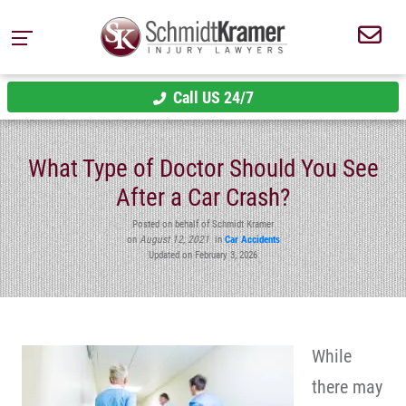
Call US 24/7
What Type of Doctor Should You See
After a Car Crash?
Posted on behalf of Schmidt Kramer
on
August 12, 2021
in
Car Accidents
Updated on February 3, 2026
While
there may