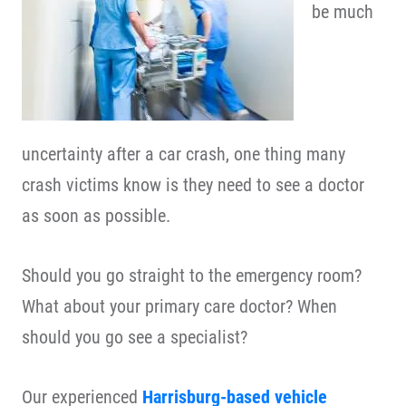
be much
uncertainty after a car crash, one thing many
crash victims know is they need to see a doctor
as soon as possible.
Should you go straight to the emergency room?
What about your primary care doctor? When
should you go see a specialist?
Our experienced
Harrisburg-based vehicle