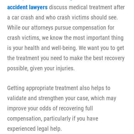
accident lawyers
discuss medical treatment after
a car crash and who crash victims should see.
While our attorneys pursue compensation for
crash victims, we know the most important thing
is your health and well-being. We want you to get
the treatment you need to make the best recovery
possible, given your injuries.
Getting appropriate treatment also helps to
validate and strengthen your case, which may
improve your odds of recovering full
compensation, particularly if you have
experienced legal help.