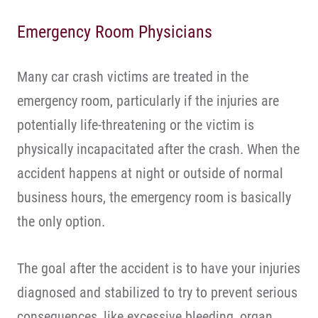
Emergency Room Physicians
Many car crash victims are treated in the
emergency room, particularly if the injuries are
potentially life-threatening or the victim is
physically incapacitated after the crash. When the
accident happens at night or outside of normal
business hours, the emergency room is basically
the only option.
The goal after the accident is to have your injuries
diagnosed and stabilized to try to prevent serious
consequences, like excessive bleeding, organ