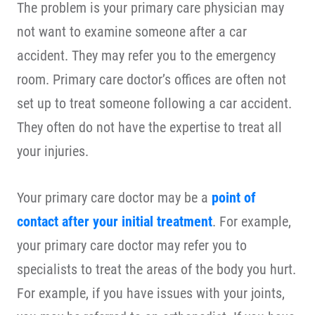
The problem is your primary care physician may
not want to examine someone after a car
accident. They may refer you to the emergency
room. Primary care doctor’s offices are often not
set up to treat someone following a car accident.
They often do not have the expertise to treat all
your injuries.
Your primary care doctor may be a
point of
contact after your initial treatment
. For example,
your primary care doctor may refer you to
specialists to treat the areas of the body you hurt.
For example, if you have issues with your joints,