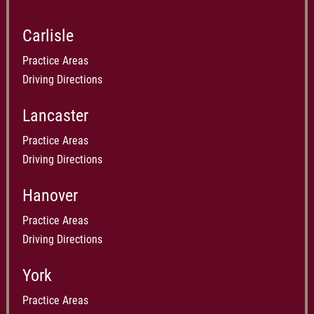
Carlisle
Practice Areas
Driving Directions
Lancaster
Practice Areas
Driving Directions
Hanover
Practice Areas
Driving Directions
York
Practice Areas