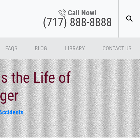
Call Now!
(717) 888-8888
FAQS
BLOG
LIBRARY
CONTACT US
 the Life of
nger
Accidents