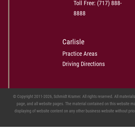
Toll Free:
(717) 888-
8888
Carlisle
Practice Areas
Driving Directions
© Copyright 2011-2026, Schmidt Kramer. All rights reserved. All material
page, and all website pages. The material contained on this website may
displaying of website content on any other business website without prior w