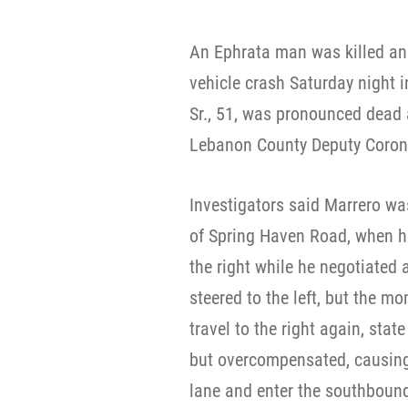
An Ephrata man was killed and
vehicle crash Saturday night
Sr., 51, was pronounced dead 
Lebanon County Deputy Coroner
Investigators said Marrero was
of Spring Haven Road, when hi
the right while he negotiated 
steered to the left, but the m
travel to the right again, state
but overcompensated, causing 
lane and enter the southbound l