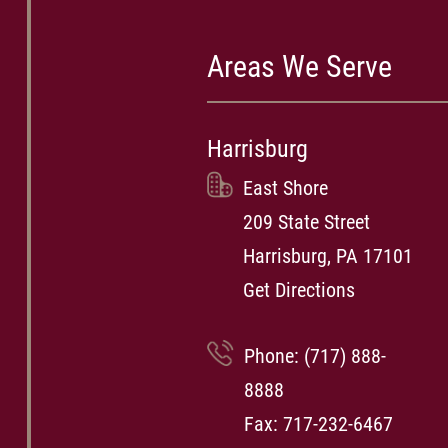
Areas We Serve
Harrisburg
East Shore
209 State Street
Harrisburg, PA 17101
Get Directions
Phone:
(717) 888-
8888
Fax: 717-232-6467