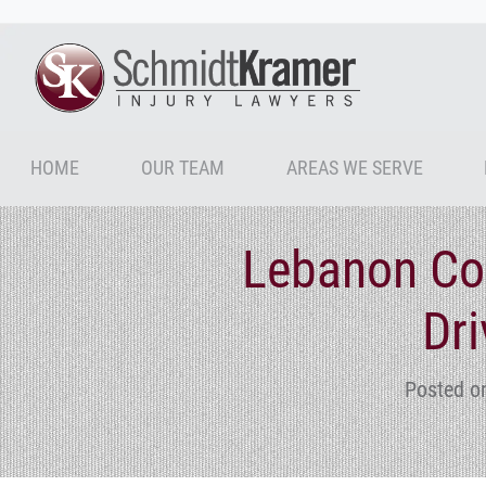
HOME
OUR TEAM
AREAS WE SERVE
Lebanon Cou
Dri
Posted o