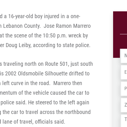
 a 16-year-old boy injured in a one-
 in Lebanon County.
Jose Ramon Marrero
at the scene of the 10:50 p.m. wreck by
 Doug Leiby, according to state police.
Na
 traveling north on Route 501, just south
Em
s 2002 Oldsmobile Silhouette drifted to
a left curve in the road.
Marrero then
Ph
omentum of the vehicle caused the car to
Ad
 police said. He steered to the left again
the car to travel across the northbound
Tel
ane of travel, officials said.
us