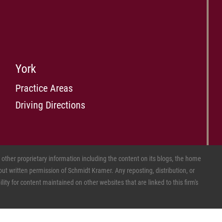
York
Practice Areas
Driving Directions
ther proprietary information including the content on its blogs, the home
ut written permission of Schmidt Kramer. Any reposting, distribution, or
ity for content maintained on other websites that are linked to this firm's