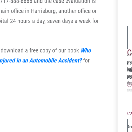
t 717-888-8888 and the case evaluation is
su
ain office in Harrisburg, another office or
se
ital 24 hours a day, seven days a week for
o download a free copy of our book
Who
C
A 
Injured in an Automobile Accident?
for
rea
Ho
beh
Wh
nu
Ac
th
nu
in 
Wh
the
Gu
sev
res
wh
Dr