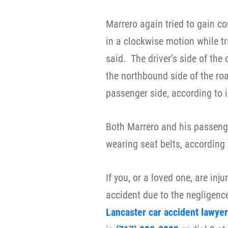
Marrero again tried to gain co
in a clockwise motion while tr
said.
The driver’s side of the
the northbound side of the roa
passenger side, according to i
Both Marrero and his passenge
wearing seat belts, according 
If you, or a loved one, are inj
accident due to the negligence
Lancaster car accident lawyer