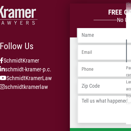
in
cla
FREE C
equ
The
the
No Up
wit
Name
*
ins
$1,
Follow Us
Sc
Email
*
SchmidtKramer
Phone
*
Par
schmidt-kramer-p.c.
cas
SchmidtKramerLaw
Address
*
Lan
schmidtkramerlaw
acc
fro
Tell
car
us
He 
what
req
happened
*
fed