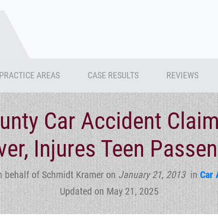
PRACTICE AREAS
CASE RESULTS
REVIEWS
nty Car Accident Claims
ver, Injures Teen Passe
n behalf of Schmidt Kramer
on
January 21, 2013
in
Car 
Updated on May 21, 2025