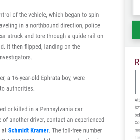
wh
ntrol of the vehicle, which began to spin
ha
aveling in a northbound direction, police
 car struck and tore through a guide rail on
d. It then flipped, landing on the
nvestigators.
R
r, a 16-year-old Ephrata boy, were
to authorities.
At
$21
ured or killed in a Pennsylvania car
beh
 of another driver, contact an experienced
Cou
at
Schmidt Kramer
. The toll-free number
man
La