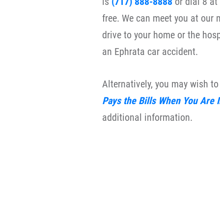
is
(717) 888-8888
or dial 8 a
free. We can meet you at our m
drive to your home or the hosp
an Ephrata car accident.
Alternatively, you may wish t
Pays the Bills When You Are 
additional information.