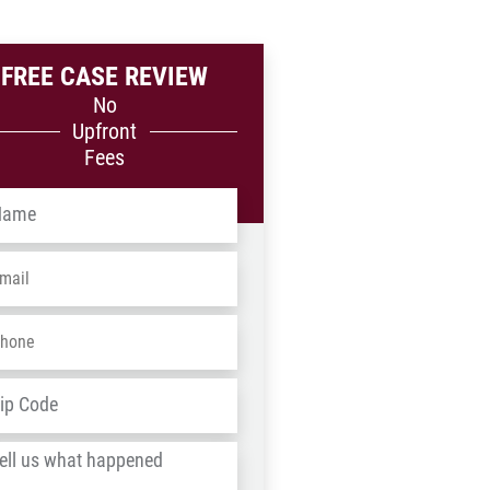
FREE CASE REVIEW
No
Upfront
Fees
me
*
ail
*
one
*
dress
*
ZIP
/
l
Postal