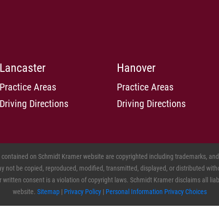
Lancaster
Hanover
Practice Areas
Practice Areas
Driving Directions
Driving Directions
s contained on Schmidt Kramer website are copyrighted including trademarks, and o
 not be copied, reproduced, modified, transmitted, displayed, or distributed witho
ritten consent is a violation of copyright laws. Schmidt Kramer disclaims all liabil
website.
Sitemap
|
Privacy Policy
|
Personal Information Privacy Choices