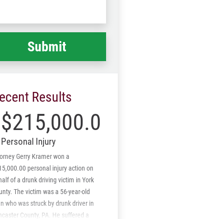
Code
at
ppened
*
ecent Results
$215,000.00
Personal Injury
torney Gerry Kramer won a
5,000.00 personal injury action on
alf of a drunk driving victim in York
nty. The victim was a 56-year-old
 who was struck by drunk driver in
ncaster County, PA. He suffered a