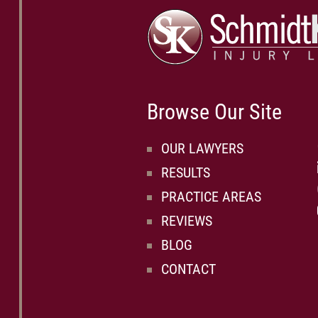
Browse Our Site
OUR LAWYERS
RESULTS
PRACTICE AREAS
REVIEWS
BLOG
CONTACT