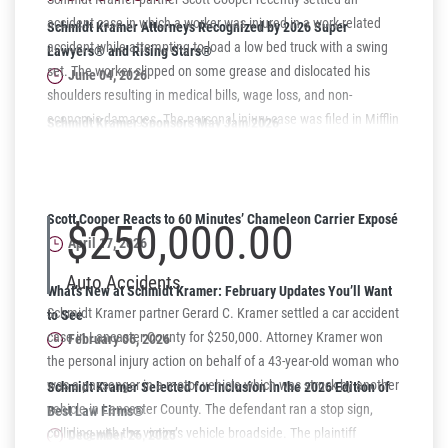
accident case in which a worker was injured in a work-related
Schmidt Kramer Attorneys Recognized by 2026 Super
accident while attempting to load a low bed truck with a swing
Lawyers® and Rising Stars®
set. The worker slipped on some grease and dislocated his
June 04, 2026
shoulders resulting in medical bills, wage loss, and non-
economic damages. The personal injury case was filed in Mifflin
Schmidt Kramer Sponsors May Jam 2026
County in North Central Pennsylvania and settled recently for
Supporting Harrisburg Youth Through Music
$150,000. The workers' compensation case was also settled for
May 06, 2026
a lump sum settlement.
Scott Cooper Reacts to 60 Minutes’ Chameleon Carrier Exposé
$250,000.00
April 17, 2026
Auto Accidents
What’s New at Schmidt Kramer: February Updates You’ll Want
Schmidt Kramer partner Gerard C. Kramer settled a car accident
to See
case in Lancaster County for $250,000. Attorney Kramer won
February 06, 2026
the personal injury action on behalf of a 43-year-old woman who
was a passenger in a motor vehicle which was struck by another
Schmidt Kramer Selected for Inclusion in the 2026 Edition of
vehicle in Lancaster County. The defendant ran a stop sign,
Best Law Firms®
colliding with the victim’s vehicle broadside. The plaintiff
December 26, 2025