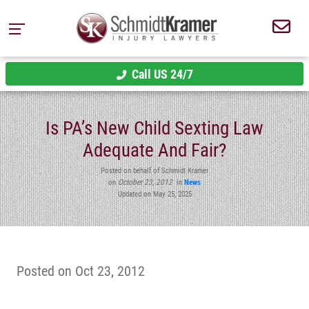
Call US 24/7
Is PA’s New Child Sexting Law
Adequate And Fair?
Posted on behalf of Schmidt Kramer
on
October 23, 2012
in
News
Updated on May 25, 2025
Posted on Oct 23, 2012