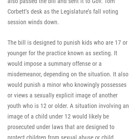
also passed the bill and sent it to Gov. Tom
Corbett’s desk as the Legislature’s fall voting
session winds down.
The bill is designed to punish kids who are 17 or
younger for the practice known as sexting. It
would impose a summary offense or a
misdemeanor, depending on the situation. It also
would punish a minor who knowingly possesses
or views a sexually explicit image of another
youth who is 12 or older. A situation involving an
image of a child under 12 would likely be
prosecuted under laws that are designed to
protect children from sexual abuse or child