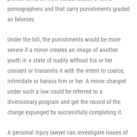
pornographers and that carry punishments graded
as felonies.
Under the bill, the punishments would be more
severe if a minor creates an image of another
youth in a state of nudity without his or her
consent or transmits it with the intent to coerce,
intimidate or harass him or her. A minor charged
under such a law could be referred to a
diversionary program and get the record of the
charge expunged by successfully completing it.
A personal injury lawyer can investigate issues of