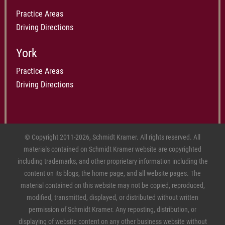
Practice Areas
Driving Directions
York
Practice Areas
Driving Directions
© Copyright 2011-2026, Schmidt Kramer. All rights reserved. All
materials contained on Schmidt Kramer website are copyrighted
including trademarks, and other proprietary information including the
content on its blogs, the home page, and all website pages. The
material contained on this website may not be copied, reproduced,
modified, transmitted, displayed, or distributed without written
permission of Schmidt Kramer. Any reposting, distribution, or
displaying of website content on any other business website without