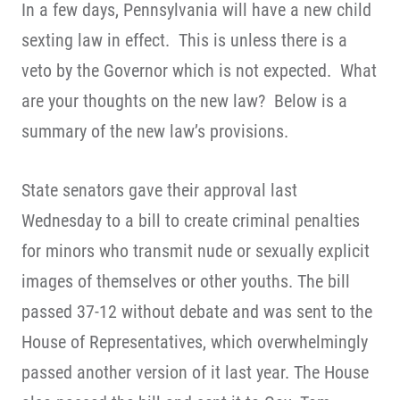
In a few days, Pennsylvania will have a new child
sexting law in effect. This is unless there is a
veto by the Governor which is not expected. What
are your thoughts on the new law? Below is a
summary of the new law’s provisions.
State senators gave their approval last
Wednesday to a bill to create criminal penalties
for minors who transmit nude or sexually explicit
images of themselves or other youths. The bill
passed 37-12 without debate and was sent to the
House of Representatives, which overwhelmingly
passed another version of it last year. The House