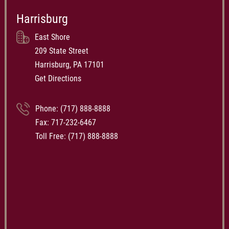
Harrisburg
East Shore
209 State Street
Harrisburg, PA 17101
Get Directions
Phone:
(717) 888-8888
Fax: 717-232-6467
Toll Free:
(717) 888-8888