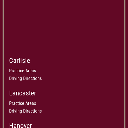
Carlisle
Practice Areas
Driving Directions
Lancaster
Practice Areas
Driving Directions
Hanover