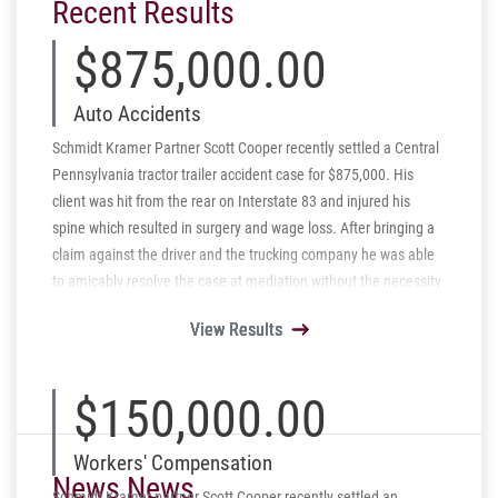
Recent Results
$875,000.00
Auto Accidents
Schmidt Kramer Partner Scott Cooper recently settled a Central
Pennsylvania tractor trailer accident case for $875,000. His
client was hit from the rear on Interstate 83 and injured his
spine which resulted in surgery and wage loss. After bringing a
claim against the driver and the trucking company he was able
to amicably resolve the case at mediation without the necessity
of a lawsuit.
View Results
View Results
View Results
View Results
View Results
$150,000.00
Workers' Compensation
News News
Schmidt Kramer partner Scott Cooper recently settled an