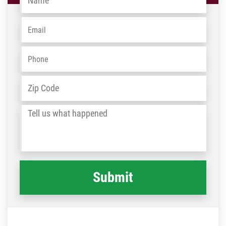
Email
*
Phone
*
Address
*
ZIP
/
Tell
Post
us
Code
what
happened
*