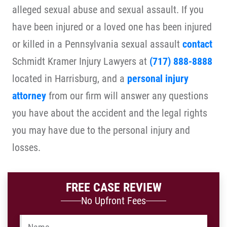
alleged sexual abuse and sexual assault. If you
have been injured or a loved one has been injured
or killed in a Pennsylvania sexual assault
contact
Schmidt Kramer Injury Lawyers at
(717) 888-8888
located in Harrisburg, and a
personal injury
attorney
from our firm will answer any questions
you have about the accident and the legal rights
you may have due to the personal injury and
losses.
FREE CASE REVIEW
No Upfront Fees
Name
*