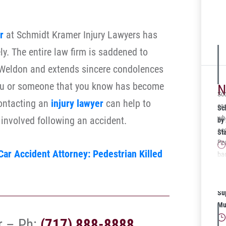
was
La
sto
r
at Schmidt Kramer Injury Lawyers has
veh
ly. The entire law firm is saddened to
mul
a Weldon and extends sincere condolences
on
rep
 you or someone that you know has become
N
ava
Sco
contacting an
injury lawyer
can help to
cas
Sc
who
n involved following an accident.
by
acc
St
Pe
ar Accident Attorney: Pedestrian Killed
bac
the
Sc
res
20
Su
Mu
r – Ph:
(717) 888-8888
.