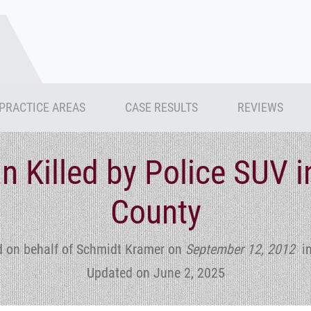
PRACTICE AREAS
CASE RESULTS
REVIEWS
n Killed by Police SUV 
County
d on behalf of Schmidt Kramer
on
September 12, 2012
i
Updated on June 2, 2025