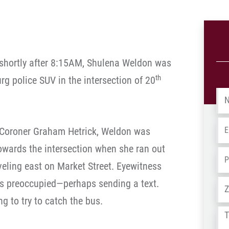
 shortly after 8:15AM, Shulena Weldon was
th
urg police SUV in the intersection of 20
Na
Em
 Coroner Graham Hetrick, Weldon was
owards the intersection when she ran out
Ph
aveling east on Market Street. Eyewitness
s preoccupied—perhaps sending a text.
Ad
g to try to catch the bus.
Tel
us