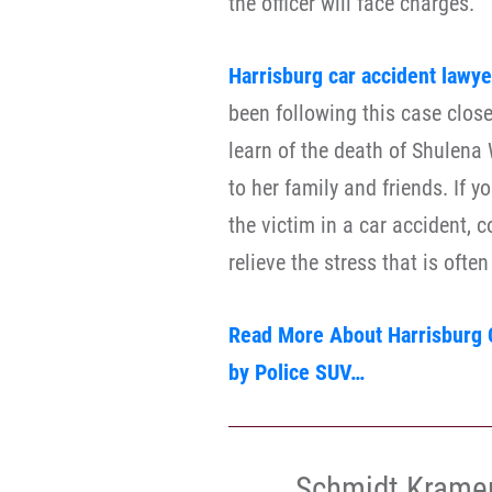
the officer will face charges.
Harrisburg car accident lawye
been following this case close
learn of the death of Shulen
to her family and friends. If
the victim in a car accident, 
relieve the stress that is ofte
Read More About Harrisburg C
by Police SUV…
Schmidt Krame