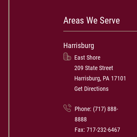
Areas We Serve
Harrisburg
East Shore
209 State Street
Harrisburg, PA 17101
Get Directions
Phone:
(717) 888-
8888
Fax: 717-232-6467