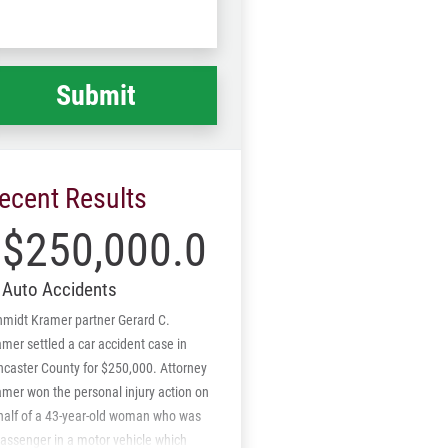
Code
at
ppened
*
ecent Results
$250,000.00
Auto Accidents
hmidt Kramer partner Gerard C.
mer settled a car accident case in
ncaster County for $250,000. Attorney
mer won the personal injury action on
half of a 43-year-old woman who was
assenger in a motor vehicle which