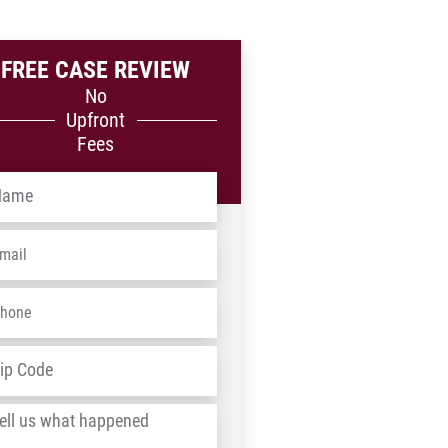
FREE CASE REVIEW
No
Upfront
Fees
me
*
ail
*
one
*
dress
*
ZIP
/
l
Postal