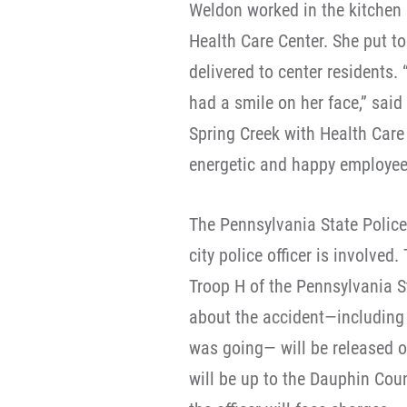
Weldon worked in the kitchen 
Health Care Center. She put to
delivered to center resident
had a smile on her face,” said
Spring Creek with Health Care
energetic and happy employee
The Pennsylvania State Police
city police officer is involve
Troop H of the Pennsylvania S
about the accident—including 
was going— will be released o
will be up to the Dauphin Coun