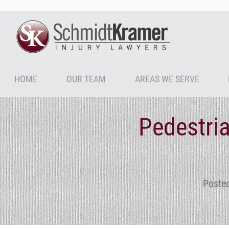
HOME
OUR TEAM
AREAS WE SERVE
Pedestria
Poste