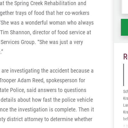
at the Spring Creek Rehabilitation and
wh
gether trays of food that her co-workers
ha
s. “She was a wonderful woman who always
 Tim Shannon, director of food service at
 Services Group. “She was just a very
.”
R
 are investigating the accident because a
d. Trooper Adam Reed, spokesperson for
tate Police, said answers to questions
Sc
Kra
details about how fast the police vehicle
La
nce the investigation is complete. Then it
Kra
ty district attorney to determine whether
be
a p