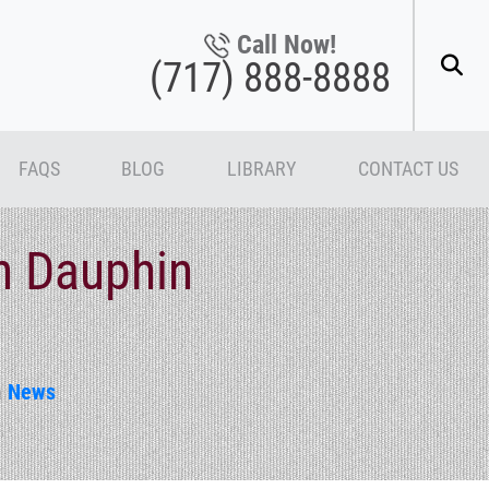
Call Now!
(717) 888-8888
FAQS
BLOG
LIBRARY
CONTACT US
in Dauphin
n
News