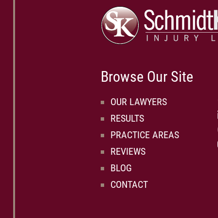
Browse Our Site
OUR LAWYERS
RESULTS
PRACTICE AREAS
REVIEWS
BLOG
CONTACT