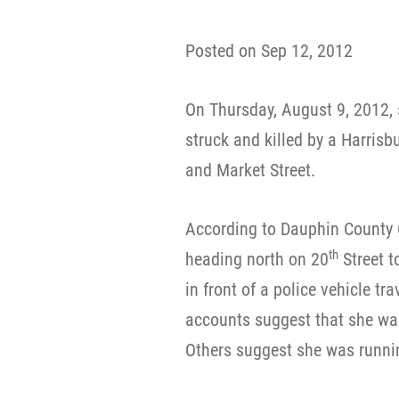
Posted on Sep 12, 2012
On Thursday, August 9, 2012,
struck and killed by a Harrisb
and Market Street.
According to Dauphin County
th
heading north on 20
Street t
in front of a police vehicle tr
accounts suggest that she wa
Others suggest she was runnin