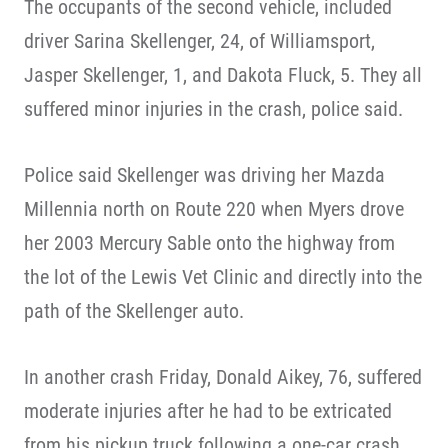
The occupants of the second vehicle, included
driver Sarina Skellenger, 24, of Williamsport,
Jasper Skellenger, 1, and Dakota Fluck, 5. They all
suffered minor injuries in the crash, police said.
Police said Skellenger was driving her Mazda
Millennia north on Route 220 when Myers drove
her 2003 Mercury Sable onto the highway from
the lot of the Lewis Vet Clinic and directly into the
path of the Skellenger auto.
In another crash Friday, Donald Aikey, 76, suffered
moderate injuries after he had to be extricated
from his pickup truck following a one-car crash