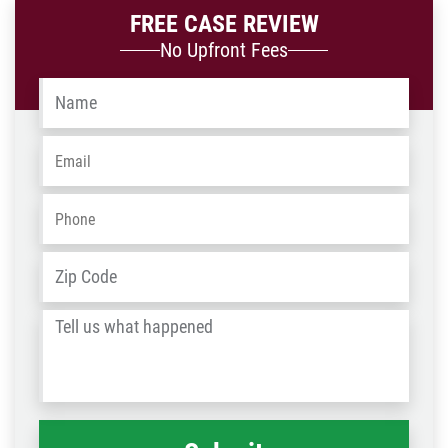
FREE CASE REVIEW
No Upfront Fees
Name
*
Email
*
Phone
*
Address
*
ZIP
/
Tell
Post
us
Code
what
happened
*