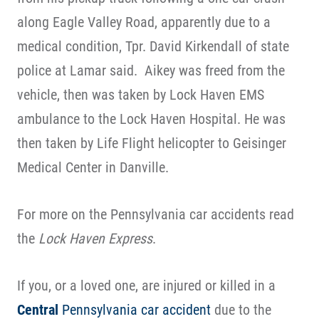
along Eagle Valley Road, apparently due to a
medical condition, Tpr. David Kirkendall of state
police at Lamar said. Aikey was freed from the
vehicle, then was taken by Lock Haven EMS
ambulance to the Lock Haven Hospital. He was
then taken by Life Flight helicopter to Geisinger
Medical Center in Danville.
For more on the Pennsylvania car accidents read
the
Lock Haven Express
.
If you, or a loved one, are injured or killed in a
Central
Pennsylvania car accident
due to the