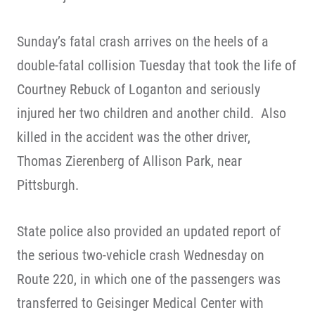
Sunday’s fatal crash arrives on the heels of a
double-fatal collision Tuesday that took the life of
Courtney Rebuck of Loganton and seriously
injured her two children and another child. Also
killed in the accident was the other driver,
Thomas Zierenberg of Allison Park, near
Pittsburgh.
State police also provided an updated report of
the serious two-vehicle crash Wednesday on
Route 220, in which one of the passengers was
transferred to Geisinger Medical Center with