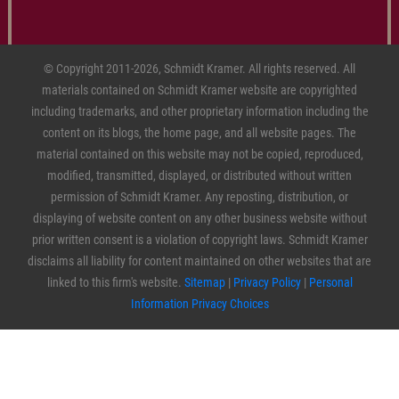
© Copyright 2011-2026, Schmidt Kramer. All rights reserved. All
materials contained on Schmidt Kramer website are copyrighted
including trademarks, and other proprietary information including the
content on its blogs, the home page, and all website pages. The
material contained on this website may not be copied, reproduced,
modified, transmitted, displayed, or distributed without written
permission of Schmidt Kramer. Any reposting, distribution, or
displaying of website content on any other business website without
prior written consent is a violation of copyright laws. Schmidt Kramer
disclaims all liability for content maintained on other websites that are
linked to this firm's website.
Sitemap
|
Privacy Policy
|
Personal
Information Privacy Choices