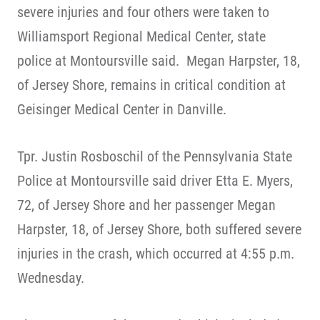
severe injuries and four others were taken to
Williamsport Regional Medical Center, state
police at Montoursville said. Megan Harpster, 18,
of Jersey Shore, remains in critical condition at
Geisinger Medical Center in Danville.
Tpr. Justin Rosboschil of the Pennsylvania State
Police at Montoursville said driver Etta E. Myers,
72, of Jersey Shore and her passenger Megan
Harpster, 18, of Jersey Shore, both suffered severe
injuries in the crash, which occurred at 4:55 p.m.
Wednesday.