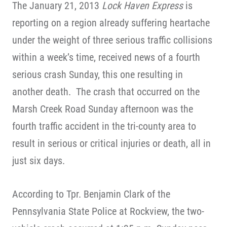
The January 21, 2013
Lock Haven Express
is
reporting on a region already suffering heartache
under the weight of three serious traffic collisions
within a week’s time, received news of a fourth
serious crash Sunday, this one resulting in
another death. The crash that occurred on the
Marsh Creek Road Sunday afternoon was the
fourth traffic accident in the tri-county area to
result in serious or critical injuries or death, all in
just six days.
According to Tpr. Benjamin Clark of the
Pennsylvania State Police at Rockview, the two-