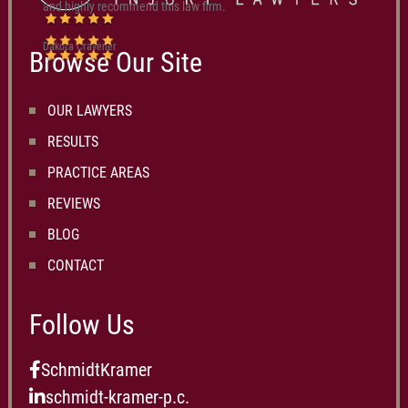
and highly recommend this law firm.
Dakota Cravener
Browse Our Site
OUR LAWYERS
RESULTS
PRACTICE AREAS
REVIEWS
BLOG
CONTACT
Follow Us
SchmidtKramer
schmidt-kramer-p.c.