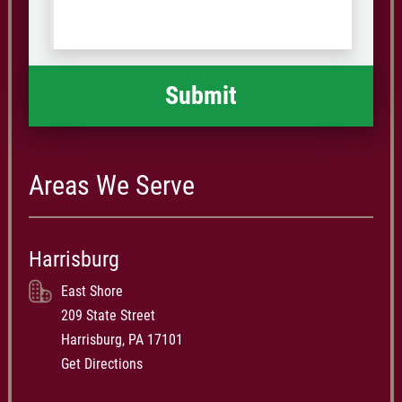
us
Code
what
happened
*
Areas We Serve
Harrisburg
East Shore
209 State Street
Harrisburg, PA 17101
Get Directions