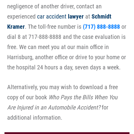
negligence of another driver, contact an
experienced
car accident
lawyer
at
Schmidt
Kramer
. The toll-free number is
(717) 888-8888
or
dial 8 at 717-888-8888 and the case evaluation is
free. We can meet you at our main office in
Harrisburg, another office or drive to your home or
the hospital 24 hours a day, seven days a week.
Alternatively, you may wish to download a free
copy of our book
Who Pays the Bills When You
Are Injured in an Automobile Accident?
for
additional information.