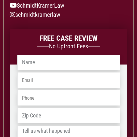
SchmidtKramerLaw
schmidtkramerlaw
FREE CASE REVIEW
No Upfront Fees
Name
*
Email
*
Phone
*
Address
*
ZIP
/
Tell
Postal