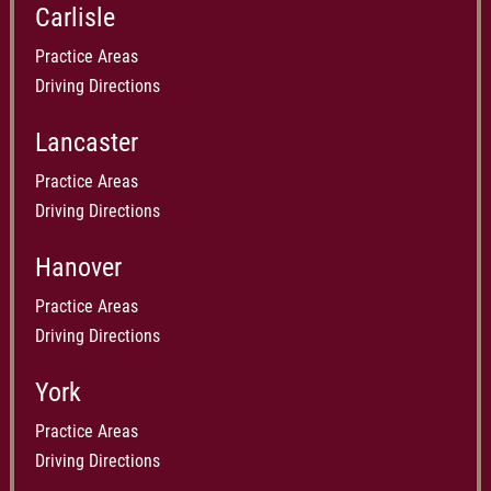
Carlisle
Practice Areas
Driving Directions
Lancaster
Practice Areas
Driving Directions
Hanover
Practice Areas
Driving Directions
York
Practice Areas
Driving Directions