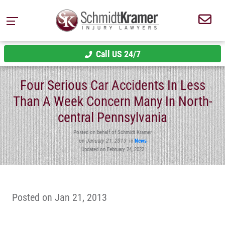
Call US 24/7
Four Serious Car Accidents In Less
Than A Week Concern Many In North-
central Pennsylvania
Posted on behalf of Schmidt Kramer
on
January 21, 2013
in
News
Updated on February 24, 2022
Posted on Jan 21, 2013