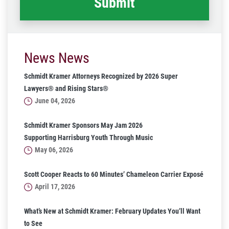
News News
Schmidt Kramer Attorneys Recognized by 2026 Super
Lawyers® and Rising Stars®
June 04, 2026
Schmidt Kramer Sponsors May Jam 2026
Supporting Harrisburg Youth Through Music
May 06, 2026
Scott Cooper Reacts to 60 Minutes’ Chameleon Carrier Exposé
April 17, 2026
What’s New at Schmidt Kramer: February Updates You’ll Want
to See