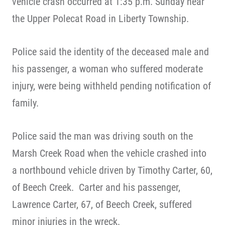
vehicle crash occurred at 1:35 p.m. Sunday near
the Upper Polecat Road in Liberty Township.
Police said the identity of the deceased male and
his passenger, a woman who suffered moderate
injury, were being withheld pending notification of
family.
Police said the man was driving south on the
Marsh Creek Road when the vehicle crashed into
a northbound vehicle driven by Timothy Carter, 60,
of Beech Creek. Carter and his passenger,
Lawrence Carter, 67, of Beech Creek, suffered
minor injuries in the wreck.