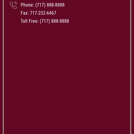
Phone:
(717) 888-8888
Fax: 717-232-6467
Toll Free:
(717) 888-8888