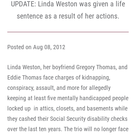
UPDATE: Linda Weston was given a life
sentence as a result of her actions.
Posted on Aug 08, 2012
Linda Weston, her boyfriend Gregory Thomas, and
Eddie Thomas face charges of kidnapping,
conspiracy, assault, and more for allegedly
keeping at least five mentally handicapped people
locked up in attics, closets, and basements while
they cashed their Social Security disability checks
over the last ten years. The trio will no longer face