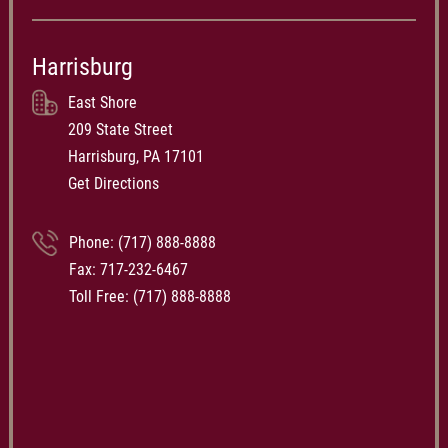
Harrisburg
East Shore
209 State Street
Harrisburg, PA 17101
Get Directions
Phone:
(717) 888-8888
Fax: 717-232-6467
Toll Free:
(717) 888-8888