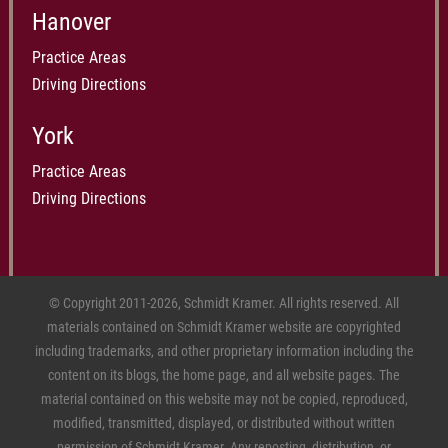
Hanover
Practice Areas
Driving Directions
York
Practice Areas
Driving Directions
© Copyright 2011-2026, Schmidt Kramer. All rights reserved. All
materials contained on Schmidt Kramer website are copyrighted
including trademarks, and other proprietary information including the
content on its blogs, the home page, and all website pages. The
material contained on this website may not be copied, reproduced,
modified, transmitted, displayed, or distributed without written
permission of Schmidt Kramer. Any reposting, distribution, or