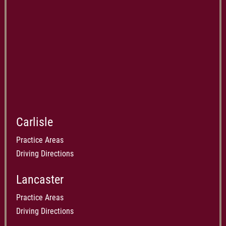
Carlisle
Practice Areas
Driving Directions
Lancaster
Practice Areas
Driving Directions