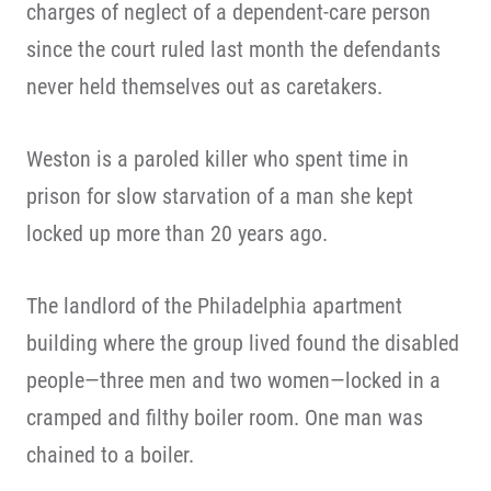
charges of neglect of a dependent-care person
since the court ruled last month the defendants
never held themselves out as caretakers.
Weston is a paroled killer who spent time in
prison for slow starvation of a man she kept
locked up more than 20 years ago.
The landlord of the Philadelphia apartment
building where the group lived found the disabled
people—three men and two women—locked in a
cramped and filthy boiler room. One man was
chained to a boiler.