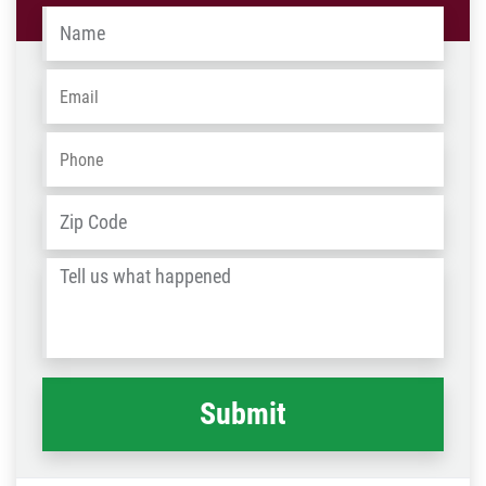
Name
*
Email
*
Phone
*
Address
*
ZIP
/
Tell
Post
us
Code
what
happened
*