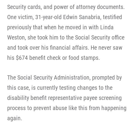
Security cards, and power of attorney documents.
One victim, 31-year-old Edwin Sanabria, testified
previously that when he moved in with Linda
Weston, she took him to the Social Security office
and took over his financial affairs. He never saw
his $674 benefit check or food stamps.
The Social Security Administration, prompted by
this case, is currently testing changes to the
disability benefit representative payee screening
process to prevent abuse like this from happening
again.