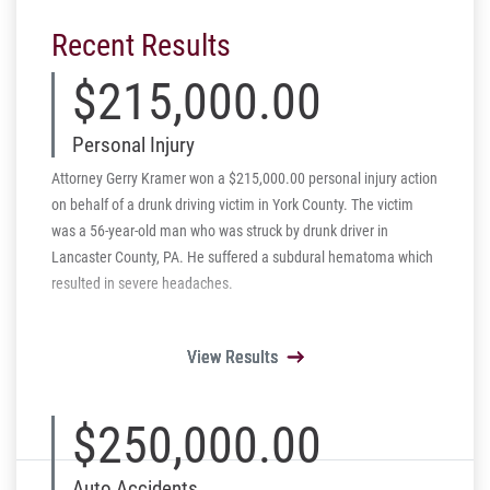
Recent Results
$215,000.00
Personal Injury
Attorney Gerry Kramer won a $215,000.00 personal injury action
on behalf of a drunk driving victim in York County. The victim
was a 56-year-old man who was struck by drunk driver in
Lancaster County, PA. He suffered a subdural hematoma which
resulted in severe headaches.
View Results
View Results
View Results
View Results
View Results
$250,000.00
Auto Accidents