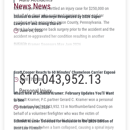
News News
Scott Cooper recently settled an injury case for $250,000 on
behalf of a client who sustained injuries in a rear end car
Schmidt Kramer Attorneys Recognized by 2026 Super
accident which occurred in Union County, Pennsylvania. The
Lawyers® and Rising Stars®
client had undergone back surgery prior to the accident and the
June 04, 2026
accident re-aggravated her condition resulting in another
surgery.
Schmidt Kramer Sponsors May Jam 2026
Supporting Harrisburg Youth Through Music
May 06, 2026
Scott Cooper Reacts to 60 Minutes’ Chameleon Carrier Exposé
$10,043,952.13
April 17, 2026
Personal Injury
What’s New at Schmidt Kramer: February Updates You’ll Want
Schmidt Kramer, P.C.partner Gerard C. Kramer won a personal
to See
injury action for $10,043,952.13 in Northumberland County on
February 06, 2026
behalf of a volunteer firefighter who was the victim of
Intentional Tort. The 50-year-old volunteer firefighter was
Schmidt Kramer Selected for Inclusion in the 2026 Edition of
seriously injured when a barn collapsed, causing a spinal injury
Best Law Firms®