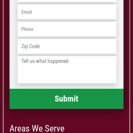
Email
*
Phone
*
Address
*
ZIP
/
Tell
Postal
us
Code
what
happened
*
Areas We Serve