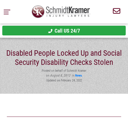
Call US 24/7
Disabled People Locked Up and Social
Security Disability Checks Stolen
Posted on behalf of Schmidt Kramer
on
August 8, 2012
in
News
Updated on February 24, 2022