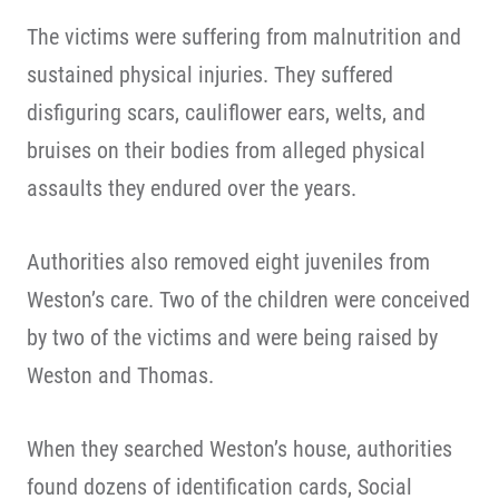
The victims were suffering from malnutrition and
sustained physical injuries. They suffered
disfiguring scars, cauliflower ears, welts, and
bruises on their bodies from alleged physical
assaults they endured over the years.
Authorities also removed eight juveniles from
Weston’s care. Two of the children were conceived
by two of the victims and were being raised by
Weston and Thomas.
When they searched Weston’s house, authorities
found dozens of identification cards, Social