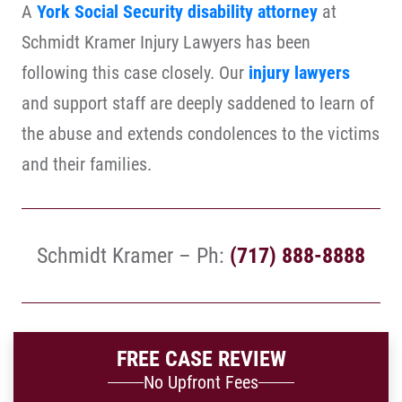
A
York Social Security disability attorney
at
Schmidt Kramer Injury Lawyers has been
following this case closely. Our
injury lawyers
and support staff are deeply saddened to learn of
the abuse and extends condolences to the victims
and their families.
Schmidt Kramer – Ph:
(717) 888-8888
FREE CASE REVIEW
No Upfront Fees