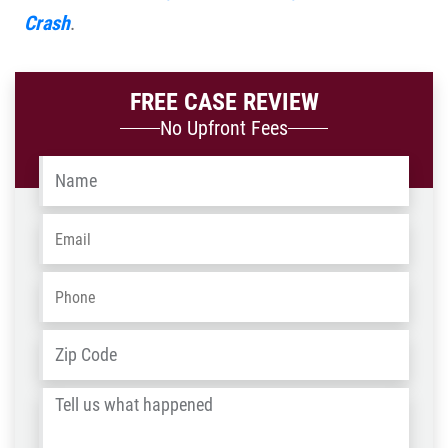
Crash
.
FREE CASE REVIEW
No Upfront Fees
Name
*
Email
*
Phone
*
Address
*
ZIP
/
Tell
Post
us