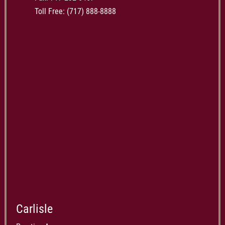
Toll Free:
(717) 888-8888
Carlisle