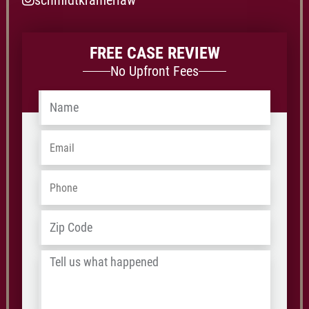
schmidtkramerlaw
FREE CASE REVIEW
No Upfront Fees
Name
*
Email
*
Phone
*
Address
*
ZIP
/
Tell
Postal
us
Code
what