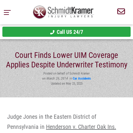
Call US 24/7
Court Finds Lower UIM Coverage
Applies Despite Underwriter Testimony
Posted on behalf of Schmidt Kramer
on
March 26, 2014
in
Car Accidents
Updated on May 25, 2025
Judge Jones in the Eastern District of
Pennsylvania in
Henderson v. Charter Oak Ins.