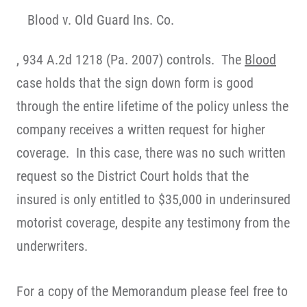
Blood v. Old Guard Ins. Co.
, 934 A.2d 1218 (Pa. 2007) controls. The
Blood
case holds that the sign down form is good
through the entire lifetime of the policy unless the
company receives a written request for higher
coverage. In this case, there was no such written
request so the District Court holds that the
insured is only entitled to $35,000 in underinsured
motorist coverage, despite any testimony from the
underwriters.
For a copy of the Memorandum please feel free to