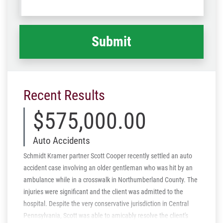
Code
what
happened
*
Recent Results
$575,000.00
Auto Accidents
Schmidt Kramer partner Scott Cooper recently settled an auto
accident case involving an older gentleman who was hit by an
ambulance while in a crosswalk in Northumberland County. The
injuries were significant and the client was admitted to the
hospital. Despite the very conservative jurisdiction in Central
Pennsylvania, Scott was able to amicably resolve the client's