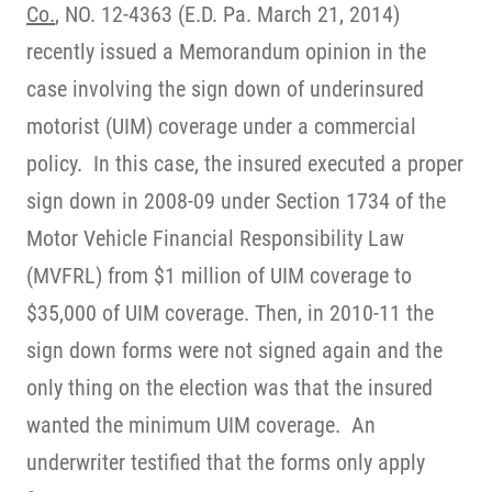
Co.
, NO. 12-4363 (E.D. Pa. March 21, 2014)
recently issued a Memorandum opinion in the
case involving the sign down of underinsured
motorist (UIM) coverage under a commercial
policy. In this case, the insured executed a proper
sign down in 2008-09 under Section 1734 of the
Motor Vehicle Financial Responsibility Law
(MVFRL) from $1 million of UIM coverage to
$35,000 of UIM coverage. Then, in 2010-11 the
sign down forms were not signed again and the
only thing on the election was that the insured
wanted the minimum UIM coverage. An
underwriter testified that the forms only apply