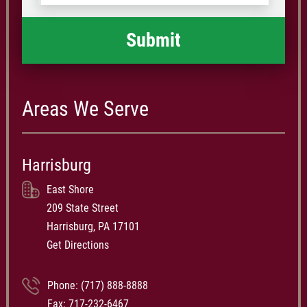
happened
*
Areas We Serve
Harrisburg
East Shore
209 State Street
Harrisburg, PA 17101
Get Directions
Phone:
(717) 888-8888
Fax: 717-232-6467