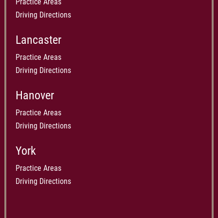
Practice Areas
Driving Directions
Lancaster
Practice Areas
Driving Directions
Hanover
Practice Areas
Driving Directions
York
Practice Areas
Driving Directions