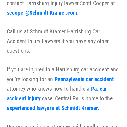
contact Harrisburg Injury lawyer Scott Cooper at
scooper@Schmidt Kramer.com
.
Call us at Schmidt Kramer Harrisburg Car
Accident Injury Lawyers if you have any other
questions.
If you are injured in a Harrisburg car accident and
you’re looking for an
Pennsylvania car accident
attorney who knows how to handle a
Pa. car
accident injury
case, Central PA is home to the
experienced lawyers at Schmidt Kramer.
Our personal injury attorneys will handle your car