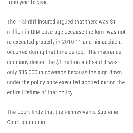
from year to year.
The Plaintiff insured argued that there was $1
million in UIM coverage because the form was not
re-executed properly in 2010-11 and his accident
occurred during that time period. The insurance
company denied the $1 million and said it was
only $35,000 in coverage because the sign down
under the policy once executed applied during the
entire lifetime of that policy.
The Court finds that the Pennsylvania Supreme
Court opinion in