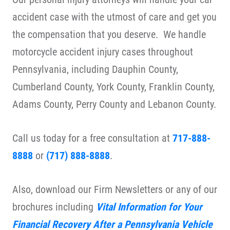
accident case with the utmost of care and get you
the compensation that you deserve. We handle
motorcycle accident injury cases throughout
Pennsylvania, including Dauphin County,
Cumberland County, York County, Franklin County,
Adams County, Perry County and Lebanon County.
Call us today for a free consultation at
717-888-
8888
or
(717) 888-8888
.
Also, download our Firm Newsletters or any of our
brochures including
Vital Information for Your
Financial Recovery After a Pennsylvania Vehicle