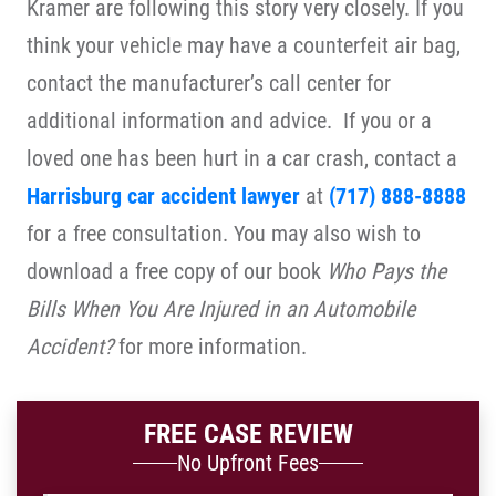
Kramer are following this story very closely. If you
think your vehicle may have a counterfeit air bag,
contact the manufacturer’s call center for
additional information and advice. If you or a
loved one has been hurt in a car crash, contact a
Harrisburg car accident lawyer
at
(717) 888-8888
for a free consultation. You may also wish to
download a free copy of our book
Who Pays the
Bills When You Are Injured in an Automobile
Accident?
for more information.
FREE CASE REVIEW
No Upfront Fees