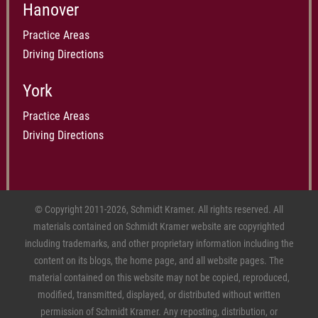
Hanover
Practice Areas
Driving Directions
York
Practice Areas
Driving Directions
© Copyright 2011-2026, Schmidt Kramer. All rights reserved. All
materials contained on Schmidt Kramer website are copyrighted
including trademarks, and other proprietary information including the
content on its blogs, the home page, and all website pages. The
material contained on this website may not be copied, reproduced,
modified, transmitted, displayed, or distributed without written
permission of Schmidt Kramer. Any reposting, distribution, or