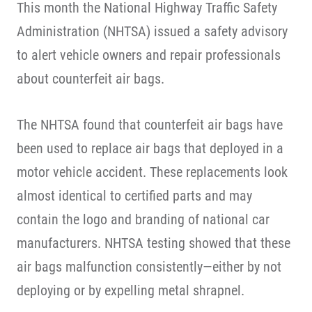
This month the National Highway Traffic Safety
Administration (NHTSA) issued a safety advisory
to alert vehicle owners and repair professionals
about counterfeit air bags.
The NHTSA found that counterfeit air bags have
been used to replace air bags that deployed in a
motor vehicle accident. These replacements look
almost identical to certified parts and may
contain the logo and branding of national car
manufacturers. NHTSA testing showed that these
air bags malfunction consistently—either by not
deploying or by expelling metal shrapnel.