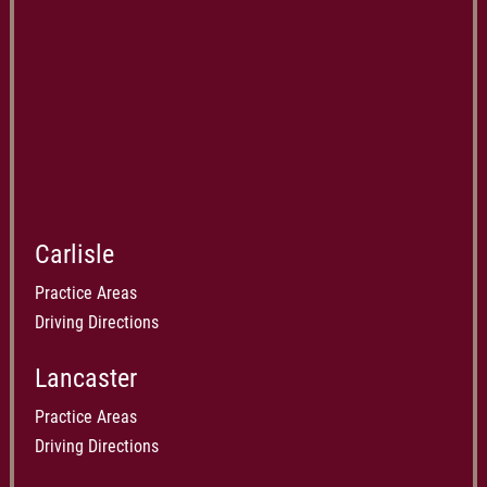
Carlisle
Practice Areas
Driving Directions
Lancaster
Practice Areas
Driving Directions