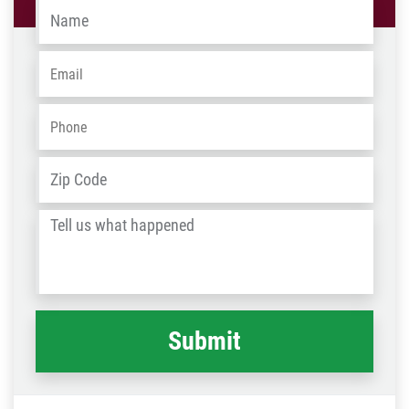
Name
*
Email
*
Phone
*
Address
*
ZIP
/
Tell
Post
us
Code
what
happened
*