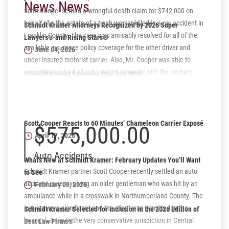
News News
Scott Cooper settled a wrongful death claim for $742,000 on
behalf of a the estate of a trash worker killed in a car accident in
Schmidt Kramer Attorneys Recognized by 2026 Super
Franklin County. The case was amicably resolved for all of the
Lawyers® and Rising Stars®
available insurance policy coverage for the other driver and
June 04, 2026
under insured motorist carrier. Also, Mr. Cooper was able to
amicably resolved all subrogation interests with the worker's
Schmidt Kramer Sponsors May Jam 2026
compensation carrier for a lump sum and agreement for the
Supporting Harrisburg Youth Through Music
subrogation claim to be waived in full.
May 06, 2026
Scott Cooper Reacts to 60 Minutes’ Chameleon Carrier Exposé
$575,000.00
April 17, 2026
Auto Accidents
What’s New at Schmidt Kramer: February Updates You’ll Want
Schmidt Kramer partner Scott Cooper recently settled an auto
to See
accident case involving an older gentleman who was hit by an
February 06, 2026
ambulance while in a crosswalk in Northumberland County. The
injuries were significant and the client was admitted to the
Schmidt Kramer Selected for Inclusion in the 2026 Edition of
hospital. Despite the very conservative jurisdiction in Central
Best Law Firms®