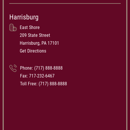
Harrisburg
East Shore
209 State Street
Harrisburg, PA 17101
Get Directions
Phone:
(717) 888-8888
Fax: 717-232-6467
Toll Free:
(717) 888-8888