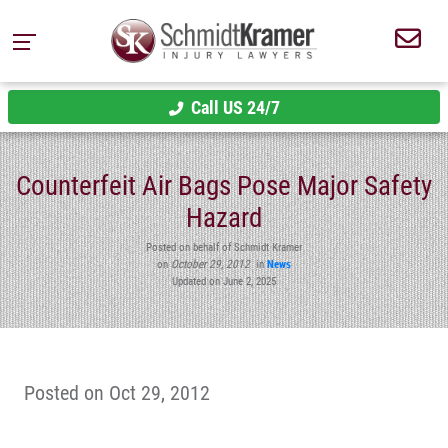
Call US 24/7
Counterfeit Air Bags Pose Major Safety
Hazard
Posted on behalf of Schmidt Kramer
on
October 29, 2012
in
News
Updated on June 2, 2025
Posted on Oct 29, 2012