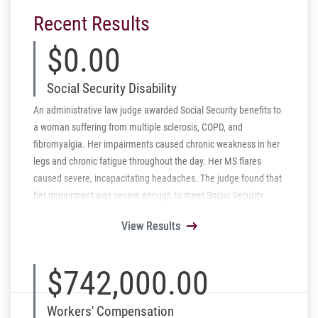
Recent Results
$0.00
Social Security Disability
An administrative law judge awarded Social Security benefits to
a woman suffering from multiple sclerosis, COPD, and
fibromyalgia. Her impairments caused chronic weakness in her
legs and chronic fatigue throughout the day. Her MS flares
caused severe, incapacitating headaches. The judge found that
her impairment was severe enough to meet Social Security
Listing 11.09 for multiple sclerosis.
View Results
View Results
View Results
View Results
View Results
$742,000.00
Workers' Compensation