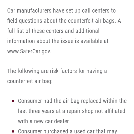
Car manufacturers have set up call centers to
field questions about the counterfeit air bags. A
full list of these centers and additional
information about the issue is available at
www.SaferCar.gov.
The following are risk factors for having a
counterfeit air bag:
Consumer had the air bag replaced within the
last three years at a repair shop not affiliated
with a new car dealer
Consumer purchased a used car that may