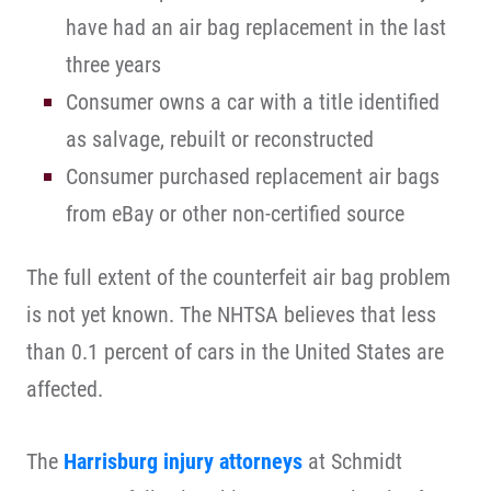
have had an air bag replacement in the last
three years
Consumer owns a car with a title identified
as salvage, rebuilt or reconstructed
Consumer purchased replacement air bags
from eBay or other non-certified source
The full extent of the counterfeit air bag problem
is not yet known. The NHTSA believes that less
than 0.1 percent of cars in the United States are
affected.
The
Harrisburg injury attorneys
at Schmidt