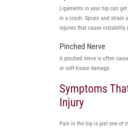
Ligaments in your hip can get 
in a crash. Sprain and strain s
injuries that cause instability 
Pinched Nerve
A pinched nerve is often caus
or soft-tissue damage.
Symptoms That 
Injury
Pain in the hip is just one of