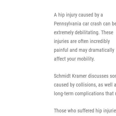
A hip injury caused by a
Pennsylvania car crash can b
extremely debilitating. These
injuries are often incredibly
painful and may dramatically
affect your mobility.
Schmidt Kramer discusses som
caused by collisions, as well
long-term complications that 
Those who suffered hip injuri