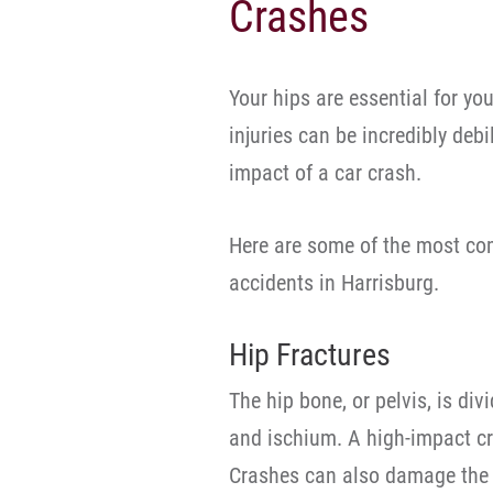
Crashes
Your hips are essential for you
injuries can be incredibly debi
impact of a car crash.
Here are some of the most com
accidents in Harrisburg.
Hip Fractures
The hip bone, or pelvis, is div
and ischium. A high-impact cr
Crashes can also damage the 