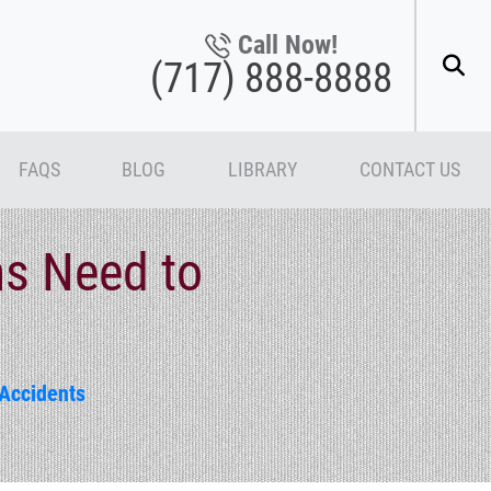
Call Now!
(717) 888-8888
FAQS
BLOG
LIBRARY
CONTACT US
ms Need to
Accidents