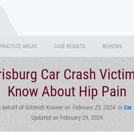
PRACTICE AREAS
CASE RESULTS
REVIEWS
isburg Car Crash Victi
Know About Hip Pain
n behalf of Schmidt Kramer
on
February 23, 2024
in
Car 
Updated on February 29, 2024