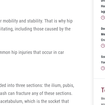
Dr
Har
In
r mobility and stability. That is why hip
litating, including those caused by the
Do
Mea
Cr
mon hip injuries that occur in car
Sc
Yo
ided into three sections: the ilium, pubis,
T
ash can fracture any of these sections.
One
Ve
acetabulum, which is the socket that
wa