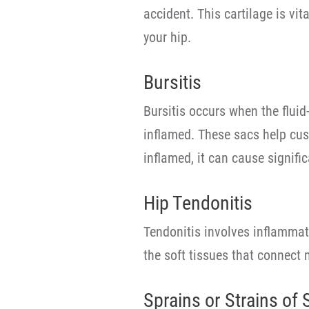
accident. This cartilage is vi
your hip.
Bursitis
Bursitis occurs when the fluid-
inflamed. These sacs help cus
inflamed, it can cause signifi
Hip Tendonitis
Tendonitis involves inflammat
the soft tissues that connect 
Sprains or Strains of 