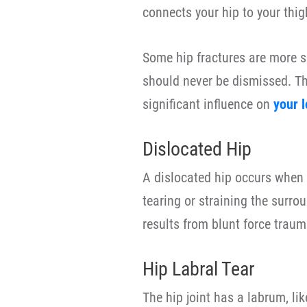
connects your hip to your thig
Some hip fractures are more se
should never be dismissed. The
significant influence on
your 
Dislocated Hip
A dislocated hip occurs when t
tearing or straining the surrou
results from blunt force traum
Hip Labral Tear
The hip joint has a labrum, lik