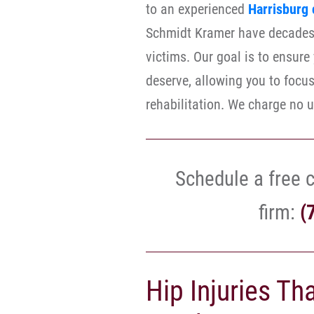
to an experienced
Harrisburg 
Schmidt Kramer have decades 
victims. Our goal is to ensur
deserve, allowing you to focu
rehabilitation. We charge no u
Schedule a free c
firm:
(
Hip Injuries Th