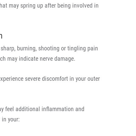
at may spring up after being involved in
n
sharp, burning, shooting or tingling pain
hich may indicate nerve damage.
experience severe discomfort in your outer
ay feel additional inflammation and
 in your: