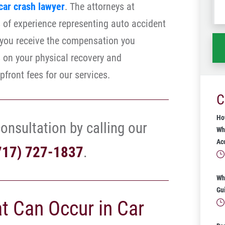
car crash lawyer
. The attorneys at
wh
of experience representing auto accident
ha
e you receive the compensation you
s on your physical recovery and
pfront fees for our services.
C
Ho
onsultation by calling our
Wh
Ac
717) 727-1837
.
Wh
Gu
at Can Occur in Car