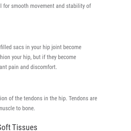
tal for smooth movement and stability of
filled sacs in your hip joint become
hion your hip, but if they become
cant pain and discomfort.
ion of the tendons in the hip. Tendons are
muscle to bone.
Soft Tissues