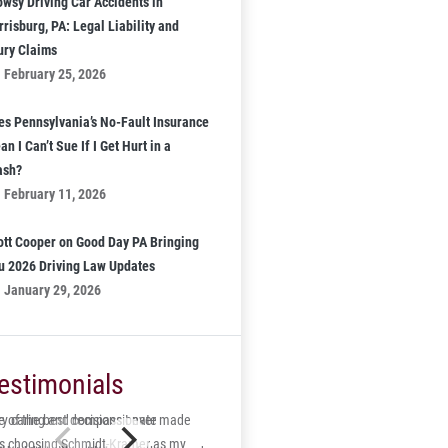
owsy Driving Car Accidents in
risburg, PA: Legal Liability and
jury Claims
February 25, 2026
es Pennsylvania’s No-Fault Insurance
n I Can’t Sue If I Get Hurt in a
ash?
February 11, 2026
ott Cooper on Good Day PA Bringing
u 2026 Driving Law Updates
January 29, 2026
estimonials
 of the best decisions I ever made
ry caring and compassionate
s choosing Schmidt-Kramer as my