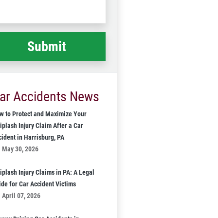
Code
at
ppened
*
ar Accidents News
w to Protect and Maximize Your
iplash Injury Claim After a Car
cident in Harrisburg, PA
May 30, 2026
iplash Injury Claims in PA: A Legal
ide for Car Accident Victims
April 07, 2026