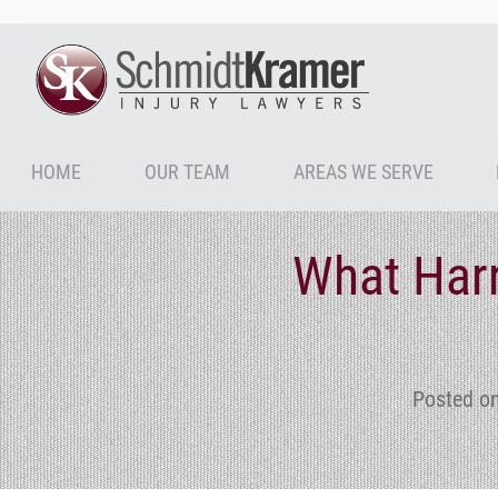
HOME
OUR TEAM
AREAS WE SERVE
What Harr
Posted o