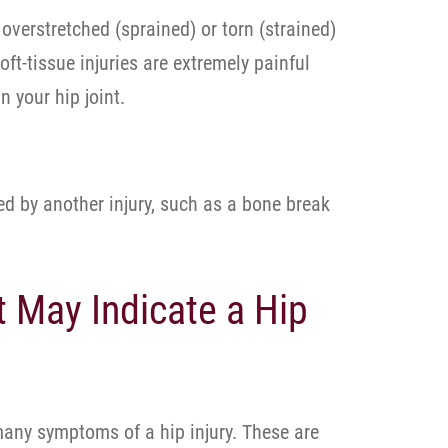
overstretched (sprained) or torn (strained)
oft-tissue injuries are extremely painful
in your hip joint.
ed by another injury, such as a bone break
May Indicate a Hip
 many symptoms of a hip injury. These are