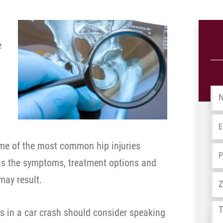
e
Na
Em
e of the most common hip injuries
Ph
 as the symptoms, treatment options and
Ad
may result.
Tel
es in a car crash should consider speaking
us