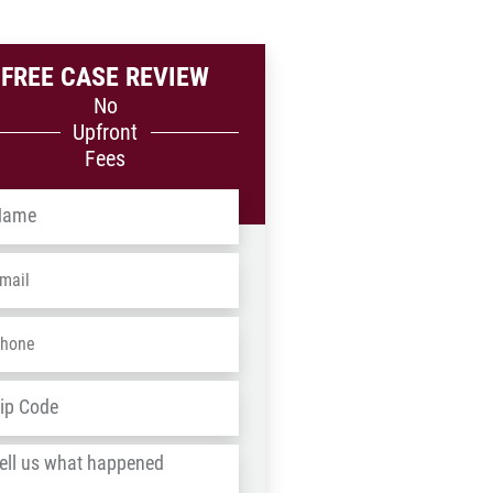
FREE CASE REVIEW
No
Upfront
Fees
me
*
ail
*
one
*
dress
*
ZIP
/
l
Postal