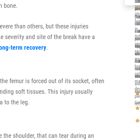
Ger
Sol
It’
h bone.
per
co
you
alr
gi
re
me 
my 
Deb
fa
ca
dow
Ill
vere than others, but these injuries
in 
eve
at
en
 severity and site of the break have a
Sc
and
jun
su
and
long-term recovery
.
th
opp
wh
nex
sit
whi
en
wa
eve
re
tru
ho
nic
to 
rea
cal
an
wor
the
he femur is forced out of its socket, often
ma
an
de
nding soft tissues. This injury usually
eve
pl
a to the leg.
Dak
re
e the shoulder, that can tear during an