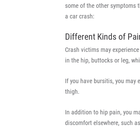
some of the other symptoms th
a car crash:
Different Kinds of Pai
Crash victims may experience 
in the hip, buttocks or leg, w
If you have bursitis, you may 
thigh.
In addition to hip pain, you m
discomfort elsewhere, such as