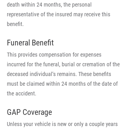
death within 24 months, the personal
representative of the insured may receive this
benefit.
Funeral Benefit
This provides compensation for expenses
incurred for the funeral, burial or cremation of the
deceased individual’s remains. These benefits
must be claimed within 24 months of the date of
the accident.
GAP Coverage
Unless your vehicle is new or only a couple years