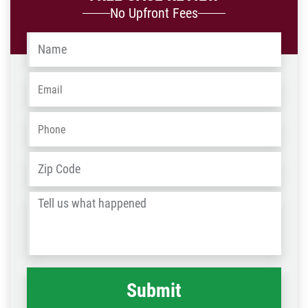
No Upfront Fees
Name
*
Email
*
Phone
*
Address
*
ZIP
/
Tell
Post
us
Code
what
happened
*