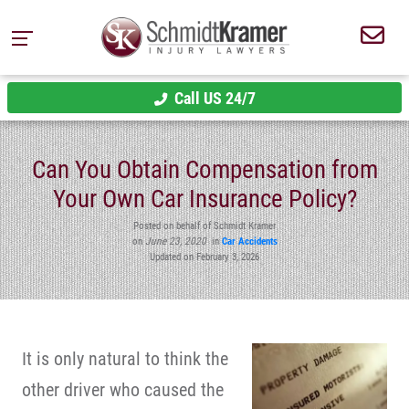
Call US 24/7
Can You Obtain Compensation from
Your Own Car Insurance Policy?
Posted on behalf of Schmidt Kramer
on
June 23, 2020
in
Car Accidents
Updated on February 3, 2026
It is only natural to think the
other driver who caused the