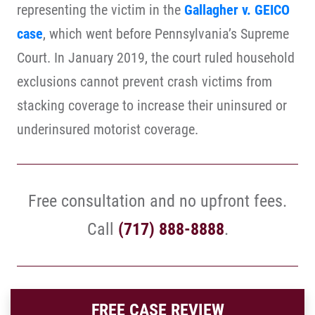
representing the victim in the
Gallagher v. GEICO
case
, which went before Pennsylvania’s Supreme
Court. In January 2019, the court ruled household
exclusions cannot prevent crash victims from
stacking coverage to increase their uninsured or
underinsured motorist coverage.
Free consultation and no upfront fees.
Call
(717) 888-8888
.
FREE CASE REVIEW