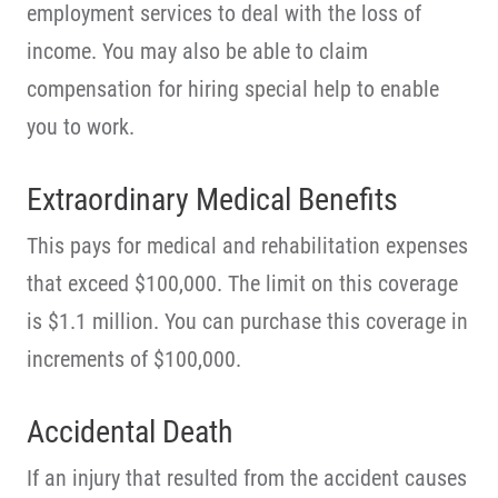
employment services to deal with the loss of
income. You may also be able to claim
compensation for hiring special help to enable
you to work.
Extraordinary Medical Benefits
This pays for medical and rehabilitation expenses
that exceed $100,000. The limit on this coverage
is $1.1 million. You can purchase this coverage in
increments of $100,000.
Accidental Death
If an injury that resulted from the accident causes