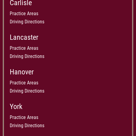
Carlisle
Practice Areas
Driving Directions
Lancaster
Practice Areas
Driving Directions
Hanover
Practice Areas
Driving Directions
York
Practice Areas
Driving Directions