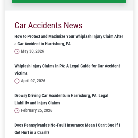
Car Accidents News
How to Protect and Maximize Your Whiplash Injury Claim After
a Car Accident in Harrisburg, PA
May 30, 2026
Whiplash Injury Claims in PA: A Legal Guide for Car Accident
Victims
April 07, 2026
Drowsy Driving Car Accidents in Harrisburg, PA: Legal
Liability and Injury Claims
February 25, 2026
Does Pennsylvania’s No-Fault Insurance Mean I Can’t Sue If I
Get Hurt in a Crash?