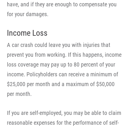
have, and if they are enough to compensate you
for your damages.
Income Loss
A car crash could leave you with injuries that
prevent you from working. If this happens, income
loss coverage may pay up to 80 percent of your
income. Policyholders can receive a minimum of
$25,000 per month and a maximum of $50,000
per month.
If you are self-employed, you may be able to claim
reasonable expenses for the performance of self-