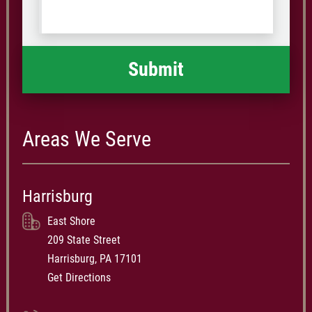
Code
what
happened
*
Areas We Serve
Harrisburg
East Shore
209 State Street
Harrisburg, PA 17101
Get Directions