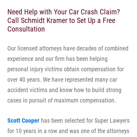
Need Help with Your Car Crash Claim?
Call Schmidt Kramer to Set Up a Free
Consultation
Our licensed attorneys have decades of combined
experience and our firm has been helping
personal injury victims obtain compensation for
over 40 years. We have represented many car
accident victims and know how to build strong
cases in pursuit of maximum compensation.
Scott Cooper
has been selected for Super Lawyers
for 10 years in a row and was one of the attorneys