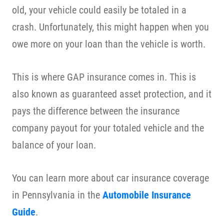
old, your vehicle could easily be totaled in a
crash. Unfortunately, this might happen when you
owe more on your loan than the vehicle is worth.
This is where GAP insurance comes in. This is
also known as guaranteed asset protection, and it
pays the difference between the insurance
company payout for your totaled vehicle and the
balance of your loan.
You can learn more about car insurance coverage
in Pennsylvania in the
Automobile Insurance
Guide
.