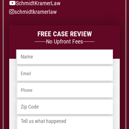
SchmidtKramerLaw
schmidtkramerlaw
FREE CASE REVIEW
No Upfront Fees
Name
*
Email
*
Phone
*
Address
*
ZIP
/
Tell
Postal
us