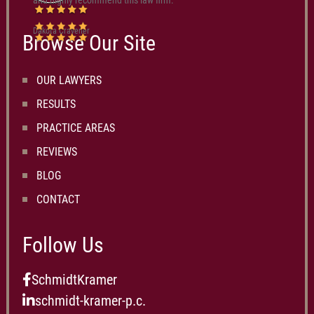
and highly recommend this law firm.
Dakota Cravener
Browse Our Site
OUR LAWYERS
RESULTS
PRACTICE AREAS
REVIEWS
BLOG
CONTACT
Follow Us
SchmidtKramer
schmidt-kramer-p.c.