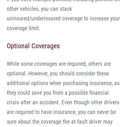
other vehicles, you can stack
uninsured/underinsured coverage to increase your
coverage limit.
Optional Coverages
While some coverages are required, others are
optional. However, you should consider these
additional options when purchasing insurance, as
they could save you from a possible financial
crisis after an accident. Even though other drivers
are required to have insurance, you can never be
sure about the coverage the at-fault driver may