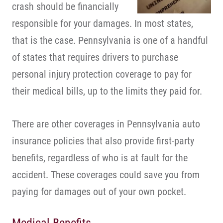
crash should be financially
responsible for your damages. In most states,
that is the case. Pennsylvania is one of a handful
of states that requires drivers to purchase
personal injury protection coverage to pay for
their medical bills, up to the limits they paid for.
There are other coverages in Pennsylvania auto
insurance policies that also provide first-party
benefits, regardless of who is at fault for the
accident. These coverages could save you from
paying for damages out of your own pocket.