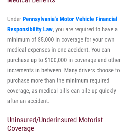
Medical Benefits
Under
Pennsylvania’s Motor Vehicle Financial
Responsibility Law
, you are required to have a
minimum of $5,000 in coverage for your own
medical expenses in one accident. You can
purchase up to $100,000 in coverage and other
increments in between. Many drivers choose to
purchase more than the minimum required
coverage, as medical bills can pile up quickly
after an accident.
Uninsured/Underinsured Motorist
Coverage