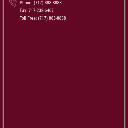
Phone:
(717) 888-8888
Fax: 717-232-6467
Toll Free:
(717) 888-8888