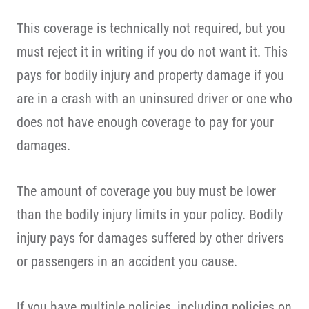
This coverage is technically not required, but you
must reject it in writing if you do not want it. This
pays for bodily injury and property damage if you
are in a crash with an uninsured driver or one who
does not have enough coverage to pay for your
damages.
The amount of coverage you buy must be lower
than the bodily injury limits in your policy. Bodily
injury pays for damages suffered by other drivers
or passengers in an accident you cause.
If you have multiple policies, including policies on