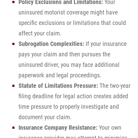
Policy Exclusions and Limitations:
Your
uninsured motorist coverage might have
specific exclusions or limitations that could
affect your claim.
Subrogation Complexities:
If your insurance
pays your claim and then pursues the
uninsured driver, you may face additional
paperwork and legal proceedings.
Statute of Limitations Pressure:
The two-year
filing deadline for legal action creates added
time pressure to properly investigate and
document your claim.
Insurance Company Resistance:
Your own