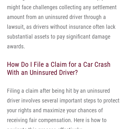
might face challenges collecting any settlement
amount from an uninsured driver through a
lawsuit, as drivers without insurance often lack
substantial assets to pay significant damage
awards.
How Do I File a Claim for a Car Crash
With an Uninsured Driver?
Filing a claim after being hit by an uninsured
driver involves several important steps to protect
your rights and maximize your chances of
receiving fair compensation. Here is how to