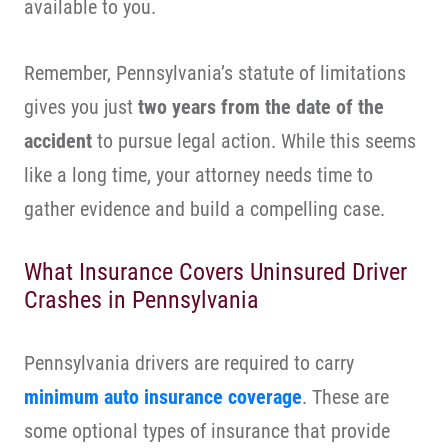
available to you.
Remember, Pennsylvania’s statute of limitations
gives you just
two years from the date of the
accident
to pursue legal action. While this seems
like a long time, your attorney needs time to
gather evidence and build a compelling case.
What Insurance Covers Uninsured Driver
Crashes in Pennsylvania
Pennsylvania drivers are required to carry
minimum auto insurance coverage
. These are
some optional types of insurance that provide