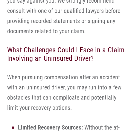
you say against you. We strongly recommend
consult with one of our qualified lawyers before
providing recorded statements or signing any
documents related to your claim.
What Challenges Could I Face in a Claim
Involving an Uninsured Driver?
When pursuing compensation after an accident
with an uninsured driver, you may run into a few
obstacles that can complicate and potentially
limit your recovery options.
Limited Recovery Sources:
Without the at-