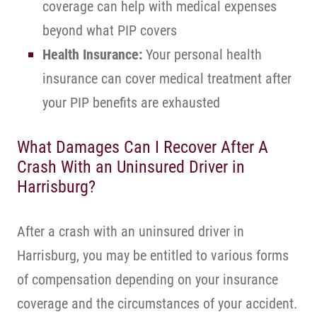
coverage can help with medical expenses
beyond what PIP covers
Health Insurance:
Your personal health
insurance can cover medical treatment after
your PIP benefits are exhausted
What Damages Can I Recover After A
Crash With an Uninsured Driver in
Harrisburg?
After a crash with an uninsured driver in
Harrisburg, you may be entitled to various forms
of compensation depending on your insurance
coverage and the circumstances of your accident.