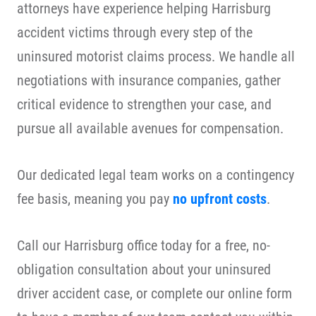
attorneys have experience helping Harrisburg
accident victims through every step of the
uninsured motorist claims process. We handle all
negotiations with insurance companies, gather
critical evidence to strengthen your case, and
pursue all available avenues for compensation.
Our dedicated legal team works on a contingency
fee basis, meaning you pay
no upfront costs
.
Call our Harrisburg office today for a free, no-
obligation consultation about your uninsured
driver accident case, or complete our online form