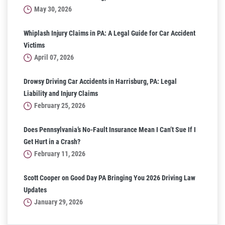
May 30, 2026
Whiplash Injury Claims in PA: A Legal Guide for Car Accident
Victims
April 07, 2026
Drowsy Driving Car Accidents in Harrisburg, PA: Legal
Liability and Injury Claims
February 25, 2026
Does Pennsylvania’s No-Fault Insurance Mean I Can’t Sue If I
Get Hurt in a Crash?
February 11, 2026
Scott Cooper on Good Day PA Bringing You 2026 Driving Law
Updates
January 29, 2026