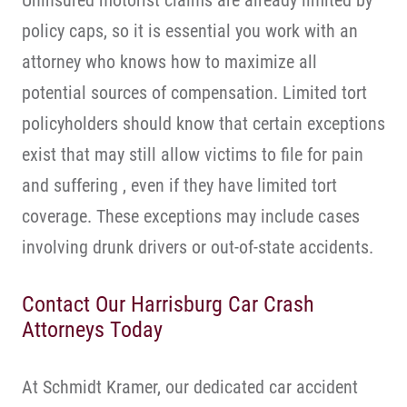
Uninsured motorist claims are already limited by
policy caps, so it is essential you work with an
attorney who knows how to maximize all
potential sources of compensation. Limited tort
policyholders should know that certain exceptions
exist that may still allow victims to file for pain
and suffering , even if they have limited tort
coverage. These exceptions may include cases
involving drunk drivers or out-of-state accidents.
Contact Our Harrisburg Car Crash
Attorneys Today
At Schmidt Kramer, our dedicated car accident