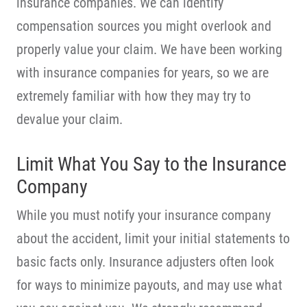
insurance companies. We can identify
compensation sources you might overlook and
properly value your claim. We have been working
with insurance companies for years, so we are
extremely familiar with how they may try to
devalue your claim.
Limit What You Say to the Insurance
Company
While you must notify your insurance company
about the accident, limit your initial statements to
basic facts only. Insurance adjusters often look
for ways to minimize payouts, and may use what