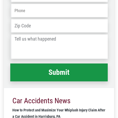
Phone
*
Address
*
ZIP
/
Tell
Post
us
Code
what
happened
*
Car Accidents News
How to Protect and Maximize Your Whiplash Injury Claim After
a Car Accident in Harrisburg, PA