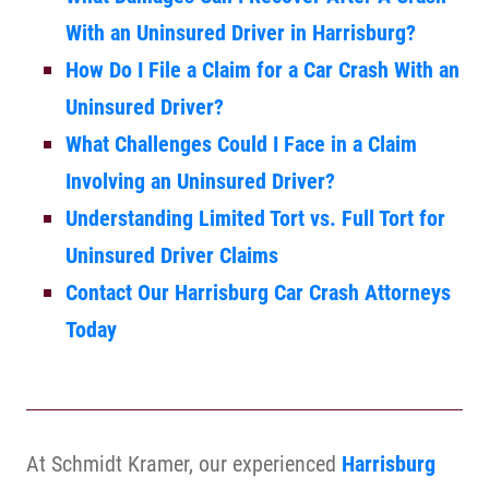
With an Uninsured Driver in Harrisburg?
How Do I File a Claim for a Car Crash With an
Uninsured Driver?
What Challenges Could I Face in a Claim
Involving an Uninsured Driver?
Understanding Limited Tort vs. Full Tort for
Uninsured Driver Claims
Contact Our Harrisburg Car Crash Attorneys
Today
At Schmidt Kramer, our experienced
Harrisburg