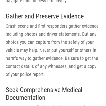
navigate this process effectively:
Gather and Preserve Evidence
Crash scene and first responders gather evidence,
including photos and driver statements. But any
photos you can capture from the safety of your
vehicle may help. Never put yourself or others in
harm’s way to gather evidence. Be sure to get the
contact details of any witnesses, and get a copy
of your police report.
Seek Comprehensive Medical
Documentation