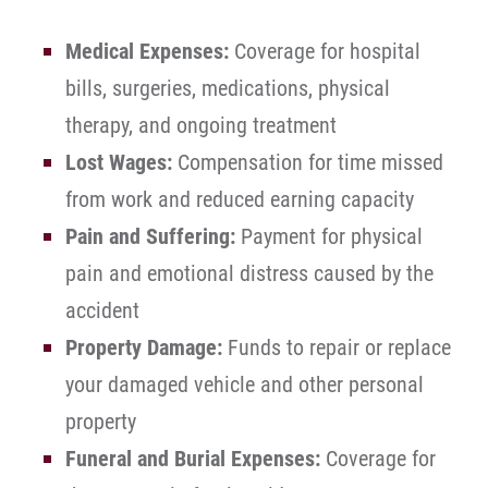
Medical Expenses:
Coverage for hospital
bills, surgeries, medications, physical
therapy, and ongoing treatment
Lost Wages:
Compensation for time missed
from work and reduced earning capacity
Pain and Suffering:
Payment for physical
pain and emotional distress caused by the
accident
Property Damage:
Funds to repair or replace
your damaged vehicle and other personal
property
Funeral and Burial Expenses:
Coverage for