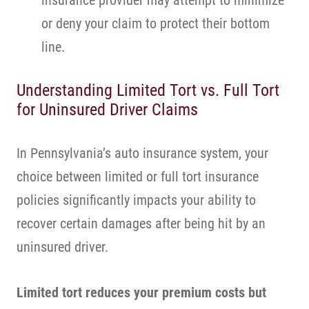
insurance provider may attempt to minimize
or deny your claim to protect their bottom
line.
Understanding Limited Tort vs. Full Tort
for Uninsured Driver Claims
In Pennsylvania’s auto insurance system, your
choice between limited or full tort insurance
policies significantly impacts your ability to
recover certain damages after being hit by an
uninsured driver.
Limited tort
reduces your premium costs but