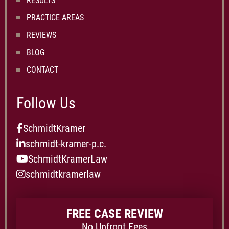
RESULTS
PRACTICE AREAS
REVIEWS
BLOG
CONTACT
Follow Us
SchmidtKramer
schmidt-kramer-p.c.
SchmidtKramerLaw
schmidtkramerlaw
FREE CASE REVIEW
No Upfront Fees