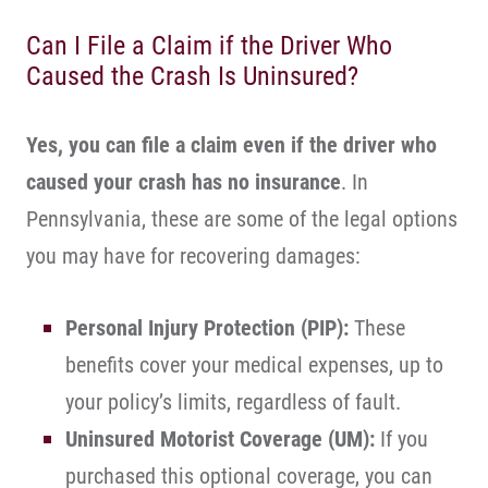
Can I File a Claim if the Driver Who
Caused the Crash Is Uninsured?
Yes, you can file a claim even if the driver who
caused your crash has no insurance
. In
Pennsylvania, these are some of the legal options
you may have for recovering damages:
Personal Injury Protection
(PIP):
These
benefits cover your medical expenses, up to
your policy’s limits, regardless of fault.
Uninsured Motorist Coverage
(UM):
If you
purchased this optional coverage, you can