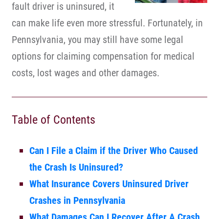
fault driver is uninsured, it
can make life even more stressful. Fortunately, in
Pennsylvania, you may still have some legal
options for claiming compensation for medical
costs, lost wages and other damages.
Table of Contents
Can I File a Claim if the Driver Who Caused
the Crash Is Uninsured?
What Insurance Covers Uninsured Driver
Crashes in Pennsylvania
What Damages Can I Recover After A Crash