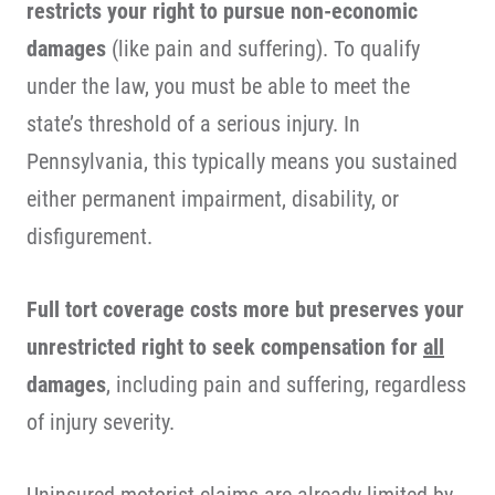
restricts your right to pursue non-economic
damages
(like pain and suffering). To qualify
under the law, you must be able to meet the
state’s threshold of a serious injury. In
Pennsylvania, this typically means you sustained
either permanent impairment, disability, or
disfigurement.
Full tort coverage costs more but preserves your
unrestricted right to seek compensation for
all
damages
, including pain and suffering, regardless
of injury severity.