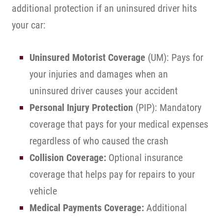
additional protection if an uninsured driver hits
your car:
Uninsured Motorist Coverage
(UM): Pays for
your injuries and damages when an
uninsured driver causes your accident
Personal Injury Protection
(PIP): Mandatory
coverage that pays for your medical expenses
regardless of who caused the crash
Collision Coverage:
Optional insurance
coverage that helps pay for repairs to your
vehicle
Medical Payments Coverage:
Additional