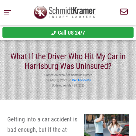
Call US 24/7
What If the Driver Who Hit My Car in
Harrisburg Was Uninsured?
Posted on behalf of Schmidt Kramer
on
May 9, 2025
in
Car Accidents
Updated on May 28, 2025
Getting into a car accident is
bad enough, but if the at-