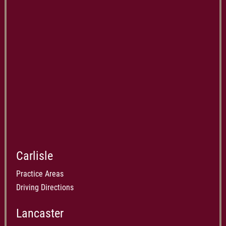
Carlisle
Practice Areas
Driving Directions
Lancaster