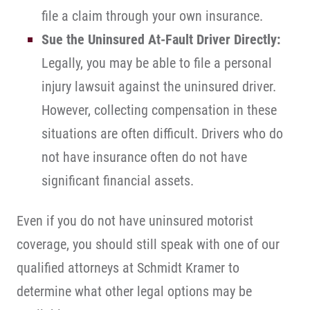
file a claim through your own insurance.
Sue the Uninsured At-Fault Driver Directly:
Legally, you may be able to file a personal
injury lawsuit against the uninsured driver.
However, collecting compensation in these
situations are often difficult. Drivers who do
not have insurance often do not have
significant financial assets.
Even if you do not have uninsured motorist
coverage, you should still speak with one of our
qualified attorneys at Schmidt Kramer to
determine what other legal options may be