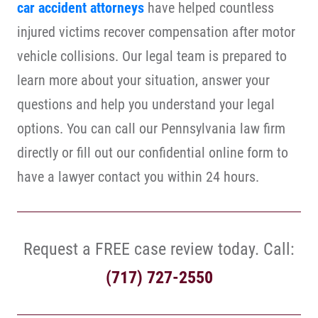
car accident attorneys
have helped countless
injured victims recover compensation after motor
vehicle collisions. Our legal team is prepared to
learn more about your situation, answer your
questions and help you understand your legal
options. You can call our Pennsylvania law firm
directly or fill out our confidential online form to
have a lawyer contact you within 24 hours.
Request a FREE case review today. Call:
(717) 727-2550