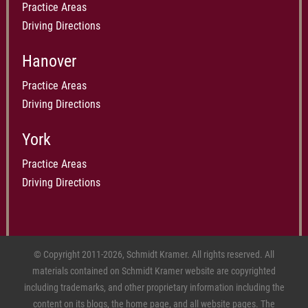
Practice Areas
Driving Directions
Hanover
Practice Areas
Driving Directions
York
Practice Areas
Driving Directions
© Copyright 2011-2026, Schmidt Kramer. All rights reserved. All
materials contained on Schmidt Kramer website are copyrighted
including trademarks, and other proprietary information including the
content on its blogs, the home page, and all website pages. The