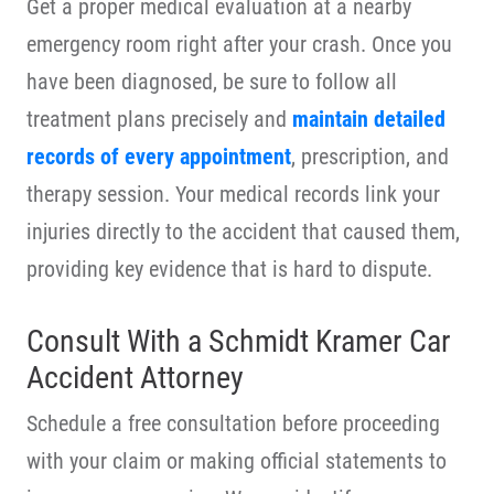
Get a proper medical evaluation at a nearby
emergency room right after your crash. Once you
have been diagnosed, be sure to follow all
treatment plans precisely and
maintain detailed
records of every appointment
, prescription, and
therapy session. Your medical records link your
injuries directly to the accident that caused them,
providing key evidence that is hard to dispute.
Consult With a Schmidt Kramer Car
Accident Attorney
Schedule a free consultation before proceeding
with your claim or making official statements to