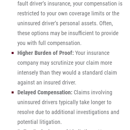
fault driver’s insurance, your compensation is
restricted to your own coverage limits or the
uninsured driver’s personal assets. Often,
these options may be insufficient to provide
you with full compensation.
Higher Burden of Proof:
Your insurance
company may scrutinize your claim more
intensely than they would a standard claim
against an insured driver.
Delayed Compensation:
Claims involving
uninsured drivers typically take longer to
resolve due to additional investigations and
potential litigation.