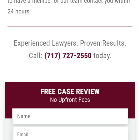
to have a member of our team contact you within
24 hours.
Experienced Lawyers. Proven Results.
Call:
(717) 727-2550
today.
FREE CASE REVIEW
No Upfront Fees
Name
*
Email
*