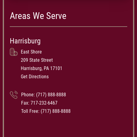
Areas We Serve
Harrisburg
East Shore
209 State Street
Harrisburg, PA 17101
Get Directions
Phone:
(717) 888-8888
Fax: 717-232-6467
Toll Free:
(717) 888-8888