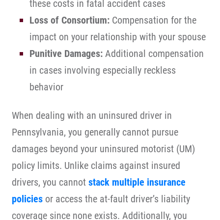
these costs in fatal accident cases
Loss of Consortium:
Compensation for the
impact on your relationship with your spouse
Punitive Damages:
Additional compensation
in cases involving especially reckless
behavior
When dealing with an uninsured driver in
Pennsylvania, you generally cannot pursue
damages beyond your uninsured motorist (UM)
policy limits. Unlike claims against insured
drivers, you cannot
stack multiple insurance
policies
or access the at-fault driver’s liability
coverage since none exists. Additionally, you