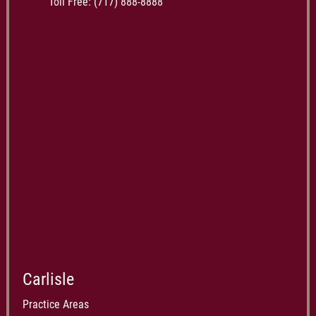
Toll Free:
(717) 888-8888
Carlisle
Practice Areas