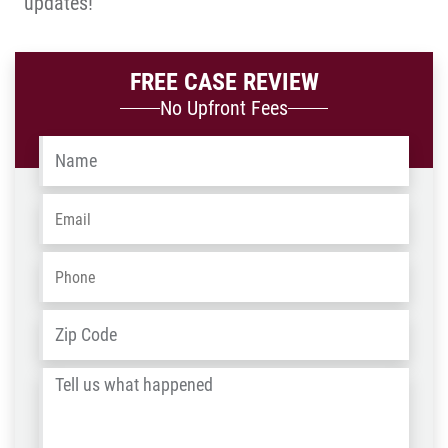
updates!
FREE CASE REVIEW
No Upfront Fees
Name
*
Email
*
Phone
*
Address
*
ZIP
/
Tell
Post
us
Code
what