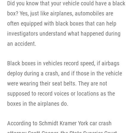
Did you know that your vehicle could have a black
box? Yes, just like airplanes, automobiles are
often equipped with black boxes that can help
investigators understand what happened during
an accident.
Black boxes in vehicles record speed, if airbags
deploy during a crash, and if those in the vehicle
were wearing their seat belts. They are not
supposed to record voices or locations as the
boxes in the airplanes do.
According to Schmidt Kramer York car crash