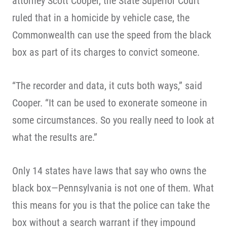
attorney Scott Cooper, the State Superior Court
ruled that in a homicide by vehicle case, the
Commonwealth can use the speed from the black
box as part of its charges to convict someone.
“The recorder and data, it cuts both ways,” said
Cooper. “It can be used to exonerate someone in
some circumstances. So you really need to look at
what the results are.”
Only 14 states have laws that say who owns the
black box—Pennsylvania is not one of them. What
this means for you is that the police can take the
box without a search warrant if they impound