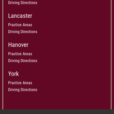
Driving Directions
Lancaster
Practice Areas
Driving Directions
Hanover
Practice Areas
Driving Directions
York
Practice Areas
Driving Directions