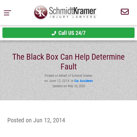
Call US 24/7
The Black Box Can Help Determine
Fault
Posted on behalf of Schmidt Kramer
on
June 12, 2014
in
Car Accidents
Updated on May 25, 2025
Posted on Jun 12, 2014