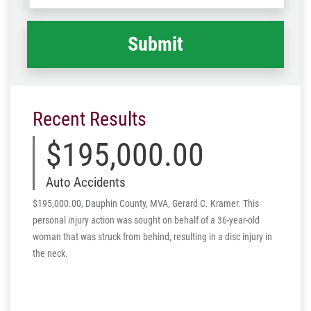
happened
*
Recent Results
$195,000.00
Auto Accidents
$195,000.00, Dauphin County, MVA, Gerard C. Kramer. This
personal injury action was sought on behalf of a 36-year-old
woman that was struck from behind, resulting in a disc injury in
the neck.