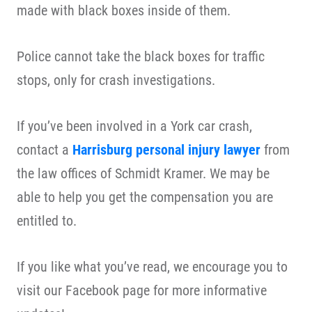
made with black boxes inside of them.
Police cannot take the black boxes for traffic
stops, only for crash investigations.
If you’ve been involved in a York car crash,
contact a
Harrisburg personal injury lawyer
from
the law offices of Schmidt Kramer. We may be
able to help you get the compensation you are
entitled to.
If you like what you’ve read, we encourage you to
visit our Facebook page for more informative