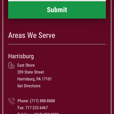
Areas We Serve
Harrisburg
East Shore
209 State Street
Harrisburg, PA 17101
Get Directions
Phone:
(717) 888-8888
Fax: 717-232-6467