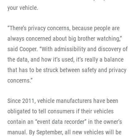
your vehicle.
“There’s privacy concerns, because people are
always concerned about big brother watching,”
said Cooper. “With admissibility and discovery of
the data, and how it’s used, it’s really a balance
that has to be struck between safety and privacy
concerns.”
Since 2011, vehicle manufacturers have been
obligated to tell consumers if their vehicles
contain an “event data recorder” in the owner’s
manual. By September, all new vehicles will be