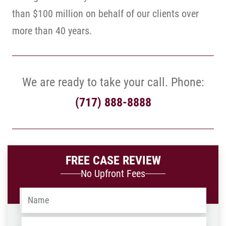
than $100 million on behalf of our clients over
more than 40 years.
We are ready to take your call. Phone:
(717) 888-8888
FREE CASE REVIEW
No Upfront Fees
Name
*
Email
*