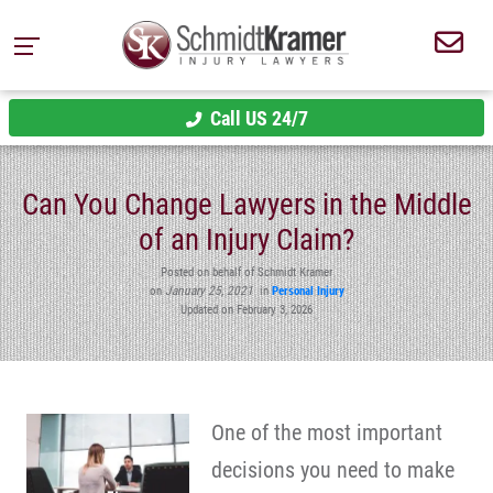
Call US 24/7
Can You Change Lawyers in the Middle
of an Injury Claim?
Posted on behalf of Schmidt Kramer
on
January 25, 2021
in
Personal Injury
Updated on February 3, 2026
One of the most important
decisions you need to make