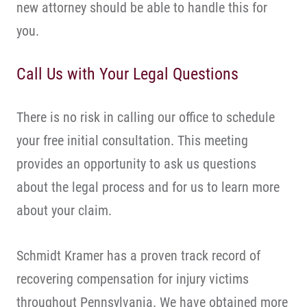
new attorney should be able to handle this for
you.
Call Us with Your Legal Questions
There is no risk in calling our office to schedule
your free initial consultation. This meeting
provides an opportunity to ask us questions
about the legal process and for us to learn more
about your claim.
Schmidt Kramer has a proven track record of
recovering compensation for injury victims
throughout Pennsylvania. We have obtained more