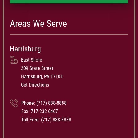
Areas We Serve
Harrisburg
East Shore
209 State Street
Harrisburg, PA 17101
Get Directions
Phone:
(717) 888-8888
Fax: 717-232-6467
Toll Free:
(717) 888-8888