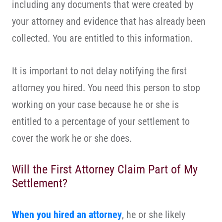
including any documents that were created by
your attorney and evidence that has already been
collected. You are entitled to this information.
It is important to not delay notifying the first
attorney you hired. You need this person to stop
working on your case because he or she is
entitled to a percentage of your settlement to
cover the work he or she does.
Will the First Attorney Claim Part of My
Settlement?
When you hired an attorney
, he or she likely