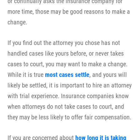
or continually asks the insurance company for
more time, those may be good reasons to make a
change.
If you find out the attorney you chose has not
handled cases like yours before, or never takes
cases to court, you may want to make a change.
While it is true
most cases settle
, and yours will
likely be settled, it is important to hire an attorney
with trial experience. Insurance companies know
when attorneys do not take cases to court, and
they may be less likely to offer fair compensation.
If you are concerned about
how long it is taking