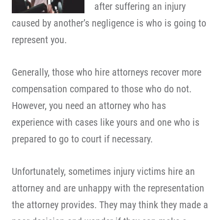
after suffering an injury
caused by another’s negligence is who is going to
represent you.
Generally, those who hire attorneys recover more
compensation compared to those who do not.
However, you need an attorney who has
experience with cases like yours and one who is
prepared to go to court if necessary.
Unfortunately, sometimes injury victims hire an
attorney and are unhappy with the representation
the attorney provides. They may think they made a