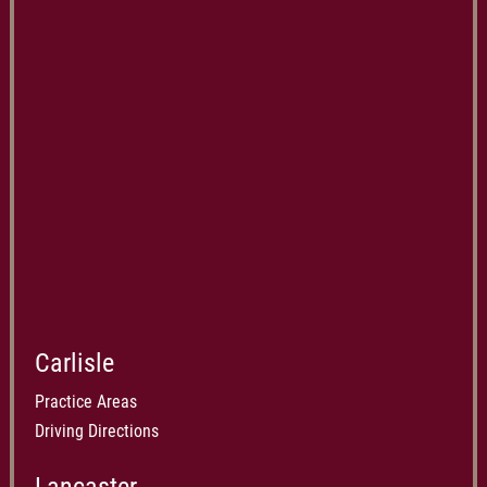
Carlisle
Practice Areas
Driving Directions