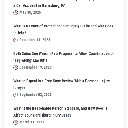
a Car Accident in Harrisburg, PA
May 30, 2026
What Is a Letter of Protection in an Injury Claim and Who Does
It Help?
December 11, 2025
Both Sides See Wins in Pa.’s Proposal to Allow Coordination of
‘Tag-Along’ Lawsuits
September 19, 2025
What to Expect in a Free Case Review With a Personal Injury
Lawyer
September 03, 2025
What Is the Reasonable Person Standard, and How Does It
Affect Your Harrisburg Injury Case?
March 11, 2025