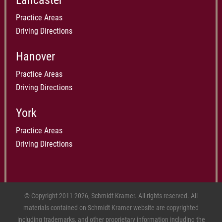
Lancaster
Practice Areas
Driving Directions
Hanover
Practice Areas
Driving Directions
York
Practice Areas
Driving Directions
© Copyright 2011-2026, Schmidt Kramer. All rights reserved. All
materials contained on Schmidt Kramer website are copyrighted
including trademarks, and other proprietary information including the