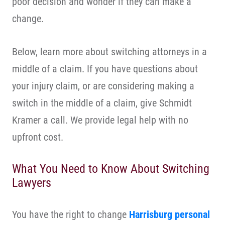
poor decision and wonder if they can make a
change.
Below, learn more about switching attorneys in a
middle of a claim. If you have questions about
your injury claim, or are considering making a
switch in the middle of a claim, give Schmidt
Kramer a call. We provide legal help with no
upfront cost.
What You Need to Know About Switching
Lawyers
You have the right to change
Harrisburg personal