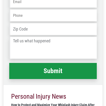
Phone
*
Address
*
ZIP
/
Tell
Post
us
Code
what
happened
*
Personal Injury News
How to Protect and Maximize Your Whiplash Injury Claim After