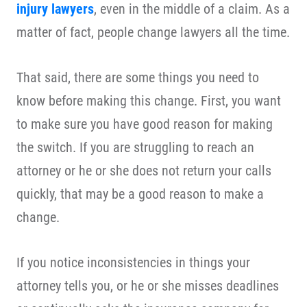
injury lawyers
, even in the middle of a claim. As a
matter of fact, people change lawyers all the time.
That said, there are some things you need to
know before making this change. First, you want
to make sure you have good reason for making
the switch. If you are struggling to reach an
attorney or he or she does not return your calls
quickly, that may be a good reason to make a
change.
If you notice inconsistencies in things your
attorney tells you, or he or she misses deadlines