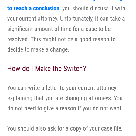
to reach a conclusion
, you should discuss it with
your current attorney. Unfortunately, it can take a
significant amount of time for a case to be
resolved. This might not be a good reason to
decide to make a change.
How do I Make the Switch?
You can write a letter to your current attorney
explaining that you are changing attorneys. You
do not need to give a reason if you do not want.
You should also ask for a copy of your case file,