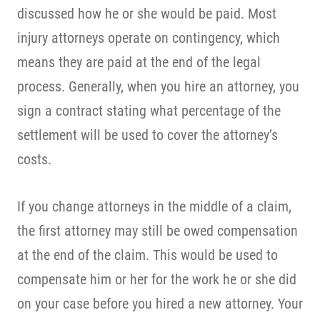
discussed how he or she would be paid. Most
injury attorneys operate on contingency, which
means they are paid at the end of the legal
process. Generally, when you hire an attorney, you
sign a contract stating what percentage of the
settlement will be used to cover the attorney’s
costs.
If you change attorneys in the middle of a claim,
the first attorney may still be owed compensation
at the end of the claim. This would be used to
compensate him or her for the work he or she did
on your case before you hired a new attorney. Your