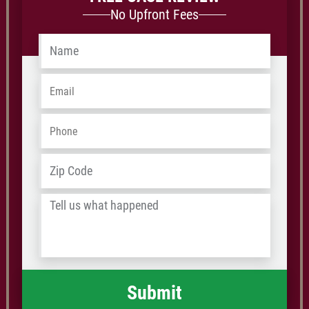
No Upfront Fees
Name
*
Email
*
Phone
*
Address
*
ZIP
/
Tell
Postal
us
Code
what
happened
*