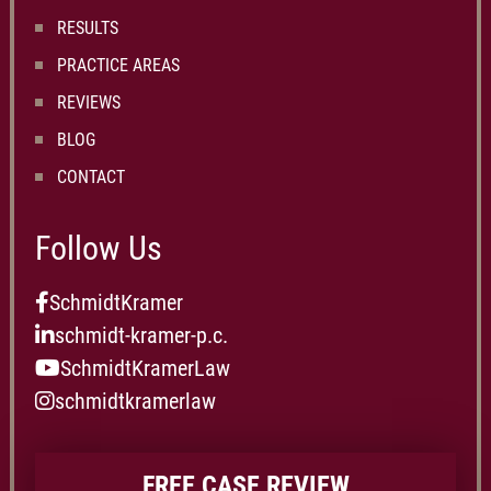
RESULTS
PRACTICE AREAS
REVIEWS
BLOG
CONTACT
Follow Us
SchmidtKramer
schmidt-kramer-p.c.
SchmidtKramerLaw
schmidtkramerlaw
FREE CASE REVIEW