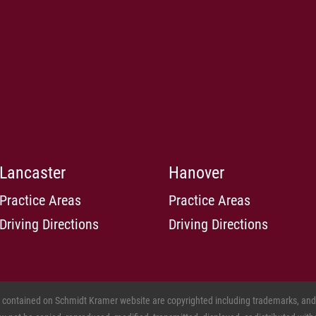
Lancaster
Hanover
Practice Areas
Practice Areas
Driving Directions
Driving Directions
s contained on Schmidt Kramer website are copyrighted including trademarks, and o