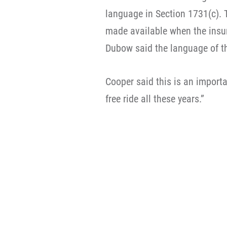
language in Section 1731(c). 
made available when the insur
Dubow said the language of t
Cooper said this is an importa
free ride all these years.”