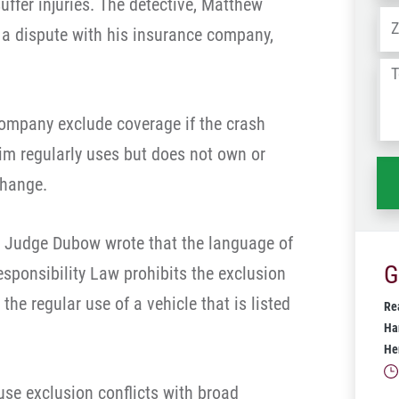
uffer injuries. The detective, Matthew
Ad
e a dispute with his insurance company,
Tel
us
wh
company exclude coverage if the crash
ha
tim regularly uses but does not own or
change.
n, Judge Dubow wrote that the language of
G
esponsibility Law prohibits the exclusion
e regular use of a vehicle that is listed
Rea
Ha
He
use exclusion conflicts with broad