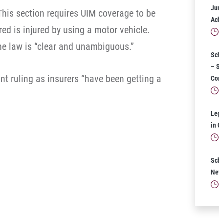
Ju
This section requires UIM coverage to be
Ac
ed is injured by using a motor vehicle.
he law is “clear and unambiguous.”
Sc
– 
nt ruling as insurers “have been getting a
Co
Le
in
Sc
Ne