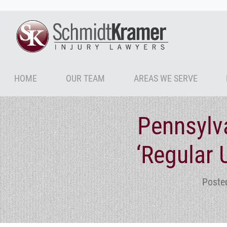
HOME
OUR TEAM
AREAS WE SERVE
Pennsylva
‘Regular 
Poste