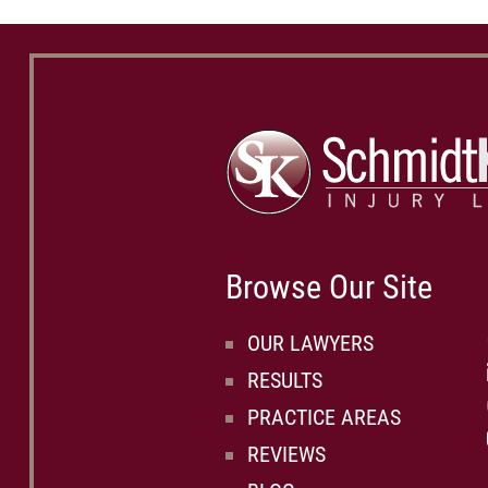
Browse Our Site
OUR LAWYERS
RESULTS
PRACTICE AREAS
REVIEWS