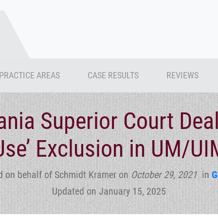
PRACTICE AREAS
CASE RESULTS
REVIEWS
nia Superior Court Dea
Use’ Exclusion in UM/UI
d on behalf of Schmidt Kramer
on
October 29, 2021
in
G
Updated on January 15, 2025