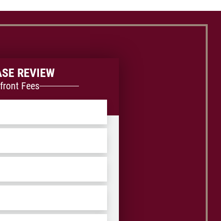
ASE REVIEW
front Fees
ZIP
/