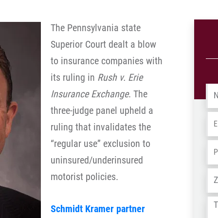
The Pennsylvania state
Superior Court dealt a blow
to insurance companies with
its ruling in
Rush v. Erie
Na
Insurance Exchange
. The
three-judge panel upheld a
Em
ruling that invalidates the
“regular use” exclusion to
Ph
uninsured/underinsured
Ad
motorist policies.
Tel
Schmidt Kramer partner
us