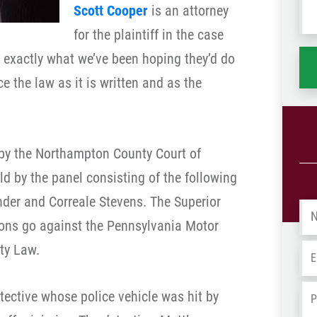
Scott Cooper
is an attorney
wh
ha
for the plaintiff in the case
g exactly what we’ve been hoping they’d do
ce the law as it is written and as the
 by the Northampton County Court of
 by the panel consisting of the following
der and Correale Stevens. The Superior
Na
ions go against the Pennsylvania Motor
ty Law.
Em
Ph
tective whose police vehicle was hit by