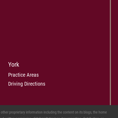
York
Practice Areas
Driving Directions
ther proprietary information including the content on its blogs, the home