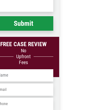
Code
at
ppened
*
FREE CASE REVIEW
No
Upfront
Fees
me
*
ail
*
one
*