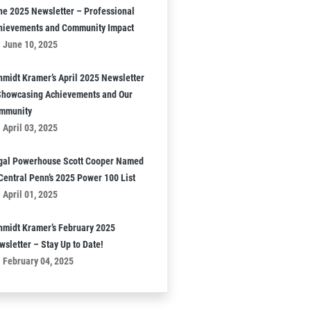
ne 2025 Newsletter – Professional
hievements and Community Impact
June 10, 2025
hmidt Kramer’s April 2025 Newsletter
Showcasing Achievements and Our
mmunity
April 03, 2025
gal Powerhouse Scott Cooper Named
 Central Penn’s 2025 Power 100 List
April 01, 2025
hmidt Kramer’s February 2025
wsletter – Stay Up to Date!
February 04, 2025