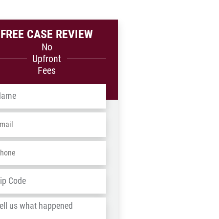
FREE CASE REVIEW
No
Upfront
Fees
me
*
ail
*
one
*
dress
*
ZIP
/
l
Postal