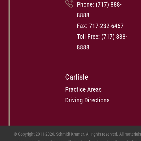
Phone:
(717) 888-
8888
Fax: 717-232-6467
Toll Free:
(717) 888-
8888
Carlisle
Practice Areas
Driving Directions
© Copyright 2011-2026, Schmidt Kramer. All rights reserved. All material