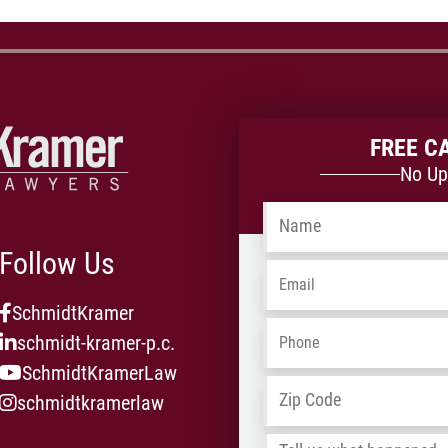
FREE C
No Up
Name
*
Follow Us
Email
*
SchmidtKramer
Phone
*
schmidt-kramer-p.c.
SchmidtKramerLaw
Address
*
schmidtkramerlaw
Tell