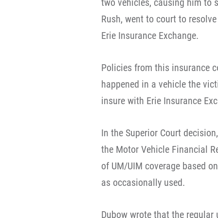
two vehicles, causing him to s
Rush, went to court to resolv
Erie Insurance Exchange.
Policies from this insurance 
happened in a vehicle the vic
insure with Erie Insurance Ex
In the Superior Court decisio
the Motor Vehicle Financial R
of UM/UIM coverage based on th
as occasionally used.
Dubow wrote that the regular 