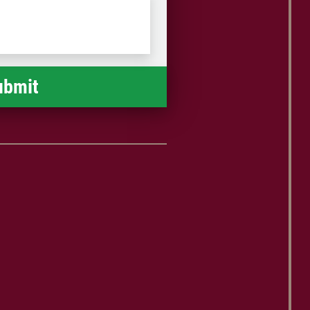
Postal
Code