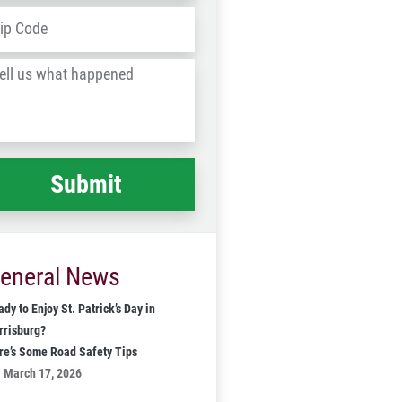
dress
*
ZIP
/
l
Postal
Code
at
ppened
*
eneral News
dy to Enjoy St. Patrick’s Day in
rrisburg?
re’s Some Road Safety Tips
March 17, 2026