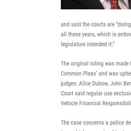
and said the courts are “doin
all these years, which is enfor
legislature intended it.”
The original ruling was made
Common Pleas’ and was upheld
judges: Alice Dubow, John Ben
Court said regular use exclus
Vehicle Financial Responsibili
The case concerns a police de