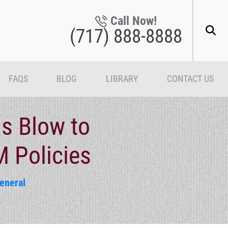
Call Now!
(717) 888-8888
FAQS
BLOG
LIBRARY
CONTACT US
ls Blow to
M Policies
eneral