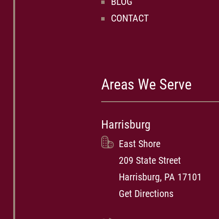
BLOG
CONTACT
Areas We Serve
Harrisburg
East Shore
209 State Street
Harrisburg, PA 17101
Get Directions