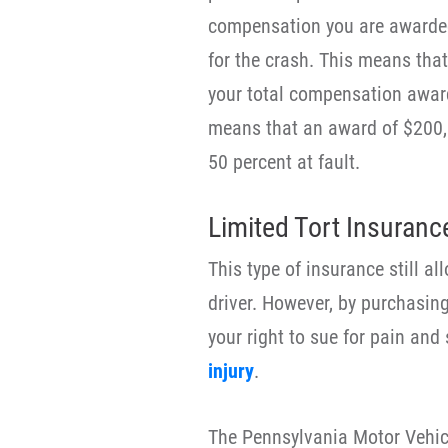
compensation you are awarded
for the crash. This means that 
your total compensation award
means that an award of $200,
50 percent at fault.
Limited Tort Insuranc
This type of insurance still al
driver. However, by purchasing
your right to sue for pain and
injury
.
The Pennsylvania Motor Vehicl