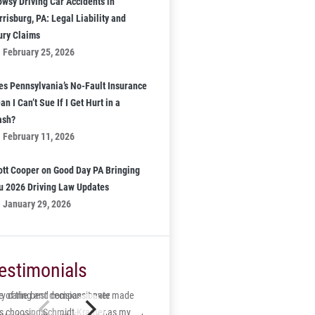
owsy Driving Car Accidents in
risburg, PA: Legal Liability and
jury Claims
February 25, 2026
es Pennsylvania’s No-Fault Insurance
n I Can’t Sue If I Get Hurt in a
ash?
February 11, 2026
ott Cooper on Good Day PA Bringing
u 2026 Driving Law Updates
January 29, 2026
estimonials
 of the best decisions I ever made
ry caring and compassionate
s choosing Schmidt-Kramer as my