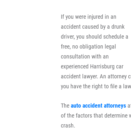
If you were injured in an
accident caused by a drunk
driver, you should schedule a
free, no obligation legal
consultation with an
experienced Harrisburg car
accident lawyer. An attorney c
you have the right to file a law
The
auto accident attorneys
at
of the factors that determine 
crash.