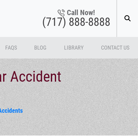
Call Now!
(717) 888-8888
FAQS
BLOG
LIBRARY
CONTACT US
ar Accident
Accidents