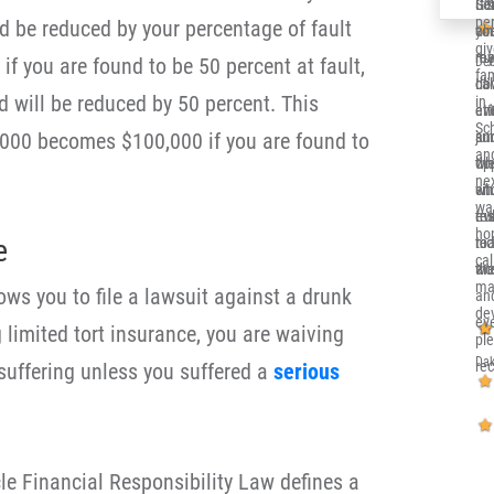
Ger
Sol
It’
per
 be reduced by your percentage of fault
co
you
alr
gi
re
me 
my 
if you are found to be 50 percent at fault,
Deb
fa
ca
dow
Ill
 will be reduced by 50 percent. This
in 
eve
at
en
Sc
000 becomes $100,000 if you are found to
and
jun
su
and
th
opp
wh
nex
sit
whi
en
wa
eve
re
tru
ho
e
nic
to 
rea
cal
an
wor
the
ma
lows you to file a lawsuit against a drunk
an
de
eve
 limited tort insurance, you are waiving
pl
Dak
re
 suffering unless you suffered a
serious
e Financial Responsibility Law defines a