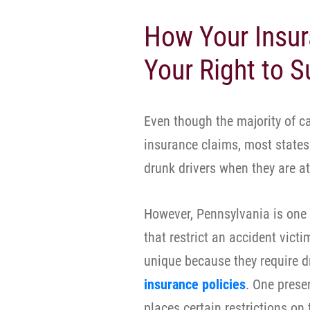
How Your Insur
Your Right to S
Even though the majority of c
insurance claims, most states 
drunk drivers when they are at 
However, Pennsylvania is one o
that restrict an accident victi
unique because they require 
insurance policies
. One prese
places certain restrictions on t