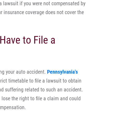
 a lawsuit if you were not compensated by
our insurance coverage does not cover the
Have to File a
ing your auto accident.
Pennsylvania’s
rict timetable to file a lawsuit to obtain
 suffering related to such an accident.
lose the right to file a claim and could
ompensation.