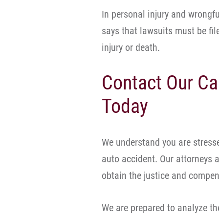
In personal injury and wrongfu
says that lawsuits must be fil
injury or death.
Contact Our Ca
Today
We understand you are stresse
auto accident. Our attorneys a
obtain the justice and compen
We are prepared to analyze the