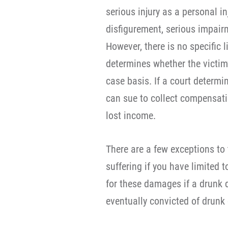
serious injury as a personal i
disfigurement, serious impairm
However, there is no specific l
determines whether the victim’
case basis. If a court determin
can sue to collect compensati
lost income.
There are a few exceptions to 
suffering if you have limited 
for these damages if a drunk dr
eventually convicted of drunk 