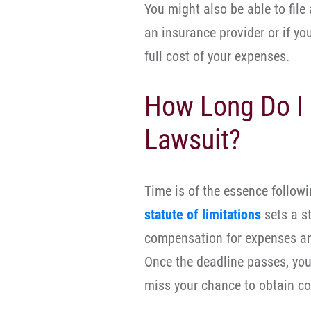
You might also be able to file
an insurance provider or if y
full cost of your expenses.
How Long Do I 
Lawsuit?
Time is of the essence follow
statute of limitations
sets a st
compensation for expenses and
Once the deadline passes, you 
miss your chance to obtain c