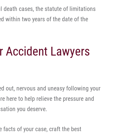
l death cases, the statute of limitations
ed within two years of the date of the
r Accident Lawyers
d out, nervous and uneasy following your
re here to help relieve the pressure and
sation you deserve.
 facts of your case, craft the best