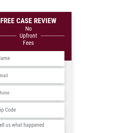
FREE CASE REVIEW
No
Upfront
Fees
me
*
ail
*
one
*
dress
*
ZIP
/
l
Postal