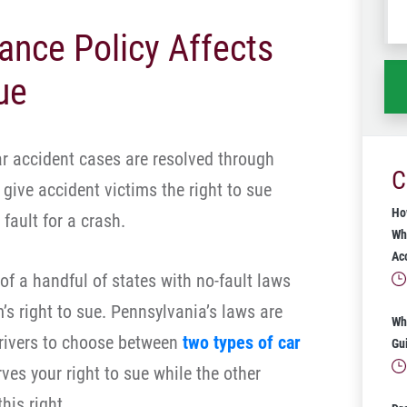
wh
ance Policy Affects
ha
ue
ar accident cases are resolved through
C
give accident victims the right to sue
Ho
fault for a crash.
Wh
Ac
f a handful of states with no-fault laws
m’s right to sue. Pennsylvania’s laws are
Wh
drivers to choose between
two types of car
Gu
rves your right to sue while the other
his right.