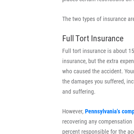
The two types of insurance ar
Full Tort Insurance
Full tort insurance is about 1
insurance, but the extra expen
who caused the accident. Your
the damages you suffered, in
and suffering.
However,
Pennsylvania’s comp
recovering any compensation i
percent responsible for the ac