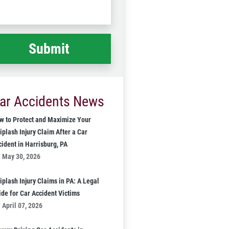
Code
at
ppened
*
ar Accidents News
w to Protect and Maximize Your
iplash Injury Claim After a Car
cident in Harrisburg, PA
May 30, 2026
iplash Injury Claims in PA: A Legal
ide for Car Accident Victims
April 07, 2026