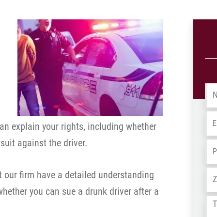
Na
Em
an explain your rights, including whether
suit against the driver.
Ph
Ad
 our firm have a detailed understanding
whether you can sue a drunk driver after a
Tel
us