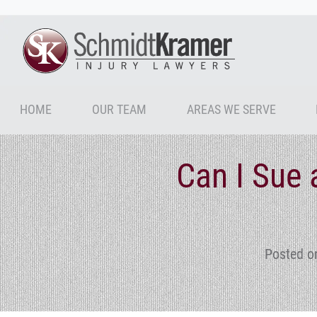
HOME
OUR TEAM
AREAS WE SERVE
Can I Sue 
Posted o