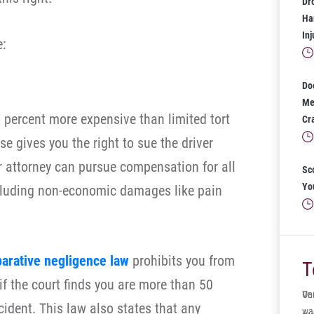
Dr
Har
In
e:
Do
Mea
5 percent more expensive than limited tort
Cr
se gives you the right to sue the driver
 attorney can pursue compensation for all
Sc
Yo
cluding non-economic damages like pain
arative negligence law
prohibits you from
T
f the court finds you are more than 50
One
Ve
cident. This law also states that any
wa