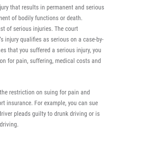
njury that results in permanent and serious
ent of bodily functions or death.
ist of serious injuries. The court
s injury qualifies as serious on a case-by-
es that you suffered a serious injury, you
on for pain, suffering, medical costs and
the restriction on suing for pain and
tort insurance. For example, you can sue
iver pleads guilty to drunk driving or is
driving.