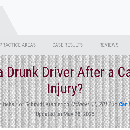
PRACTICE AREAS
CASE RESULTS
REVIEWS
a Drunk Driver After a C
Injury?
n behalf of Schmidt Kramer
on
October 31, 2017
in
Car 
Updated on May 28, 2025