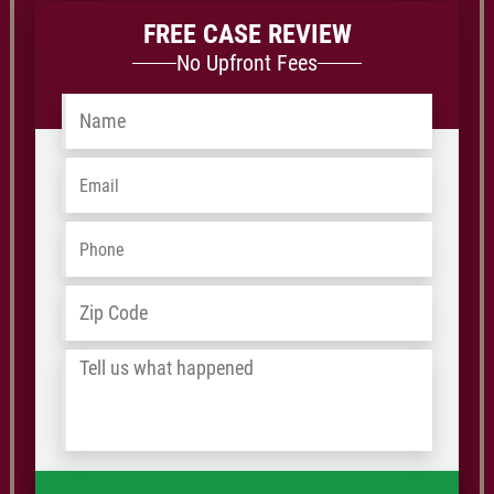
FREE CASE REVIEW
No Upfront Fees
Name
*
Email
*
Phone
*
Address
*
ZIP
/
Tell
Postal
us
Code
what
happened
*