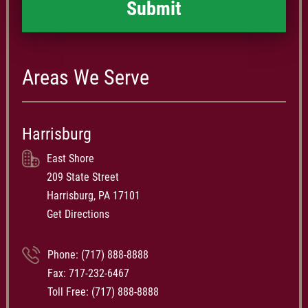
Areas We Serve
Harrisburg
East Shore
209 State Street
Harrisburg, PA 17101
Get Directions
Phone:
(717) 888-8888
Fax: 717-232-6467
Toll Free:
(717) 888-8888