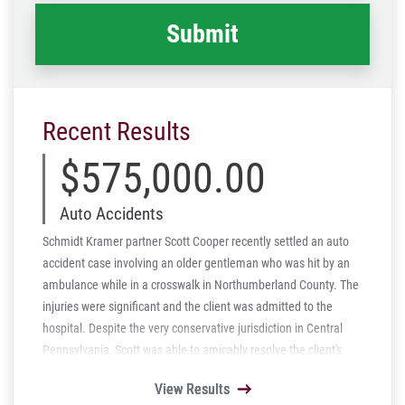
Recent Results
$575,000.00
Auto Accidents
Schmidt Kramer partner Scott Cooper recently settled an auto
accident case involving an older gentleman who was hit by an
ambulance while in a crosswalk in Northumberland County. The
injuries were significant and the client was admitted to the
hospital. Despite the very conservative jurisdiction in Central
Pennsylvania, Scott was able to amicably resolve the client's
case and secure a settlement before filing a lawsuit.
View Results
View Results
View Results
View Results
View Results