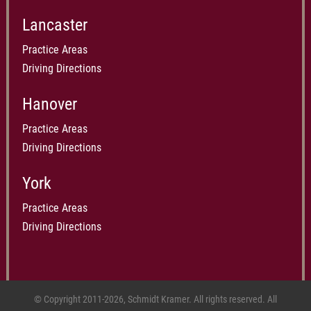
Lancaster
Practice Areas
Driving Directions
Hanover
Practice Areas
Driving Directions
York
Practice Areas
Driving Directions
© Copyright 2011-2026, Schmidt Kramer. All rights reserved. All