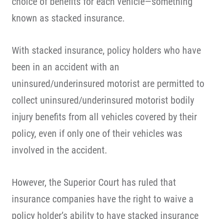
choice of benefits for each vehicle—something
known as stacked insurance.
With stacked insurance, policy holders who have
been in an accident with an
uninsured/underinsured motorist are permitted to
collect uninsured/underinsured motorist bodily
injury benefits from all vehicles covered by their
policy, even if only one of their vehicles was
involved in the accident.
However, the Superior Court has ruled that
insurance companies have the right to waive a
policy holder’s ability to have stacked insurance