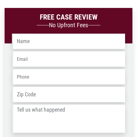
FREE CASE REVIEW
No Upfront Fees
Name
*
Email
*
Phone
*
Address
*
ZIP
/
Tell
Post
us
Code
what
happened
*