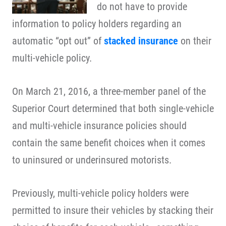
do not have to provide
information to policy holders regarding an
automatic “opt out” of
stacked insurance
on their
multi-vehicle policy.
On March 21, 2016, a three-member panel of the
Superior Court determined that both single-vehicle
and multi-vehicle insurance policies should
contain the same benefit choices when it comes
to uninsured or underinsured motorists.
Previously, multi-vehicle policy holders were
permitted to insure their vehicles by stacking their