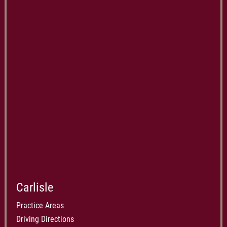
Carlisle
Practice Areas
Driving Directions