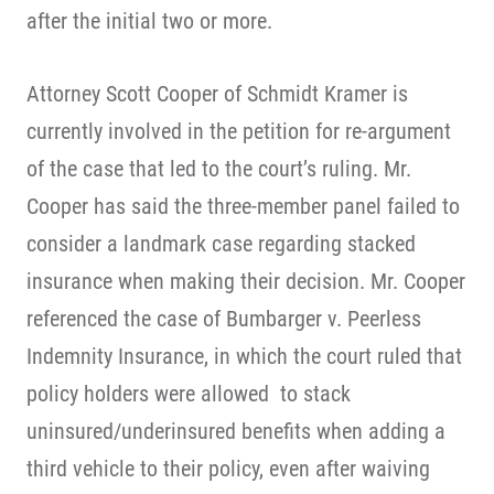
after the initial two or more.
Attorney Scott Cooper of Schmidt Kramer is
currently involved in the petition for re-argument
of the case that led to the court’s ruling. Mr.
Cooper has said the three-member panel failed to
consider a landmark case regarding stacked
insurance when making their decision. Mr. Cooper
referenced the case of Bumbarger v. Peerless
Indemnity Insurance, in which the court ruled that
policy holders were allowed to stack
uninsured/underinsured benefits when adding a
third vehicle to their policy, even after waiving