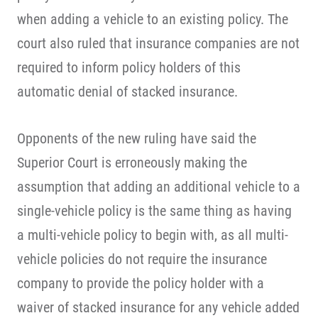
when adding a vehicle to an existing policy. The
court also ruled that insurance companies are not
required to inform policy holders of this
automatic denial of stacked insurance.
Opponents of the new ruling have said the
Superior Court is erroneously making the
assumption that adding an additional vehicle to a
single-vehicle policy is the same thing as having
a multi-vehicle policy to begin with, as all multi-
vehicle policies do not require the insurance
company to provide the policy holder with a
waiver of stacked insurance for any vehicle added