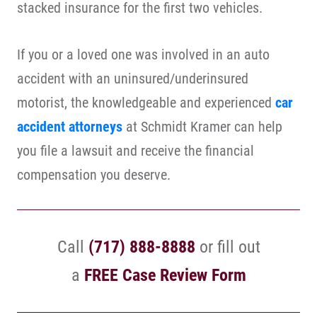
stacked insurance for the first two vehicles.
If you or a loved one was involved in an auto
accident with an uninsured/underinsured
motorist, the knowledgeable and experienced
car
accident attorneys
at Schmidt Kramer can help
you file a lawsuit and receive the financial
compensation you deserve.
Call
(717) 888-8888
or fill out
a
FREE Case Review Form