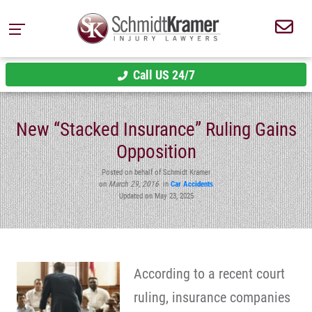
Call US 24/7
New “Stacked Insurance” Ruling Gains
Opposition
Posted on behalf of Schmidt Kramer
on
March 29, 2016
in
Car Accidents
Updated on May 23, 2025
According to a recent court
ruling, insurance companies