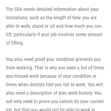
The SSA needs detailed information about your
limitations, such as the length of time you are
able to walk, stand or sit and how much you can
lift, particularly if your job involves some amount
of lifting.
You also need proof your condition prevents you
from working. That is why you need a list of times
you missed work because of your condition or
times when doctors told you not to work. You will
also need a description of your work history. You
not only need to prove you cannot do your current
job, but that you would not be able to work in