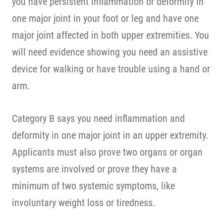
you have persistent inflammation or deformity in
one major joint in your foot or leg and have one
major joint affected in both upper extremities. You
will need evidence showing you need an assistive
device for walking or have trouble using a hand or
arm.
Category B says you need inflammation and
deformity in one major joint in an upper extremity.
Applicants must also prove two organs or organ
systems are involved or prove they have a
minimum of two systemic symptoms, like
involuntary weight loss or tiredness.