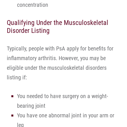
concentration
Qualifying Under the Musculoskeletal
Disorder Listing
Typically, people with PsA apply for benefits for
inflammatory arthritis. However, you may be
eligible under the musculoskeletal disorders
listing if:
You needed to have surgery on a weight-
bearing joint
You have one abnormal joint in your arm or
leg