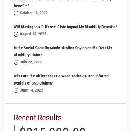
Benefits?
October 10, 2022
Will Moving to a Different State Impact My Disability Benefits?
August 15, 2022
Is the Social Security Administration Spying on Me Over My
Disability Claim?
July 22, 2022
What Are the Differences Between Technical and Informal
Denials of SSD Claims?
June 14, 2022
Recent Results