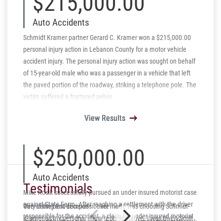
$215,000.00
Auto Accidents
Schmidt Kramer partner Gerard C. Kramer won a $215,000.00
personal injury action in Lebanon County for a motor vehicle
accident injury. The personal injury action was sought on behalf
of 15-year-old male who was a passenger in a vehicle that left
the paved portion of the roadway, striking a telephone pole. The
victim suffered a fractured pelvis.
View Results
View Results
View Results
View Results
View Results
$250,000.00
Auto Accidents
Testimonials
Mike Kosik successfully pursued an under insured motorist case
against State Farm. After reaching a settlement with the driver
One of the best decisions I ever made was choosing Schmidt-
Very caring and compassionate
responsible for the accident, a claim for under insured motorist
Kramer as my personal injury representative. I was given Scott