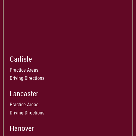
Carlisle
Practice Areas
Driving Directions
Lancaster
Practice Areas
Driving Directions
Hanover