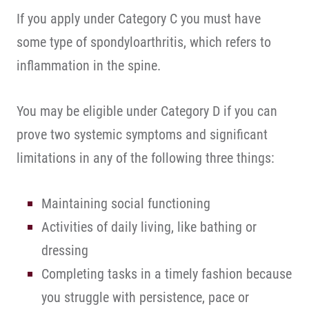
If you apply under Category C you must have
some type of spondyloarthritis, which refers to
inflammation in the spine.
You may be eligible under Category D if you can
prove two systemic symptoms and significant
limitations in any of the following three things:
Maintaining social functioning
Activities of daily living, like bathing or
dressing
Completing tasks in a timely fashion because
you struggle with persistence, pace or