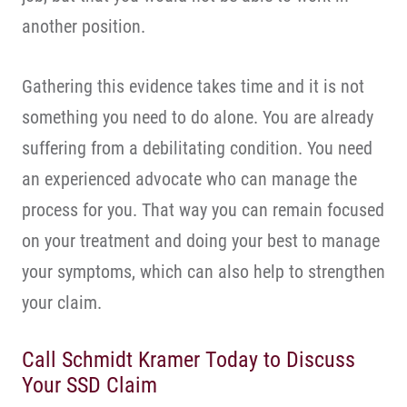
another position.
Gathering this evidence takes time and it is not
something you need to do alone. You are already
suffering from a debilitating condition. You need
an experienced advocate who can manage the
process for you. That way you can remain focused
on your treatment and doing your best to manage
your symptoms, which can also help to strengthen
your claim.
Call Schmidt Kramer Today to Discuss
Your SSD Claim