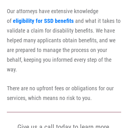
Our attorneys have extensive knowledge
of
eligibility for SSD benefits
and what it takes to
validate a claim for disability benefits. We have
helped many applicants obtain benefits, and we
are prepared to manage the process on your
behalf, keeping you informed every step of the
way.
There are no upfront fees or obligations for our
services, which means no risk to you.
Give us a call today to learn more.