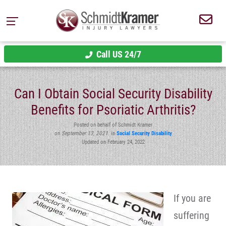
Call US 24/7
Can I Obtain Social Security Disability
Benefits for Psoriatic Arthritis?
Posted on behalf of Schmidt Kramer
on
September 13, 2021
in
Social Security Disability
Updated on February 24, 2022
If you are
suffering