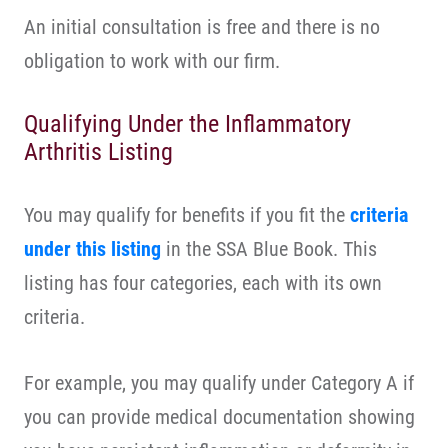
An initial consultation is free and there is no
obligation to work with our firm.
Qualifying Under the Inflammatory
Arthritis Listing
You may qualify for benefits if you fit the
criteria
under this listing
in the SSA Blue Book. This
listing has four categories, each with its own
criteria.
For example, you may qualify under Category A if
you can provide medical documentation showing