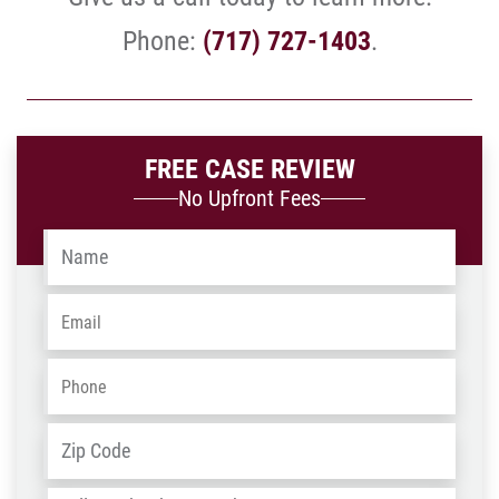
Phone:
(717) 727-1403
.
FREE CASE REVIEW
No Upfront Fees
Name
*
Email
*
Phone
*
Address
*
ZIP
/