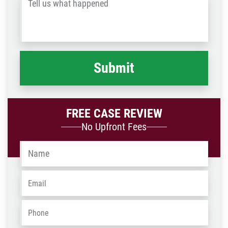
Tell
Post
us
Code
what
happened
*
FREE CASE REVIEW
No Upfront Fees
Name
*
Email
*
Phone
*