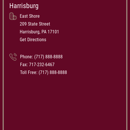
Harrisburg
East Shore
209 State Street
Harrisburg, PA 17101
Get Directions
Phone:
(717) 888-8888
Fax: 717-232-6467
Toll Free:
(717) 888-8888