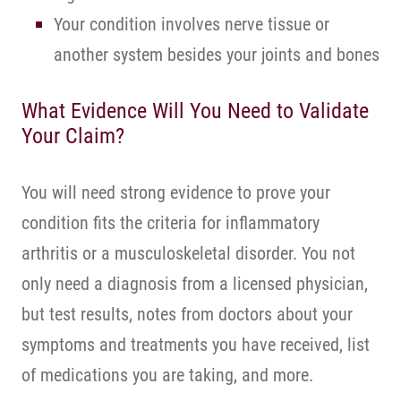
Your condition involves nerve tissue or
another system besides your joints and bones
What Evidence Will You Need to Validate
Your Claim?
You will need strong evidence to prove your
condition fits the criteria for inflammatory
arthritis or a musculoskeletal disorder. You not
only need a diagnosis from a licensed physician,
but test results, notes from doctors about your
symptoms and treatments you have received, list
of medications you are taking, and more.