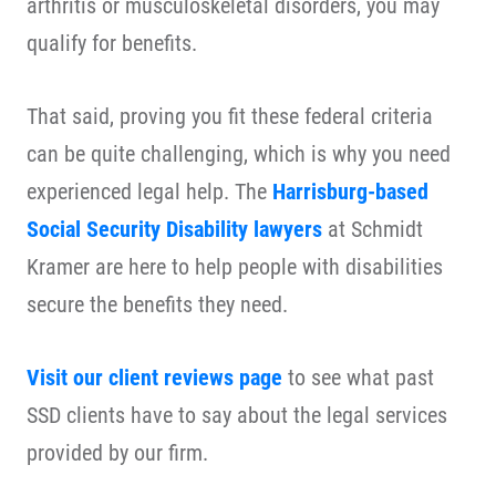
arthritis or musculoskeletal disorders, you may
qualify for benefits.
That said, proving you fit these federal criteria
can be quite challenging, which is why you need
experienced legal help. The
Harrisburg-based
Social Security Disability lawyers
at Schmidt
Kramer are here to help people with disabilities
secure the benefits they need.
Visit our client reviews page
to see what past
SSD clients have to say about the legal services
provided by our firm.