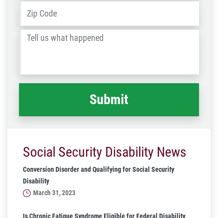
Address
*
ZIP
/
Tell
Post
us
Code
what
happened
*
Social Security Disability News
Conversion Disorder and Qualifying for Social Security
Disability
March 31, 2023
Is Chronic Fatigue Syndrome Eligible for Federal Disability