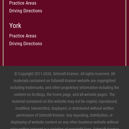
Practice Areas
Driving Directions
York
Practice Areas
Driving Directions
© Copyright 2011-2026, Schmidt Kramer. All rights reserved. All
materials contained on Schmidt Kramer website are copyrighted
including trademarks, and other proprietary information including the
content on its blogs, the home page, and all website pages. The
material contained on this website may not be copied, reproduced,
modified, transmitted, displayed, or distributed without written
permission of Schmidt Kramer. Any reposting, distribution, or
displaying of website content on any other business website without