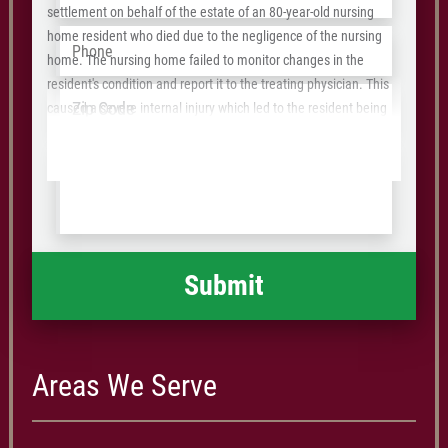
settlement on behalf of the estate of an 80-year-old nursing
Phone
*
home resident who died due to the negligence of the nursing
home. The nursing home failed to monitor changes in the
resident's condition and report it to the treating physician. This
Address
*
ZIP
caused a severe internal injury which led to the resident being
/
rushed to the hospital where he underwent emergency surgery
Tell
that revealed even more injuries and damages. He ultimately
Postal
us
was admitted to the hospital and died 2 months after the
Code
what
incident.
happened
*
Areas We Serve