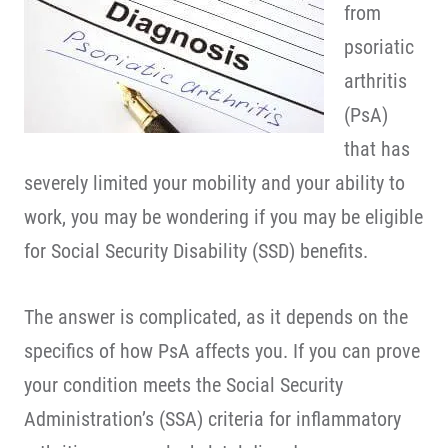
from
psoriatic
arthritis
(PsA)
that has
severely limited your mobility and your ability to
work, you may be wondering if you may be eligible
for Social Security Disability (SSD) benefits.
The answer is complicated, as it depends on the
specifics of how PsA affects you. If you can prove
your condition meets the Social Security
Administration’s (SSA) criteria for inflammatory