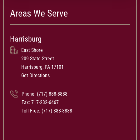
Areas We Serve
Harrisburg
East Shore
209 State Street
Harrisburg, PA 17101
Get Directions
Phone:
(717) 888-8888
Fax: 717-232-6467
Toll Free:
(717) 888-8888