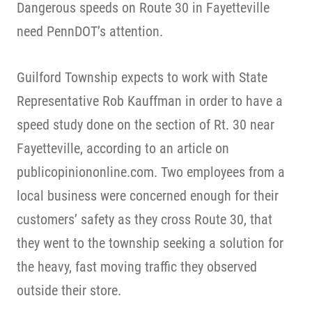
Dangerous speeds on Route 30 in Fayetteville
need PennDOT’s attention.
Guilford Township expects to work with State
Representative Rob Kauffman in order to have a
speed study done on the section of Rt. 30 near
Fayetteville, according to an article on
publicopiniononline.com. Two employees from a
local business were concerned enough for their
customers’ safety as they cross Route 30, that
they went to the township seeking a solution for
the heavy, fast moving traffic they observed
outside their store.