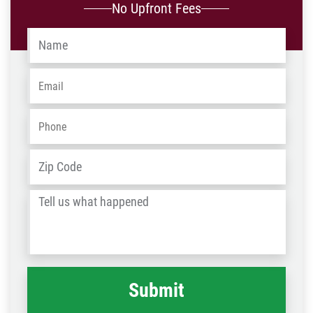
No Upfront Fees
Name
*
Email
*
Phone
*
Address
*
ZIP
/
Tell
Post
us
Code
what
happened
*