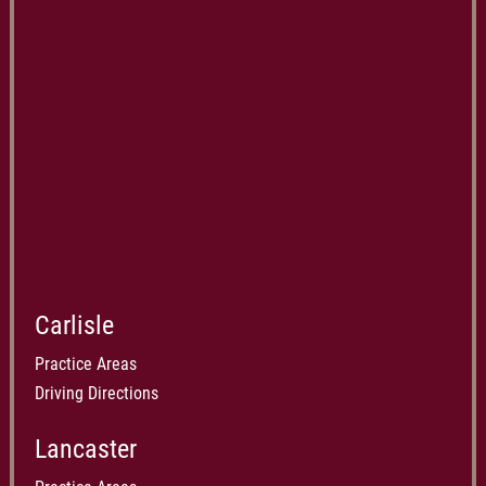
Carlisle
Practice Areas
Driving Directions
Lancaster