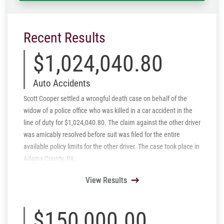
Recent Results
$1,024,040.80
Auto Accidents
Scott Cooper settled a wrongful death case on behalf of the
widow of a police office who was killed in a car accident in the
line of duty for $1,024,040.80. The claim against the other driver
was amicably resolved before suit was filed for the entire
available policy limits for the other driver. The case took place in
Adams County, PA.
View Results
View Results
View Results
View Results
View Results
$150,000.00