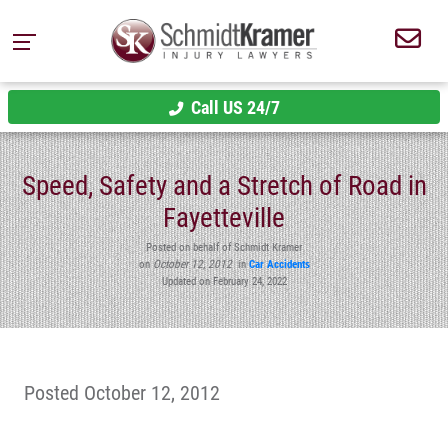
Call US 24/7
Speed, Safety and a Stretch of Road in
Fayetteville
Posted on behalf of Schmidt Kramer
on
October 12, 2012
in
Car Accidents
Updated on February 24, 2022
Posted October 12, 2012