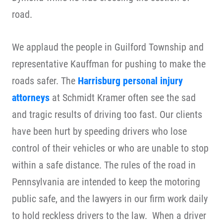
road.
We applaud the people in Guilford Township and
representative Kauffman for pushing to make the
roads safer. The
Harrisburg personal injury
attorneys
at Schmidt Kramer often see the sad
and tragic results of driving too fast. Our clients
have been hurt by speeding drivers who lose
control of their vehicles or who are unable to stop
within a safe distance. The rules of the road in
Pennsylvania are intended to keep the motoring
public safe, and the lawyers in our firm work daily
to hold reckless drivers to the law. When a driver