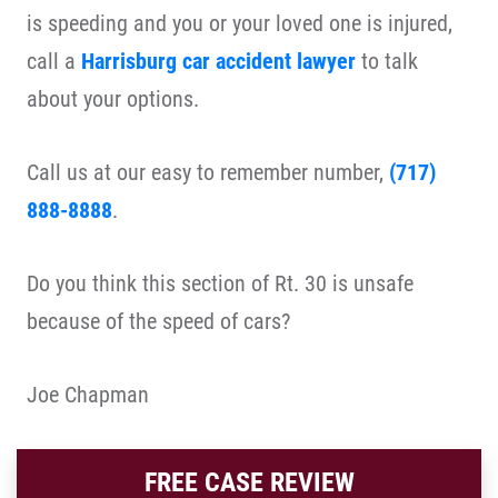
is speeding and you or your loved one is injured,
call a
Harrisburg car accident lawyer
to talk
about your options.
Call us at our easy to remember number,
(717)
888-8888
.
Do you think this section of Rt. 30 is unsafe
because of the speed of cars?
Joe Chapman
FREE CASE REVIEW