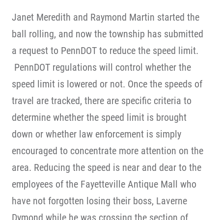
Janet Meredith and Raymond Martin started the
ball rolling, and now the township has submitted
a request to PennDOT to reduce the speed limit.
PennDOT regulations will control whether the
speed limit is lowered or not. Once the speeds of
travel are tracked, there are specific criteria to
determine whether the speed limit is brought
down or whether law enforcement is simply
encouraged to concentrate more attention on the
area. Reducing the speed is near and dear to the
employees of the Fayetteville Antique Mall who
have not forgotten losing their boss, Laverne
Dymond while he was crossing the section of