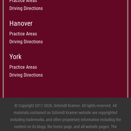
Practice Areas
Driving Directions
Hanover
Practice Areas
Driving Directions
York
Practice Areas
Driving Directions
© Copyright 2011-2026, Schmidt Kramer. All rights reserved. All
materials contained on Schmidt Kramer website are copyrighted
including trademarks, and other proprietary information including the
content on its blogs, the home page, and all website pages. The