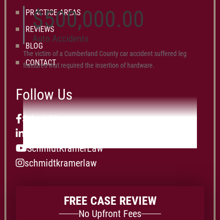
$500,000.00
PRACTICE AREAS
REVIEWS
Auto Accidents
BLOG
The victim of a Cumberland County car accident suffered leg
CONTACT
fractures that required the insertion of hardware.
Follow Us
SchmidtKramer
schmidt-kramer-p.c.
SchmidtKramerLaw
schmidtkramerlaw
FREE CASE REVIEW
No Upfront Fees