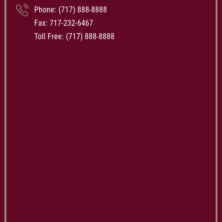
Phone:
(717) 888-8888
Fax: 717-232-6467
Toll Free:
(717) 888-8888