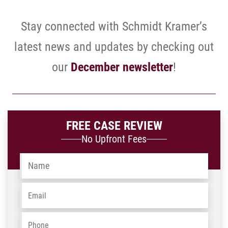
Stay connected with Schmidt Kramer’s
latest news and updates by checking out
our
December newsletter
!
FREE CASE REVIEW
No Upfront Fees
Name
*
Email
*
Phone
*