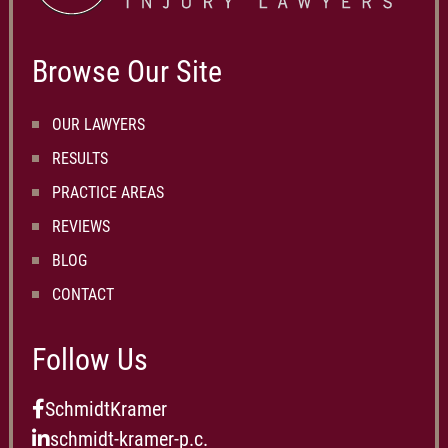
Browse Our Site
OUR LAWYERS
RESULTS
PRACTICE AREAS
REVIEWS
BLOG
CONTACT
Follow Us
SchmidtKramer
schmidt-kramer-p.c.