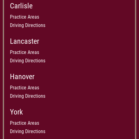
Carlisle
Practice Areas
Driving Directions
Lancaster
Practice Areas
Driving Directions
Hanover
Practice Areas
Driving Directions
York
Practice Areas
Driving Directions