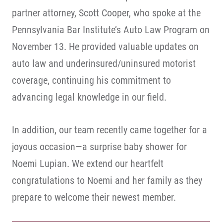
partner attorney, Scott Cooper, who spoke at the
Pennsylvania Bar Institute’s Auto Law Program on
November 13. He provided valuable updates on
auto law and underinsured/uninsured motorist
coverage, continuing his commitment to
advancing legal knowledge in our field.
In addition, our team recently came together for a
joyous occasion—a surprise baby shower for
Noemi Lupian. We extend our heartfelt
congratulations to Noemi and her family as they
prepare to welcome their newest member.