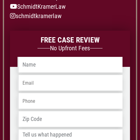
SchmidtKramerLaw
schmidtkramerlaw
FREE CASE REVIEW
No Upfront Fees
Name
*
Email
*
Phone
*
Address
*
ZIP
/
Tell
Postal