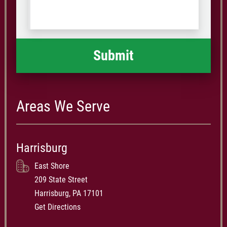
us
Code
what
happened
*
Areas We Serve
Harrisburg
East Shore
209 State Street
Harrisburg, PA 17101
Get Directions