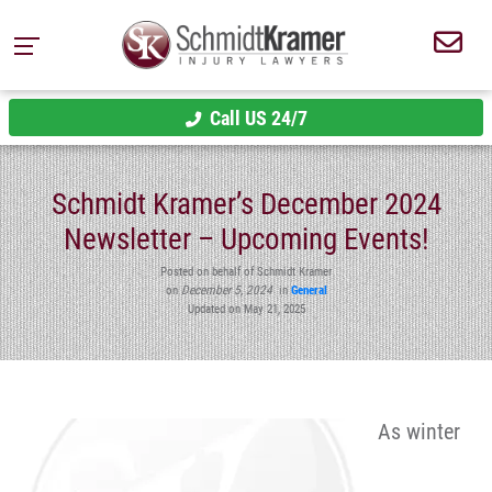
Call US 24/7
Schmidt Kramer’s December 2024
Newsletter – Upcoming Events!
Posted on behalf of Schmidt Kramer
on
December 5, 2024
in
General
Updated on May 21, 2025
As winter