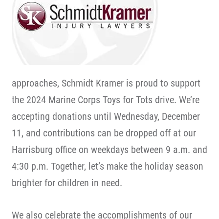
approaches, Schmidt Kramer is proud to support
the 2024 Marine Corps Toys for Tots drive. We’re
accepting donations until Wednesday, December
11, and contributions can be dropped off at our
Harrisburg office on weekdays between 9 a.m. and
4:30 p.m. Together, let’s make the holiday season
brighter for children in need.
We also celebrate the accomplishments of our