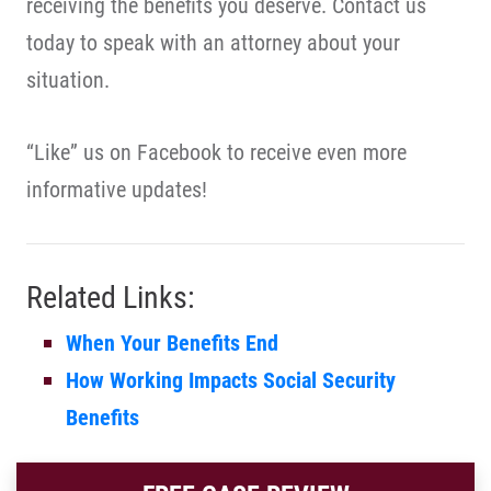
receiving the benefits you deserve. Contact us
today to speak with an attorney about your
situation.
“Like” us on Facebook to receive even more
informative updates!
Related Links:
When Your Benefits End
How Working Impacts Social Security
Benefits