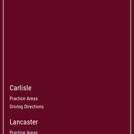
Carlisle
Practice Areas
Driving Directions
Lancaster
Practice Areas