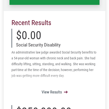
Recent Results
$0.00
Social Security Disability
An administrative law judge awarded Social Security benefits to
a 54-year-old woman with chronic neck and back pain. She had
difficulty lifting, sitting, standing, and walking. She was working
part-time at the time of the decision; however, performing her
job was getting more difficult every day.
View Results
View Results
View Results
View Results
View Results