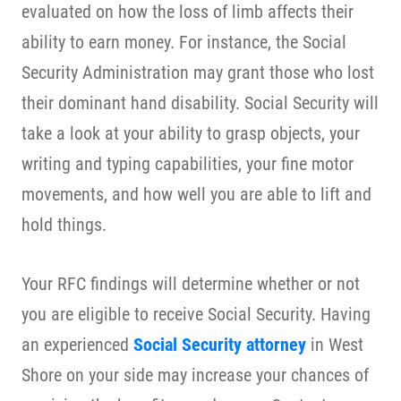
evaluated on how the loss of limb affects their
ability to earn money. For instance, the Social
Security Administration may grant those who lost
their dominant hand disability. Social Security will
take a look at your ability to grasp objects, your
writing and typing capabilities, your fine motor
movements, and how well you are able to lift and
hold things.
Your RFC findings will determine whether or not
you are eligible to receive Social Security. Having
an experienced
Social Security attorney
in West
Shore on your side may increase your chances of