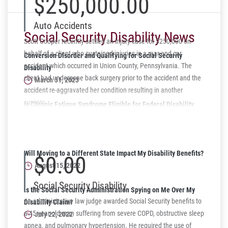
$250,000.00
Auto Accidents
Social Security Disability News
Scott Cooper recently settled an injury case for $250,000 on
behalf of a client who sustained injuries in a rear end car
Conversion Disorder and Qualifying for Social Security
accident which occurred in Union County, Pennsylvania. The
Disability
client had undergone back surgery prior to the accident and the
March 31, 2023
accident re-aggravated her condition resulting in another
surgery.
Is Chronic Fatigue Syndrome Eligible for Federal Disability
Benefits?
October 10, 2022
Will Moving to a Different State Impact My Disability Benefits?
$0.00
August 15, 2022
Social Security Disability
Is the Social Security Administration Spying on Me Over My
An administrative law judge awarded Social Security benefits to
Disability Claim?
a 45-year-old man suffering from severe COPD, obstructive sleep
July 22, 2022
apnea, and pulmonary hypertension. He required the use of