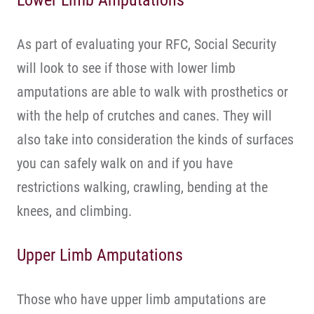
Lower Limb Amputations
As part of evaluating your RFC, Social Security
will look to see if those with lower limb
amputations are able to walk with prosthetics or
with the help of crutches and canes. They will
also take into consideration the kinds of surfaces
you can safely walk on and if you have
restrictions walking, crawling, bending at the
knees, and climbing.
Upper Limb Amputations
Those who have upper limb amputations are