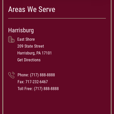
Areas We Serve
Harrisburg
East Shore
209 State Street
Harrisburg, PA 17101
Get Directions
Phone:
(717) 888-8888
Fax: 717-232-6467
Toll Free:
(717) 888-8888