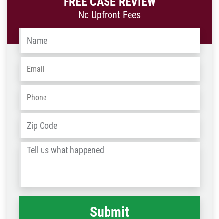
FREE CASE REVIEW
No Upfront Fees
Name
*
Email
*
Phone
*
Address
*
ZIP
/
Tell
Post
us
Code
what
happened
*