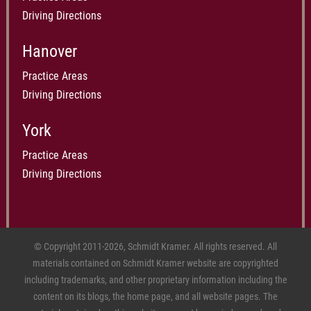
Driving Directions
Hanover
Practice Areas
Driving Directions
York
Practice Areas
Driving Directions
© Copyright 2011-2026, Schmidt Kramer. All rights reserved. All
materials contained on Schmidt Kramer website are copyrighted
including trademarks, and other proprietary information including the
content on its blogs, the home page, and all website pages. The