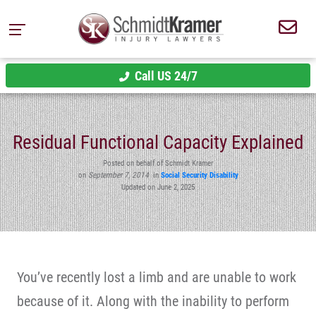
Call US 24/7
Residual Functional Capacity Explained
Posted on behalf of Schmidt Kramer
on
September 7, 2014
in
Social Security Disability
Updated on June 2, 2025
You’ve recently lost a limb and are unable to work
because of it. Along with the inability to perform