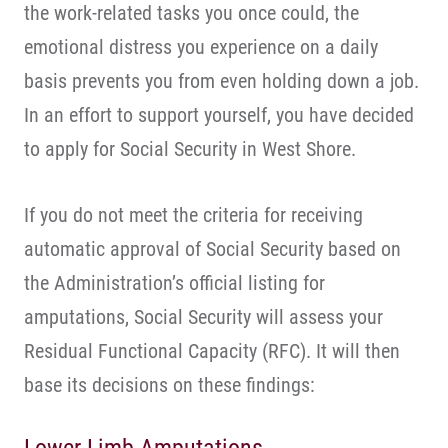
the work-related tasks you once could, the
emotional distress you experience on a daily
basis prevents you from even holding down a job.
In an effort to support yourself, you have decided
to apply for Social Security in West Shore.
If you do not meet the criteria for receiving
automatic approval of Social Security based on
the Administration’s official listing for
amputations, Social Security will assess your
Residual Functional Capacity (RFC). It will then
base its decisions on these findings: