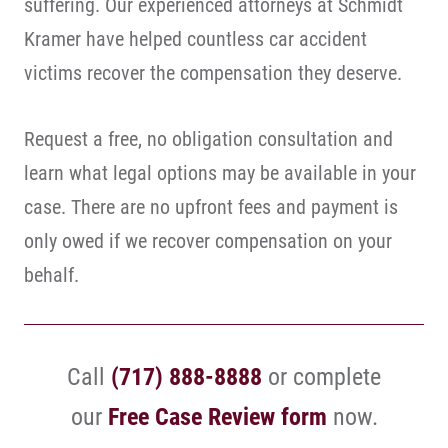
suffering. Our experienced attorneys at Schmidt
Kramer have helped countless car accident
victims recover the compensation they deserve.
Request a free, no obligation consultation and
learn what legal options may be available in your
case. There are no upfront fees and payment is
only owed if we recover compensation on your
behalf.
Call
(717) 888-8888
or complete
our
Free Case Review form
now.