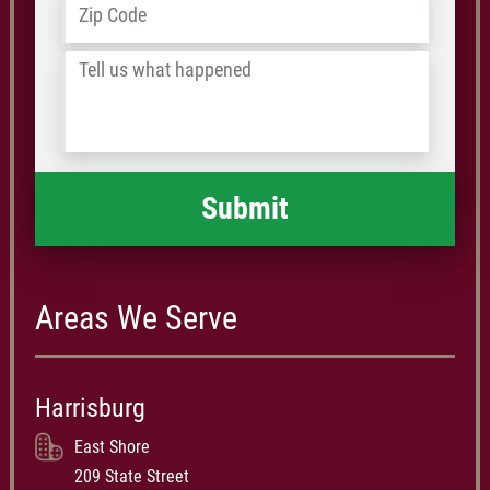
Address
*
ZIP
/
Tell
Postal
us
Code
what
happened
*
Areas We Serve
Harrisburg
East Shore
209 State Street