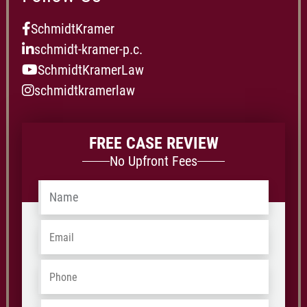
SchmidtKramer
schmidt-kramer-p.c.
SchmidtKramerLaw
schmidtkramerlaw
FREE CASE REVIEW
No Upfront Fees
Name
*
Email
*
Phone
*