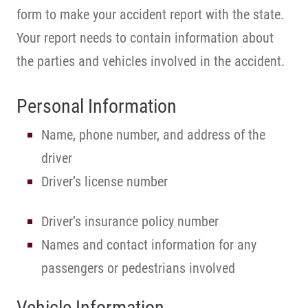
form to make your accident report with the state.
Your report needs to contain information about
the parties and vehicles involved in the accident.
Personal Information
Name, phone number, and address of the
driver
Driver’s license number
Driver’s insurance policy number
Names and contact information for any
passengers or pedestrians involved
Vehicle Information