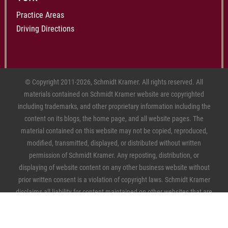
Practice Areas
Driving Directions
© Copyright 2011-2026, Schmidt Kramer. All rights reserved. All
materials contained on Schmidt Kramer website are copyrighted
including trademarks, and other proprietary information including the
content on its blogs, the home page, and all website pages. The
material contained on this website may not be copied, reproduced,
modified, transmitted, displayed, or distributed without written
permission of Schmidt Kramer. Any reposting, distribution, or
displaying of website content on any other business website without
prior written consent is a violation of copyright laws. Schmidt Kramer
disclaims all liability for content maintained on other websites that are
linked to this firm's website.
Sitemap
|
Privacy Policy
|
Personal
Information Privacy Choices