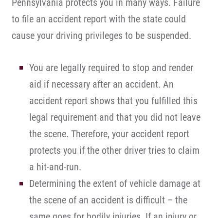
Pennsylvania protects you in many ways. Failure
to file an accident report with the state could
cause your driving privileges to be suspended.
You are legally required to stop and render
aid if necessary after an accident. An
accident report shows that you fulfilled this
legal requirement and that you did not leave
the scene. Therefore, your accident report
protects you if the other driver tries to claim
a hit-and-run.
Determining the extent of vehicle damage at
the scene of an accident is difficult – the
same goes for bodily injuries. If an injury or