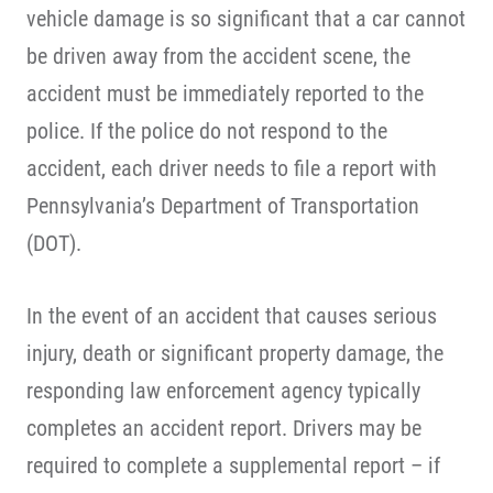
vehicle damage is so significant that a car cannot
be driven away from the accident scene, the
accident must be immediately reported to the
police. If the police do not respond to the
accident, each driver needs to file a report with
Pennsylvania’s Department of Transportation
(DOT).
In the event of an accident that causes serious
injury, death or significant property damage, the
responding law enforcement agency typically
completes an accident report. Drivers may be
required to complete a supplemental report – if