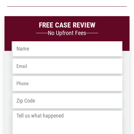
FREE CASE REVIEW
No Upfront Fees
Name
*
Email
*
Phone
*
Address
*
ZIP
/
Tell
Post
us
Code
what