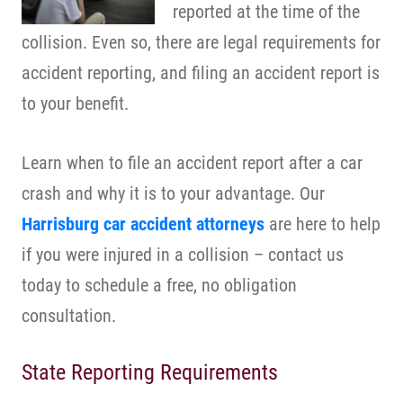
reported at the time of the
collision. Even so, there are legal requirements for
accident reporting, and filing an accident report is
to your benefit.
Learn when to file an accident report after a car
crash and why it is to your advantage. Our
Harrisburg car accident attorneys
are here to help
if you were injured in a collision – contact us
today to schedule a free, no obligation
consultation.
State Reporting Requirements