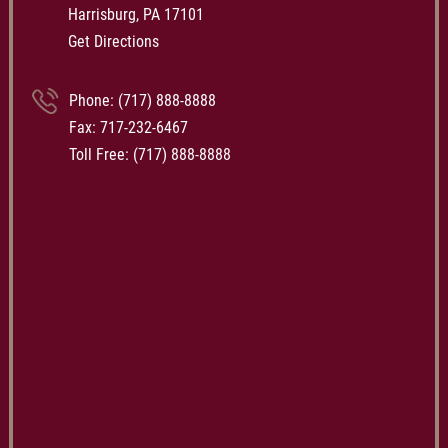
Harrisburg, PA 17101
Get Directions
Phone:
(717) 888-8888
Fax: 717-232-6467
Toll Free:
(717) 888-8888