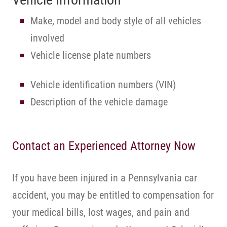
Make, model and body style of all vehicles
involved
Vehicle license plate numbers
Vehicle identification numbers (VIN)
Description of the vehicle damage
Contact an Experienced Attorney Now
If you have been injured in a Pennsylvania car
accident, you may be entitled to compensation for
your medical bills, lost wages, and pain and