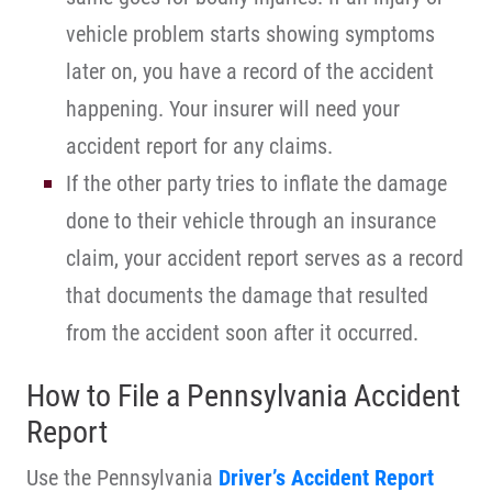
vehicle problem starts showing symptoms
later on, you have a record of the accident
happening. Your insurer will need your
accident report for any claims.
If the other party tries to inflate the damage
done to their vehicle through an insurance
claim, your accident report serves as a record
that documents the damage that resulted
from the accident soon after it occurred.
How to File a Pennsylvania Accident
Report
Use the Pennsylvania
Driver’s Accident Report