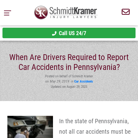
Call US 24/7
When Are Drivers Required to Report
Car Accidents in Pennsylvania?
Posted on behalf of Schmidt Kramer
on
May 29, 2019
in
Car Accidents
Updated on August 29, 2025
In the state of Pennsylvania,
not all car accidents must be