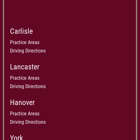
Carlisle
Practice Areas
Driving Directions
Lancaster
Practice Areas
Driving Directions
Hanover
Practice Areas
Driving Directions
York