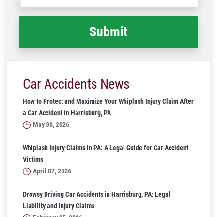
happened
*
Car Accidents News
How to Protect and Maximize Your Whiplash Injury Claim After
a Car Accident in Harrisburg, PA
May 30, 2026
Whiplash Injury Claims in PA: A Legal Guide for Car Accident
Victims
April 07, 2026
Drowsy Driving Car Accidents in Harrisburg, PA: Legal
Liability and Injury Claims