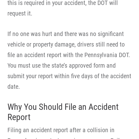
this is required in your accident, the DOT will
request it.
If no one was hurt and there was no significant
vehicle or property damage, drivers still need to
file an accident report with the Pennsylvania DOT.
You must use the state’s approved form and
submit your report within five days of the accident
date.
Why You Should File an Accident
Report
Filing an accident report after a collision in