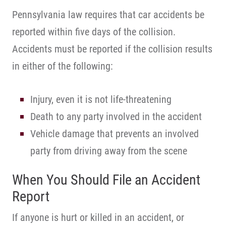
Pennsylvania law requires that car accidents be
reported within five days of the collision.
Accidents must be reported if the collision results
in either of the following:
Injury, even it is not life-threatening
Death to any party involved in the accident
Vehicle damage that prevents an involved
party from driving away from the scene
When You Should File an Accident
Report
If anyone is hurt or killed in an accident, or