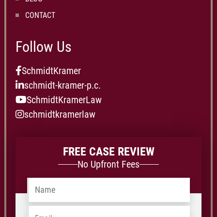
CONTACT
Follow Us
SchmidtKramer
schmidt-kramer-p.c.
SchmidtKramerLaw
schmidtkramerlaw
FREE CASE REVIEW
No Upfront Fees
Name
*
Email
*