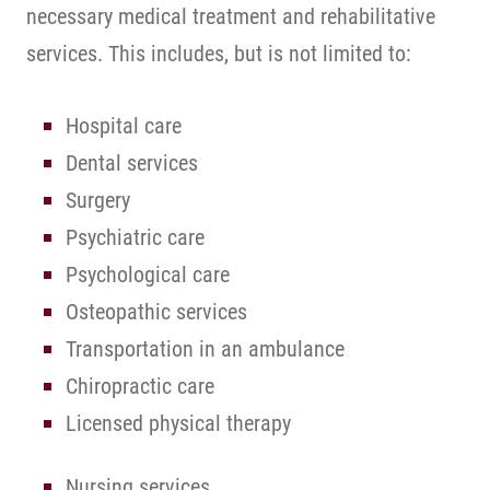
necessary medical treatment and rehabilitative
services. This includes, but is not limited to:
Hospital care
Dental services
Surgery
Psychiatric care
Psychological care
Osteopathic services
Transportation in an ambulance
Chiropractic care
Licensed physical therapy
Nursing services