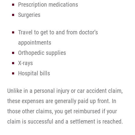
Prescription medications
Surgeries
Travel to get to and from doctor’s
appointments
Orthopedic supplies
X-rays
Hospital bills
Unlike in a personal injury or car accident claim,
these expenses are generally paid up front. In
those other claims, you get reimbursed if your
claim is successful and a settlement is reached.