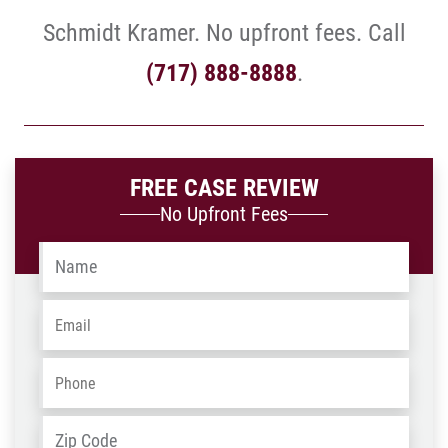
Schmidt Kramer. No upfront fees. Call
(717) 888-8888
.
FREE CASE REVIEW
No Upfront Fees
Name
*
Email
*
Phone
*
Address
*
ZIP