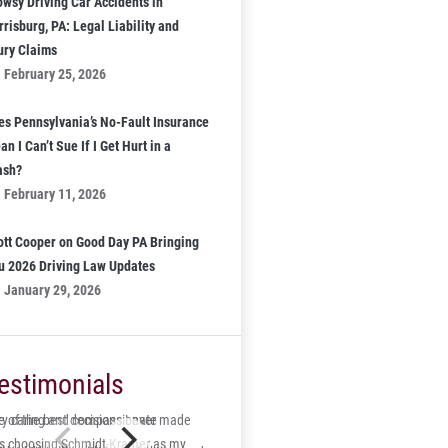
owsy Driving Car Accidents in
risburg, PA: Legal Liability and
jury Claims
February 25, 2026
es Pennsylvania’s No-Fault Insurance
n I Can’t Sue If I Get Hurt in a
ash?
February 11, 2026
ott Cooper on Good Day PA Bringing
u 2026 Driving Law Updates
January 29, 2026
estimonials
 of the best decisions I ever made
ry caring and compassionate
s choosing Schmidt-Kramer as my