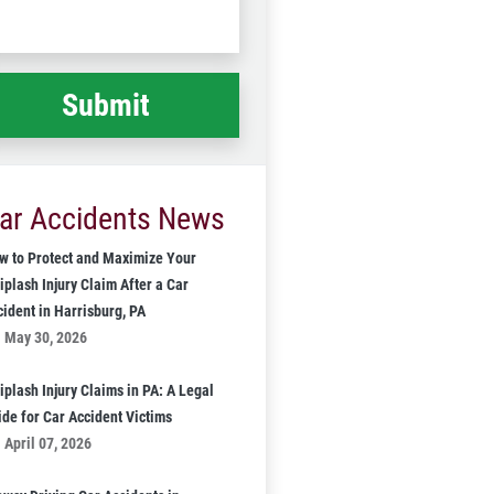
Code
at
ppened
*
ar Accidents News
w to Protect and Maximize Your
iplash Injury Claim After a Car
cident in Harrisburg, PA
May 30, 2026
iplash Injury Claims in PA: A Legal
ide for Car Accident Victims
April 07, 2026