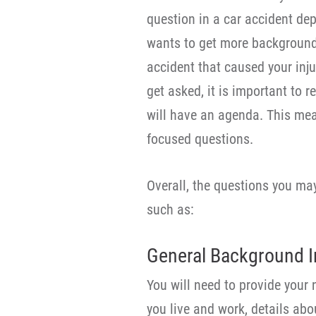
question in a car accident de
wants to get more background 
accident that caused your inj
get asked, it is important to r
will have an agenda. This mea
focused questions.
Overall, the questions you may
such as:
General Background I
You will need to provide your 
you live and work, details ab