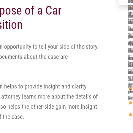
Ger
Sol
It’
pose of a Car
per
co
you
alr
gi
re
me 
my 
Deb
ition
fa
ca
dow
Ill
in 
eve
at
en
Sc
and
jun
su
and
th
opp
wh
an opportunity to tell your side of the story.
nex
sit
whi
en
documents about the case are
wa
eve
re
tru
ho
nic
to 
rea
cal
an
wor
the
ma
an
de
n helps to provide insight and clarity
eve
pl
 attorney learns more about the details of
Dak
re
also helps the other side gain more insight
f the case.