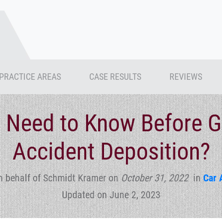
PRACTICE AREAS
CASE RESULTS
REVIEWS
 Need to Know Before Go
Accident Deposition?
n behalf of Schmidt Kramer
on
October 31, 2022
in
Car 
Updated on June 2, 2023