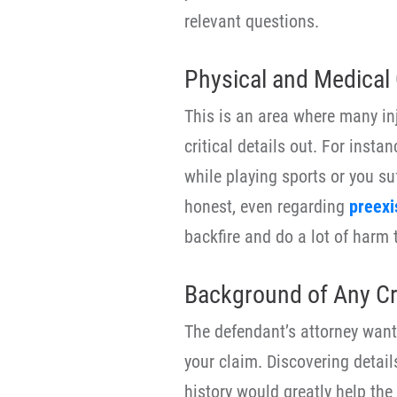
relevant questions.
Physical and Medical 
This is an area where many in
critical details out. For insta
while playing sports or you su
honest, even regarding
preexi
backfire and do a lot of harm 
Background of Any Cri
The defendant’s attorney wants
your claim. Discovering details
history would greatly help the 