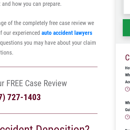
t and how you can prepare.
wh
ha
ge of the completely free case review we
of our experienced
auto accident lawyers
 questions you may have about your claim
tions.
C
Ho
Wh
ur FREE Case Review
Ac
7) 727-1403
Wh
Gu
Accident Deposition?