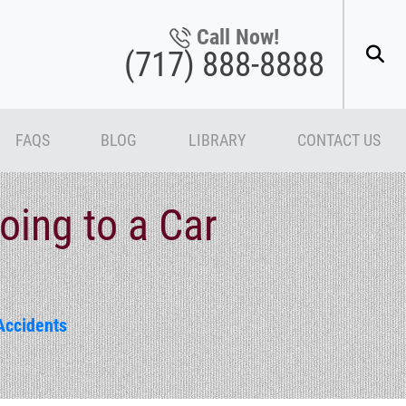
Call Now!
(717) 888-8888
FAQS
BLOG
LIBRARY
CONTACT US
ing to a Car
Accidents