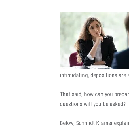
intimidating, depositions are 
That said, how can you prepar
questions will you be asked?
Below, Schmidt Kramer explai