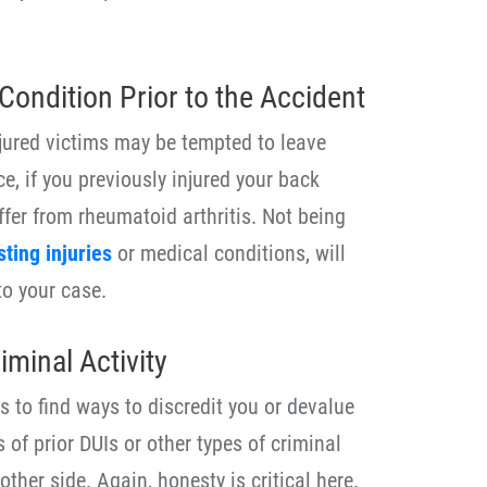
Condition Prior to the Accident
jured victims may be tempted to leave
nce, if you previously injured your back
ffer from rheumatoid arthritis. Not being
sting injuries
or medical conditions, will
to your case.
minal Activity
 to find ways to discredit you or devalue
 of prior DUIs or other types of criminal
other side. Again, honesty is critical here.