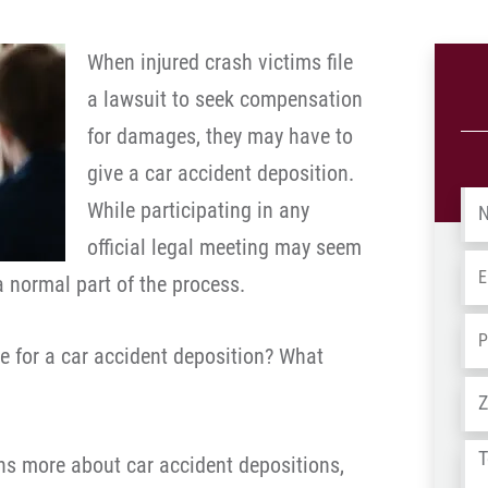
When injured crash victims file
a lawsuit to seek compensation
for damages, they may have to
give a car accident deposition.
Na
While participating in any
official legal meeting may seem
Em
a normal part of the process.
Ph
e for a car accident deposition? What
Ad
Tel
ns more about car accident depositions,
us