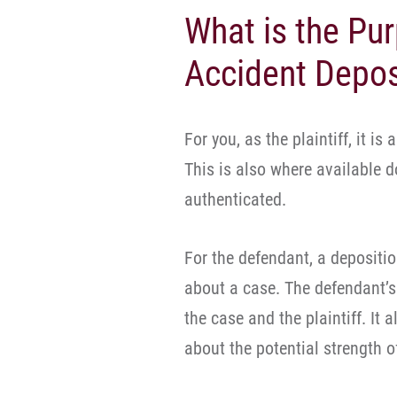
What is the Pur
Accident Depos
For you, as the plaintiff, it is 
This is also where available 
authenticated.
For the defendant, a depositio
about a case. The defendant’s
the case and the plaintiff. It 
about the potential strength o