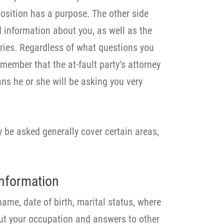
position has a purpose. The other side
information about you, as well as the
uries. Regardless of what questions you
emember that the at-fault party’s attorney
ns he or she will be asking you very
 be asked generally cover certain areas,
nformation
name, date of birth, marital status, where
out your occupation and answers to other