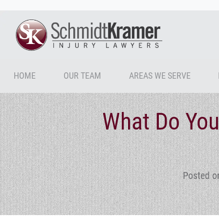
HOME
OUR TEAM
AREAS WE SERVE
What Do You
Posted o