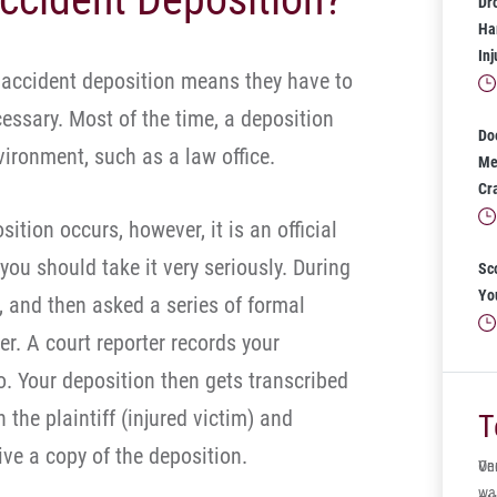
Dr
Har
In
 accident deposition means they have to
cessary. Most of the time, a deposition
Do
ironment, such as a law office.
Mea
Cr
ition occurs, however, it is an official
you should take it very seriously. During
Sc
Yo
, and then asked a series of formal
r. A court reporter records your
. Your deposition then gets transcribed
 the plaintiff (injured victim) and
T
ive a copy of the deposition.
One
Ve
wa