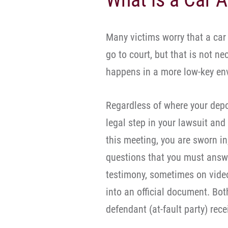
Many victims worry that a car
go to court, but that is not ne
happens in a more low-key env
Regardless of where your depos
legal step in your lawsuit and 
this meeting, you are sworn in
questions that you must answe
testimony, sometimes on video
into an official document. Both
defendant (at-fault party) rece