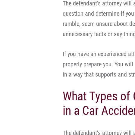
The defendant’s attorney will
question and determine if you 
ramble, seem unsure about det
unnecessary facts or say thin
If you have an experienced att
properly prepare you. You wil
in a way that supports and st
What Types of 
in a Car Accide
The defendant’s attorney will 