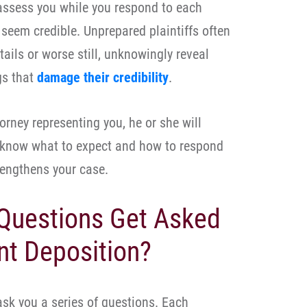
 assess you while you respond to each
seem credible. Unprepared plaintiffs often
ails or worse still, unknowingly reveal
gs that
damage their credibility
.
orney representing you, he or she will
l know what to expect and how to respond
rengthens your case.
Questions Get Asked
nt Deposition?
ask you a series of questions. Each