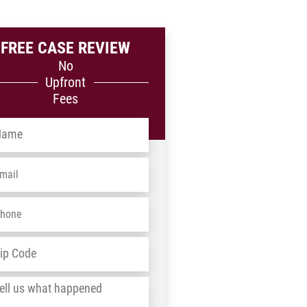
FREE CASE REVIEW
No
Upfront
Fees
me
*
ail
*
one
*
dress
*
ZIP
/
l
Postal