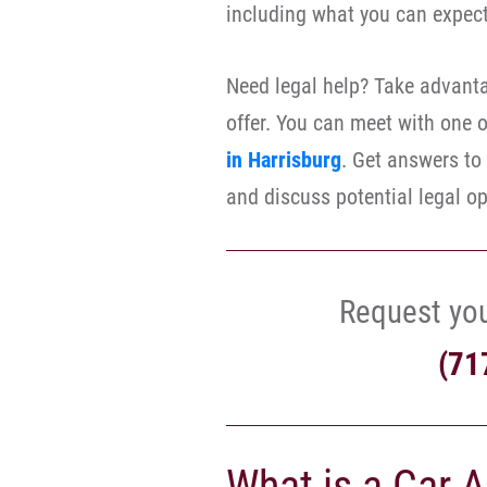
including what you can expec
Need legal help? Take advanta
offer. You can meet with one 
in Harrisburg
. Get answers to
and discuss potential legal op
Request yo
(71
What is a Car 