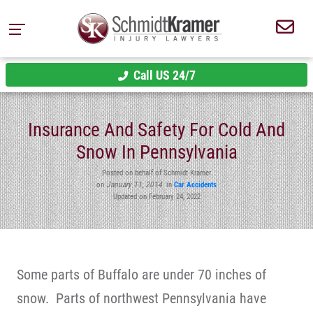
Call US 24/7
Insurance And Safety For Cold And
Snow In Pennsylvania
Posted on behalf of Schmidt Kramer
on
January 11, 2014
in
Car Accidents
Updated on February 24, 2022
Some parts of Buffalo are under 70 inches of
snow. Parts of northwest Pennsylvania have