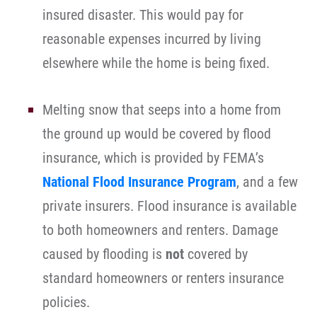
insured disaster. This would pay for
reasonable expenses incurred by living
elsewhere while the home is being fixed.
Melting snow that seeps into a home from
the ground up would be covered by flood
insurance, which is provided by FEMA’s
National Flood Insurance Program
, and a few
private insurers. Flood insurance is available
to both homeowners and renters. Damage
caused by flooding is
not
covered by
standard homeowners or renters insurance
policies.