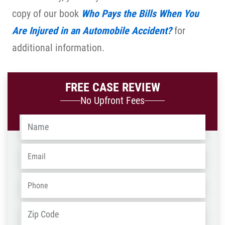
copy of our book
Who Pays the Bills When You
Are Injured in an Automobile Accident?
for
additional information.
FREE CASE REVIEW
No Upfront Fees
Name
*
Email
*
Phone
*
Address
*
ZIP