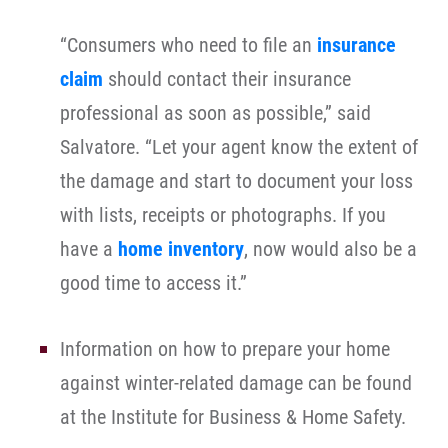
“Consumers who need to file an
insurance
claim
should contact their insurance
professional as soon as possible,” said
Salvatore. “Let your agent know the extent of
the damage and start to document your loss
with lists, receipts or photographs. If you
have a
home inventory
, now would also be a
good time to access it.”
Information on how to prepare your home
against winter-related damage can be found
at the Institute for Business & Home Safety.