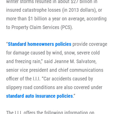
winter storms resulted in about $27 billion in
insured catastrophe losses (in 2013 dollars), or
more than $1 billion a year on average, according
to Property Claim Services (PCS).
“
Standard homeowners policies
provide coverage
for damage caused by wind, snow, severe cold
and freezing rain,” said Jeanne M. Salvatore,
senior vice president and chief communications
officer of the I.I.I. “Car accidents caused by
slippery road conditions are also covered under
standard auto insurance policies
.”
The I.I.I. offers the following information on