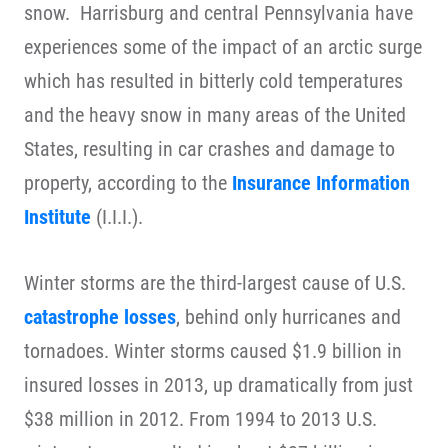
snow. Harrisburg and central Pennsylvania have
experiences some of the impact of an arctic surge
which has resulted in bitterly cold temperatures
and the heavy snow in many areas of the United
States, resulting in car crashes and damage to
property, according to the
Insurance Information
Institute
(I.I.I.).
Winter storms are the third-largest cause of U.S.
catastrophe losses
, behind only hurricanes and
tornadoes. Winter storms caused $1.9 billion in
insured losses in 2013, up dramatically from just
$38 million in 2012. From 1994 to 2013 U.S.