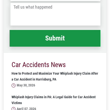
/
Tell
Post
us
Code
what
happened
*
Car Accidents News
How to Protect and Maximize Your Whiplash Injury Claim After
a Car Accident in Harrisburg, PA
May 30, 2026
Whiplash Injury Claims in PA: A Legal Guide for Car Accident
Victims
April 07, 2026