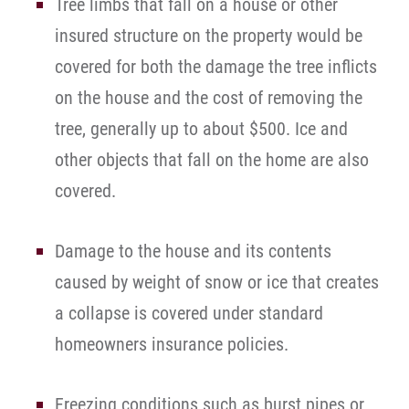
Tree limbs that fall on a house or other
insured structure on the property would be
covered for both the damage the tree inflicts
on the house and the cost of removing the
tree, generally up to about $500. Ice and
other objects that fall on the home are also
covered.
Damage to the house and its contents
caused by weight of snow or ice that creates
a collapse is covered under standard
homeowners insurance policies.
Freezing conditions such as burst pipes or