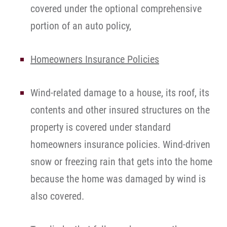
covered under the optional comprehensive
portion of an auto policy,
Homeowners Insurance Policies
Wind-related damage to a house, its roof, its
contents and other insured structures on the
property is covered under standard
homeowners insurance policies. Wind-driven
snow or freezing rain that gets into the home
because the home was damaged by wind is
also covered.