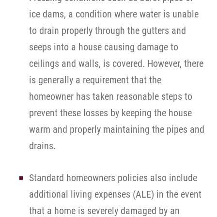
ice dams, a condition where water is unable
to drain properly through the gutters and
seeps into a house causing damage to
ceilings and walls, is covered. However, there
is generally a requirement that the
homeowner has taken reasonable steps to
prevent these losses by keeping the house
warm and properly maintaining the pipes and
drains.
Standard homeowners policies also include
additional living expenses (ALE) in the event
that a home is severely damaged by an