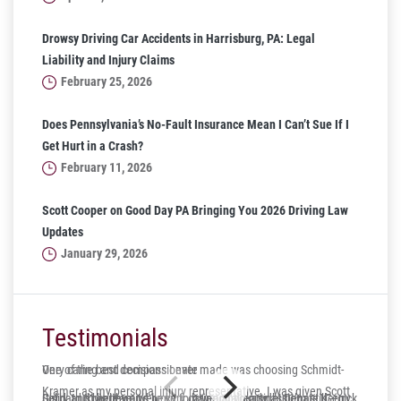
Drowsy Driving Car Accidents in Harrisburg, PA: Legal
Liability and Injury Claims
February 25, 2026
Does Pennsylvania’s No-Fault Insurance Mean I Can’t Sue If I
Get Hurt in a Crash?
February 11, 2026
Scott Cooper on Good Day PA Bringing You 2026 Driving Law
Updates
January 29, 2026
Testimonials
One of the best decisions I ever made was choosing Schmidt-
Very caring and compassionate
Kramer as my personal injury representative. I was given Scott
Gerry and his team were very caring and compassionate. Gerry
Solid, trustworthy and lucky to have on your side! Dennis Kergick
It’s hard to believe it’s been four years already, but I’m still