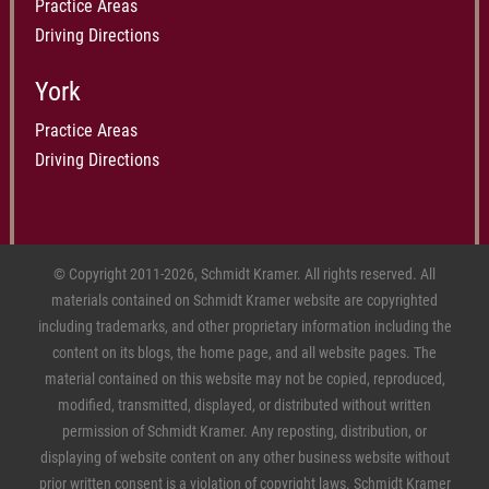
Practice Areas
Driving Directions
York
Practice Areas
Driving Directions
© Copyright 2011-2026, Schmidt Kramer. All rights reserved. All
materials contained on Schmidt Kramer website are copyrighted
including trademarks, and other proprietary information including the
content on its blogs, the home page, and all website pages. The
material contained on this website may not be copied, reproduced,
modified, transmitted, displayed, or distributed without written
permission of Schmidt Kramer. Any reposting, distribution, or
displaying of website content on any other business website without
prior written consent is a violation of copyright laws. Schmidt Kramer