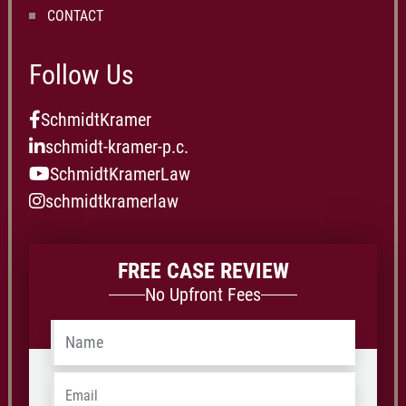
CONTACT
Follow Us
SchmidtKramer
schmidt-kramer-p.c.
SchmidtKramerLaw
schmidtkramerlaw
FREE CASE REVIEW
No Upfront Fees
Name
*
Email
*