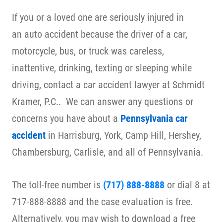
If you or a loved one are seriously injured in
an auto accident because the driver of a car,
motorcycle, bus, or truck was careless,
inattentive, drinking, texting or sleeping while
driving, contact a car accident lawyer at Schmidt
Kramer, P.C.. We can answer any questions or
concerns you have about a
Pennsylvania car
accident
in Harrisburg, York, Camp Hill, Hershey,
Chambersburg, Carlisle, and all of Pennsylvania.
The toll-free number is
(717) 888-8888
or dial 8 at
717-888-8888 and the case evaluation is free.
Alternatively, you may wish to download a free