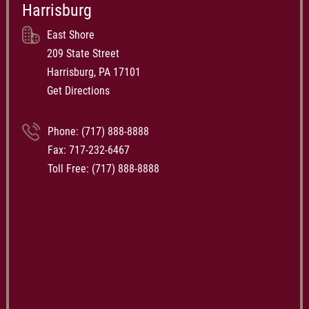
Harrisburg
East Shore
209 State Street
Harrisburg, PA 17101
Get Directions
Phone:
(717) 888-8888
Fax: 717-232-6467
Toll Free:
(717) 888-8888