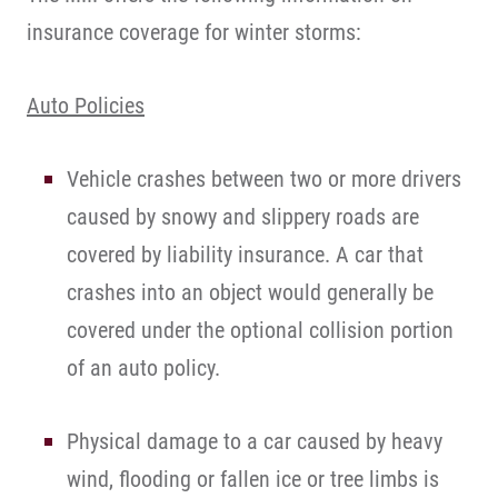
insurance coverage for winter storms:
Auto Policies
Vehicle crashes between two or more drivers
caused by snowy and slippery roads are
covered by liability insurance. A car that
crashes into an object would generally be
covered under the optional collision portion
of an auto policy.
Physical damage to a car caused by heavy
wind, flooding or fallen ice or tree limbs is