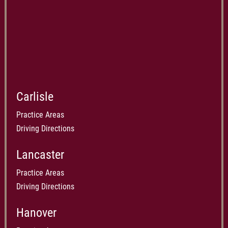
Carlisle
Practice Areas
Driving Directions
Lancaster
Practice Areas
Driving Directions
Hanover