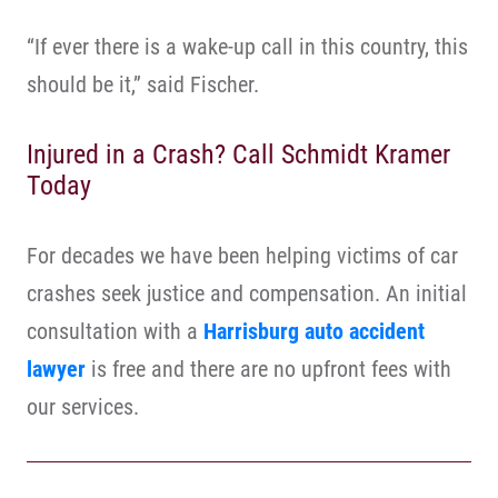
“If ever there is a wake-up call in this country, this
should be it,” said Fischer.
Injured in a Crash? Call Schmidt Kramer
Today
For decades we have been helping victims of car
crashes seek justice and compensation. An initial
consultation with a
Harrisburg auto accident
lawyer
is free and there are no upfront fees with
our services.