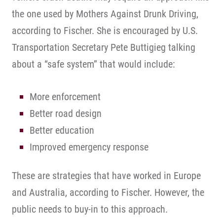
the one used by Mothers Against Drunk Driving,
according to Fischer. She is encouraged by U.S.
Transportation Secretary Pete Buttigieg talking
about a “safe system” that would include:
More enforcement
Better road design
Better education
Improved emergency response
These are strategies that have worked in Europe
and Australia, according to Fischer. However, the
public needs to buy-in to this approach.