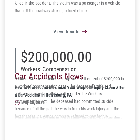
killed in the accident. The victim was a passenger in a vehicle
that left the roadway striking a fixed object.
View Results
View Results
View Results
View Results
View Results
$200,000.00
Workers' Compensation
Car Accidents News
Schmidt Kramer reached a lump sum settlement of $200,000 in
a workers' compensation case. The deceased's wife and
How to Protect and Maximize Your Whiplash Injury Claim After
children pursued death benefits under the Workers'
a Car Accident in Harrisburg, PA
Compensation Act. The deceased had committed suicide
May 30, 2026
because of all the pain he was in from his work injury and the
fact that the insurance company refused to pay for his
Whiplash Injury Claims in PA: A Legal Guide for Car Accident
prescriptions. We were able to settle the case for a just amount
Victims
of $200,000.
April 07, 2026