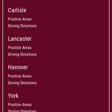
identified by blood oxygen saturation. — Ben Present, of the
Carlisle
Law Weekly
Practice Areas
Driving Directions
Lancaster
Practice Areas
Driving Directions
Hanover
Practice Areas
Driving Directions
York
Practice Areas
Driving Directions