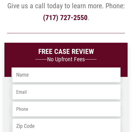
Give us a call today to learn more. Phone:
(717) 727-2550
.
FREE CASE REVIEW
No Upfront Fees
Name
*
Email
*
Phone
*
Address
*
ZIP