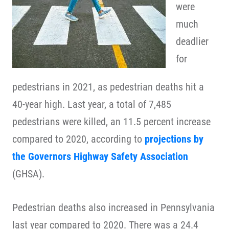
were
much
deadlier
for
pedestrians in 2021, as pedestrian deaths hit a
40-year high. Last year, a total of 7,485
pedestrians were killed, an 11.5 percent increase
compared to 2020, according to
projections by
the Governors Highway Safety Association
(GHSA).
Pedestrian deaths also increased in Pennsylvania
last year compared to 2020. There was a 24.4