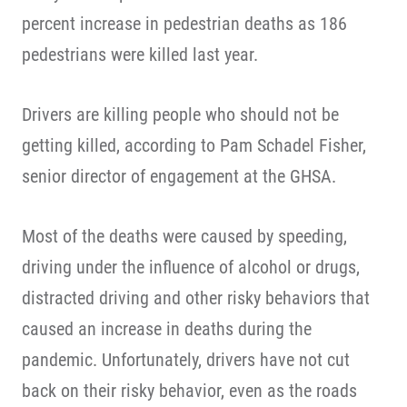
percent increase in pedestrian deaths as 186
pedestrians were killed last year.
Drivers are killing people who should not be
getting killed, according to Pam Schadel Fisher,
senior director of engagement at the GHSA.
Most of the deaths were caused by speeding,
driving under the influence of alcohol or drugs,
distracted driving and other risky behaviors that
caused an increase in deaths during the
pandemic. Unfortunately, drivers have not cut
back on their risky behavior, even as the roads