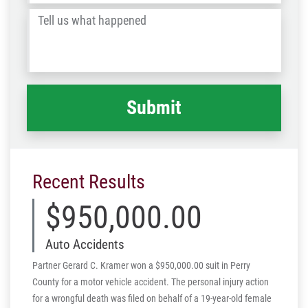
/
Tell
Post
us
Code
what
happened
*
Recent Results
$950,000.00
Auto Accidents
Partner Gerard C. Kramer won a $950,000.00 suit in Perry
County for a motor vehicle accident. The personal injury action
for a wrongful death was filed on behalf of a 19-year-old female