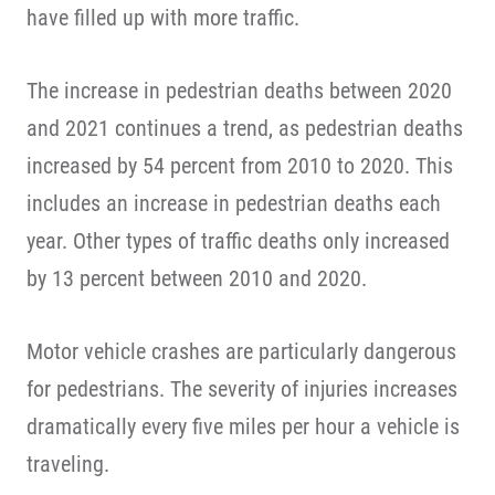
have filled up with more traffic.
The increase in pedestrian deaths between 2020
and 2021 continues a trend, as pedestrian deaths
increased by 54 percent from 2010 to 2020. This
includes an increase in pedestrian deaths each
year. Other types of traffic deaths only increased
by 13 percent between 2010 and 2020.
Motor vehicle crashes are particularly dangerous
for pedestrians. The severity of injuries increases
dramatically every five miles per hour a vehicle is
traveling.