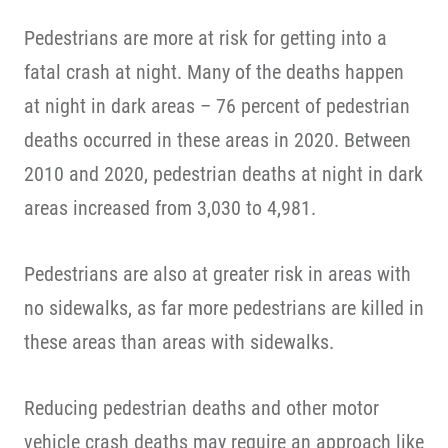
Pedestrians are more at risk for getting into a
fatal crash at night. Many of the deaths happen
at night in dark areas – 76 percent of pedestrian
deaths occurred in these areas in 2020. Between
2010 and 2020, pedestrian deaths at night in dark
areas increased from 3,030 to 4,981.
Pedestrians are also at greater risk in areas with
no sidewalks, as far more pedestrians are killed in
these areas than areas with sidewalks.
Reducing pedestrian deaths and other motor
vehicle crash deaths may require an approach like