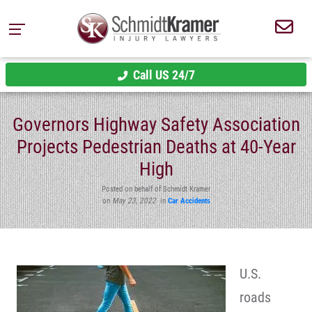
Call US 24/7
Governors Highway Safety Association
Projects Pedestrian Deaths at 40-Year
High
Posted on behalf of Schmidt Kramer
on
May 23, 2022
in
Car Accidents
U.S.
roads