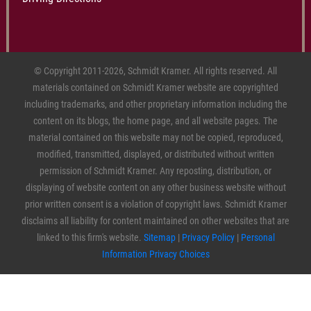
© Copyright 2011-2026, Schmidt Kramer. All rights reserved. All
materials contained on Schmidt Kramer website are copyrighted
including trademarks, and other proprietary information including the
content on its blogs, the home page, and all website pages. The
material contained on this website may not be copied, reproduced,
modified, transmitted, displayed, or distributed without written
permission of Schmidt Kramer. Any reposting, distribution, or
displaying of website content on any other business website without
prior written consent is a violation of copyright laws. Schmidt Kramer
disclaims all liability for content maintained on other websites that are
linked to this firm's website.
Sitemap
|
Privacy Policy
|
Personal
Information Privacy Choices