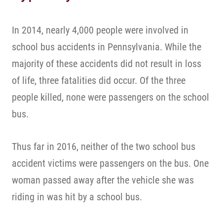
In 2014, nearly 4,000 people were involved in
school bus accidents in Pennsylvania. While the
majority of these accidents did not result in loss
of life, three fatalities did occur. Of the three
people killed, none were passengers on the school
bus.
Thus far in 2016, neither of the two school bus
accident victims were passengers on the bus. One
woman passed away after the vehicle she was
riding in was hit by a school bus.