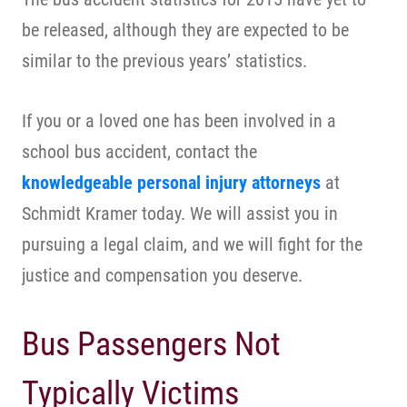
be released, although they are expected to be
similar to the previous years’ statistics.
If you or a loved one has been involved in a
school bus accident, contact the
knowledgeable personal injury attorneys
at
Schmidt Kramer today. We will assist you in
pursuing a legal claim, and we will fight for the
justice and compensation you deserve.
Bus Passengers Not
Typically Victims