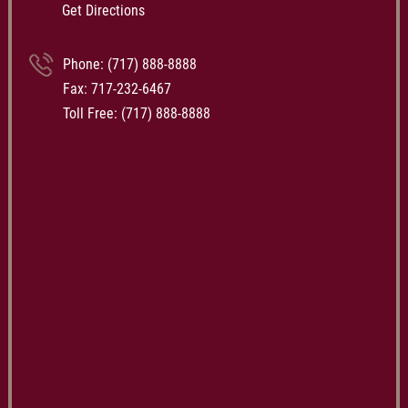
Get Directions
Phone:
(717) 888-8888
Fax: 717-232-6467
Toll Free:
(717) 888-8888