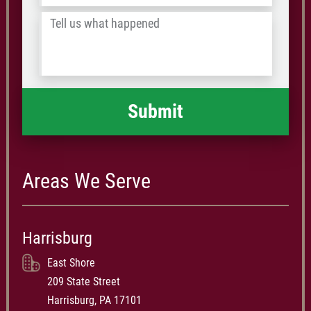
identified by blood oxygen saturation. — Ben Present, of the
/
Law Weekly
Tell
Postal
us
Code
what
happened
*
Areas We Serve
Harrisburg
East Shore
209 State Street
Harrisburg, PA 17101