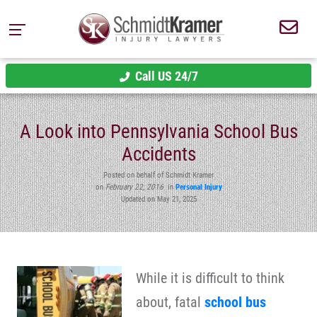
Call US 24/7
A Look into Pennsylvania School Bus
Accidents
Posted on behalf of Schmidt Kramer
on
February 22, 2016
in
Personal Injury
Updated on May 21, 2025
While it is difficult to think
about, fatal
school bus