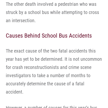
The other death involved a pedestrian who was
struck by a school bus while attempting to cross
an intersection.
Causes Behind School Bus Accidents
The exact cause of the two fatal accidents this
year has yet to be determined. It is not uncommon
for crash reconstructionists and crime scene
investigators to take a number of months to
accurately determine the cause of a fatal
accident.
However, a number of causes for this year’s bus