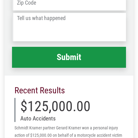
ZIP
/
Tell
Post
us
Code
what
happened
*
Recent Results
$125,000.00
Auto Accidents
Schmidt Kramer partner Gerard Kramer won a personal injury
action of $125,000.00 on behalf of a motorcycle accident victim