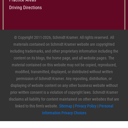
Driving Directions
© Copyright 2011-2026, Schmidt Kramer. All rights reserved. All
materials contained on Schmidt Kramer website are copyrighted
including trademarks, and other proprietary information including the
content on its blogs, the home page, and all website pages. The
material contained on this website may not be copied, reproduced,
modified, transmitted, displayed, or distributed without written
permission of Schmidt Kramer. Any reposting, distribution, or
displaying of website content on any other business website without
prior written consent is a violation of copyright laws. Schmidt Kramer
disclaims all liability for content maintained on other websites that are
linked to this firm's website.
Sitemap
|
Privacy Policy
|
Personal
Information Privacy Choices