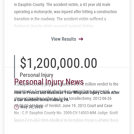
in Dauphin County. The accident victim, a 43 year old male
operating a motorcycle, was injured after hitting a construction
transition in the roadway. The accident victim suffered a
fractured clavicle which required surgical plating.
View Results
View Results
View Results
View Results
View Results
$1,200,000.00
Personal Injury
Personal Injury News
A Dauphin County jury has awarded a $1.2 million verdict to the
parents of a 5-year-old who had an anoxic brain injury and
How to Protect and Maximize Your Whiplash Injury Claim After
stopped breathing after he had a tonsillectomy. 2012-06-26
a Car Accident in Harrisburg, PA
10:00:00 AM Date of Verdict: June 19. 2012 Court and Case
May 30, 2026
No.: C.P. Dauphin County No. 2009-CV-14003-MM Judge: Scott
Evans Type of Action: Medical malpractice Injuries: Anoxic brain
What Is a Letter of Protection in an Injury Claim and Who Does
injury Plaintiffs Counsel: Terry S. Hyman, Schmidt Kramer,
It Help?