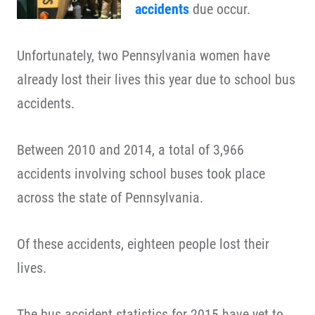
accidents
due occur.
Unfortunately, two Pennsylvania women have
already lost their lives this year due to school bus
accidents.
Between 2010 and 2014, a total of 3,966
accidents involving school buses took place
across the state of Pennsylvania.
Of these accidents, eighteen people lost their
lives.
The bus accident statistics for 2015 have yet to