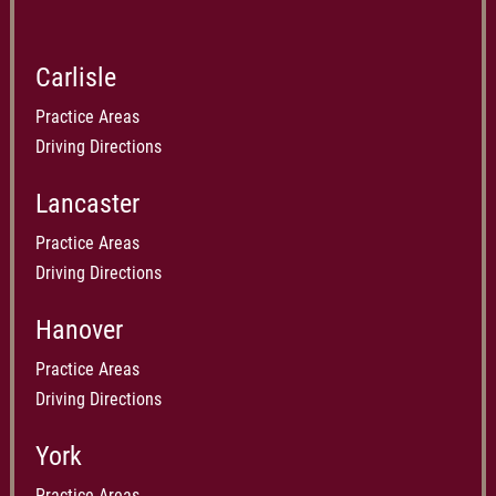
Carlisle
Practice Areas
Driving Directions
Lancaster
Practice Areas
Driving Directions
Hanover
Practice Areas
Driving Directions
York
Practice Areas