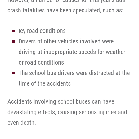
crash fatalities have been speculated, such as:
Icy road conditions
Drivers of other vehicles involved were
driving at inappropriate speeds for weather
or road conditions
The school bus drivers were distracted at the
time of the accidents
Accidents involving school buses can have
devastating effects, causing serious injuries and
even death.