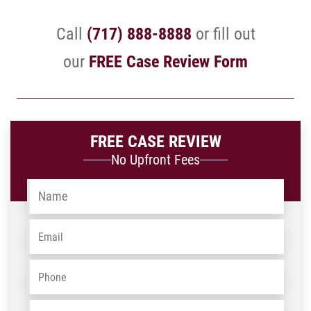
Call
(717) 888-8888
or fill out
our
FREE Case Review Form
FREE CASE REVIEW
No Upfront Fees
Name
*
Email
*
Phone
*
Address
*